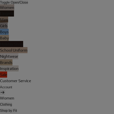
Toggle Open/Close
Women
Lingerie
Men
Girls
Boys
Baby
Holiday Shop
School Uniform
Nightwear
Brands
Inspiration
Sale
Customer Service
Account
Women
Clothing
Shop by Fit