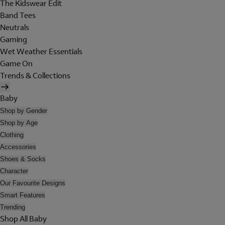
The Kidswear Edit
Band Tees
Neutrals
Gaming
Wet Weather Essentials
Game On
Trends & Collections
Baby
Shop by Gender
Shop by Age
Clothing
Accessories
Shoes & Socks
Character
Our Favourite Designs
Smart Features
Trending
Shop All Baby