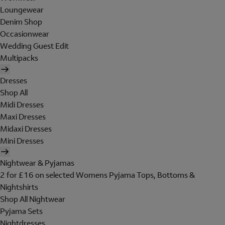
Loungewear
Denim Shop
Occasionwear
Wedding Guest Edit
Multipacks
Dresses
Shop All
Midi Dresses
Maxi Dresses
Midaxi Dresses
Mini Dresses
Nightwear & Pyjamas
2 for £16 on selected Womens Pyjama Tops, Bottoms &
Nightshirts
Shop All Nightwear
Pyjama Sets
Nightdresses