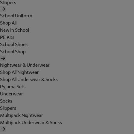
Slippers
School Uniform
Shop All
New In School
PE Kits
School Shoes
School Shop
Nightwear & Underwear
Shop All Nightwear
Shop All Underwear & Socks
Pyjama Sets
Underwear
Socks
Slippers
Multipack Nightwear
Multipack Underwear & Socks