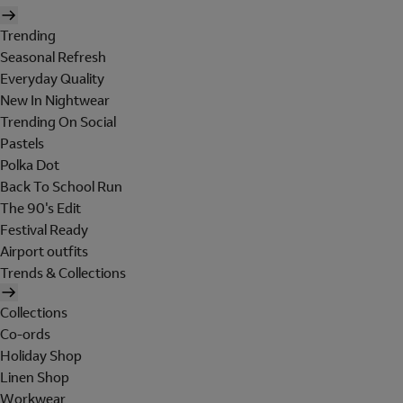
Trending
Seasonal Refresh
Everyday Quality
New In Nightwear
Trending On Social
Pastels
Polka Dot
Back To School Run
The 90's Edit
Festival Ready
Airport outfits
Trends & Collections
Collections
Co-ords
Holiday Shop
Linen Shop
Workwear