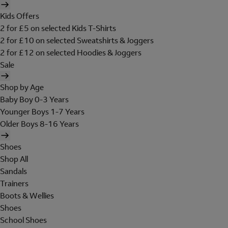
Kids Offers
2 for £5 on selected Kids T-Shirts
2 for £10 on selected Sweatshirts & Joggers
2 for £12 on selected Hoodies & Joggers
Sale
Shop by Age
Baby Boy 0-3 Years
Younger Boys 1-7 Years
Older Boys 8-16 Years
Shoes
Shop All
Sandals
Trainers
Boots & Wellies
Shoes
School Shoes