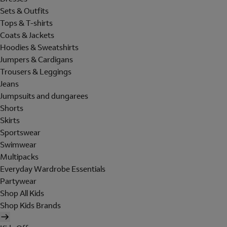
Sets & Outfits
Tops & T-shirts
Coats & Jackets
Hoodies & Sweatshirts
Jumpers & Cardigans
Trousers & Leggings
Jeans
Jumpsuits and dungarees
Shorts
Skirts
Sportswear
Swimwear
Multipacks
Everyday Wardrobe Essentials
Partywear
Shop All Kids
Shop Kids Brands