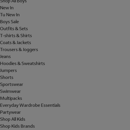
Shop All Boys
New In
Tu New In
Boys Sale
Outfits & Sets
T-shirts & Shirts
Coats & Jackets
Trousers & Joggers
Jeans
Hoodies & Sweatshirts
Jumpers
Shorts
Sportswear
Swimwear
Multipacks
Everyday Wardrobe Essentials
Partywear
Shop All Kids
Shop Kids Brands