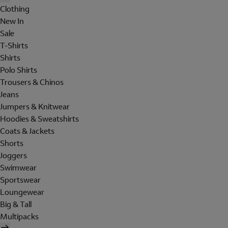
Clothing
New In
Sale
T-Shirts
Shirts
Polo Shirts
Trousers & Chinos
Jeans
Jumpers & Knitwear
Hoodies & Sweatshirts
Coats & Jackets
Shorts
Joggers
Swimwear
Sportswear
Loungewear
Big & Tall
Multipacks