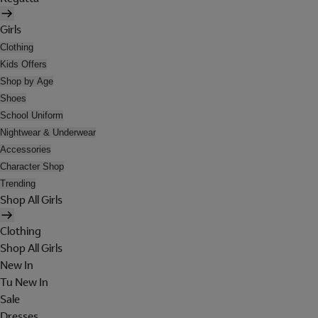
Girls
Clothing
Kids Offers
Shop by Age
Shoes
School Uniform
Nightwear & Underwear
Accessories
Character Shop
Trending
Shop All Girls
Clothing
Shop All Girls
New In
Tu New In
Sale
Dresses