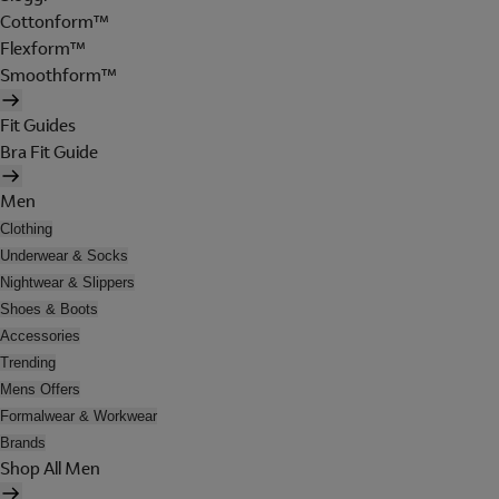
Cottonform™
Flexform™
Smoothform™
Fit Guides
Bra Fit Guide
Men
Clothing
Underwear & Socks
Nightwear & Slippers
Shoes & Boots
Accessories
Trending
Mens Offers
Formalwear & Workwear
Brands
Shop All Men