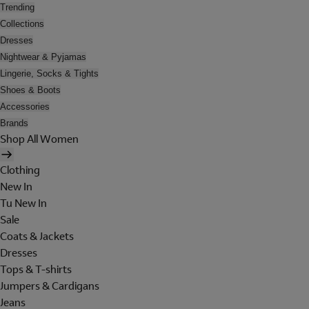
Trending
Collections
Dresses
Nightwear & Pyjamas
Lingerie, Socks & Tights
Shoes & Boots
Accessories
Brands
Shop All Women
Clothing
New In
Tu New In
Sale
Coats & Jackets
Dresses
Tops & T-shirts
Jumpers & Cardigans
Jeans