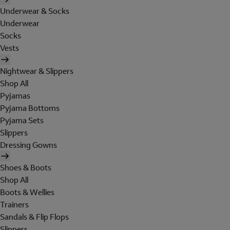
Underwear & Socks
Underwear
Socks
Vests
Nightwear & Slippers
Shop All
Pyjamas
Pyjama Bottoms
Pyjama Sets
Slippers
Dressing Gowns
Shoes & Boots
Shop All
Boots & Wellies
Trainers
Sandals & Flip Flops
Slippers