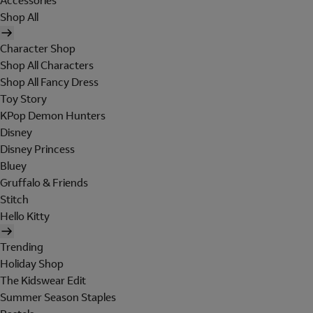
Accessories
Shop All
Character Shop
Shop All Characters
Shop All Fancy Dress
Toy Story
KPop Demon Hunters
Disney
Disney Princess
Bluey
Gruffalo & Friends
Stitch
Hello Kitty
Trending
Holiday Shop
The Kidswear Edit
Summer Season Staples