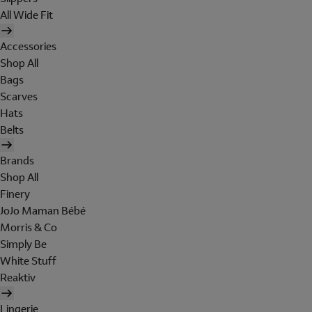
All Wide Fit
Accessories
Shop All
Bags
Scarves
Hats
Belts
Brands
Shop All
Finery
JoJo Maman Bébé
Morris & Co
Simply Be
White Stuff
Reaktiv
Lingerie