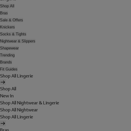
Shop All
Bras
Sale & Offers
Knickers
Socks & Tights
Nightwear & Slippers
Shapewear
Trending
Brands
Fit Guides
Shop All Lingerie
Shop All
New In
Shop All Nightwear & Lingerie
Shop All Nightwear
Shop All Lingerie
Bras