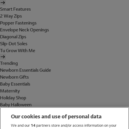
Smart Features
2 Way Zips
Popper Fastenings
Envelope Neck Openings
Diagonal Zips
Slip-Dot Soles
Tu Grow With Me
Trending
Newborn Essentials Guide
Newborn Gifts
Baby Essentials
Maternity
Holiday Shop
Baby Halloween
Shop All Brands
Our cookies and use of personal data
Holiday Shop
We and our
14
partners store and/or access information on your