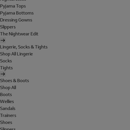
Pyjama Tops
Pyjama Bottoms
Dressing Gowns
Slippers
The Nightwear Edit
Lingerie, Socks & Tights
Shop All Lingerie
Socks
Tights
Shoes & Boots
Shop All
Boots
Wellies
Sandals
Trainers
Shoes
Slippers