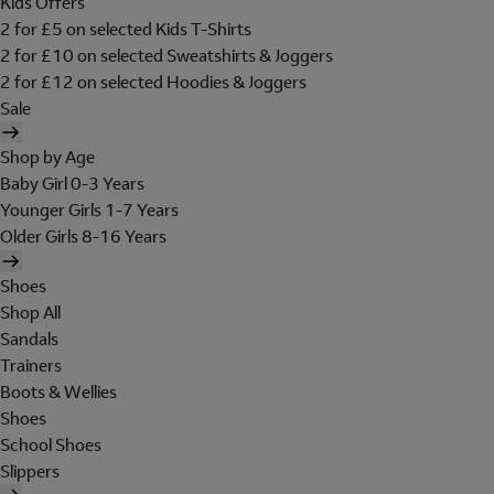
Kids Offers
2 for £5 on selected Kids T-Shirts
2 for £10 on selected Sweatshirts & Joggers
2 for £12 on selected Hoodies & Joggers
Sale
Shop by Age
Baby Girl 0-3 Years
Younger Girls 1-7 Years
Older Girls 8-16 Years
Shoes
Shop All
Sandals
Trainers
Boots & Wellies
Shoes
School Shoes
Slippers