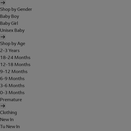
Shop by Gender
Baby Boy
Baby Girl
Unisex Baby
Shop by Age
2-3 Years
18-24 Months
12-18 Months
9-12 Months
6-9 Months
3-6 Months
0-3 Months
Premature
Clothing
New In
Tu New In