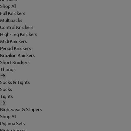
Shop All
Full Knickers
Multipacks
Control Knickers
High-Leg Knickers
Midi Knickers
Period Knickers
Brazilian Knickers
Short Knickers
Thongs
Socks & Tights
Socks
Tights
Nightwear & Slippers
Shop All
Pyjama Sets
Nightdresses