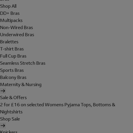
Shop All
DD+ Bras
Multipacks
Non-Wired Bras
Underwired Bras
Bralettes
T-shirt Bras
Full Cup Bras
Seamless Stretch Bras
Sports Bras
Balcony Bras
Maternity & Nursing
Sale & Offers
2 for £16 on selected Womens Pyjama Tops, Bottoms &
Nightshirts
Shop Sale
Knickers