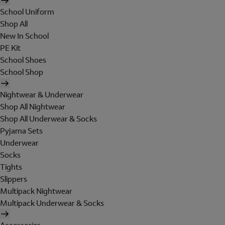
School Uniform
Shop All
New In School
PE Kit
School Shoes
School Shop
Nightwear & Underwear
Shop All Nightwear
Shop All Underwear & Socks
Pyjama Sets
Underwear
Socks
Tights
Slippers
Multipack Nightwear
Multipack Underwear & Socks