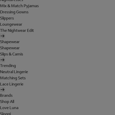
Mix & Match Pyjamas
Dressing Gowns
Slippers
Loungewear
The Nightwear Edit
Shapewear
Shapewear
Slips & Camis
Trending
Neutral Lingerie
Matching Sets
Lace Lingerie
Brands
Shop All
Love Luna
Sloggi