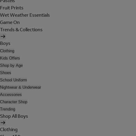
Pastels
Fruit Prints
Wet Weather Essentials
Game On
Trends & Collections
Boys
Clothing
Kids Offers
Shop by Age
Shoes
School Uniform
Nightwear & Underwear
Accessories
Character Shop
Trending
Shop All Boys
Clothing