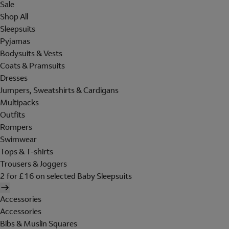
Sale
Shop All
Sleepsuits
Pyjamas
Bodysuits & Vests
Coats & Pramsuits
Dresses
Jumpers, Sweatshirts & Cardigans
Multipacks
Outfits
Rompers
Swimwear
Tops & T-shirts
Trousers & Joggers
2 for £16 on selected Baby Sleepsuits
Accessories
Accessories
Bibs & Muslin Squares