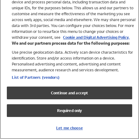
device and process personal data, including transaction data and
Swimwear
unique IDs, for the purposes below. This allows us and our partners to
Women
customise and measure the effectiveness of the marketing you see
Men
across web, apps, social media and elsewhere. We may share personal
Girls
data with 3rd parties. You can configure your choices below. For more
information or to resurface this menu to change your choices or
Boys
withdraw your consent, see
Cookie and Digital Advertising Policy.
Baby
We and our partners process data for the following purposes:
Brands
Use precise geolocation data. Actively scan device characteristics for
Trending
identification. Store and/or access information on a device.
Shop All Holiday Shop
Personalised advertising and content, advertising and content
measurement, audience research and services development.
Swimwear
List of Partners (vendors)
Womens Swimwear
Mens Swimwear
Continue and accept
Girls Swimwear
Boys Swimwear
Required only
Baby Swimwear
UPF 50+ Swimwear
Lycra Extra Life Swimwear
Let me choose
Beach Cover Ups