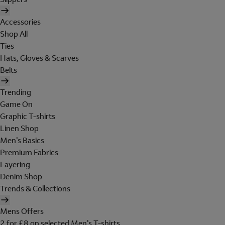
Accessories
Shop All
Ties
Hats, Gloves & Scarves
Belts
Trending
Game On
Graphic T-shirts
Linen Shop
Men's Basics
Premium Fabrics
Layering
Denim Shop
Trends & Collections
Mens Offers
2 for £8 on selected Men's T-shirts