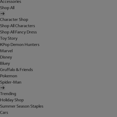
Accessories
Shop All
Character Shop
Shop All Characters
Shop All Fancy Dress
Toy Story
KPop Demon Hunters
Marvel
Disney
Bluey
Gruffalo & Friends
Pokemon
Spider-Man
Trending
Holiday Shop
Summer Season Staples
Cars