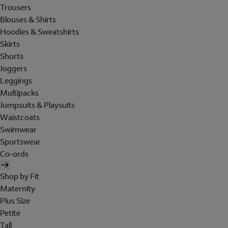
Trousers
Blouses & Shirts
Hoodies & Sweatshirts
Skirts
Shorts
Joggers
Leggings
Multipacks
Jumpsuits & Playsuits
Waistcoats
Swimwear
Sportswear
Co-ords
Shop by Fit
Maternity
Plus Size
Petite
Tall