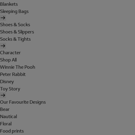
Blankets
Sleeping Bags
Shoes & Socks
Shoes & Slippers
Socks & Tights
Character
Shop All
Winnie The Pooh
Peter Rabbit
Disney
Toy Story
Our Favourite Designs
Bear
Nautical
Floral
Food prints