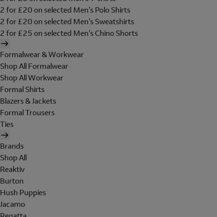
2 for £20 on selected Men's Polo Shirts
2 for £20 on selected Men's Sweatshirts
2 for £25 on selected Men's Chino Shorts
Formalwear & Workwear
Shop All Formalwear
Shop All Workwear
Formal Shirts
Blazers & Jackets
Formal Trousers
Ties
Brands
Shop All
Reaktiv
Burton
Hush Puppies
Jacamo
Regatta