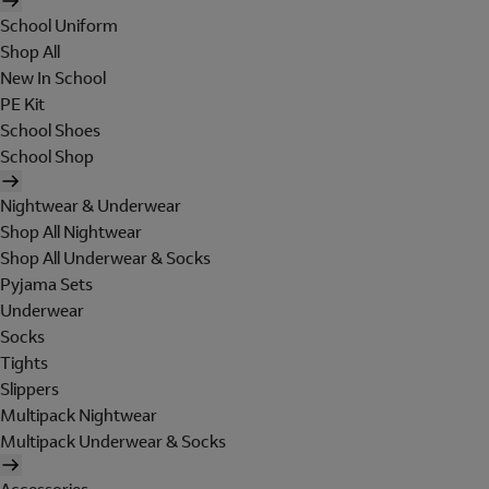
School Uniform
Shop All
New In School
PE Kit
School Shoes
School Shop
Nightwear & Underwear
Shop All Nightwear
Shop All Underwear & Socks
Pyjama Sets
Underwear
Socks
Tights
Slippers
Multipack Nightwear
Multipack Underwear & Socks