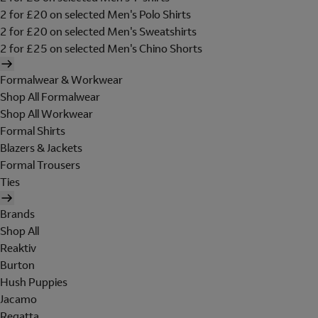
2 for £20 on selected Men's Polo Shirts
2 for £20 on selected Men's Sweatshirts
2 for £25 on selected Men's Chino Shorts
Formalwear & Workwear
Shop All Formalwear
Shop All Workwear
Formal Shirts
Blazers & Jackets
Formal Trousers
Ties
Brands
Shop All
Reaktiv
Burton
Hush Puppies
Jacamo
Regatta