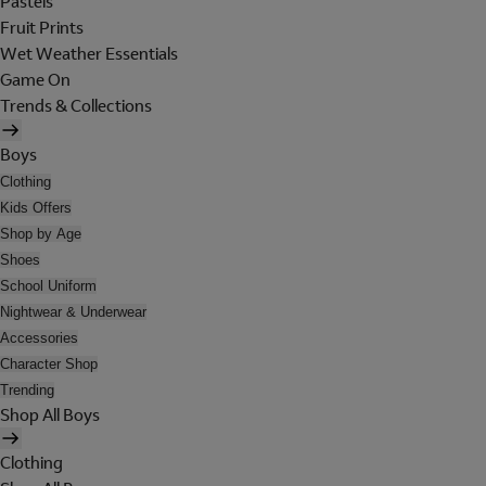
Pastels
Fruit Prints
Wet Weather Essentials
Game On
Trends & Collections
Boys
Clothing
Kids Offers
Shop by Age
Shoes
School Uniform
Nightwear & Underwear
Accessories
Character Shop
Trending
Shop All Boys
Clothing