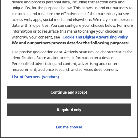
device and process personal data, including transaction data and
Swimwear
unique IDs, for the purposes below. This allows us and our partners to
Women
customise and measure the effectiveness of the marketing you see
Men
across web, apps, social media and elsewhere. We may share personal
Girls
data with 3rd parties. You can configure your choices below. For more
information or to resurface this menu to change your choices or
Boys
withdraw your consent, see
Cookie and Digital Advertising Policy.
Baby
We and our partners process data for the following purposes:
Brands
Use precise geolocation data. Actively scan device characteristics for
Trending
identification. Store and/or access information on a device.
Shop All Holiday Shop
Personalised advertising and content, advertising and content
measurement, audience research and services development.
Swimwear
List of Partners (vendors)
Womens Swimwear
Mens Swimwear
Continue and accept
Girls Swimwear
Boys Swimwear
Required only
Baby Swimwear
UPF 50+ Swimwear
Lycra Extra Life Swimwear
Let me choose
Beach Cover Ups