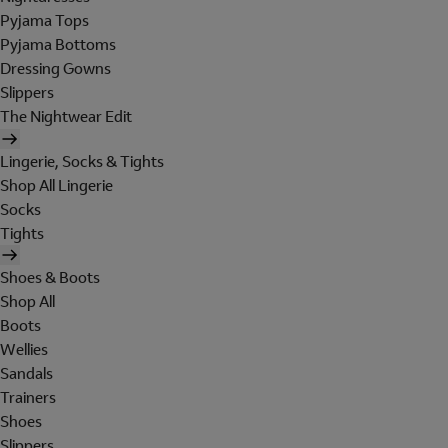
Pyjama Tops
Pyjama Bottoms
Dressing Gowns
Slippers
The Nightwear Edit
Lingerie, Socks & Tights
Shop All Lingerie
Socks
Tights
Shoes & Boots
Shop All
Boots
Wellies
Sandals
Trainers
Shoes
Slippers