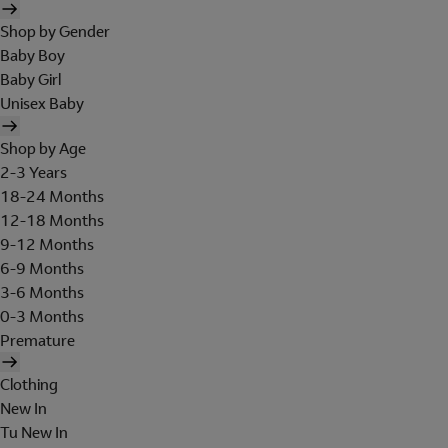
Shop by Gender
Baby Boy
Baby Girl
Unisex Baby
Shop by Age
2-3 Years
18-24 Months
12-18 Months
9-12 Months
6-9 Months
3-6 Months
0-3 Months
Premature
Clothing
New In
Tu New In