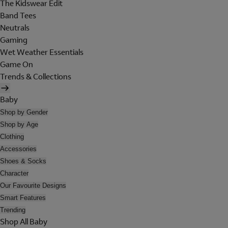
The Kidswear Edit
Band Tees
Neutrals
Gaming
Wet Weather Essentials
Game On
Trends & Collections
Baby
Shop by Gender
Shop by Age
Clothing
Accessories
Shoes & Socks
Character
Our Favourite Designs
Smart Features
Trending
Shop All Baby