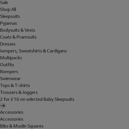
Sale
Shop All
Sleepsuits
Pyjamas
Bodysuits & Vests
Coats & Pramsuits
Dresses
Jumpers, Sweatshirts & Cardigans
Multipacks
Outfits
Rompers
Swimwear
Tops & T-shirts
Trousers & Joggers
2 for £16 on selected Baby Sleepsuits
Accessories
Accessories
Bibs & Muslin Squares