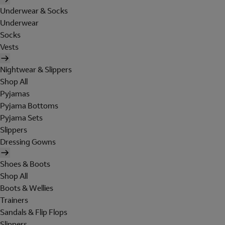
Underwear & Socks
Underwear
Socks
Vests
Nightwear & Slippers
Shop All
Pyjamas
Pyjama Bottoms
Pyjama Sets
Slippers
Dressing Gowns
Shoes & Boots
Shop All
Boots & Wellies
Trainers
Sandals & Flip Flops
Slippers