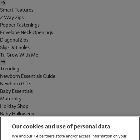
Smart Features
2 Way Zips
Popper Fastenings
Envelope Neck Openings
Diagonal Zips
Slip-Dot Soles
Tu Grow With Me
Trending
Newborn Essentials Guide
Newborn Gifts
Baby Essentials
Maternity
Holiday Shop
Baby Halloween
Shop All Brands
Our cookies and use of personal data
Holiday Shop
We and our
14
partners store and/or access information on your