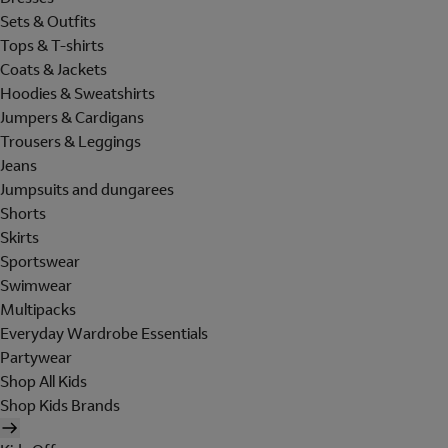
Sets & Outfits
Tops & T-shirts
Coats & Jackets
Hoodies & Sweatshirts
Jumpers & Cardigans
Trousers & Leggings
Jeans
Jumpsuits and dungarees
Shorts
Skirts
Sportswear
Swimwear
Multipacks
Everyday Wardrobe Essentials
Partywear
Shop All Kids
Shop Kids Brands