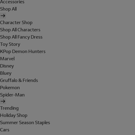
Accessories
Shop All
Character Shop
Shop All Characters
Shop All Fancy Dress
Toy Story
KPop Demon Hunters
Marvel
Disney
Bluey
Gruffalo & Friends
Pokemon
Spider-Man
Trending
Holiday Shop
Summer Season Staples
Cars