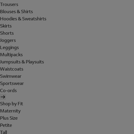
Trousers
Blouses & Shirts
Hoodies & Sweatshirts
Skirts
Shorts
Joggers
Leggings
Multipacks
Jumpsuits & Playsuits
Waistcoats
Swimwear
Sportswear
Co-ords
Shop by Fit
Maternity
Plus Size
Petite
Tall