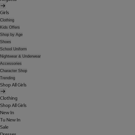
Girls
Clothing
Kids Offers
Shop by Age
Shoes
School Uniform
Nightwear & Underwear
Accessories
Character Shop
Trending
Shop All Girls
Clothing
Shop All Girls
New In
Tu New In
Sale
Dresses