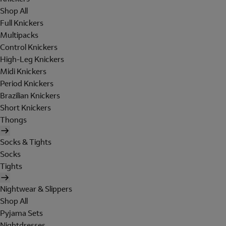
Shop All
Full Knickers
Multipacks
Control Knickers
High-Leg Knickers
Midi Knickers
Period Knickers
Brazilian Knickers
Short Knickers
Thongs
Socks & Tights
Socks
Tights
Nightwear & Slippers
Shop All
Pyjama Sets
Nightdresses