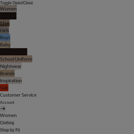
Toggle Open/Close
Women
Lingerie
Men
Girls
Boys
Baby
Holiday Shop
School Uniform
Nightwear
Brands
Inspiration
Sale
Customer Service
Account
Women
Clothing
Shop by Fit