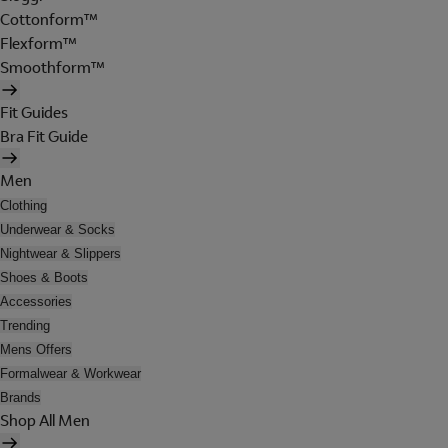
Cottonform™
Flexform™
Smoothform™
Fit Guides
Bra Fit Guide
Men
Clothing
Underwear & Socks
Nightwear & Slippers
Shoes & Boots
Accessories
Trending
Mens Offers
Formalwear & Workwear
Brands
Shop All Men