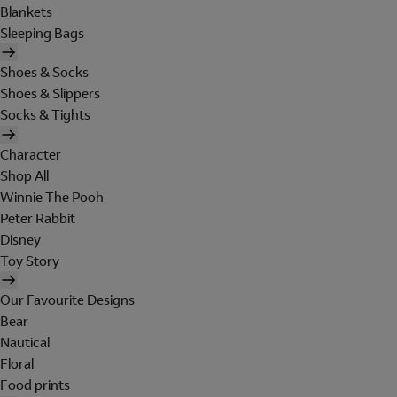
Blankets
Sleeping Bags
Shoes & Socks
Shoes & Slippers
Socks & Tights
Character
Shop All
Winnie The Pooh
Peter Rabbit
Disney
Toy Story
Our Favourite Designs
Bear
Nautical
Floral
Food prints