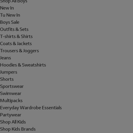
Shop All Boys
New In
Tu New In
Boys Sale
Outfits & Sets
T-shirts & Shirts
Coats & Jackets
Trousers & Joggers
Jeans
Hoodies & Sweatshirts
Jumpers
Shorts
Sportswear
Swimwear
Multipacks
Everyday Wardrobe Essentials
Partywear
Shop All Kids
Shop Kids Brands