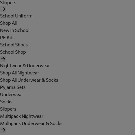
Slippers
School Uniform
Shop All
New In School
PE Kits
School Shoes
School Shop
Nightwear & Underwear
Shop All Nightwear
Shop All Underwear & Socks
Pyjama Sets
Underwear
Socks
Slippers
Multipack Nightwear
Multipack Underwear & Socks