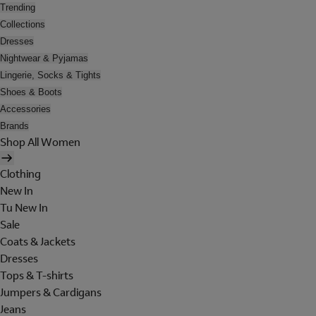
Trending
Collections
Dresses
Nightwear & Pyjamas
Lingerie, Socks & Tights
Shoes & Boots
Accessories
Brands
Shop All Women
Clothing
New In
Tu New In
Sale
Coats & Jackets
Dresses
Tops & T-shirts
Jumpers & Cardigans
Jeans