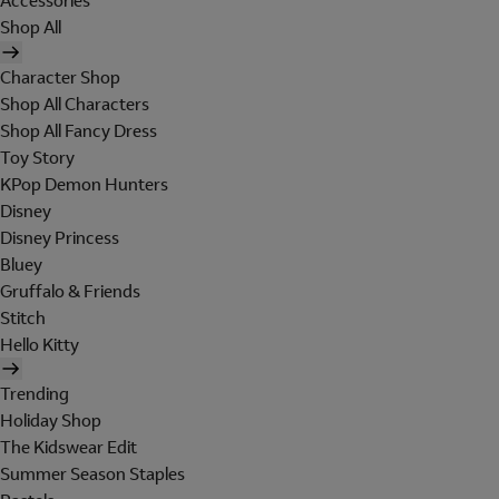
Accessories
Shop All
Character Shop
Shop All Characters
Shop All Fancy Dress
Toy Story
KPop Demon Hunters
Disney
Disney Princess
Bluey
Gruffalo & Friends
Stitch
Hello Kitty
Trending
Holiday Shop
The Kidswear Edit
Summer Season Staples