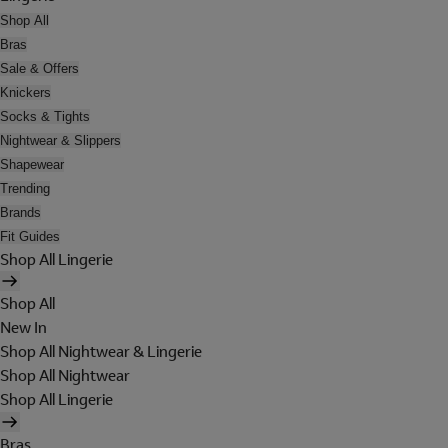
Shop All
Bras
Sale & Offers
Knickers
Socks & Tights
Nightwear & Slippers
Shapewear
Trending
Brands
Fit Guides
Shop All Lingerie
Shop All
New In
Shop All Nightwear & Lingerie
Shop All Nightwear
Shop All Lingerie
Bras