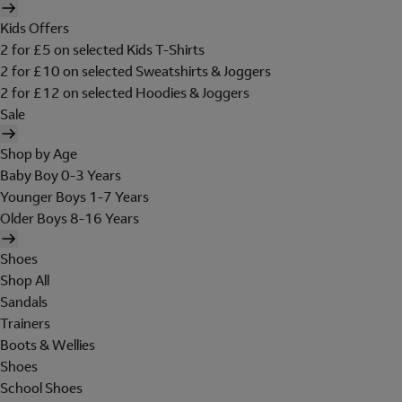
Kids Offers
2 for £5 on selected Kids T-Shirts
2 for £10 on selected Sweatshirts & Joggers
2 for £12 on selected Hoodies & Joggers
Sale
Shop by Age
Baby Boy 0-3 Years
Younger Boys 1-7 Years
Older Boys 8-16 Years
Shoes
Shop All
Sandals
Trainers
Boots & Wellies
Shoes
School Shoes