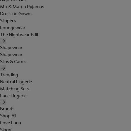
Mix & Match Pyjamas
Dressing Gowns
Slippers
Loungewear
The Nightwear Edit
Shapewear
Shapewear
Slips & Camis
Trending
Neutral Lingerie
Matching Sets
Lace Lingerie
Brands
Shop All
Love Luna
Sloggi