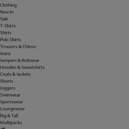
Clothing
New In
Sale
T-Shirts
Shirts
Polo Shirts
Trousers & Chinos
Jeans
Jumpers & Knitwear
Hoodies & Sweatshirts
Coats & Jackets
Shorts
Joggers
Swimwear
Sportswear
Loungewear
Big & Tall
Multipacks