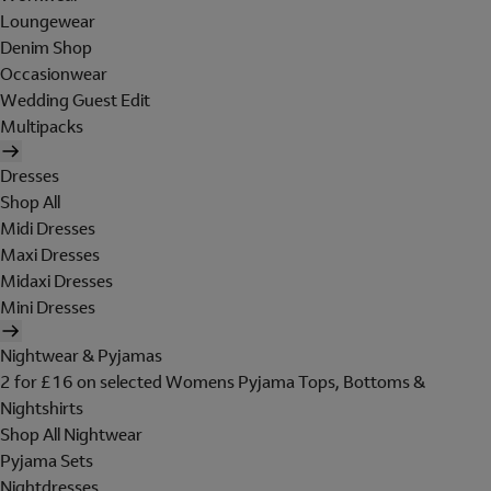
Loungewear
Denim Shop
Occasionwear
Wedding Guest Edit
Multipacks
Dresses
Shop All
Midi Dresses
Maxi Dresses
Midaxi Dresses
Mini Dresses
Nightwear & Pyjamas
2 for £16 on selected Womens Pyjama Tops, Bottoms &
Nightshirts
Shop All Nightwear
Pyjama Sets
Nightdresses