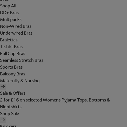
Shop All
DD+ Bras
Multipacks
Non-Wired Bras
Underwired Bras
Bralettes
T-shirt Bras
Full Cup Bras
Seamless Stretch Bras
Sports Bras
Balcony Bras
Maternity & Nursing
Sale & Offers
2 for £16 on selected Womens Pyjama Tops, Bottoms &
Nightshirts
Shop Sale
Knickers