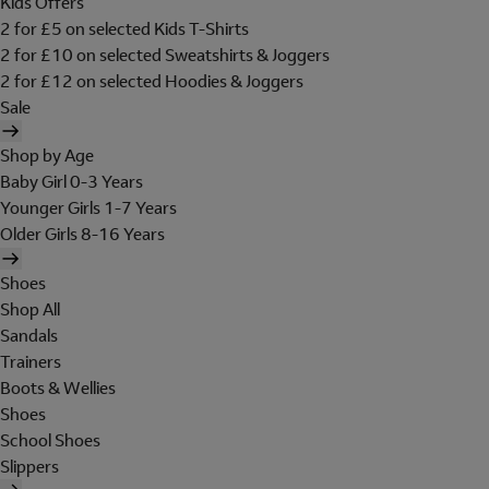
Kids Offers
2 for £5 on selected Kids T-Shirts
2 for £10 on selected Sweatshirts & Joggers
2 for £12 on selected Hoodies & Joggers
Sale
Shop by Age
Baby Girl 0-3 Years
Younger Girls 1-7 Years
Older Girls 8-16 Years
Shoes
Shop All
Sandals
Trainers
Boots & Wellies
Shoes
School Shoes
Slippers