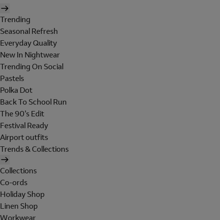
Trending
Seasonal Refresh
Everyday Quality
New In Nightwear
Trending On Social
Pastels
Polka Dot
Back To School Run
The 90's Edit
Festival Ready
Airport outfits
Trends & Collections
Collections
Co-ords
Holiday Shop
Linen Shop
Workwear