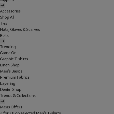
Accessories
Shop All
Ties
Hats, Gloves & Scarves
Belts
Trending
Game On
Graphic T-shirts
Linen Shop
Men's Basics
Premium Fabrics
Layering
Denim Shop
Trends & Collections
Mens Offers
2 for £8 on selected Men's T-shirts