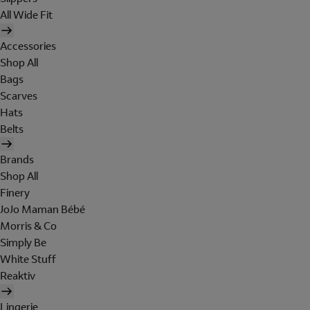
All Wide Fit
Accessories
Shop All
Bags
Scarves
Hats
Belts
Brands
Shop All
Finery
JoJo Maman Bébé
Morris & Co
Simply Be
White Stuff
Reaktiv
Lingerie