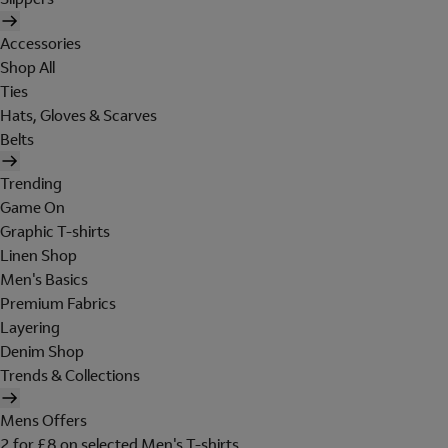
Accessories
Shop All
Ties
Hats, Gloves & Scarves
Belts
Trending
Game On
Graphic T-shirts
Linen Shop
Men's Basics
Premium Fabrics
Layering
Denim Shop
Trends & Collections
Mens Offers
2 for £8 on selected Men's T-shirts