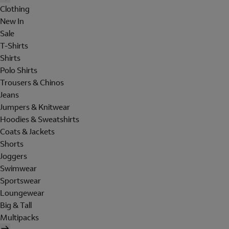
Clothing
New In
Sale
T-Shirts
Shirts
Polo Shirts
Trousers & Chinos
Jeans
Jumpers & Knitwear
Hoodies & Sweatshirts
Coats & Jackets
Shorts
Joggers
Swimwear
Sportswear
Loungewear
Big & Tall
Multipacks