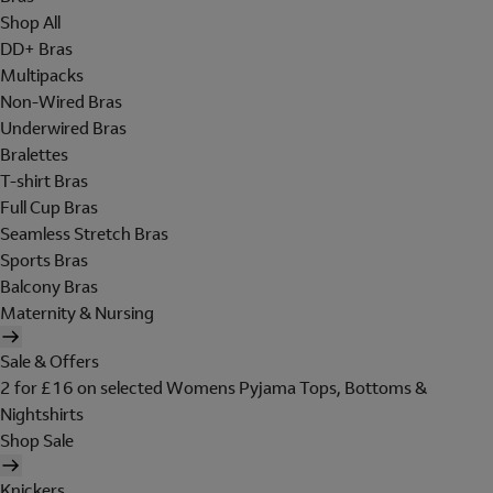
Shop All
DD+ Bras
Multipacks
Non-Wired Bras
Underwired Bras
Bralettes
T-shirt Bras
Full Cup Bras
Seamless Stretch Bras
Sports Bras
Balcony Bras
Maternity & Nursing
Sale & Offers
2 for £16 on selected Womens Pyjama Tops, Bottoms &
Nightshirts
Shop Sale
Knickers