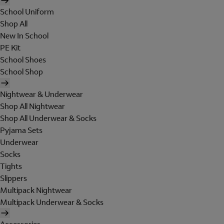
School Uniform
Shop All
New In School
PE Kit
School Shoes
School Shop
Nightwear & Underwear
Shop All Nightwear
Shop All Underwear & Socks
Pyjama Sets
Underwear
Socks
Tights
Slippers
Multipack Nightwear
Multipack Underwear & Socks