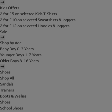
Kids Offers
2 for £5 on selected Kids T-Shirts
2 for £10 on selected Sweatshirts & Joggers
2 for £12 on selected Hoodies & Joggers
Sale
Shop by Age
Baby Boy 0-3 Years
Younger Boys 1-7 Years
Older Boys 8-16 Years
Shoes
Shop All
Sandals
Trainers
Boots & Wellies
Shoes
School Shoes