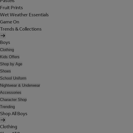
Pastels
Fruit Prints
Wet Weather Essentials
Game On
Trends & Collections
Boys
Clothing
Kids Offers
Shop by Age
Shoes
School Uniform
Nightwear & Underwear
Accessories
Character Shop
Trending
Shop All Boys
Clothing