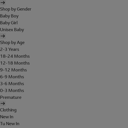
Shop by Gender
Baby Boy
Baby Girl
Unisex Baby
Shop by Age
2-3 Years
18-24 Months
12-18 Months
9-12 Months
6-9 Months
3-6 Months
0-3 Months
Premature
Clothing
New In
Tu New In