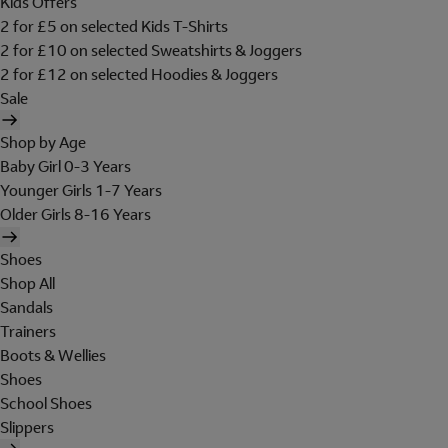
Kids Offers
2 for £5 on selected Kids T-Shirts
2 for £10 on selected Sweatshirts & Joggers
2 for £12 on selected Hoodies & Joggers
Sale
Shop by Age
Baby Girl 0-3 Years
Younger Girls 1-7 Years
Older Girls 8-16 Years
Shoes
Shop All
Sandals
Trainers
Boots & Wellies
Shoes
School Shoes
Slippers