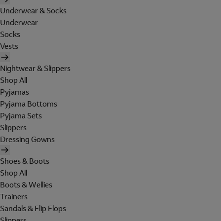
Underwear & Socks
Underwear
Socks
Vests
Nightwear & Slippers
Shop All
Pyjamas
Pyjama Bottoms
Pyjama Sets
Slippers
Dressing Gowns
Shoes & Boots
Shop All
Boots & Wellies
Trainers
Sandals & Flip Flops
Slippers