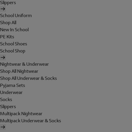
Slippers
School Uniform
Shop All
New In School
PE Kits
School Shoes
School Shop
Nightwear & Underwear
Shop All Nightwear
Shop All Underwear & Socks
Pyjama Sets
Underwear
Socks
Slippers
Multipack Nightwear
Multipack Underwear & Socks