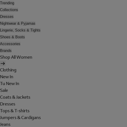
Trending
Collections
Dresses
Nightwear & Pyjamas
Lingerie, Socks & Tights
Shoes & Boots
Accessories
Brands
Shop All Women
Clothing
New In
Tu New In
Sale
Coats & Jackets
Dresses
Tops & T-shirts
Jumpers & Cardigans
Jeans