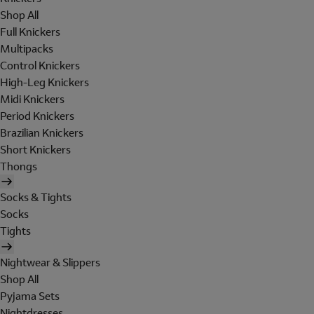
Shop All
Full Knickers
Multipacks
Control Knickers
High-Leg Knickers
Midi Knickers
Period Knickers
Brazilian Knickers
Short Knickers
Thongs
Socks & Tights
Socks
Tights
Nightwear & Slippers
Shop All
Pyjama Sets
Nightdresses