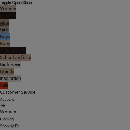
Toggle Open/Close
Women
Lingerie
Men
Girls
Boys
Baby
Holiday Shop
School Uniform
Nightwear
Brands
Inspiration
Sale
Customer Service
Account
Women
Clothing
Shop by Fit