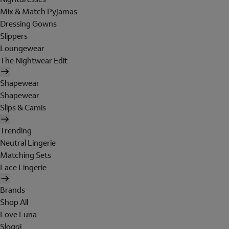
Mix & Match Pyjamas
Dressing Gowns
Slippers
Loungewear
The Nightwear Edit
Shapewear
Shapewear
Slips & Camis
Trending
Neutral Lingerie
Matching Sets
Lace Lingerie
Brands
Shop All
Love Luna
Sloggi