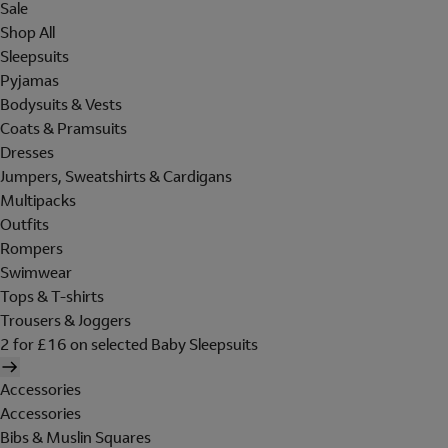
Sale
Shop All
Sleepsuits
Pyjamas
Bodysuits & Vests
Coats & Pramsuits
Dresses
Jumpers, Sweatshirts & Cardigans
Multipacks
Outfits
Rompers
Swimwear
Tops & T-shirts
Trousers & Joggers
2 for £16 on selected Baby Sleepsuits
Accessories
Accessories
Bibs & Muslin Squares