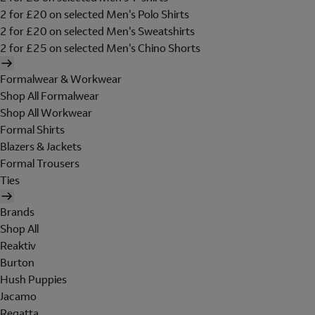
2 for £20 on selected Men's Polo Shirts
2 for £20 on selected Men's Sweatshirts
2 for £25 on selected Men's Chino Shorts
Formalwear & Workwear
Shop All Formalwear
Shop All Workwear
Formal Shirts
Blazers & Jackets
Formal Trousers
Ties
Brands
Shop All
Reaktiv
Burton
Hush Puppies
Jacamo
Regatta