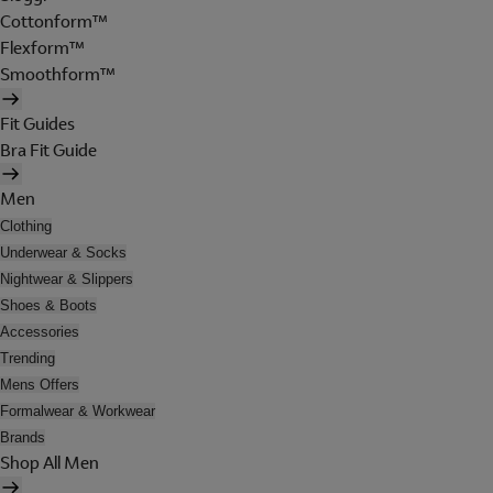
Cottonform™
Flexform™
Smoothform™
Fit Guides
Bra Fit Guide
Men
Clothing
Underwear & Socks
Nightwear & Slippers
Shoes & Boots
Accessories
Trending
Mens Offers
Formalwear & Workwear
Brands
Shop All Men