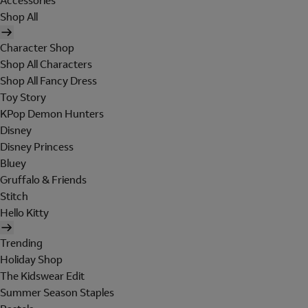
Accessories
Shop All
Character Shop
Shop All Characters
Shop All Fancy Dress
Toy Story
KPop Demon Hunters
Disney
Disney Princess
Bluey
Gruffalo & Friends
Stitch
Hello Kitty
Trending
Holiday Shop
The Kidswear Edit
Summer Season Staples