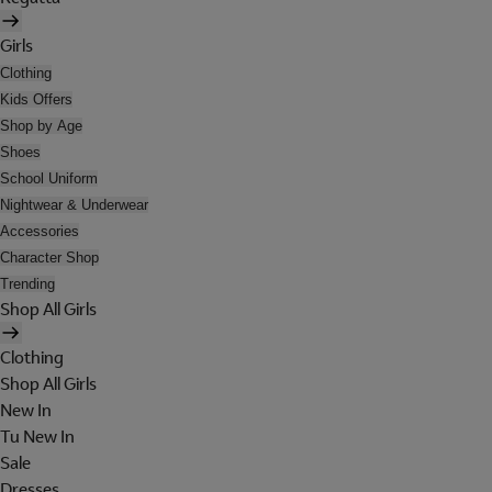
Girls
Clothing
Kids Offers
Shop by Age
Shoes
School Uniform
Nightwear & Underwear
Accessories
Character Shop
Trending
Shop All Girls
Clothing
Shop All Girls
New In
Tu New In
Sale
Dresses