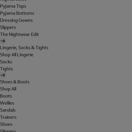
Pyjama Tops
Pyjama Bottoms
Dressing Gowns
Slippers
The Nightwear Edit
Lingerie, Socks & Tights
Shop All Lingerie
Socks
Tights
Shoes & Boots
Shop All
Boots
Wellies
Sandals
Trainers
Shoes
Slippers