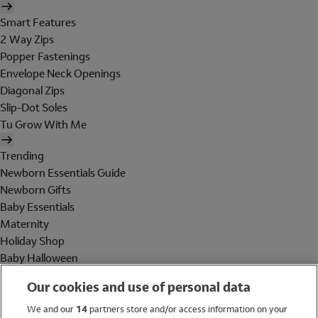
Smart Features
2 Way Zips
Popper Fastenings
Envelope Neck Openings
Diagonal Zips
Slip-Dot Soles
Tu Grow With Me
Trending
Newborn Essentials Guide
Newborn Gifts
Baby Essentials
Maternity
Holiday Shop
Baby Halloween
Shop All Brands
Our cookies and use of personal data
Holiday Shop
We and our
14
partners store and/or access information on your