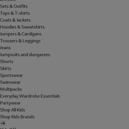
Sets & Outfits
Tops & T-shirts
Coats & Jackets
Hoodies & Sweatshirts
Jumpers & Cardigans
Trousers & Leggings
Jeans
Jumpsuits and dungarees
Shorts
Skirts
Sportswear
Swimwear
Multipacks
Everyday Wardrobe Essentials
Partywear
Shop All Kids
Shop Kids Brands