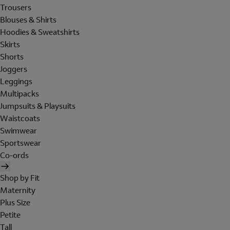
Trousers
Blouses & Shirts
Hoodies & Sweatshirts
Skirts
Shorts
Joggers
Leggings
Multipacks
Jumpsuits & Playsuits
Waistcoats
Swimwear
Sportswear
Co-ords
Shop by Fit
Maternity
Plus Size
Petite
Tall