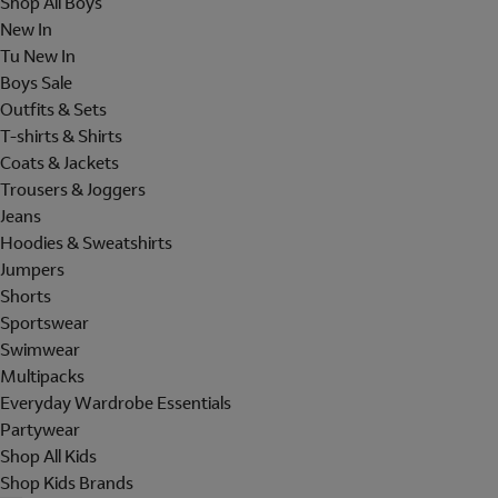
Shop All Boys
New In
Tu New In
Boys Sale
Outfits & Sets
T-shirts & Shirts
Coats & Jackets
Trousers & Joggers
Jeans
Hoodies & Sweatshirts
Jumpers
Shorts
Sportswear
Swimwear
Multipacks
Everyday Wardrobe Essentials
Partywear
Shop All Kids
Shop Kids Brands