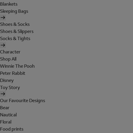
Blankets
Sleeping Bags
Shoes & Socks
Shoes & Slippers
Socks & Tights
Character
Shop All
Winnie The Pooh
Peter Rabbit
Disney
Toy Story
Our Favourite Designs
Bear
Nautical
Floral
Food prints