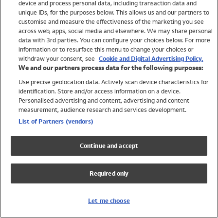
device and process personal data, including transaction data and
Swimwear
unique IDs, for the purposes below. This allows us and our partners to
Women
customise and measure the effectiveness of the marketing you see
Men
across web, apps, social media and elsewhere. We may share personal
Girls
data with 3rd parties. You can configure your choices below. For more
information or to resurface this menu to change your choices or
Boys
withdraw your consent, see
Cookie and Digital Advertising Policy.
Baby
We and our partners process data for the following purposes:
Brands
Use precise geolocation data. Actively scan device characteristics for
Trending
identification. Store and/or access information on a device.
Shop All Holiday Shop
Personalised advertising and content, advertising and content
measurement, audience research and services development.
Swimwear
List of Partners (vendors)
Womens Swimwear
Mens Swimwear
Continue and accept
Girls Swimwear
Boys Swimwear
Required only
Baby Swimwear
UPF 50+ Swimwear
Lycra Extra Life Swimwear
Let me choose
Beach Cover Ups