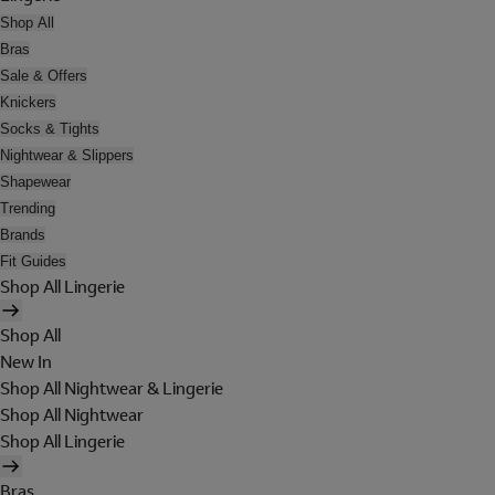
Shop All
Bras
Sale & Offers
Knickers
Socks & Tights
Nightwear & Slippers
Shapewear
Trending
Brands
Fit Guides
Shop All Lingerie
Shop All
New In
Shop All Nightwear & Lingerie
Shop All Nightwear
Shop All Lingerie
Bras