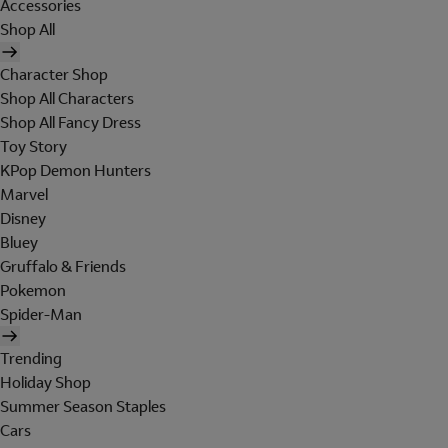
Accessories
Shop All
Character Shop
Shop All Characters
Shop All Fancy Dress
Toy Story
KPop Demon Hunters
Marvel
Disney
Bluey
Gruffalo & Friends
Pokemon
Spider-Man
Trending
Holiday Shop
Summer Season Staples
Cars