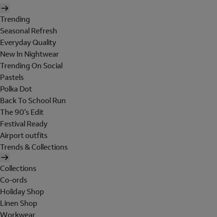
Trending
Seasonal Refresh
Everyday Quality
New In Nightwear
Trending On Social
Pastels
Polka Dot
Back To School Run
The 90's Edit
Festival Ready
Airport outfits
Trends & Collections
Collections
Co-ords
Holiday Shop
Linen Shop
Workwear