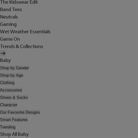
The Kidswear Edit
Band Tees
Neutrals
Gaming
Wet Weather Essentials
Game On
Trends & Collections
Baby
Shop by Gender
Shop by Age
Clothing
Accessories
Shoes & Socks
Character
Our Favourite Designs
Smart Features
Trending
Shop All Baby