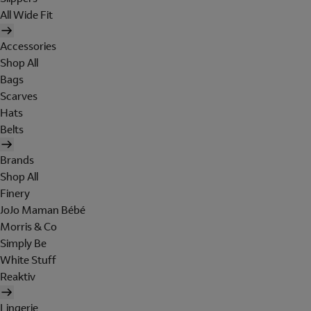
All Wide Fit
Accessories
Shop All
Bags
Scarves
Hats
Belts
Brands
Shop All
Finery
JoJo Maman Bébé
Morris & Co
Simply Be
White Stuff
Reaktiv
Lingerie