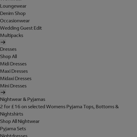
Loungewear
Denim Shop
Occasionwear
Wedding Guest Edit
Multipacks
Dresses
Shop All
Midi Dresses
Maxi Dresses
Midaxi Dresses
Mini Dresses
Nightwear & Pyjamas
2 for £16 on selected Womens Pyjama Tops, Bottoms &
Nightshirts
Shop All Nightwear
Pyjama Sets
Nightdresses