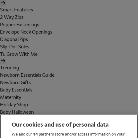
Smart Features
2 Way Zips
Popper Fastenings
Envelope Neck Openings
Diagonal Zips
Slip-Dot Soles
Tu Grow With Me
Trending
Newborn Essentials Guide
Newborn Gifts
Baby Essentials
Maternity
Holiday Shop
Baby Halloween
Shop All Brands
Our cookies and use of personal data
Holiday Shop
We and our
14
partners store and/or access information on your