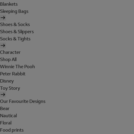
Blankets
Sleeping Bags
Shoes & Socks
Shoes & Slippers
Socks & Tights
Character
Shop All
Winnie The Pooh
Peter Rabbit
Disney
Toy Story
Our Favourite Designs
Bear
Nautical
Floral
Food prints