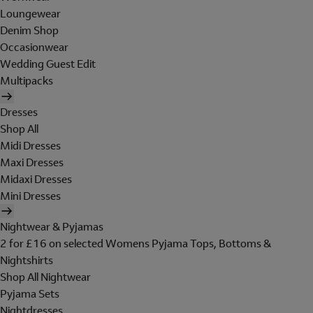
Loungewear
Denim Shop
Occasionwear
Wedding Guest Edit
Multipacks
Dresses
Shop All
Midi Dresses
Maxi Dresses
Midaxi Dresses
Mini Dresses
Nightwear & Pyjamas
2 for £16 on selected Womens Pyjama Tops, Bottoms &
Nightshirts
Shop All Nightwear
Pyjama Sets
Nightdresses