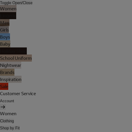
Toggle Open/Close
Women
Lingerie
Men
Girls
Boys
Baby
Holiday Shop
School Uniform
Nightwear
Brands
Inspiration
Sale
Customer Service
Account
Women
Clothing
Shop by Fit