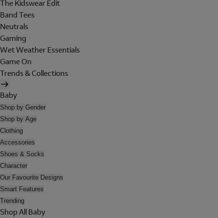
The Kidswear Edit
Band Tees
Neutrals
Gaming
Wet Weather Essentials
Game On
Trends & Collections
Baby
Shop by Gender
Shop by Age
Clothing
Accessories
Shoes & Socks
Character
Our Favourite Designs
Smart Features
Trending
Shop All Baby