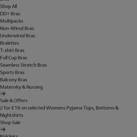
Shop All
DD+ Bras
Multipacks
Non-Wired Bras
Underwired Bras
Bralettes
T-shirt Bras
Full Cup Bras
Seamless Stretch Bras
Sports Bras
Balcony Bras
Maternity & Nursing
Sale & Offers
2 for £16 on selected Womens Pyjama Tops, Bottoms &
Nightshirts
Shop Sale
Knickers