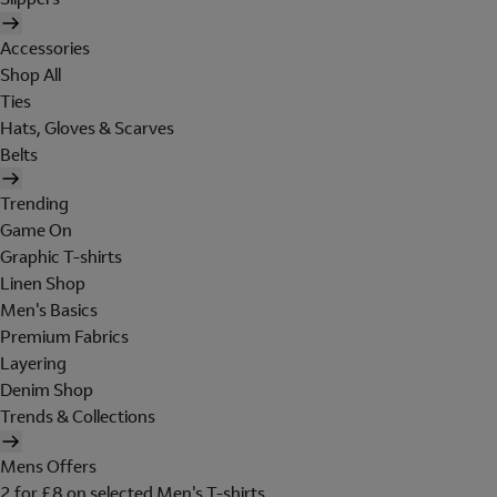
Accessories
Shop All
Ties
Hats, Gloves & Scarves
Belts
Trending
Game On
Graphic T-shirts
Linen Shop
Men's Basics
Premium Fabrics
Layering
Denim Shop
Trends & Collections
Mens Offers
2 for £8 on selected Men's T-shirts