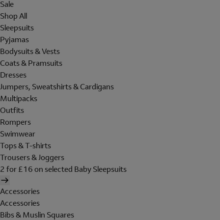
Sale
Shop All
Sleepsuits
Pyjamas
Bodysuits & Vests
Coats & Pramsuits
Dresses
Jumpers, Sweatshirts & Cardigans
Multipacks
Outfits
Rompers
Swimwear
Tops & T-shirts
Trousers & Joggers
2 for £16 on selected Baby Sleepsuits
Accessories
Accessories
Bibs & Muslin Squares