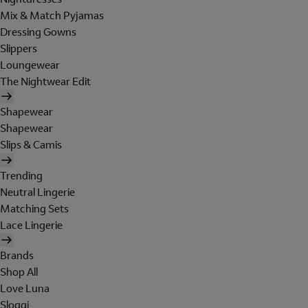
Mix & Match Pyjamas
Dressing Gowns
Slippers
Loungewear
The Nightwear Edit
Shapewear
Shapewear
Slips & Camis
Trending
Neutral Lingerie
Matching Sets
Lace Lingerie
Brands
Shop All
Love Luna
Sloggi