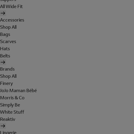
All Wide Fit
Accessories
Shop All
Bags
Scarves
Hats
Belts
Brands
Shop All
Finery
JoJo Maman Bébé
Morris & Co
Simply Be
White Stuff
Reaktiv
Lingerie