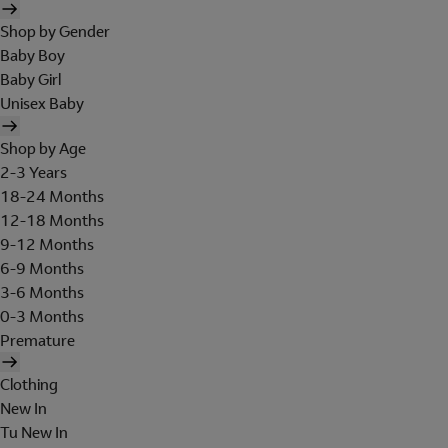
Shop by Gender
Baby Boy
Baby Girl
Unisex Baby
Shop by Age
2-3 Years
18-24 Months
12-18 Months
9-12 Months
6-9 Months
3-6 Months
0-3 Months
Premature
Clothing
New In
Tu New In