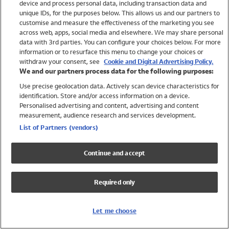
device and process personal data, including transaction data and
Swimwear
unique IDs, for the purposes below. This allows us and our partners to
Women
customise and measure the effectiveness of the marketing you see
Men
across web, apps, social media and elsewhere. We may share personal
Girls
data with 3rd parties. You can configure your choices below. For more
information or to resurface this menu to change your choices or
Boys
withdraw your consent, see
Cookie and Digital Advertising Policy.
Baby
We and our partners process data for the following purposes:
Brands
Use precise geolocation data. Actively scan device characteristics for
Trending
identification. Store and/or access information on a device.
Shop All Holiday Shop
Personalised advertising and content, advertising and content
measurement, audience research and services development.
Swimwear
List of Partners (vendors)
Womens Swimwear
Mens Swimwear
Continue and accept
Girls Swimwear
Boys Swimwear
Required only
Baby Swimwear
UPF 50+ Swimwear
Lycra Extra Life Swimwear
Let me choose
Beach Cover Ups