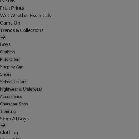
Pastels
Fruit Prints
Wet Weather Essentials
Game On
Trends & Collections
Boys
Clothing
Kids Offers
Shop by Age
Shoes
School Uniform
Nightwear & Underwear
Accessories
Character Shop
Trending
Shop All Boys
Clothing