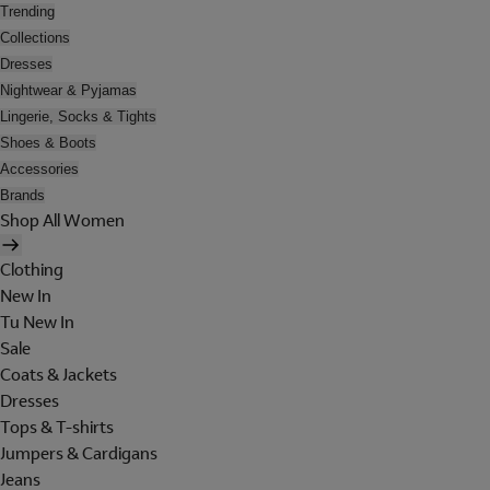
Trending
Collections
Dresses
Nightwear & Pyjamas
Lingerie, Socks & Tights
Shoes & Boots
Accessories
Brands
Shop All Women
Clothing
New In
Tu New In
Sale
Coats & Jackets
Dresses
Tops & T-shirts
Jumpers & Cardigans
Jeans