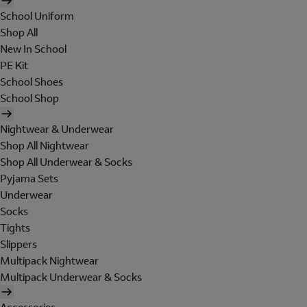
School Uniform
Shop All
New In School
PE Kit
School Shoes
School Shop
Nightwear & Underwear
Shop All Nightwear
Shop All Underwear & Socks
Pyjama Sets
Underwear
Socks
Tights
Slippers
Multipack Nightwear
Multipack Underwear & Socks