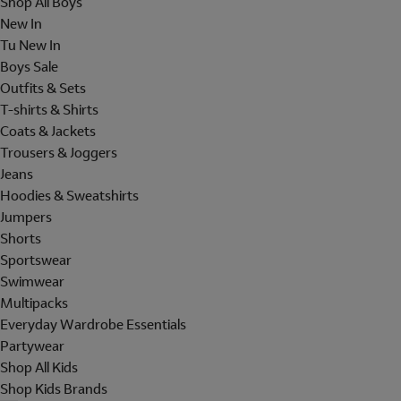
Shop All Boys
New In
Tu New In
Boys Sale
Outfits & Sets
T-shirts & Shirts
Coats & Jackets
Trousers & Joggers
Jeans
Hoodies & Sweatshirts
Jumpers
Shorts
Sportswear
Swimwear
Multipacks
Everyday Wardrobe Essentials
Partywear
Shop All Kids
Shop Kids Brands