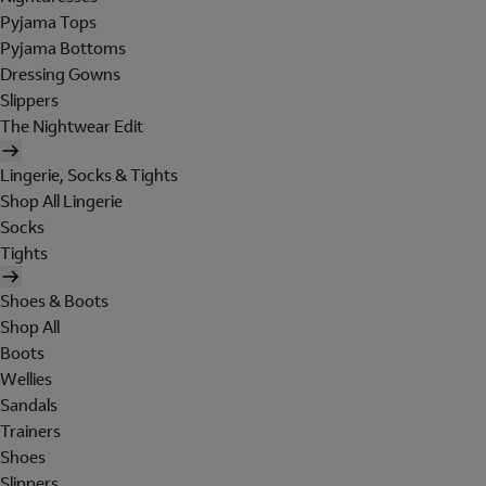
Pyjama Tops
Pyjama Bottoms
Dressing Gowns
Slippers
The Nightwear Edit
Lingerie, Socks & Tights
Shop All Lingerie
Socks
Tights
Shoes & Boots
Shop All
Boots
Wellies
Sandals
Trainers
Shoes
Slippers