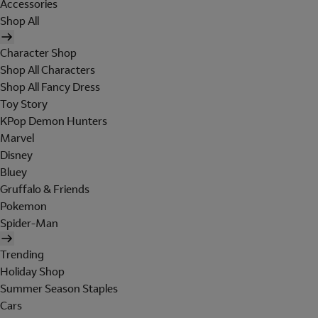
Accessories
Shop All
Character Shop
Shop All Characters
Shop All Fancy Dress
Toy Story
KPop Demon Hunters
Marvel
Disney
Bluey
Gruffalo & Friends
Pokemon
Spider-Man
Trending
Holiday Shop
Summer Season Staples
Cars