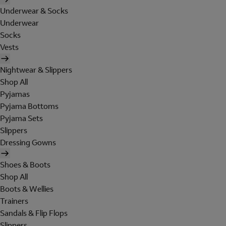
Underwear & Socks
Underwear
Socks
Vests
Nightwear & Slippers
Shop All
Pyjamas
Pyjama Bottoms
Pyjama Sets
Slippers
Dressing Gowns
Shoes & Boots
Shop All
Boots & Wellies
Trainers
Sandals & Flip Flops
Slippers