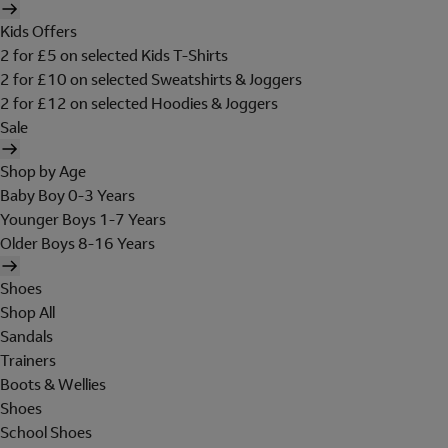
Kids Offers
2 for £5 on selected Kids T-Shirts
2 for £10 on selected Sweatshirts & Joggers
2 for £12 on selected Hoodies & Joggers
Sale
Shop by Age
Baby Boy 0-3 Years
Younger Boys 1-7 Years
Older Boys 8-16 Years
Shoes
Shop All
Sandals
Trainers
Boots & Wellies
Shoes
School Shoes