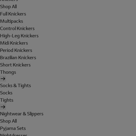
Shop All
Full Knickers
Multipacks
Control Knickers
High-Leg Knickers
Midi Knickers
Period Knickers
Brazilian Knickers
Short Knickers
Thongs
Socks & Tights
Socks
Tights
Nightwear & Slippers
Shop All
Pyjama Sets
Nightdresses