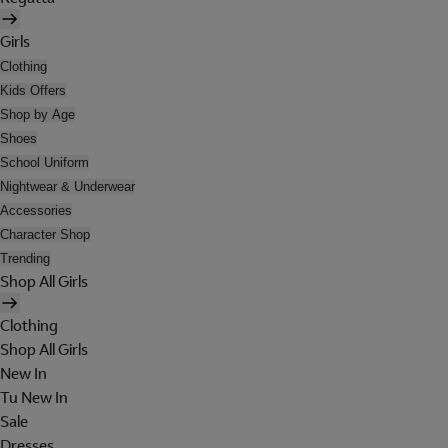
Girls
Clothing
Kids Offers
Shop by Age
Shoes
School Uniform
Nightwear & Underwear
Accessories
Character Shop
Trending
Shop All Girls
Clothing
Shop All Girls
New In
Tu New In
Sale
Dresses