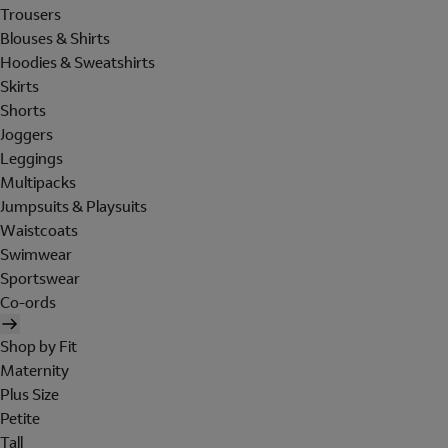
Trousers
Blouses & Shirts
Hoodies & Sweatshirts
Skirts
Shorts
Joggers
Leggings
Multipacks
Jumpsuits & Playsuits
Waistcoats
Swimwear
Sportswear
Co-ords
Shop by Fit
Maternity
Plus Size
Petite
Tall