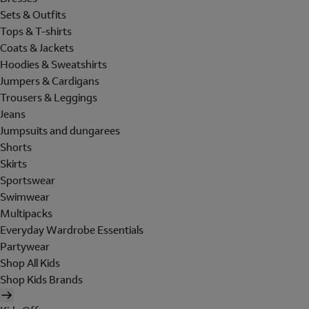
Sets & Outfits
Tops & T-shirts
Coats & Jackets
Hoodies & Sweatshirts
Jumpers & Cardigans
Trousers & Leggings
Jeans
Jumpsuits and dungarees
Shorts
Skirts
Sportswear
Swimwear
Multipacks
Everyday Wardrobe Essentials
Partywear
Shop All Kids
Shop Kids Brands