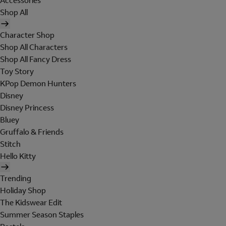
Accessories
Shop All
Character Shop
Shop All Characters
Shop All Fancy Dress
Toy Story
KPop Demon Hunters
Disney
Disney Princess
Bluey
Gruffalo & Friends
Stitch
Hello Kitty
Trending
Holiday Shop
The Kidswear Edit
Summer Season Staples