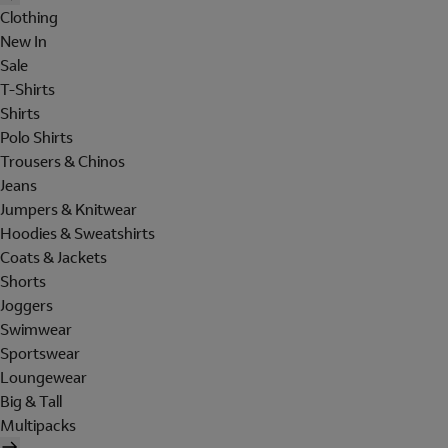
Clothing
New In
Sale
T-Shirts
Shirts
Polo Shirts
Trousers & Chinos
Jeans
Jumpers & Knitwear
Hoodies & Sweatshirts
Coats & Jackets
Shorts
Joggers
Swimwear
Sportswear
Loungewear
Big & Tall
Multipacks