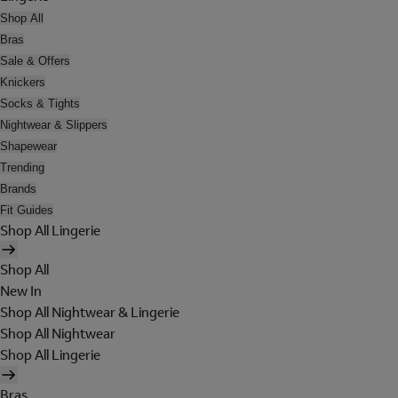
Shop All
Bras
Sale & Offers
Knickers
Socks & Tights
Nightwear & Slippers
Shapewear
Trending
Brands
Fit Guides
Shop All Lingerie
Shop All
New In
Shop All Nightwear & Lingerie
Shop All Nightwear
Shop All Lingerie
Bras