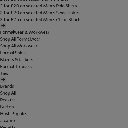
2 for £20 on selected Men's Polo Shirts
2 for £20 on selected Men's Sweatshirts
2 for £25 on selected Men's Chino Shorts
Formalwear & Workwear
Shop All Formalwear
Shop All Workwear
Formal Shirts
Blazers & Jackets
Formal Trousers
Ties
Brands
Shop All
Reaktiv
Burton
Hush Puppies
Jacamo
Regatta