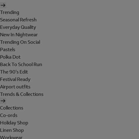
Trending
Seasonal Refresh
Everyday Quality
New In Nightwear
Trending On Social
Pastels
Polka Dot
Back To School Run
The 90's Edit
Festival Ready
Airport outfits
Trends & Collections
Collections
Co-ords
Holiday Shop
Linen Shop
Workwear