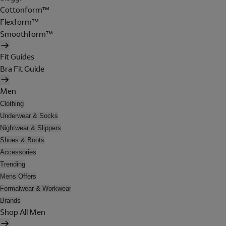
Cottonform™
Flexform™
Smoothform™
Fit Guides
Bra Fit Guide
Men
Clothing
Underwear & Socks
Nightwear & Slippers
Shoes & Boots
Accessories
Trending
Mens Offers
Formalwear & Workwear
Brands
Shop All Men