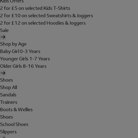
Kids Offers
2 for £5 on selected Kids T-Shirts
2 for £10 on selected Sweatshirts & Joggers
2 for £12 on selected Hoodies & Joggers
Sale
Shop by Age
Baby Girl 0-3 Years
Younger Girls 1-7 Years
Older Girls 8-16 Years
Shoes
Shop All
Sandals
Trainers
Boots & Wellies
Shoes
School Shoes
Slippers