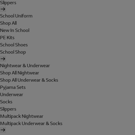
Slippers
School Uniform
Shop All
New In School
PE Kits
School Shoes
School Shop
Nightwear & Underwear
Shop All Nightwear
Shop All Underwear & Socks
Pyjama Sets
Underwear
Socks
Slippers
Multipack Nightwear
Multipack Underwear & Socks