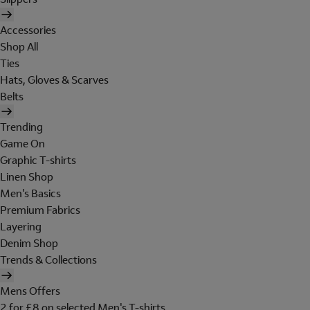
Accessories
Shop All
Ties
Hats, Gloves & Scarves
Belts
Trending
Game On
Graphic T-shirts
Linen Shop
Men's Basics
Premium Fabrics
Layering
Denim Shop
Trends & Collections
Mens Offers
2 for £8 on selected Men's T-shirts