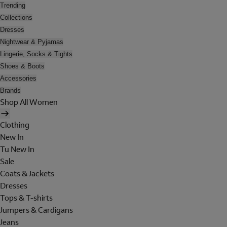
Trending
Collections
Dresses
Nightwear & Pyjamas
Lingerie, Socks & Tights
Shoes & Boots
Accessories
Brands
Shop All Women
Clothing
New In
Tu New In
Sale
Coats & Jackets
Dresses
Tops & T-shirts
Jumpers & Cardigans
Jeans