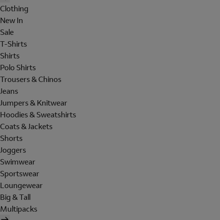
Clothing
New In
Sale
T-Shirts
Shirts
Polo Shirts
Trousers & Chinos
Jeans
Jumpers & Knitwear
Hoodies & Sweatshirts
Coats & Jackets
Shorts
Joggers
Swimwear
Sportswear
Loungewear
Big & Tall
Multipacks