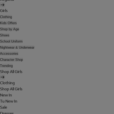
Girls
Clothing
Kids Offers
Shop by Age
Shoes
School Uniform
Nightwear & Underwear
Accessories
Character Shop
Trending
Shop All Girls
Clothing
Shop All Girls
New In
Tu New In
Sale
Dresses