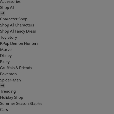
Accessories
Shop All
Character Shop
Shop All Characters
Shop All Fancy Dress
Toy Story
KPop Demon Hunters
Marvel
Disney
Bluey
Gruffalo & Friends
Pokemon
Spider-Man
Trending
Holiday Shop
Summer Season Staples
Cars