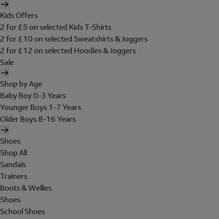
Kids Offers
2 for £5 on selected Kids T-Shirts
2 for £10 on selected Sweatshirts & Joggers
2 for £12 on selected Hoodies & Joggers
Sale
Shop by Age
Baby Boy 0-3 Years
Younger Boys 1-7 Years
Older Boys 8-16 Years
Shoes
Shop All
Sandals
Trainers
Boots & Wellies
Shoes
School Shoes