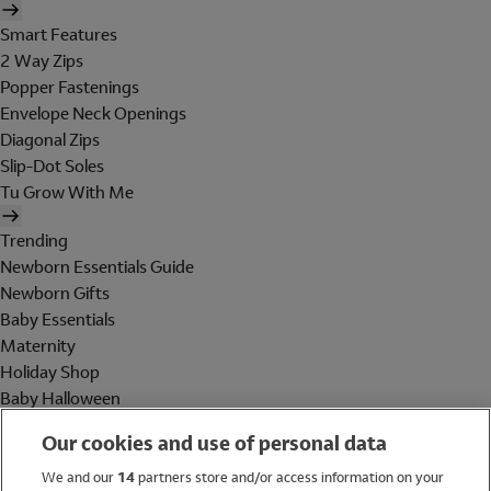
Smart Features
2 Way Zips
Popper Fastenings
Envelope Neck Openings
Diagonal Zips
Slip-Dot Soles
Tu Grow With Me
Trending
Newborn Essentials Guide
Newborn Gifts
Baby Essentials
Maternity
Holiday Shop
Baby Halloween
Shop All Brands
Our cookies and use of personal data
Holiday Shop
We and our
14
partners store and/or access information on your