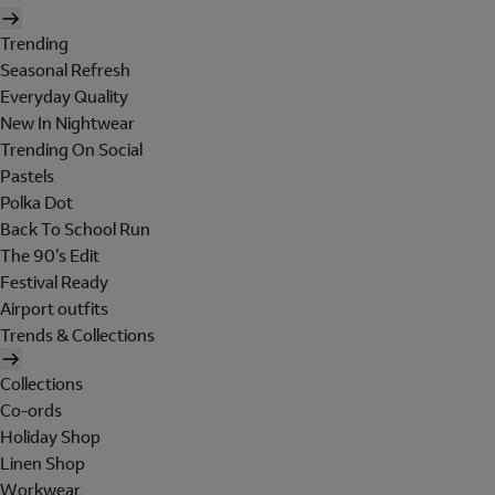
Trending
Seasonal Refresh
Everyday Quality
New In Nightwear
Trending On Social
Pastels
Polka Dot
Back To School Run
The 90's Edit
Festival Ready
Airport outfits
Trends & Collections
Collections
Co-ords
Holiday Shop
Linen Shop
Workwear