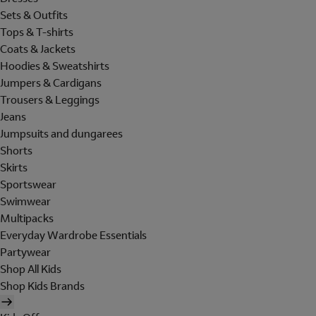
Sets & Outfits
Tops & T-shirts
Coats & Jackets
Hoodies & Sweatshirts
Jumpers & Cardigans
Trousers & Leggings
Jeans
Jumpsuits and dungarees
Shorts
Skirts
Sportswear
Swimwear
Multipacks
Everyday Wardrobe Essentials
Partywear
Shop All Kids
Shop Kids Brands