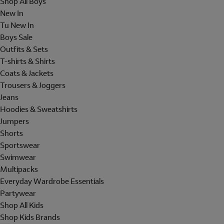
Shop All Boys
New In
Tu New In
Boys Sale
Outfits & Sets
T-shirts & Shirts
Coats & Jackets
Trousers & Joggers
Jeans
Hoodies & Sweatshirts
Jumpers
Shorts
Sportswear
Swimwear
Multipacks
Everyday Wardrobe Essentials
Partywear
Shop All Kids
Shop Kids Brands