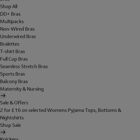
Shop All
DD+ Bras
Multipacks
Non-Wired Bras
Underwired Bras
Bralettes
T-shirt Bras
Full Cup Bras
Seamless Stretch Bras
Sports Bras
Balcony Bras
Maternity & Nursing
Sale & Offers
2 for £16 on selected Womens Pyjama Tops, Bottoms &
Nightshirts
Shop Sale
Knickers