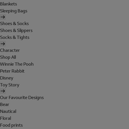
Blankets
Sleeping Bags
Shoes & Socks
Shoes & Slippers
Socks & Tights
Character
Shop All
Winnie The Pooh
Peter Rabbit
Disney
Toy Story
Our Favourite Designs
Bear
Nautical
Floral
Food prints