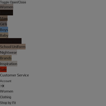
Toggle Open/Close
Women
Lingerie
Men
Girls
Boys
Baby
Holiday Shop
School Uniform
Nightwear
Brands
Inspiration
Sale
Customer Service
Account
Women
Clothing
Shop by Fit