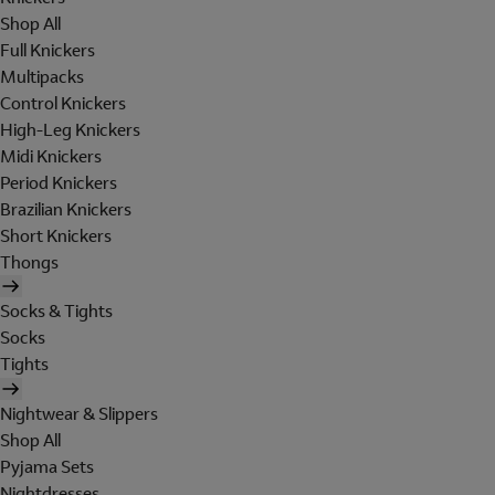
Shop All
Full Knickers
Multipacks
Control Knickers
High-Leg Knickers
Midi Knickers
Period Knickers
Brazilian Knickers
Short Knickers
Thongs
Socks & Tights
Socks
Tights
Nightwear & Slippers
Shop All
Pyjama Sets
Nightdresses