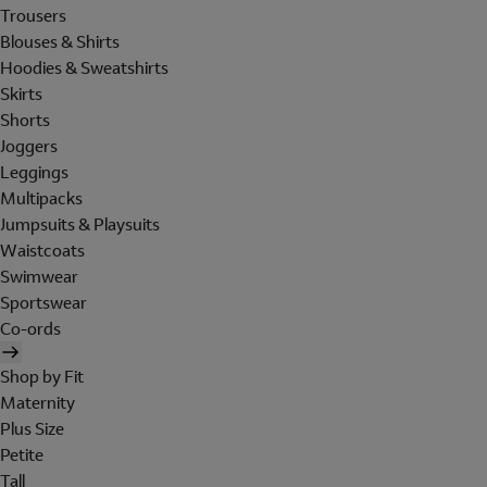
Trousers
Blouses & Shirts
Hoodies & Sweatshirts
Skirts
Shorts
Joggers
Leggings
Multipacks
Jumpsuits & Playsuits
Waistcoats
Swimwear
Sportswear
Co-ords
Shop by Fit
Maternity
Plus Size
Petite
Tall