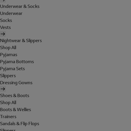
Underwear & Socks
Underwear
Socks
Vests
Nightwear & Slippers
Shop All
Pyjamas
Pyjama Bottoms
Pyjama Sets
Slippers
Dressing Gowns
Shoes & Boots
Shop All
Boots & Wellies
Trainers
Sandals & Flip Flops
Slippers