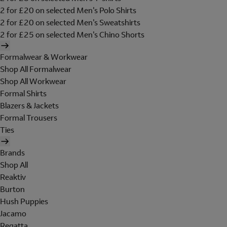
2 for £20 on selected Men's Polo Shirts
2 for £20 on selected Men's Sweatshirts
2 for £25 on selected Men's Chino Shorts
Formalwear & Workwear
Shop All Formalwear
Shop All Workwear
Formal Shirts
Blazers & Jackets
Formal Trousers
Ties
Brands
Shop All
Reaktiv
Burton
Hush Puppies
Jacamo
Regatta