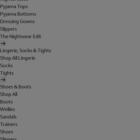
Pyjama Tops
Pyjama Bottoms
Dressing Gowns
Slippers
The Nightwear Edit
Lingerie, Socks & Tights
Shop All Lingerie
Socks
Tights
Shoes & Boots
Shop All
Boots
Wellies
Sandals
Trainers
Shoes
Slippers