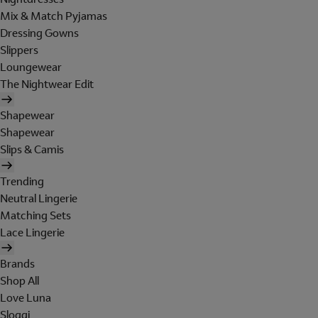
Mix & Match Pyjamas
Dressing Gowns
Slippers
Loungewear
The Nightwear Edit
Shapewear
Shapewear
Slips & Camis
Trending
Neutral Lingerie
Matching Sets
Lace Lingerie
Brands
Shop All
Love Luna
Sloggi