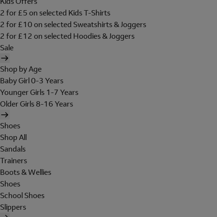
Kids Offers
2 for £5 on selected Kids T-Shirts
2 for £10 on selected Sweatshirts & Joggers
2 for £12 on selected Hoodies & Joggers
Sale
Shop by Age
Baby Girl 0-3 Years
Younger Girls 1-7 Years
Older Girls 8-16 Years
Shoes
Shop All
Sandals
Trainers
Boots & Wellies
Shoes
School Shoes
Slippers