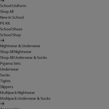
School Uniform
Shop All
New In School
PE Kit
School Shoes
School Shop
Nightwear & Underwear
Shop All Nightwear
Shop All Underwear & Socks
Pyjama Sets
Underwear
Socks
Tights
Slippers
Multipack Nightwear
Multipack Underwear & Socks