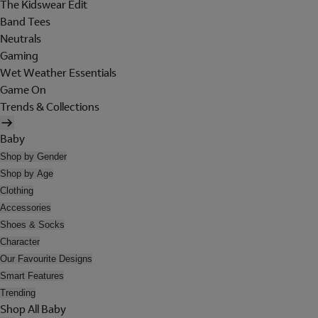
The Kidswear Edit
Band Tees
Neutrals
Gaming
Wet Weather Essentials
Game On
Trends & Collections
Baby
Shop by Gender
Shop by Age
Clothing
Accessories
Shoes & Socks
Character
Our Favourite Designs
Smart Features
Trending
Shop All Baby