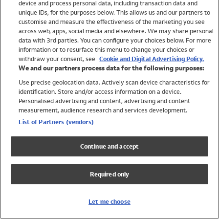
device and process personal data, including transaction data and
Swimwear
unique IDs, for the purposes below. This allows us and our partners to
Women
customise and measure the effectiveness of the marketing you see
Men
across web, apps, social media and elsewhere. We may share personal
Girls
data with 3rd parties. You can configure your choices below. For more
information or to resurface this menu to change your choices or
Boys
withdraw your consent, see
Cookie and Digital Advertising Policy.
Baby
We and our partners process data for the following purposes:
Brands
Use precise geolocation data. Actively scan device characteristics for
Trending
identification. Store and/or access information on a device.
Shop All Holiday Shop
Personalised advertising and content, advertising and content
measurement, audience research and services development.
Swimwear
List of Partners (vendors)
Womens Swimwear
Mens Swimwear
Continue and accept
Girls Swimwear
Boys Swimwear
Required only
Baby Swimwear
UPF 50+ Swimwear
Lycra Extra Life Swimwear
Let me choose
Beach Cover Ups