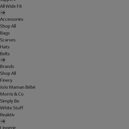
All Wide Fit
Accessories
Shop All
Bags
Scarves
Hats
Belts
Brands
Shop All
Finery
JoJo Maman Bébé
Morris & Co
Simply Be
White Stuff
Reaktiv
Lingerie