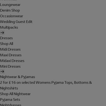
Loungewear
Denim Shop
Occasionwear
Wedding Guest Edit
Multipacks
Dresses
Shop All
Midi Dresses
Maxi Dresses
Midaxi Dresses
Mini Dresses
Nightwear & Pyjamas
2 for £16 on selected Womens Pyjama Tops, Bottoms &
Nightshirts
Shop All Nightwear
Pyjama Sets
Nightdresses