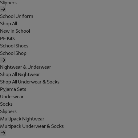
Slippers
School Uniform
Shop All
New In School
PE Kits
School Shoes
School Shop
Nightwear & Underwear
Shop All Nightwear
Shop All Underwear & Socks
Pyjama Sets
Underwear
Socks
Slippers
Multipack Nightwear
Multipack Underwear & Socks