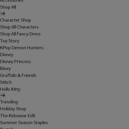
Accessories
Shop All
Character Shop
Shop All Characters
Shop All Fancy Dress
Toy Story
KPop Demon Hunters
Disney
Disney Princess
Bluey
Gruffalo & Friends
Stitch
Hello Kitty
Trending
Holiday Shop
The Kidswear Edit
Summer Season Staples