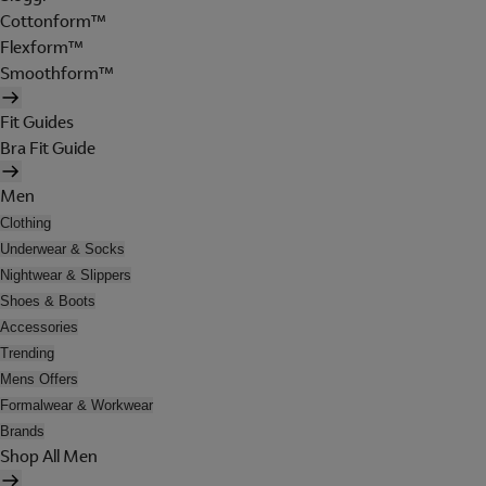
Cottonform™
Flexform™
Smoothform™
Fit Guides
Bra Fit Guide
Men
Clothing
Underwear & Socks
Nightwear & Slippers
Shoes & Boots
Accessories
Trending
Mens Offers
Formalwear & Workwear
Brands
Shop All Men