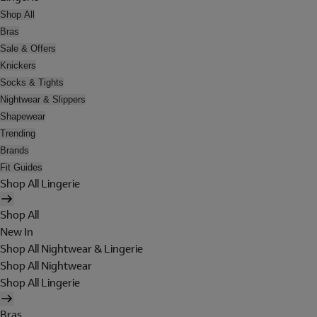
Shop All
Bras
Sale & Offers
Knickers
Socks & Tights
Nightwear & Slippers
Shapewear
Trending
Brands
Fit Guides
Shop All Lingerie
Shop All
New In
Shop All Nightwear & Lingerie
Shop All Nightwear
Shop All Lingerie
Bras