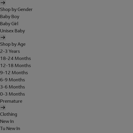
Shop by Gender
Baby Boy
Baby Girl
Unisex Baby
Shop by Age
2-3 Years
18-24 Months
12-18 Months
9-12 Months
6-9 Months
3-6 Months
0-3 Months
Premature
Clothing
New In
Tu New In