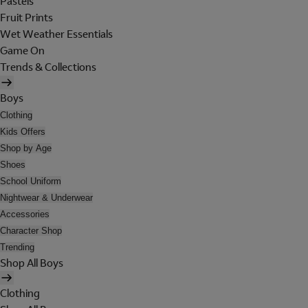
Pastels
Fruit Prints
Wet Weather Essentials
Game On
Trends & Collections
Boys
Clothing
Kids Offers
Shop by Age
Shoes
School Uniform
Nightwear & Underwear
Accessories
Character Shop
Trending
Shop All Boys
Clothing