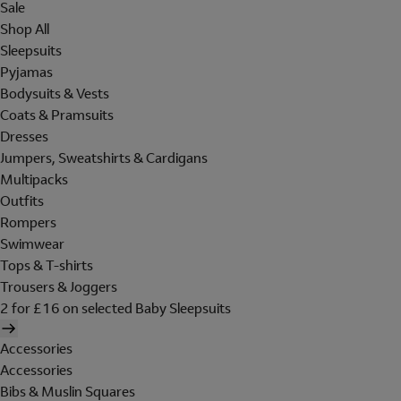
Sale
Shop All
Sleepsuits
Pyjamas
Bodysuits & Vests
Coats & Pramsuits
Dresses
Jumpers, Sweatshirts & Cardigans
Multipacks
Outfits
Rompers
Swimwear
Tops & T-shirts
Trousers & Joggers
2 for £16 on selected Baby Sleepsuits
Accessories
Accessories
Bibs & Muslin Squares