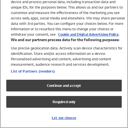
device and process personal data, including transaction data and
Swimwear
unique IDs, for the purposes below. This allows us and our partners to
Women
customise and measure the effectiveness of the marketing you see
Men
across web, apps, social media and elsewhere. We may share personal
Girls
data with 3rd parties. You can configure your choices below. For more
information or to resurface this menu to change your choices or
Boys
withdraw your consent, see
Cookie and Digital Advertising Policy.
Baby
We and our partners process data for the following purposes:
Brands
Use precise geolocation data. Actively scan device characteristics for
Trending
identification. Store and/or access information on a device.
Shop All Holiday Shop
Personalised advertising and content, advertising and content
measurement, audience research and services development.
Swimwear
List of Partners (vendors)
Womens Swimwear
Mens Swimwear
Continue and accept
Girls Swimwear
Boys Swimwear
Required only
Baby Swimwear
UPF 50+ Swimwear
Lycra Extra Life Swimwear
Let me choose
Beach Cover Ups