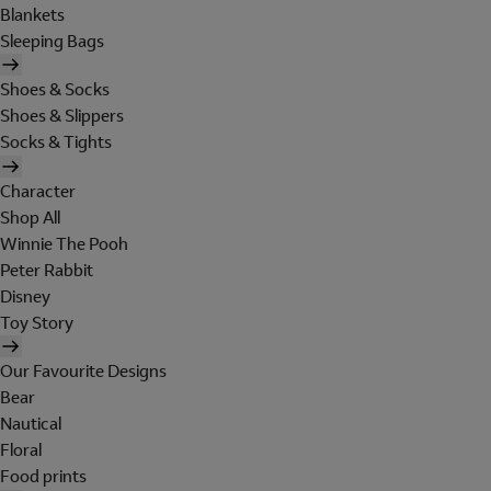
Blankets
Sleeping Bags
Shoes & Socks
Shoes & Slippers
Socks & Tights
Character
Shop All
Winnie The Pooh
Peter Rabbit
Disney
Toy Story
Our Favourite Designs
Bear
Nautical
Floral
Food prints