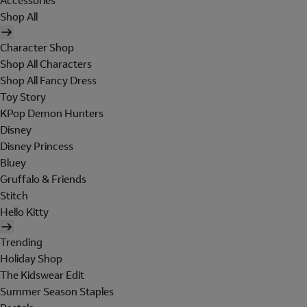
Accessories
Shop All
Character Shop
Shop All Characters
Shop All Fancy Dress
Toy Story
KPop Demon Hunters
Disney
Disney Princess
Bluey
Gruffalo & Friends
Stitch
Hello Kitty
Trending
Holiday Shop
The Kidswear Edit
Summer Season Staples