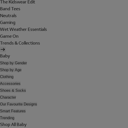
The Kidswear Edit
Band Tees
Neutrals
Gaming
Wet Weather Essentials
Game On
Trends & Collections
Baby
Shop by Gender
Shop by Age
Clothing
Accessories
Shoes & Socks
Character
Our Favourite Designs
Smart Features
Trending
Shop All Baby