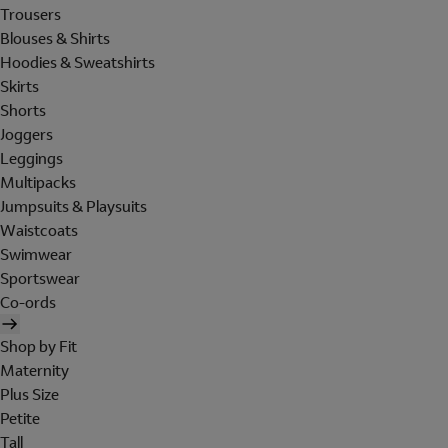
Trousers
Blouses & Shirts
Hoodies & Sweatshirts
Skirts
Shorts
Joggers
Leggings
Multipacks
Jumpsuits & Playsuits
Waistcoats
Swimwear
Sportswear
Co-ords
Shop by Fit
Maternity
Plus Size
Petite
Tall