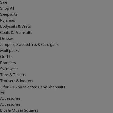
Sale
Shop All
Sleepsuits
Pyjamas
Bodysuits & Vests
Coats & Pramsuits
Dresses
Jumpers, Sweatshirts & Cardigans
Multipacks
Outfits
Rompers
Swimwear
Tops & T-shirts
Trousers & Joggers
2 for £16 on selected Baby Sleepsuits
Accessories
Accessories
Bibs & Muslin Squares