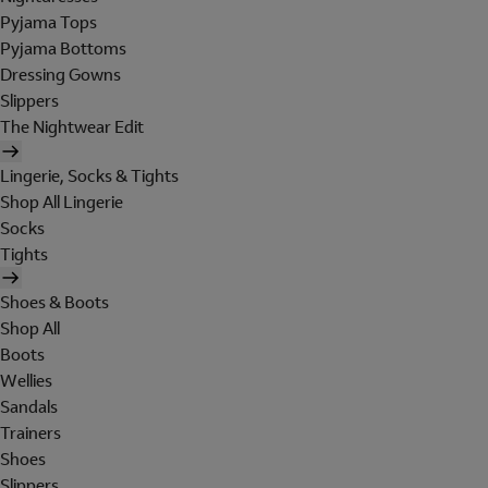
Pyjama Tops
Pyjama Bottoms
Dressing Gowns
Slippers
The Nightwear Edit
Lingerie, Socks & Tights
Shop All Lingerie
Socks
Tights
Shoes & Boots
Shop All
Boots
Wellies
Sandals
Trainers
Shoes
Slippers