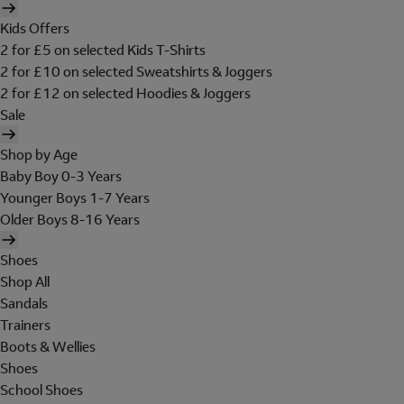
Kids Offers
2 for £5 on selected Kids T-Shirts
2 for £10 on selected Sweatshirts & Joggers
2 for £12 on selected Hoodies & Joggers
Sale
Shop by Age
Baby Boy 0-3 Years
Younger Boys 1-7 Years
Older Boys 8-16 Years
Shoes
Shop All
Sandals
Trainers
Boots & Wellies
Shoes
School Shoes