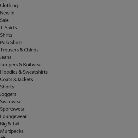
Clothing
New In
Sale
T-Shirts
Shirts
Polo Shirts
Trousers & Chinos
Jeans
Jumpers & Knitwear
Hoodies & Sweatshirts
Coats & Jackets
Shorts
Joggers
Swimwear
Sportswear
Loungewear
Big & Tall
Multipacks