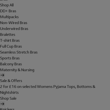
Shop All
DD+ Bras
Multipacks
Non-Wired Bras
Underwired Bras
Bralettes
T-shirt Bras
Full Cup Bras
Seamless Stretch Bras
Sports Bras
Balcony Bras
Maternity & Nursing
Sale & Offers
2 for £16 on selected Womens Pyjama Tops, Bottoms &
Nightshirts
Shop Sale
Knickers