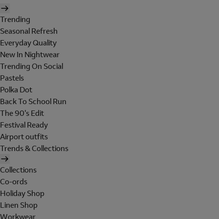
Trending
Seasonal Refresh
Everyday Quality
New In Nightwear
Trending On Social
Pastels
Polka Dot
Back To School Run
The 90's Edit
Festival Ready
Airport outfits
Trends & Collections
Collections
Co-ords
Holiday Shop
Linen Shop
Workwear