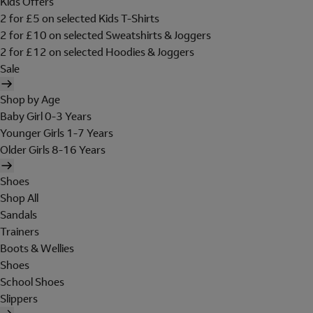
Kids Offers
2 for £5 on selected Kids T-Shirts
2 for £10 on selected Sweatshirts & Joggers
2 for £12 on selected Hoodies & Joggers
Sale
Shop by Age
Baby Girl 0-3 Years
Younger Girls 1-7 Years
Older Girls 8-16 Years
Shoes
Shop All
Sandals
Trainers
Boots & Wellies
Shoes
School Shoes
Slippers