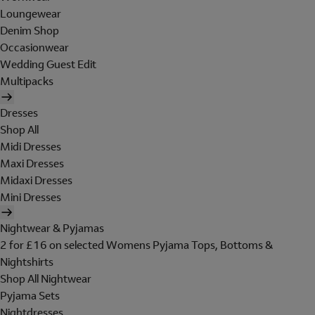
Loungewear
Denim Shop
Occasionwear
Wedding Guest Edit
Multipacks
Dresses
Shop All
Midi Dresses
Maxi Dresses
Midaxi Dresses
Mini Dresses
Nightwear & Pyjamas
2 for £16 on selected Womens Pyjama Tops, Bottoms &
Nightshirts
Shop All Nightwear
Pyjama Sets
Nightdresses