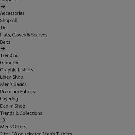
Accessories
Shop All
Ties
Hats, Gloves & Scarves
Belts
Trending
Game On
Graphic T-shirts
Linen Shop
Men's Basics
Premium Fabrics
Layering
Denim Shop
Trends & Collections
Mens Offers
2 for £8 on selected Men's T-shirts