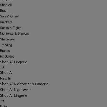
Shop All
Bras
Sale & Offers
Knickers
Socks & Tights
Nightwear & Slippers
Shapewear
Trending
Brands
Fit Guides
Shop All Lingerie
Shop All
New In
Shop All Nightwear & Lingerie
Shop All Nightwear
Shop All Lingerie
Bras