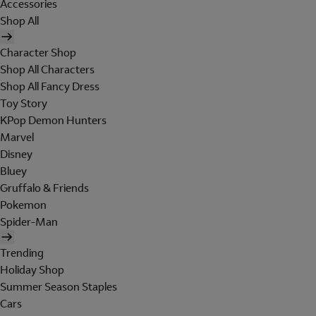
Accessories
Shop All
Character Shop
Shop All Characters
Shop All Fancy Dress
Toy Story
KPop Demon Hunters
Marvel
Disney
Bluey
Gruffalo & Friends
Pokemon
Spider-Man
Trending
Holiday Shop
Summer Season Staples
Cars