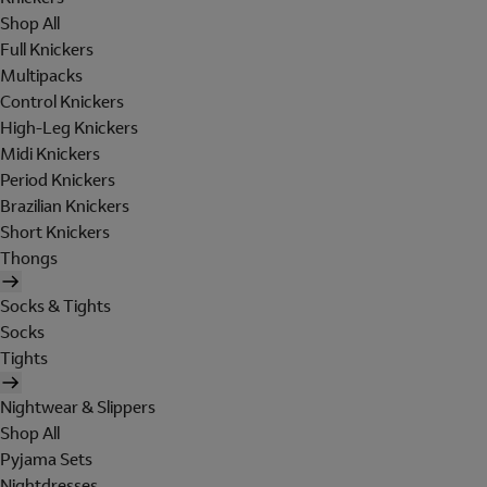
Shop All
Full Knickers
Multipacks
Control Knickers
High-Leg Knickers
Midi Knickers
Period Knickers
Brazilian Knickers
Short Knickers
Thongs
Socks & Tights
Socks
Tights
Nightwear & Slippers
Shop All
Pyjama Sets
Nightdresses