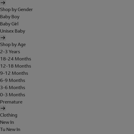
Shop by Gender
Baby Boy
Baby Girl
Unisex Baby
Shop by Age
2-3 Years
18-24 Months
12-18 Months
9-12 Months
6-9 Months
3-6 Months
0-3 Months
Premature
Clothing
New In
Tu New In