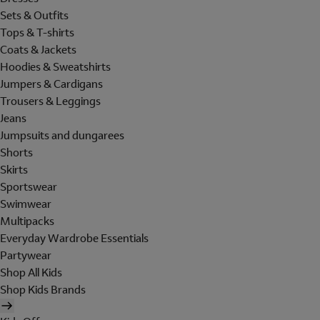
Sets & Outfits
Tops & T-shirts
Coats & Jackets
Hoodies & Sweatshirts
Jumpers & Cardigans
Trousers & Leggings
Jeans
Jumpsuits and dungarees
Shorts
Skirts
Sportswear
Swimwear
Multipacks
Everyday Wardrobe Essentials
Partywear
Shop All Kids
Shop Kids Brands