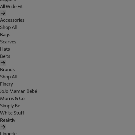
All Wide Fit
Accessories
Shop All
Bags
Scarves
Hats
Belts
Brands
Shop All
Finery
JoJo Maman Bébé
Morris & Co
Simply Be
White Stuff
Reaktiv
Lingerie