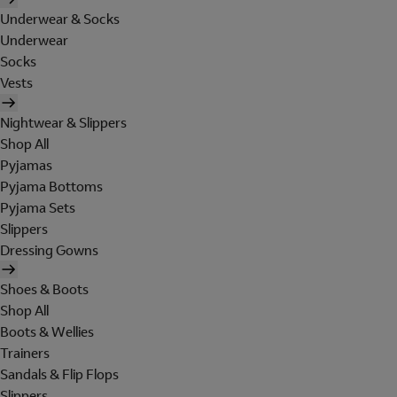
Underwear & Socks
Underwear
Socks
Vests
Nightwear & Slippers
Shop All
Pyjamas
Pyjama Bottoms
Pyjama Sets
Slippers
Dressing Gowns
Shoes & Boots
Shop All
Boots & Wellies
Trainers
Sandals & Flip Flops
Slippers