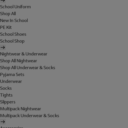
School Uniform
Shop All
New In School
PE Kit
School Shoes
School Shop
Nightwear & Underwear
Shop All Nightwear
Shop All Underwear & Socks
Pyjama Sets
Underwear
Socks
Tights
Slippers
Multipack Nightwear
Multipack Underwear & Socks