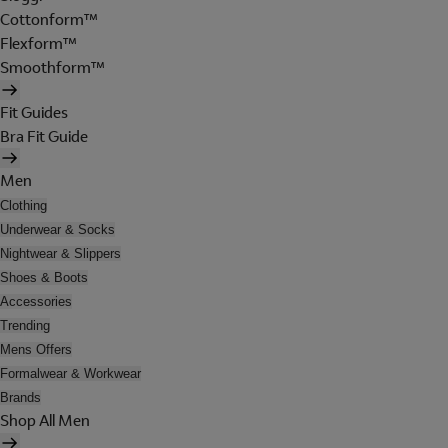
Cottonform™
Flexform™
Smoothform™
Fit Guides
Bra Fit Guide
Men
Clothing
Underwear & Socks
Nightwear & Slippers
Shoes & Boots
Accessories
Trending
Mens Offers
Formalwear & Workwear
Brands
Shop All Men