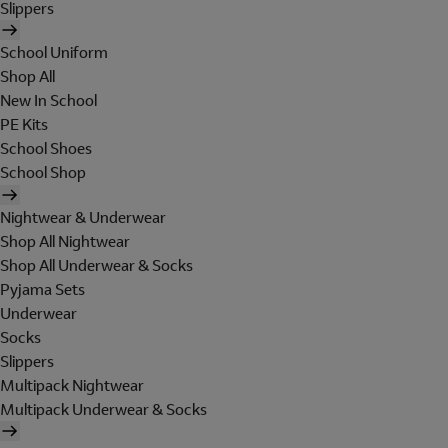
Slippers
School Uniform
Shop All
New In School
PE Kits
School Shoes
School Shop
Nightwear & Underwear
Shop All Nightwear
Shop All Underwear & Socks
Pyjama Sets
Underwear
Socks
Slippers
Multipack Nightwear
Multipack Underwear & Socks