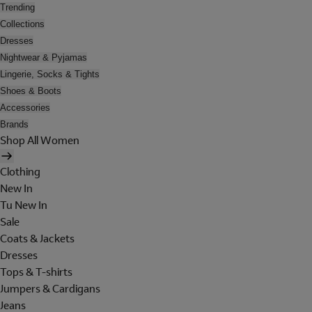
Trending
Collections
Dresses
Nightwear & Pyjamas
Lingerie, Socks & Tights
Shoes & Boots
Accessories
Brands
Shop All Women
Clothing
New In
Tu New In
Sale
Coats & Jackets
Dresses
Tops & T-shirts
Jumpers & Cardigans
Jeans