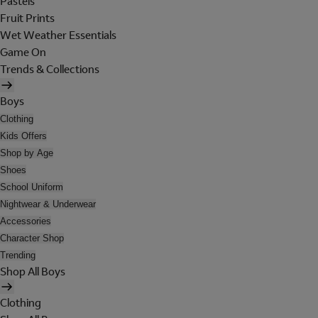
Pastels
Fruit Prints
Wet Weather Essentials
Game On
Trends & Collections
Boys
Clothing
Kids Offers
Shop by Age
Shoes
School Uniform
Nightwear & Underwear
Accessories
Character Shop
Trending
Shop All Boys
Clothing