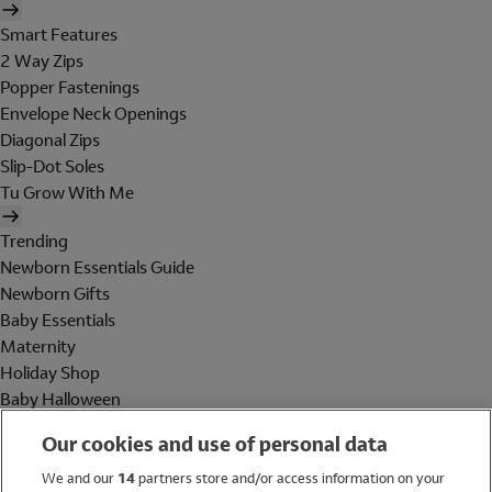
Smart Features
2 Way Zips
Popper Fastenings
Envelope Neck Openings
Diagonal Zips
Slip-Dot Soles
Tu Grow With Me
Trending
Newborn Essentials Guide
Newborn Gifts
Baby Essentials
Maternity
Holiday Shop
Baby Halloween
Shop All Brands
Our cookies and use of personal data
Holiday Shop
We and our
14
partners store and/or access information on your