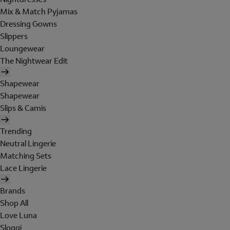
Mix & Match Pyjamas
Dressing Gowns
Slippers
Loungewear
The Nightwear Edit
Shapewear
Shapewear
Slips & Camis
Trending
Neutral Lingerie
Matching Sets
Lace Lingerie
Brands
Shop All
Love Luna
Sloggi