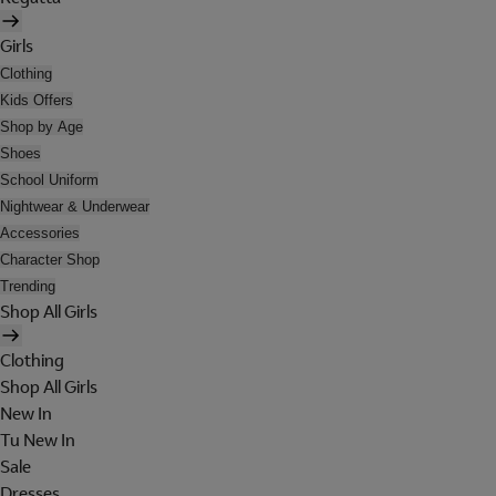
Girls
Clothing
Kids Offers
Shop by Age
Shoes
School Uniform
Nightwear & Underwear
Accessories
Character Shop
Trending
Shop All Girls
Clothing
Shop All Girls
New In
Tu New In
Sale
Dresses