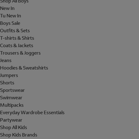
Shop All Boys
New In
Tu New In
Boys Sale
Outfits & Sets
T-shirts & Shirts
Coats & Jackets
Trousers & Joggers
Jeans
Hoodies & Sweatshirts
Jumpers
Shorts
Sportswear
Swimwear
Multipacks
Everyday Wardrobe Essentials
Partywear
Shop All Kids
Shop Kids Brands