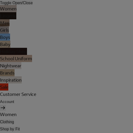
Toggle Open/Close
Women
Lingerie
Men
Girls
Boys
Baby
Holiday Shop
School Uniform
Nightwear
Brands
Inspiration
Sale
Customer Service
Account
Women
Clothing
Shop by Fit