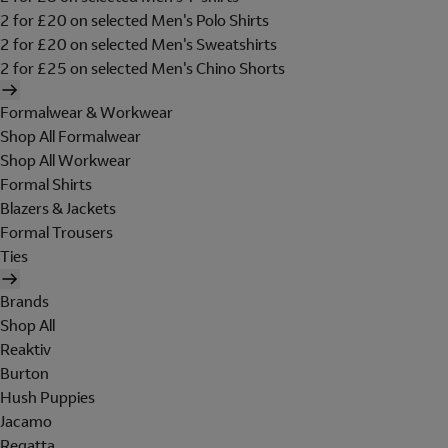
2 for £20 on selected Men's Polo Shirts
2 for £20 on selected Men's Sweatshirts
2 for £25 on selected Men's Chino Shorts
Formalwear & Workwear
Shop All Formalwear
Shop All Workwear
Formal Shirts
Blazers & Jackets
Formal Trousers
Ties
Brands
Shop All
Reaktiv
Burton
Hush Puppies
Jacamo
Regatta