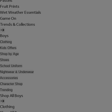
Pastels
Fruit Prints
Wet Weather Essentials
Game On
Trends & Collections
Boys
Clothing
Kids Offers
Shop by Age
Shoes
School Uniform
Nightwear & Underwear
Accessories
Character Shop
Trending
Shop All Boys
Clothing