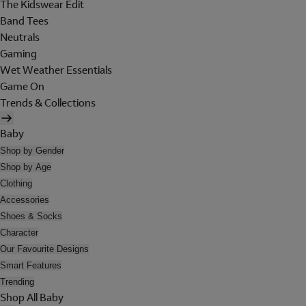
The Kidswear Edit
Band Tees
Neutrals
Gaming
Wet Weather Essentials
Game On
Trends & Collections
Baby
Shop by Gender
Shop by Age
Clothing
Accessories
Shoes & Socks
Character
Our Favourite Designs
Smart Features
Trending
Shop All Baby