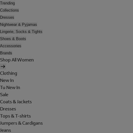
Trending
Collections
Dresses
Nightwear & Pyjamas
Lingerie, Socks & Tights
Shoes & Boots
Accessories
Brands
Shop All Women
Clothing
New In
Tu New In
Sale
Coats & Jackets
Dresses
Tops & T-shirts
Jumpers & Cardigans
Jeans