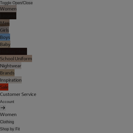
Toggle Open/Close
Women
Lingerie
Men
Girls
Boys
Baby
Holiday Shop
School Uniform
Nightwear
Brands
Inspiration
Sale
Customer Service
Account
Women
Clothing
Shop by Fit