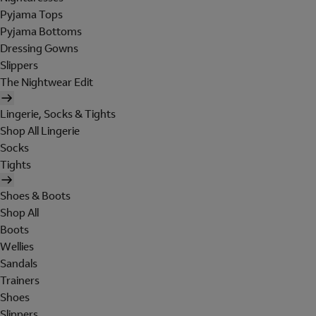
Pyjama Tops
Pyjama Bottoms
Dressing Gowns
Slippers
The Nightwear Edit
Lingerie, Socks & Tights
Shop All Lingerie
Socks
Tights
Shoes & Boots
Shop All
Boots
Wellies
Sandals
Trainers
Shoes
Slippers