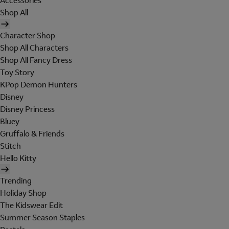
Accessories
Shop All
Character Shop
Shop All Characters
Shop All Fancy Dress
Toy Story
KPop Demon Hunters
Disney
Disney Princess
Bluey
Gruffalo & Friends
Stitch
Hello Kitty
Trending
Holiday Shop
The Kidswear Edit
Summer Season Staples