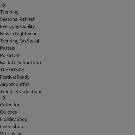
Trending
Seasonal Refresh
Everyday Quality
New In Nightwear
Trending On Social
Pastels
Polka Dot
Back To School Run
The 90's Edit
Festival Ready
Airport outfits
Trends & Collections
Collections
Co-ords
Holiday Shop
Linen Shop
Workwear