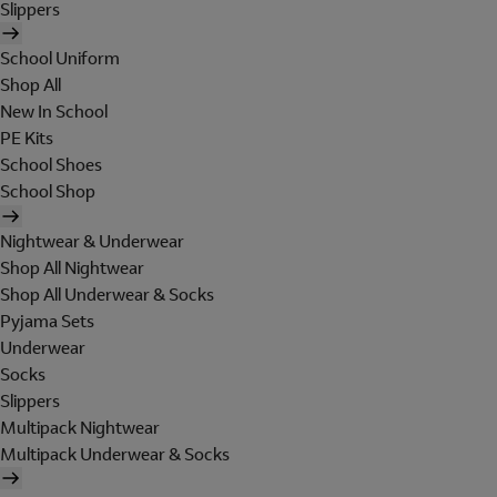
Slippers
School Uniform
Shop All
New In School
PE Kits
School Shoes
School Shop
Nightwear & Underwear
Shop All Nightwear
Shop All Underwear & Socks
Pyjama Sets
Underwear
Socks
Slippers
Multipack Nightwear
Multipack Underwear & Socks