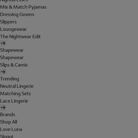
Mix & Match Pyjamas
Dressing Gowns
Slippers
Loungewear
The Nightwear Edit
Shapewear
Shapewear
Slips & Camis
Trending
Neutral Lingerie
Matching Sets
Lace Lingerie
Brands
Shop All
Love Luna
Sloggi