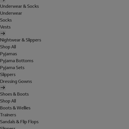
Underwear & Socks
Underwear
Socks
Vests
Nightwear & Slippers
Shop All
Pyjamas
Pyjama Bottoms
Pyjama Sets
Slippers
Dressing Gowns
Shoes & Boots
Shop All
Boots & Wellies
Trainers
Sandals & Flip Flops
Slippers