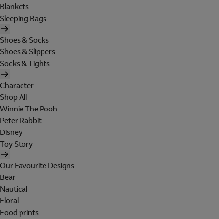
Blankets
Sleeping Bags
Shoes & Socks
Shoes & Slippers
Socks & Tights
Character
Shop All
Winnie The Pooh
Peter Rabbit
Disney
Toy Story
Our Favourite Designs
Bear
Nautical
Floral
Food prints