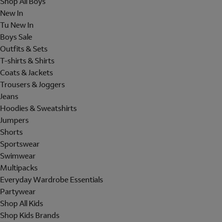
Shop All Boys
New In
Tu New In
Boys Sale
Outfits & Sets
T-shirts & Shirts
Coats & Jackets
Trousers & Joggers
Jeans
Hoodies & Sweatshirts
Jumpers
Shorts
Sportswear
Swimwear
Multipacks
Everyday Wardrobe Essentials
Partywear
Shop All Kids
Shop Kids Brands