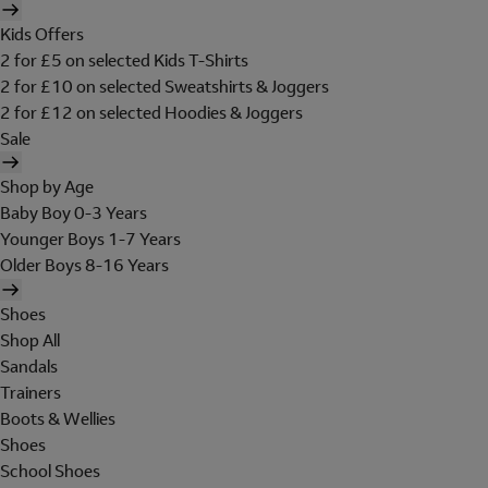
Kids Offers
2 for £5 on selected Kids T-Shirts
2 for £10 on selected Sweatshirts & Joggers
2 for £12 on selected Hoodies & Joggers
Sale
Shop by Age
Baby Boy 0-3 Years
Younger Boys 1-7 Years
Older Boys 8-16 Years
Shoes
Shop All
Sandals
Trainers
Boots & Wellies
Shoes
School Shoes