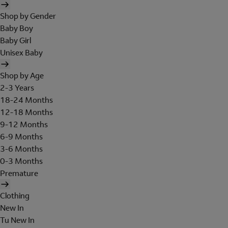
Shop by Gender
Baby Boy
Baby Girl
Unisex Baby
Shop by Age
2-3 Years
18-24 Months
12-18 Months
9-12 Months
6-9 Months
3-6 Months
0-3 Months
Premature
Clothing
New In
Tu New In