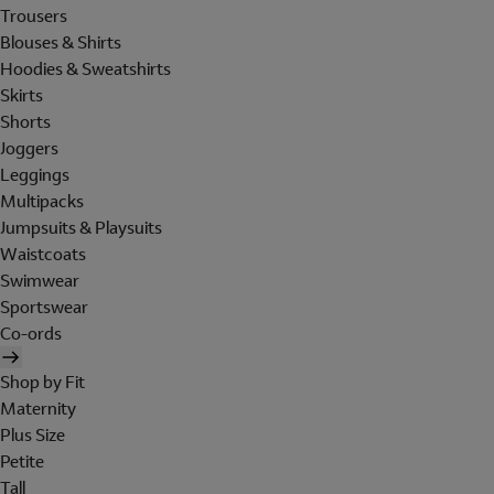
Trousers
Blouses & Shirts
Hoodies & Sweatshirts
Skirts
Shorts
Joggers
Leggings
Multipacks
Jumpsuits & Playsuits
Waistcoats
Swimwear
Sportswear
Co-ords
Shop by Fit
Maternity
Plus Size
Petite
Tall