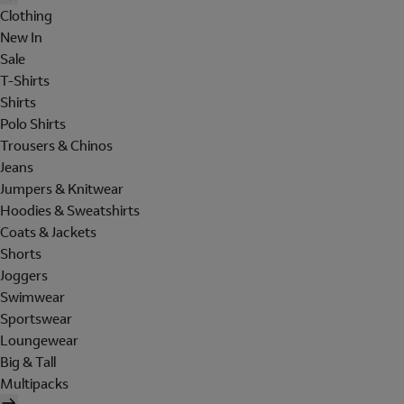
Clothing
New In
Sale
T-Shirts
Shirts
Polo Shirts
Trousers & Chinos
Jeans
Jumpers & Knitwear
Hoodies & Sweatshirts
Coats & Jackets
Shorts
Joggers
Swimwear
Sportswear
Loungewear
Big & Tall
Multipacks