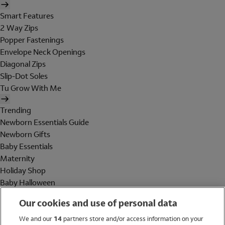
Smart Features
2 Way Zips
Popper Fastenings
Envelope Neck Openings
Diagonal Zips
Slip-Dot Soles
Tu Grow With Me
Trending
Newborn Essentials Guide
Newborn Gifts
Baby Essentials
Maternity
Holiday Shop
Baby Halloween
Shop All Brands
Our cookies and use of personal data
Holiday Shop
We and our
14
partners store and/or access information on your