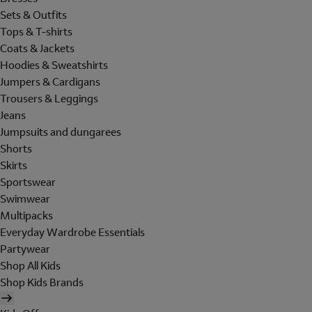
Sets & Outfits
Tops & T-shirts
Coats & Jackets
Hoodies & Sweatshirts
Jumpers & Cardigans
Trousers & Leggings
Jeans
Jumpsuits and dungarees
Shorts
Skirts
Sportswear
Swimwear
Multipacks
Everyday Wardrobe Essentials
Partywear
Shop All Kids
Shop Kids Brands