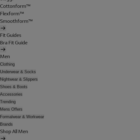
Cottonform™
Flexform™
Smoothform™
Fit Guides
Bra Fit Guide
Men
Clothing
Underwear & Socks
Nightwear & Slippers
Shoes & Boots
Accessories
Trending
Mens Offers
Formalwear & Workwear
Brands
Shop All Men