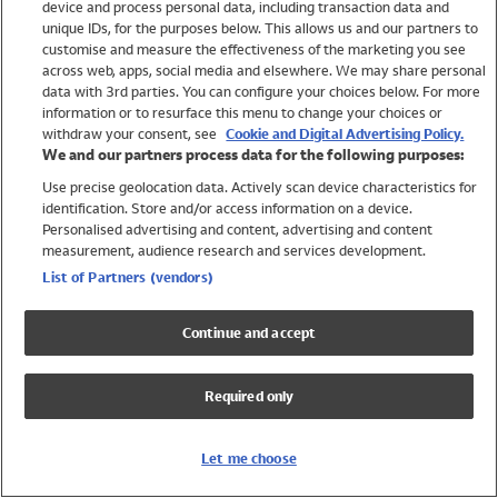
device and process personal data, including transaction data and
Swimwear
unique IDs, for the purposes below. This allows us and our partners to
Women
customise and measure the effectiveness of the marketing you see
Men
across web, apps, social media and elsewhere. We may share personal
Girls
data with 3rd parties. You can configure your choices below. For more
information or to resurface this menu to change your choices or
Boys
withdraw your consent, see
Cookie and Digital Advertising Policy.
Baby
We and our partners process data for the following purposes:
Brands
Use precise geolocation data. Actively scan device characteristics for
Trending
identification. Store and/or access information on a device.
Shop All Holiday Shop
Personalised advertising and content, advertising and content
measurement, audience research and services development.
Swimwear
List of Partners (vendors)
Womens Swimwear
Mens Swimwear
Continue and accept
Girls Swimwear
Boys Swimwear
Required only
Baby Swimwear
UPF 50+ Swimwear
Lycra Extra Life Swimwear
Let me choose
Beach Cover Ups