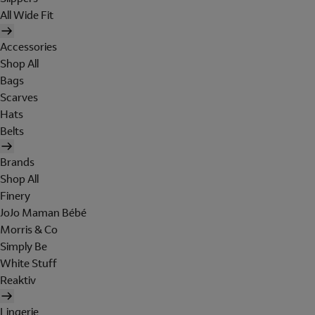
All Wide Fit
Accessories
Shop All
Bags
Scarves
Hats
Belts
Brands
Shop All
Finery
JoJo Maman Bébé
Morris & Co
Simply Be
White Stuff
Reaktiv
Lingerie