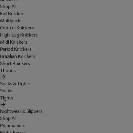
Shop All
Full Knickers
Multipacks
Control Knickers
High-Leg Knickers
Midi Knickers
Period Knickers
Brazilian Knickers
Short Knickers
Thongs
Socks & Tights
Socks
Tights
Nightwear & Slippers
Shop All
Pyjama Sets
Nightdresses