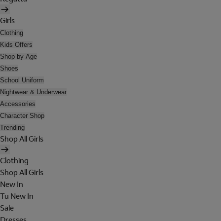
Girls
Clothing
Kids Offers
Shop by Age
Shoes
School Uniform
Nightwear & Underwear
Accessories
Character Shop
Trending
Shop All Girls
Clothing
Shop All Girls
New In
Tu New In
Sale
Dresses