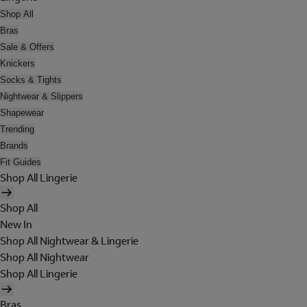
Shop All
Bras
Sale & Offers
Knickers
Socks & Tights
Nightwear & Slippers
Shapewear
Trending
Brands
Fit Guides
Shop All Lingerie
Shop All
New In
Shop All Nightwear & Lingerie
Shop All Nightwear
Shop All Lingerie
Bras