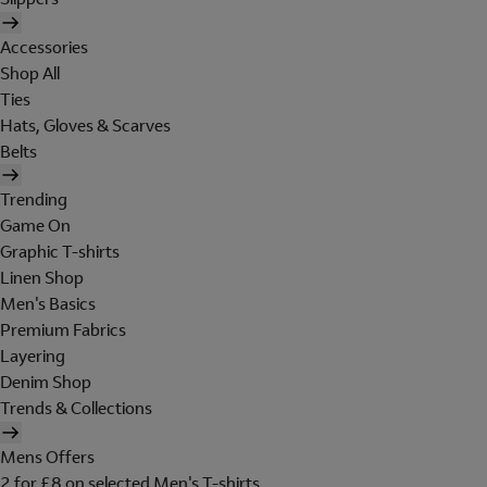
Accessories
Shop All
Ties
Hats, Gloves & Scarves
Belts
Trending
Game On
Graphic T-shirts
Linen Shop
Men's Basics
Premium Fabrics
Layering
Denim Shop
Trends & Collections
Mens Offers
2 for £8 on selected Men's T-shirts