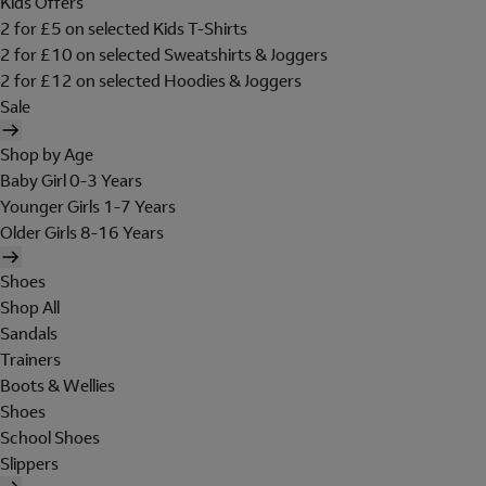
Kids Offers
2 for £5 on selected Kids T-Shirts
2 for £10 on selected Sweatshirts & Joggers
2 for £12 on selected Hoodies & Joggers
Sale
Shop by Age
Baby Girl 0-3 Years
Younger Girls 1-7 Years
Older Girls 8-16 Years
Shoes
Shop All
Sandals
Trainers
Boots & Wellies
Shoes
School Shoes
Slippers