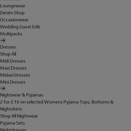
Loungewear
Denim Shop
Occasionwear
Wedding Guest Edit
Multipacks
Dresses
Shop All
Midi Dresses
Maxi Dresses
Midaxi Dresses
Mini Dresses
Nightwear & Pyjamas
2 for £16 on selected Womens Pyjama Tops, Bottoms &
Nightshirts
Shop All Nightwear
Pyjama Sets
Nightdresses