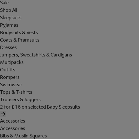
Sale
Shop All
Sleepsuits
Pyjamas
Bodysuits & Vests
Coats & Pramsuits
Dresses
Jumpers, Sweatshirts & Cardigans
Multipacks
Outfits
Rompers
Swimwear
Tops & T-shirts
Trousers & Joggers
2 for £16 on selected Baby Sleepsuits
Accessories
Accessories
Bibs & Muslin Squares