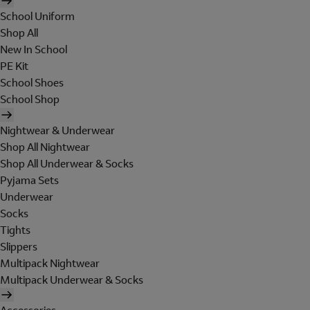
School Uniform
Shop All
New In School
PE Kit
School Shoes
School Shop
Nightwear & Underwear
Shop All Nightwear
Shop All Underwear & Socks
Pyjama Sets
Underwear
Socks
Tights
Slippers
Multipack Nightwear
Multipack Underwear & Socks