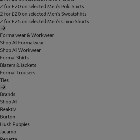
2 for £20 on selected Men's Polo Shirts
2 for £20 on selected Men's Sweatshirts
2 for £25 on selected Men's Chino Shorts
Formalwear & Workwear
Shop All Formalwear
Shop All Workwear
Formal Shirts
Blazers & Jackets
Formal Trousers
Ties
Brands
Shop All
Reaktiv
Burton
Hush Puppies
Jacamo
Regatta