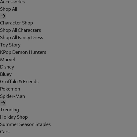
Accessories
Shop All
Character Shop
Shop All Characters
Shop All Fancy Dress
Toy Story
KPop Demon Hunters
Marvel
Disney
Bluey
Gruffalo & Friends
Pokemon
Spider-Man
Trending
Holiday Shop
Summer Season Staples
Cars