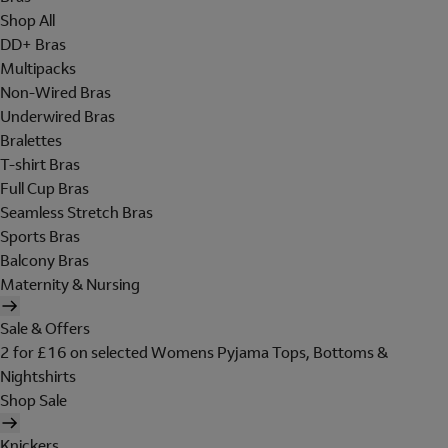
Shop All
DD+ Bras
Multipacks
Non-Wired Bras
Underwired Bras
Bralettes
T-shirt Bras
Full Cup Bras
Seamless Stretch Bras
Sports Bras
Balcony Bras
Maternity & Nursing
Sale & Offers
2 for £16 on selected Womens Pyjama Tops, Bottoms &
Nightshirts
Shop Sale
Knickers