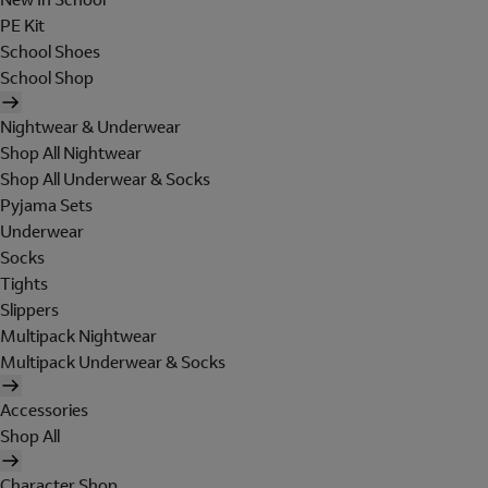
PE Kit
School Shoes
School Shop
Nightwear & Underwear
Shop All Nightwear
Shop All Underwear & Socks
Pyjama Sets
Underwear
Socks
Tights
Slippers
Multipack Nightwear
Multipack Underwear & Socks
Accessories
Shop All
Character Shop