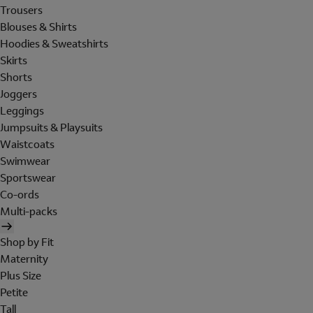
Trousers
Blouses & Shirts
Hoodies & Sweatshirts
Skirts
Shorts
Joggers
Leggings
Jumpsuits & Playsuits
Waistcoats
Swimwear
Sportswear
Co-ords
Multi-packs
Shop by Fit
Maternity
Plus Size
Petite
Tall