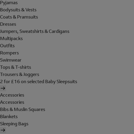
Pyjamas
Bodysuits & Vests
Coats & Pramsuits
Dresses
Jumpers, Sweatshirts & Cardigans
Multipacks
Outfits
Rompers
Swimwear
Tops & T-shirts
Trousers & Joggers
2 for £16 on selected Baby Sleepsuits
Accessories
Accessories
Bibs & Muslin Squares
Blankets
Sleeping Bags