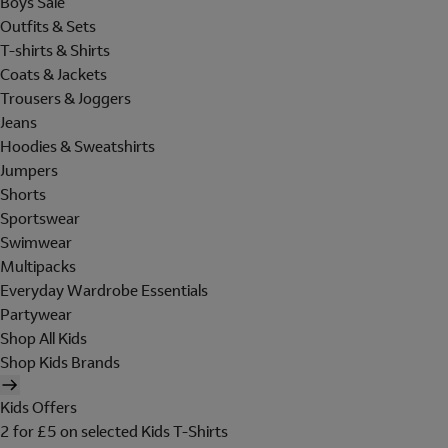
Boys Sale
Outfits & Sets
T-shirts & Shirts
Coats & Jackets
Trousers & Joggers
Jeans
Hoodies & Sweatshirts
Jumpers
Shorts
Sportswear
Swimwear
Multipacks
Everyday Wardrobe Essentials
Partywear
Shop All Kids
Shop Kids Brands
Kids Offers
2 for £5 on selected Kids T-Shirts