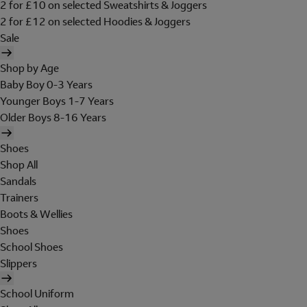
2 for £10 on selected Sweatshirts & Joggers
2 for £12 on selected Hoodies & Joggers
Sale
Shop by Age
Baby Boy 0-3 Years
Younger Boys 1-7 Years
Older Boys 8-16 Years
Shoes
Shop All
Sandals
Trainers
Boots & Wellies
Shoes
School Shoes
Slippers
School Uniform