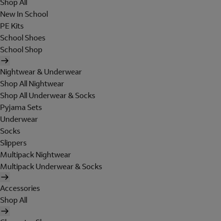
Shop All
New In School
PE Kits
School Shoes
School Shop
Nightwear & Underwear
Shop All Nightwear
Shop All Underwear & Socks
Pyjama Sets
Underwear
Socks
Slippers
Multipack Nightwear
Multipack Underwear & Socks
Accessories
Shop All