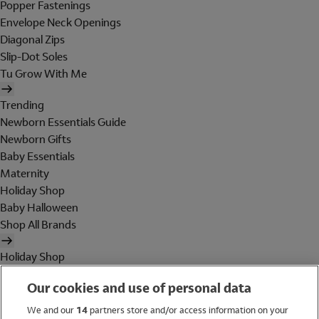
Popper Fastenings
Envelope Neck Openings
Diagonal Zips
Slip-Dot Soles
Tu Grow With Me
Trending
Newborn Essentials Guide
Newborn Gifts
Baby Essentials
Maternity
Holiday Shop
Baby Halloween
Shop All Brands
Holiday Shop
Swimwear
Our cookies and use of personal data
Women
Men
We and our
14
partners store and/or access information on your