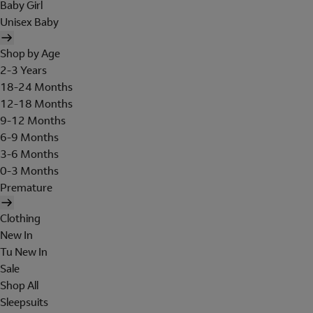
Baby Girl
Unisex Baby
Shop by Age
2-3 Years
18-24 Months
12-18 Months
9-12 Months
6-9 Months
3-6 Months
0-3 Months
Premature
Clothing
New In
Tu New In
Sale
Shop All
Sleepsuits