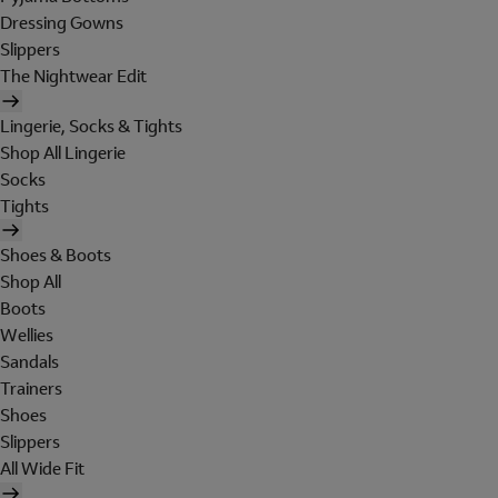
Dressing Gowns
Slippers
The Nightwear Edit
Lingerie, Socks & Tights
Shop All Lingerie
Socks
Tights
Shoes & Boots
Shop All
Boots
Wellies
Sandals
Trainers
Shoes
Slippers
All Wide Fit