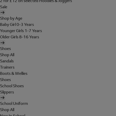
2 for £12 on selected Hoodies & Joggers
Sale
Shop by Age
Baby Girl 0-3 Years
Younger Girls 1-7 Years
Older Girls 8-16 Years
Shoes
Shop All
Sandals
Trainers
Boots & Wellies
Shoes
School Shoes
Slippers
School Uniform
Shop All
New In School