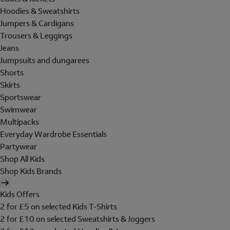
Hoodies & Sweatshirts
Jumpers & Cardigans
Trousers & Leggings
Jeans
Jumpsuits and dungarees
Shorts
Skirts
Sportswear
Swimwear
Multipacks
Everyday Wardrobe Essentials
Partywear
Shop All Kids
Shop Kids Brands
Kids Offers
2 for £5 on selected Kids T-Shirts
2 for £10 on selected Sweatshirts & Joggers