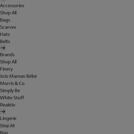
Accessories
Shop All
Bags
Scarves
Hats
Belts
Brands
Shop All
Finery
JoJo Maman Bébé
Morris & Co
Simply Be
White Stuff
Reaktiv
Lingerie
Shop All
Bras