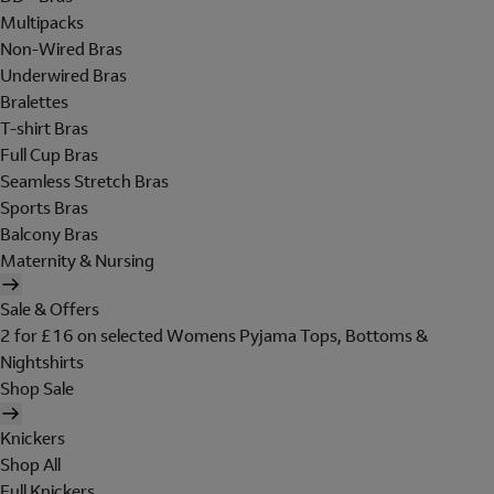
Multipacks
Non-Wired Bras
Underwired Bras
Bralettes
T-shirt Bras
Full Cup Bras
Seamless Stretch Bras
Sports Bras
Balcony Bras
Maternity & Nursing
Sale & Offers
2 for £16 on selected Womens Pyjama Tops, Bottoms &
Nightshirts
Shop Sale
Knickers
Shop All
Full Knickers