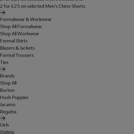
2 for £25 on selected Men's Chino Shorts
Formalwear & Workwear
Shop All Formalwear
Shop All Workwear
Formal Shirts
Blazers & Jackets
Formal Trousers
Ties
Brands
Shop All
Burton
Hush Puppies
Jacamo
Regatta
Girls
Clothing