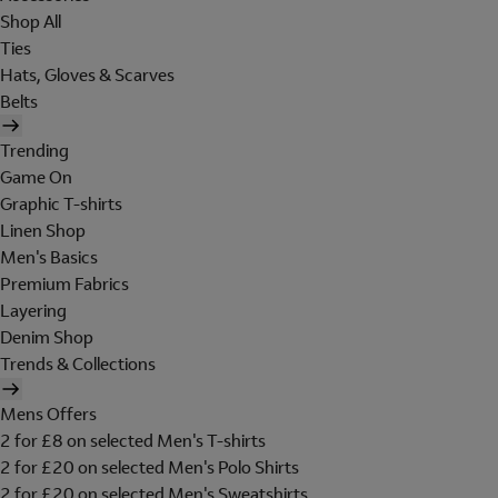
Shop All
Ties
Hats, Gloves & Scarves
Belts
Trending
Game On
Graphic T-shirts
Linen Shop
Men's Basics
Premium Fabrics
Layering
Denim Shop
Trends & Collections
Mens Offers
2 for £8 on selected Men's T-shirts
2 for £20 on selected Men's Polo Shirts
2 for £20 on selected Men's Sweatshirts