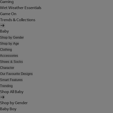
Gaming
Wet Weather Essentials
Game On
Trends & Collections
Baby
Shop by Gender
Shop by Age
Clothing
Accessories
Shoes & Socks
Character
Our Favourite Designs
Smart Features
Trending
Shop All Baby
Shop by Gender
Baby Boy