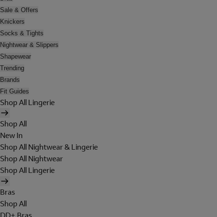
Sale & Offers
Knickers
Socks & Tights
Nightwear & Slippers
Shapewear
Trending
Brands
Fit Guides
Shop All Lingerie
Shop All
New In
Shop All Nightwear & Lingerie
Shop All Nightwear
Shop All Lingerie
Bras
Shop All
DD+ Bras