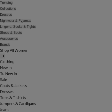
Trending
Collections
Dresses
Nightwear & Pyjamas
Lingerie, Socks & Tights
Shoes & Boots
Accessories
Brands
Shop All Women
Clothing
New In
Tu New In
Sale
Coats & Jackets
Dresses
Tops & T-shirts
Jumpers & Cardigans
Jeans