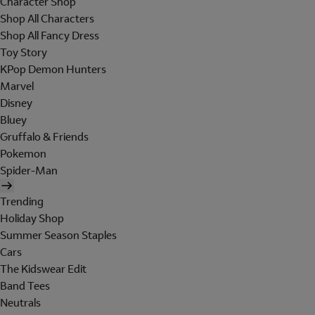
Character Shop
Shop All Characters
Shop All Fancy Dress
Toy Story
KPop Demon Hunters
Marvel
Disney
Bluey
Gruffalo & Friends
Pokemon
Spider-Man
Trending
Holiday Shop
Summer Season Staples
Cars
The Kidswear Edit
Band Tees
Neutrals