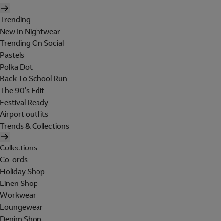
Trending
New In Nightwear
Trending On Social
Pastels
Polka Dot
Back To School Run
The 90's Edit
Festival Ready
Airport outfits
Trends & Collections
Collections
Co-ords
Holiday Shop
Linen Shop
Workwear
Loungewear
Denim Shop