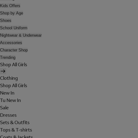
Kids Offers
Shop by Age
Shoes
School Uniform
Nightwear & Underwear
Accessories
Character Shop
Trending
Shop All Girls
Clothing
Shop All Girls
New In
Tu New In
Sale
Dresses
Sets & Outfits
Tops & T-shirts
Coats & Jackets