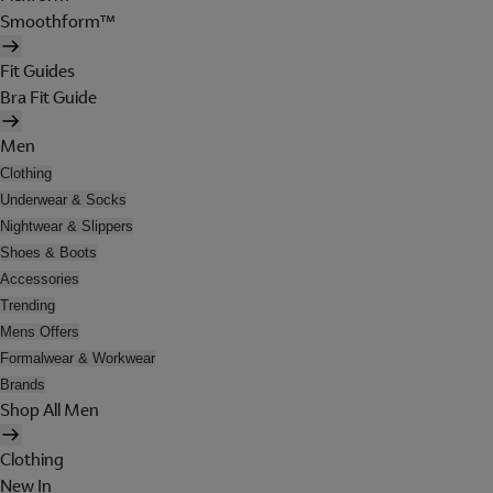
Smoothform™
Fit Guides
Bra Fit Guide
Men
Clothing
Underwear & Socks
Nightwear & Slippers
Shoes & Boots
Accessories
Trending
Mens Offers
Formalwear & Workwear
Brands
Shop All Men
Clothing
New In