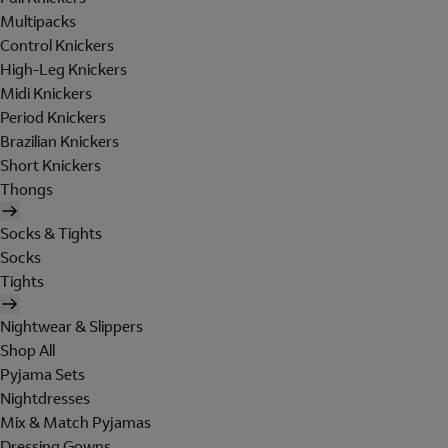
Multipacks
Control Knickers
High-Leg Knickers
Midi Knickers
Period Knickers
Brazilian Knickers
Short Knickers
Thongs
Socks & Tights
Socks
Tights
Nightwear & Slippers
Shop All
Pyjama Sets
Nightdresses
Mix & Match Pyjamas
Dressing Gowns