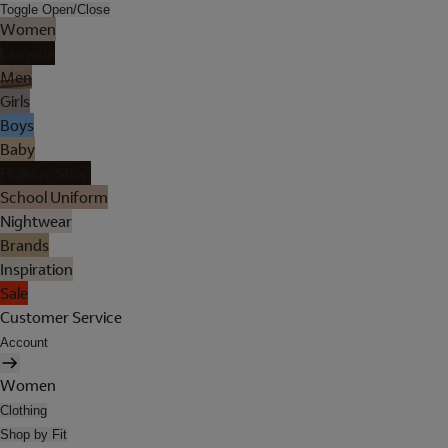
Toggle Open/Close
Women
Lingerie
Men
Girls
Boys
Baby
Holiday Shop
School Uniform
Nightwear
Brands
Inspiration
Sale
Customer Service
Account
Women
Clothing
Shop by Fit