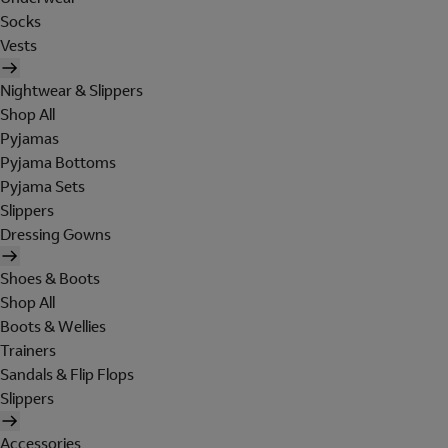
Socks
Vests
Nightwear & Slippers
Shop All
Pyjamas
Pyjama Bottoms
Pyjama Sets
Slippers
Dressing Gowns
Shoes & Boots
Shop All
Boots & Wellies
Trainers
Sandals & Flip Flops
Slippers
Accessories