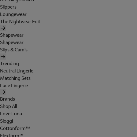
Slippers
Loungewear
The Nightwear Edit
Shapewear
Shapewear
Slips & Camis
Trending
Neutral Lingerie
Matching Sets
Lace Lingerie
Brands
Shop All
Love Luna
Sloggi
Cottonform™
Flexform™