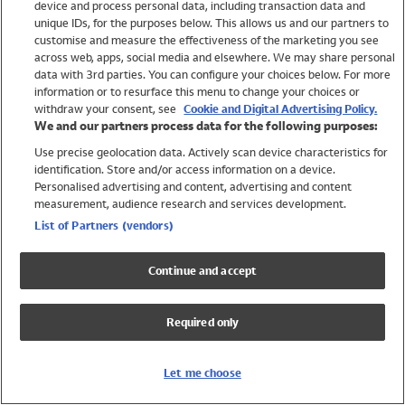
device and process personal data, including transaction data and
Girls
unique IDs, for the purposes below. This allows us and our partners to
Boys
customise and measure the effectiveness of the marketing you see
Baby
across web, apps, social media and elsewhere. We may share personal
Brands
data with 3rd parties. You can configure your choices below. For more
information or to resurface this menu to change your choices or
Trending
withdraw your consent, see
Cookie and Digital Advertising Policy.
Shop All Holiday Shop
We and our partners process data for the following purposes:
Use precise geolocation data. Actively scan device characteristics for
Swimwear
identification. Store and/or access information on a device.
Womens Swimwear
Personalised advertising and content, advertising and content
Mens Swimwear
measurement, audience research and services development.
Girls Swimwear
List of Partners (vendors)
Boys Swimwear
Baby Swimwear
Continue and accept
UPF 50+ Swimwear
Lycra Extra Life Swimwear
Required only
Beach Cover Ups
Women
Let me choose
Shop All