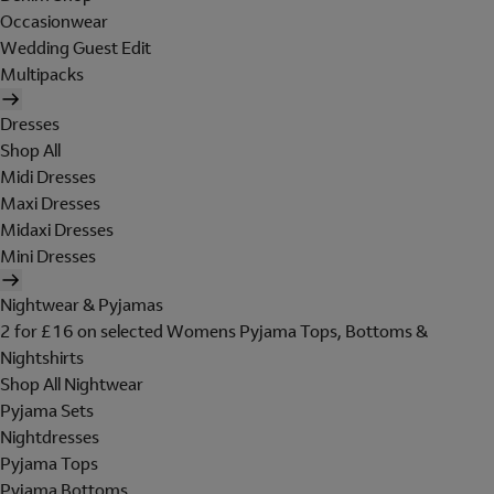
Occasionwear
Wedding Guest Edit
Multipacks
Dresses
Shop All
Midi Dresses
Maxi Dresses
Midaxi Dresses
Mini Dresses
Nightwear & Pyjamas
2 for £16 on selected Womens Pyjama Tops, Bottoms &
Nightshirts
Shop All Nightwear
Pyjama Sets
Nightdresses
Pyjama Tops
Pyjama Bottoms