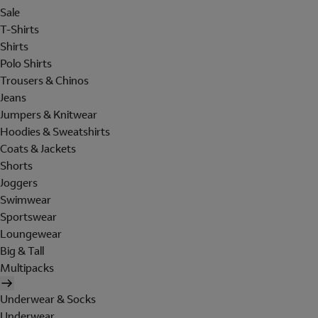
Sale
T-Shirts
Shirts
Polo Shirts
Trousers & Chinos
Jeans
Jumpers & Knitwear
Hoodies & Sweatshirts
Coats & Jackets
Shorts
Joggers
Swimwear
Sportswear
Loungewear
Big & Tall
Multipacks
Underwear & Socks
Underwear