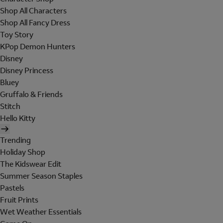
Shop All Characters
Shop All Fancy Dress
Toy Story
KPop Demon Hunters
Disney
Disney Princess
Bluey
Gruffalo & Friends
Stitch
Hello Kitty
Trending
Holiday Shop
The Kidswear Edit
Summer Season Staples
Pastels
Fruit Prints
Wet Weather Essentials