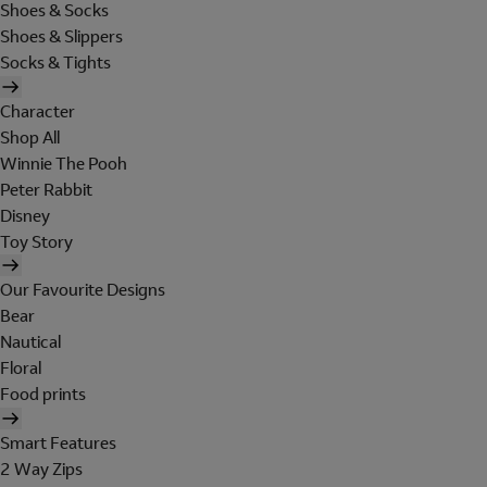
Shoes & Socks
Shoes & Slippers
Socks & Tights
Character
Shop All
Winnie The Pooh
Peter Rabbit
Disney
Toy Story
Our Favourite Designs
Bear
Nautical
Floral
Food prints
Smart Features
2 Way Zips