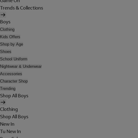
Game On
Trends & Collections
Boys
Clothing
Kids Offers
Shop by Age
Shoes
School Uniform
Nightwear & Underwear
Accessories
Character Shop
Trending
Shop All Boys
Clothing
Shop All Boys
New In
Tu New In