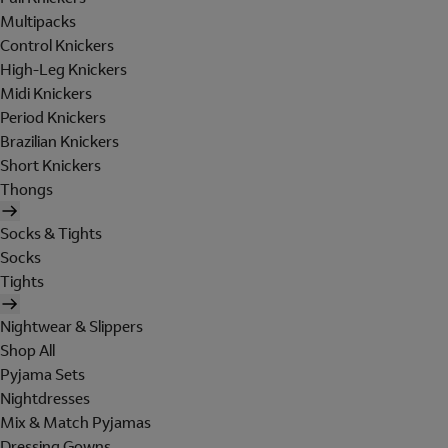
Multipacks
Control Knickers
High-Leg Knickers
Midi Knickers
Period Knickers
Brazilian Knickers
Short Knickers
Thongs
Socks & Tights
Socks
Tights
Nightwear & Slippers
Shop All
Pyjama Sets
Nightdresses
Mix & Match Pyjamas
Dressing Gowns