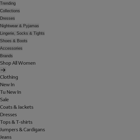
Trending
Collections
Dresses
Nightwear & Pyjamas
Lingerie, Socks & Tights
Shoes & Boots
Accessories
Brands
Shop All Women
Clothing
New In
Tu New In
Sale
Coats & Jackets
Dresses
Tops & T-shirts
Jumpers & Cardigans
Jeans