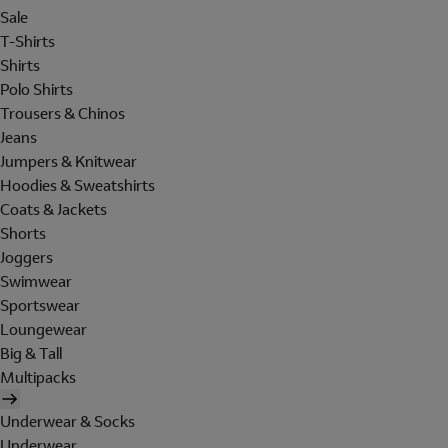
Sale
T-Shirts
Shirts
Polo Shirts
Trousers & Chinos
Jeans
Jumpers & Knitwear
Hoodies & Sweatshirts
Coats & Jackets
Shorts
Joggers
Swimwear
Sportswear
Loungewear
Big & Tall
Multipacks
Underwear & Socks
Underwear