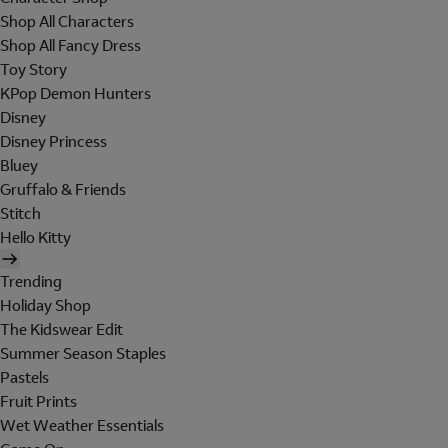
Shop All Characters
Shop All Fancy Dress
Toy Story
KPop Demon Hunters
Disney
Disney Princess
Bluey
Gruffalo & Friends
Stitch
Hello Kitty
Trending
Holiday Shop
The Kidswear Edit
Summer Season Staples
Pastels
Fruit Prints
Wet Weather Essentials