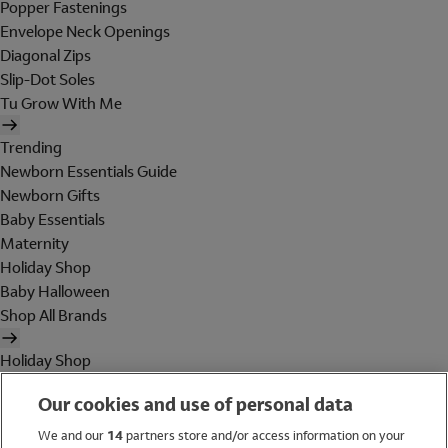
Popper Fastenings
Envelope Neck Openings
Diagonal Zips
Slip-Dot Soles
Tu Grow With Me
Trending
Newborn Essentials Guide
Newborn Gifts
Baby Essentials
Maternity
Holiday Shop
Baby Halloween
Shop All Brands
Holiday Shop
Swimwear
Our cookies and use of personal data
Women
Men
We and our
14
partners store and/or access information on your