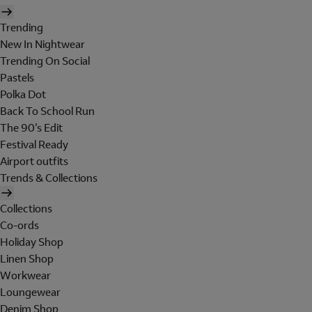
Trending
New In Nightwear
Trending On Social
Pastels
Polka Dot
Back To School Run
The 90's Edit
Festival Ready
Airport outfits
Trends & Collections
Collections
Co-ords
Holiday Shop
Linen Shop
Workwear
Loungewear
Denim Shop