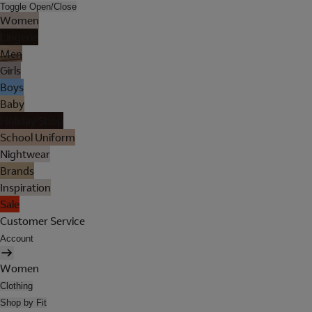
Toggle Open/Close
Women
Lingerie
Men
Girls
Boys
Baby
Holiday Shop
School Uniform
Nightwear
Brands
Inspiration
Sale
Customer Service
Account
Women
Clothing
Shop by Fit