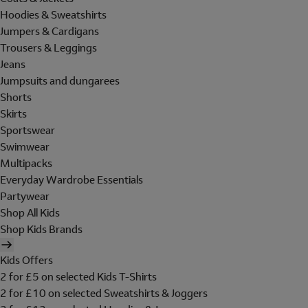
Hoodies & Sweatshirts
Jumpers & Cardigans
Trousers & Leggings
Jeans
Jumpsuits and dungarees
Shorts
Skirts
Sportswear
Swimwear
Multipacks
Everyday Wardrobe Essentials
Partywear
Shop All Kids
Shop Kids Brands
Kids Offers
2 for £5 on selected Kids T-Shirts
2 for £10 on selected Sweatshirts & Joggers