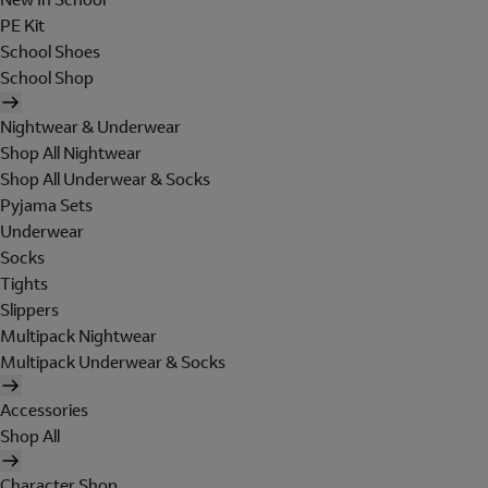
PE Kit
School Shoes
School Shop
Nightwear & Underwear
Shop All Nightwear
Shop All Underwear & Socks
Pyjama Sets
Underwear
Socks
Tights
Slippers
Multipack Nightwear
Multipack Underwear & Socks
Accessories
Shop All
Character Shop