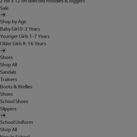
2 for £12 on selected Hoodies & Joggers
Sale
Shop by Age
Baby Girl 0-3 Years
Younger Girls 1-7 Years
Older Girls 8-16 Years
Shoes
Shop All
Sandals
Trainers
Boots & Wellies
Shoes
School Shoes
Slippers
School Uniform
Shop All
New In School