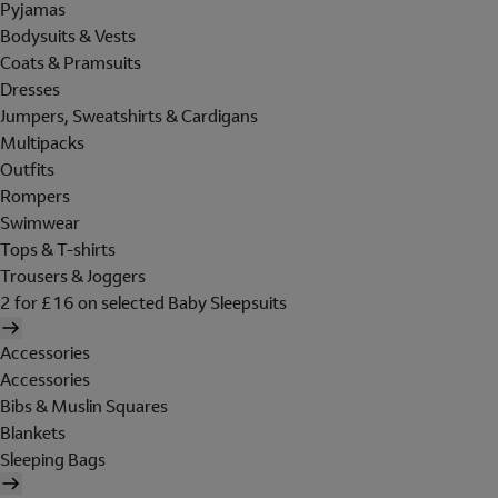
Pyjamas
Bodysuits & Vests
Coats & Pramsuits
Dresses
Jumpers, Sweatshirts & Cardigans
Multipacks
Outfits
Rompers
Swimwear
Tops & T-shirts
Trousers & Joggers
2 for £16 on selected Baby Sleepsuits
Accessories
Accessories
Bibs & Muslin Squares
Blankets
Sleeping Bags