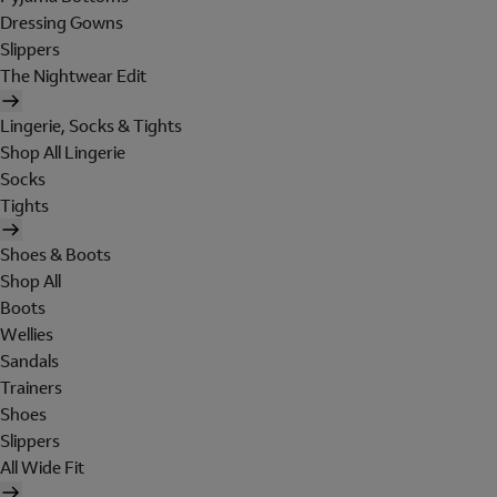
Dressing Gowns
Slippers
The Nightwear Edit
Lingerie, Socks & Tights
Shop All Lingerie
Socks
Tights
Shoes & Boots
Shop All
Boots
Wellies
Sandals
Trainers
Shoes
Slippers
All Wide Fit