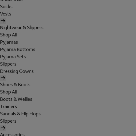
Socks
Vests
Nightwear & Slippers
Shop All
Pyjamas
Pyjama Bottoms
Pyjama Sets
Slippers
Dressing Gowns
Shoes & Boots
Shop All
Boots & Wellies
Trainers
Sandals & Flip Flops
Slippers
Accessories