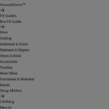
Smoothform™
Fit Guides
Bra Fit Guide
Men
Clothing
Underwear & Socks
Nightwear & Slippers
Shoes & Boots
Accessories
Trending
Mens Offers
Formalwear & Workwear
Brands
Shop All Men
Clothing
New In