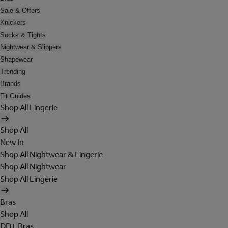
Sale & Offers
Knickers
Socks & Tights
Nightwear & Slippers
Shapewear
Trending
Brands
Fit Guides
Shop All Lingerie
Shop All
New In
Shop All Nightwear & Lingerie
Shop All Nightwear
Shop All Lingerie
Bras
Shop All
DD+ Bras