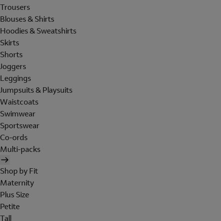
Trousers
Blouses & Shirts
Hoodies & Sweatshirts
Skirts
Shorts
Joggers
Leggings
Jumpsuits & Playsuits
Waistcoats
Swimwear
Sportswear
Co-ords
Multi-packs
Shop by Fit
Maternity
Plus Size
Petite
Tall