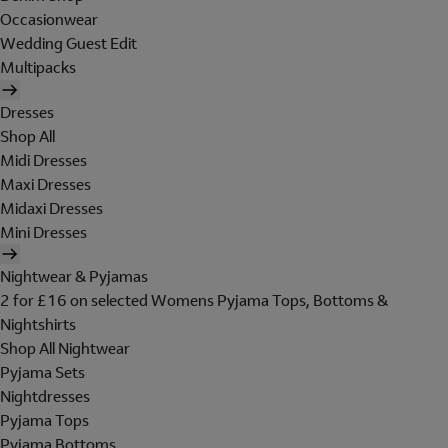
Occasionwear
Wedding Guest Edit
Multipacks
Dresses
Shop All
Midi Dresses
Maxi Dresses
Midaxi Dresses
Mini Dresses
Nightwear & Pyjamas
2 for £16 on selected Womens Pyjama Tops, Bottoms &
Nightshirts
Shop All Nightwear
Pyjama Sets
Nightdresses
Pyjama Tops
Pyjama Bottoms