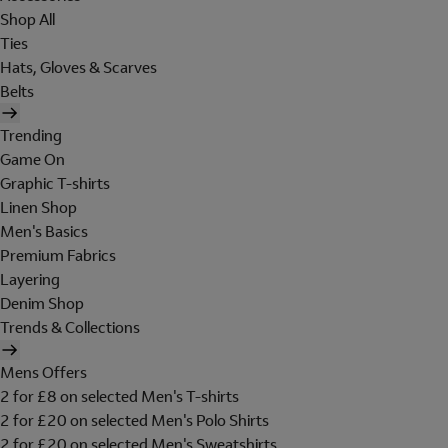
Shop All
Ties
Hats, Gloves & Scarves
Belts
Trending
Game On
Graphic T-shirts
Linen Shop
Men's Basics
Premium Fabrics
Layering
Denim Shop
Trends & Collections
Mens Offers
2 for £8 on selected Men's T-shirts
2 for £20 on selected Men's Polo Shirts
2 for £20 on selected Men's Sweatshirts