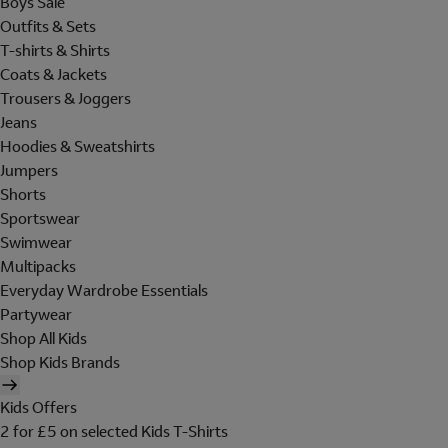
Boys Sale
Outfits & Sets
T-shirts & Shirts
Coats & Jackets
Trousers & Joggers
Jeans
Hoodies & Sweatshirts
Jumpers
Shorts
Sportswear
Swimwear
Multipacks
Everyday Wardrobe Essentials
Partywear
Shop All Kids
Shop Kids Brands
Kids Offers
2 for £5 on selected Kids T-Shirts