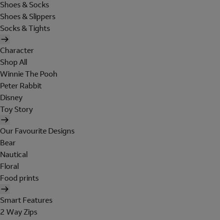
Shoes & Socks
Shoes & Slippers
Socks & Tights
Character
Shop All
Winnie The Pooh
Peter Rabbit
Disney
Toy Story
Our Favourite Designs
Bear
Nautical
Floral
Food prints
Smart Features
2 Way Zips