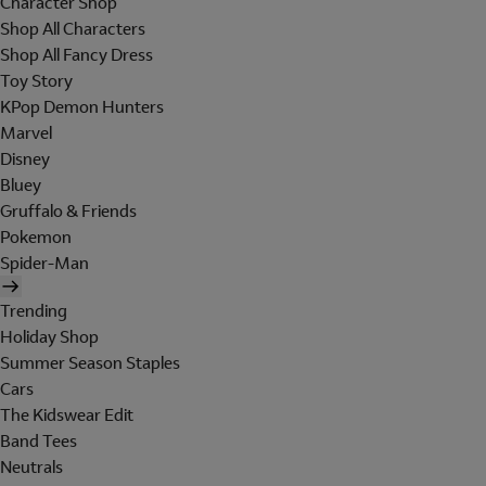
Character Shop
Shop All Characters
Shop All Fancy Dress
Toy Story
KPop Demon Hunters
Marvel
Disney
Bluey
Gruffalo & Friends
Pokemon
Spider-Man
Trending
Holiday Shop
Summer Season Staples
Cars
The Kidswear Edit
Band Tees
Neutrals