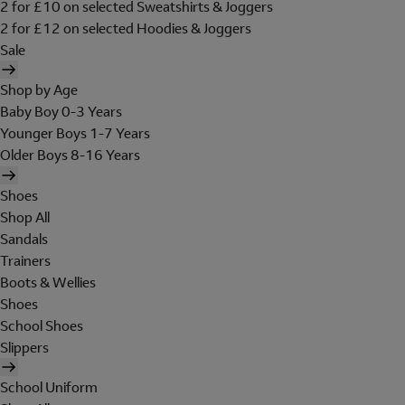
2 for £10 on selected Sweatshirts & Joggers
2 for £12 on selected Hoodies & Joggers
Sale
Shop by Age
Baby Boy 0-3 Years
Younger Boys 1-7 Years
Older Boys 8-16 Years
Shoes
Shop All
Sandals
Trainers
Boots & Wellies
Shoes
School Shoes
Slippers
School Uniform