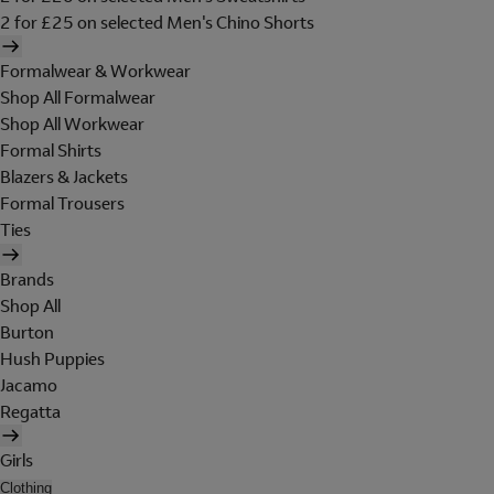
2 for £25 on selected Men's Chino Shorts
Formalwear & Workwear
Shop All Formalwear
Shop All Workwear
Formal Shirts
Blazers & Jackets
Formal Trousers
Ties
Brands
Shop All
Burton
Hush Puppies
Jacamo
Regatta
Girls
Clothing