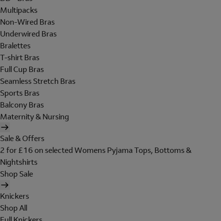
Multipacks
Non-Wired Bras
Underwired Bras
Bralettes
T-shirt Bras
Full Cup Bras
Seamless Stretch Bras
Sports Bras
Balcony Bras
Maternity & Nursing
Sale & Offers
2 for £16 on selected Womens Pyjama Tops, Bottoms &
Nightshirts
Shop Sale
Knickers
Shop All
Full Knickers