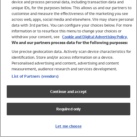
device and process personal data, including transaction data and
Girls
unique IDs, for the purposes below. This allows us and our partners to
Boys
customise and measure the effectiveness of the marketing you see
Baby
across web, apps, social media and elsewhere. We may share personal
Brands
data with 3rd parties. You can configure your choices below. For more
information or to resurface this menu to change your choices or
Trending
withdraw your consent, see
Cookie and Digital Advertising Policy.
Shop All Holiday Shop
We and our partners process data for the following purposes:
Use precise geolocation data. Actively scan device characteristics for
Swimwear
identification. Store and/or access information on a device.
Womens Swimwear
Personalised advertising and content, advertising and content
Mens Swimwear
measurement, audience research and services development.
Girls Swimwear
List of Partners (vendors)
Boys Swimwear
Baby Swimwear
Continue and accept
UPF 50+ Swimwear
Lycra Extra Life Swimwear
Required only
Beach Cover Ups
Women
Let me choose
Shop All