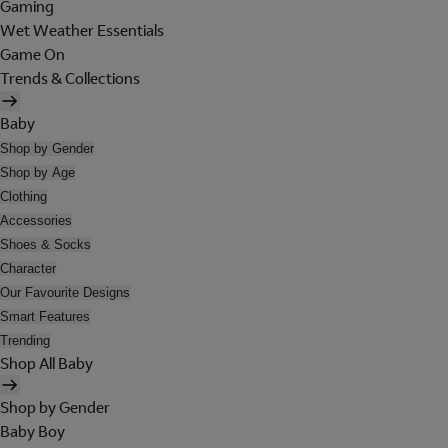
Gaming
Wet Weather Essentials
Game On
Trends & Collections
Baby
Shop by Gender
Shop by Age
Clothing
Accessories
Shoes & Socks
Character
Our Favourite Designs
Smart Features
Trending
Shop All Baby
Shop by Gender
Baby Boy