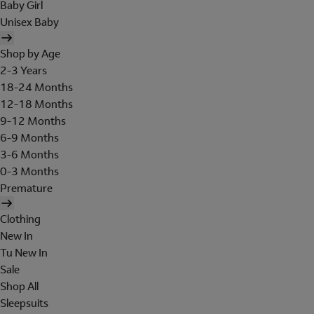
Baby Girl
Unisex Baby
Shop by Age
2-3 Years
18-24 Months
12-18 Months
9-12 Months
6-9 Months
3-6 Months
0-3 Months
Premature
Clothing
New In
Tu New In
Sale
Shop All
Sleepsuits