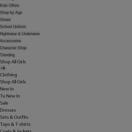
Kids Offers
Shop by Age
Shoes
School Uniform
Nightwear & Underwear
Accessories
Character Shop
Trending
Shop All Girls
Clothing
Shop All Girls
New In
Tu New In
Sale
Dresses
Sets & Outfits
Tops & T-shirts
Coats & Jackets