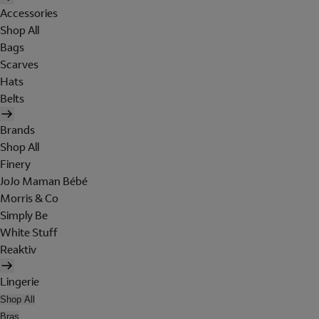
Accessories
Shop All
Bags
Scarves
Hats
Belts
Brands
Shop All
Finery
JoJo Maman Bébé
Morris & Co
Simply Be
White Stuff
Reaktiv
Lingerie
Shop All
Bras