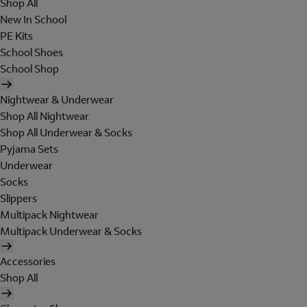
Shop All
New In School
PE Kits
School Shoes
School Shop
Nightwear & Underwear
Shop All Nightwear
Shop All Underwear & Socks
Pyjama Sets
Underwear
Socks
Slippers
Multipack Nightwear
Multipack Underwear & Socks
Accessories
Shop All