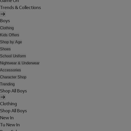
Game On
Trends & Collections
Boys
Clothing
Kids Offers
Shop by Age
Shoes
School Uniform
Nightwear & Underwear
Accessories
Character Shop
Trending
Shop All Boys
Clothing
Shop All Boys
New In
Tu New In