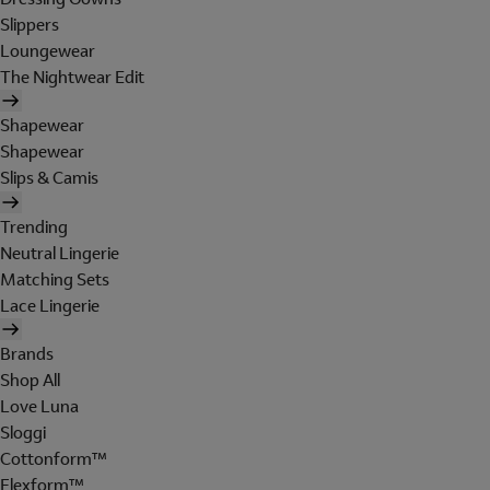
Slippers
Loungewear
The Nightwear Edit
Shapewear
Shapewear
Slips & Camis
Trending
Neutral Lingerie
Matching Sets
Lace Lingerie
Brands
Shop All
Love Luna
Sloggi
Cottonform™
Flexform™