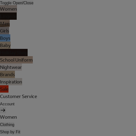
Toggle Open/Close
Women
Lingerie
Men
Girls
Boys
Baby
Holiday Shop
School Uniform
Nightwear
Brands
Inspiration
Sale
Customer Service
Account
Women
Clothing
Shop by Fit