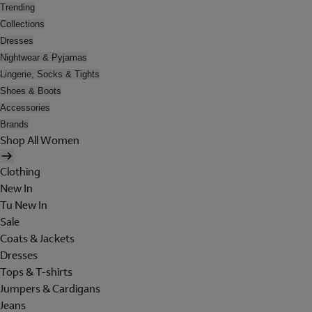
Trending
Collections
Dresses
Nightwear & Pyjamas
Lingerie, Socks & Tights
Shoes & Boots
Accessories
Brands
Shop All Women
Clothing
New In
Tu New In
Sale
Coats & Jackets
Dresses
Tops & T-shirts
Jumpers & Cardigans
Jeans