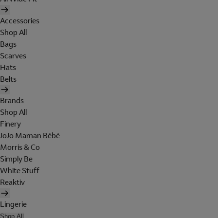
Accessories
Shop All
Bags
Scarves
Hats
Belts
Brands
Shop All
Finery
JoJo Maman Bébé
Morris & Co
Simply Be
White Stuff
Reaktiv
Lingerie
Shop All