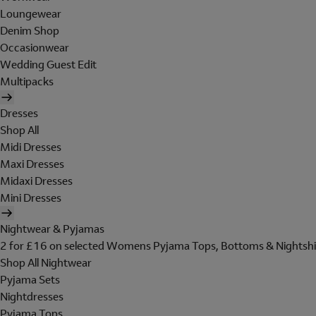
Loungewear
Denim Shop
Occasionwear
Wedding Guest Edit
Multipacks
Dresses
Shop All
Midi Dresses
Maxi Dresses
Midaxi Dresses
Mini Dresses
Nightwear & Pyjamas
2 for £16 on selected Womens Pyjama Tops, Bottoms & Nightshi
Shop All Nightwear
Pyjama Sets
Nightdresses
Pyjama Tops