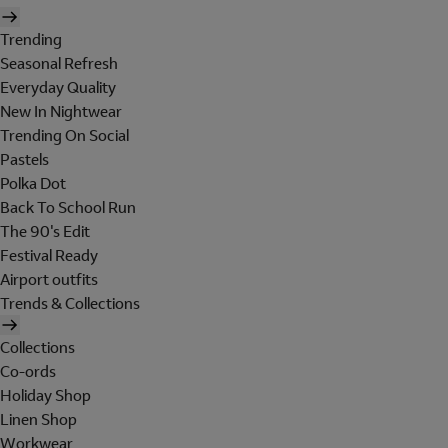
Trending
Seasonal Refresh
Everyday Quality
New In Nightwear
Trending On Social
Pastels
Polka Dot
Back To School Run
The 90's Edit
Festival Ready
Airport outfits
Trends & Collections
Collections
Co-ords
Holiday Shop
Linen Shop
Workwear