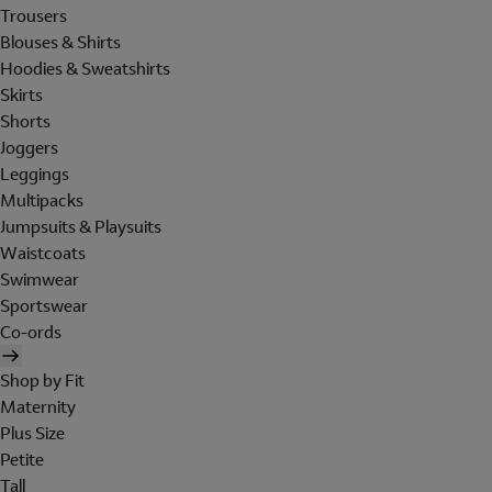
Trousers
Blouses & Shirts
Hoodies & Sweatshirts
Skirts
Shorts
Joggers
Leggings
Multipacks
Jumpsuits & Playsuits
Waistcoats
Swimwear
Sportswear
Co-ords
Shop by Fit
Maternity
Plus Size
Petite
Tall