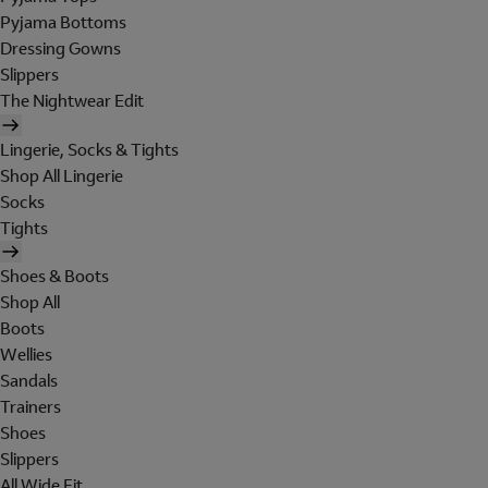
Pyjama Bottoms
Dressing Gowns
Slippers
The Nightwear Edit
Lingerie, Socks & Tights
Shop All Lingerie
Socks
Tights
Shoes & Boots
Shop All
Boots
Wellies
Sandals
Trainers
Shoes
Slippers
All Wide Fit