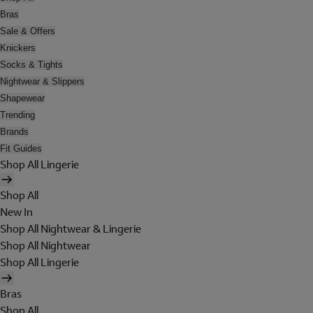
Bras
Sale & Offers
Knickers
Socks & Tights
Nightwear & Slippers
Shapewear
Trending
Brands
Fit Guides
Shop All Lingerie
Shop All
New In
Shop All Nightwear & Lingerie
Shop All Nightwear
Shop All Lingerie
Bras
Shop All