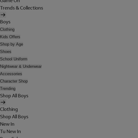
Game On
Trends & Collections
Boys
Clothing
Kids Offers
Shop by Age
Shoes
School Uniform
Nightwear & Underwear
Accessories
Character Shop
Trending
Shop All Boys
Clothing
Shop All Boys
New In
Tu New In