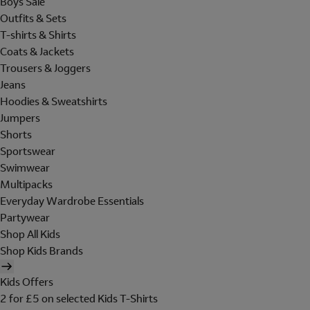
Boys Sale
Outfits & Sets
T-shirts & Shirts
Coats & Jackets
Trousers & Joggers
Jeans
Hoodies & Sweatshirts
Jumpers
Shorts
Sportswear
Swimwear
Multipacks
Everyday Wardrobe Essentials
Partywear
Shop All Kids
Shop Kids Brands
Kids Offers
2 for £5 on selected Kids T-Shirts