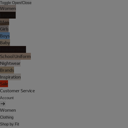
Toggle Open/Close
Women
Lingerie
Men
Girls
Boys
Baby
Holiday Shop
School Uniform
Nightwear
Brands
Inspiration
Sale
Customer Service
Account
Women
Clothing
Shop by Fit