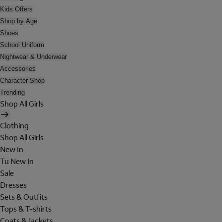
Kids Offers
Shop by Age
Shoes
School Uniform
Nightwear & Underwear
Accessories
Character Shop
Trending
Shop All Girls
Clothing
Shop All Girls
New In
Tu New In
Sale
Dresses
Sets & Outfits
Tops & T-shirts
Coats & Jackets