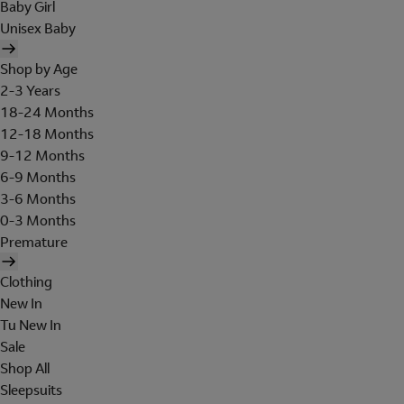
Baby Girl
Unisex Baby
Shop by Age
2-3 Years
18-24 Months
12-18 Months
9-12 Months
6-9 Months
3-6 Months
0-3 Months
Premature
Clothing
New In
Tu New In
Sale
Shop All
Sleepsuits