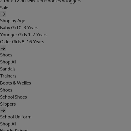
2 for £12 on selected Hoodies & Joggers
Sale
Shop by Age
Baby Girl 0-3 Years
Younger Girls 1-7 Years
Older Girls 8-16 Years
Shoes
Shop All
Sandals
Trainers
Boots & Wellies
Shoes
School Shoes
Slippers
School Uniform
Shop All
New In School