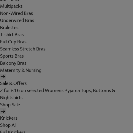
Multipacks
Non-Wired Bras
Underwired Bras
Bralettes
T-shirt Bras
Full Cup Bras
Seamless Stretch Bras
Sports Bras
Balcony Bras
Maternity & Nursing
Sale & Offers
2 for £16 on selected Womens Pyjama Tops, Bottoms &
Nightshirts
Shop Sale
Knickers
Shop All
Full Knickers