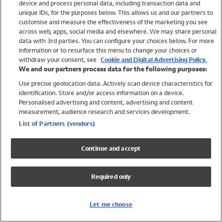
device and process personal data, including transaction data and
Girls
unique IDs, for the purposes below. This allows us and our partners to
Boys
customise and measure the effectiveness of the marketing you see
Baby
across web, apps, social media and elsewhere. We may share personal
Brands
data with 3rd parties. You can configure your choices below. For more
information or to resurface this menu to change your choices or
Trending
withdraw your consent, see
Cookie and Digital Advertising Policy.
Shop All Holiday Shop
We and our partners process data for the following purposes:
Use precise geolocation data. Actively scan device characteristics for
Swimwear
identification. Store and/or access information on a device.
Womens Swimwear
Personalised advertising and content, advertising and content
Mens Swimwear
measurement, audience research and services development.
Girls Swimwear
List of Partners (vendors)
Boys Swimwear
Baby Swimwear
Continue and accept
UPF 50+ Swimwear
Lycra Extra Life Swimwear
Required only
Beach Cover Ups
Women
Let me choose
Shop All