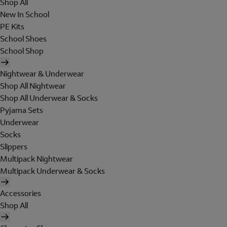
Shop All
New In School
PE Kits
School Shoes
School Shop
Nightwear & Underwear
Shop All Nightwear
Shop All Underwear & Socks
Pyjama Sets
Underwear
Socks
Slippers
Multipack Nightwear
Multipack Underwear & Socks
Accessories
Shop All