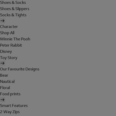
Shoes & Socks
Shoes & Slippers
Socks & Tights
Character
Shop All
Winnie The Pooh
Peter Rabbit
Disney
Toy Story
Our Favourite Designs
Bear
Nautical
Floral
Food prints
Smart Features
2 Way Zips