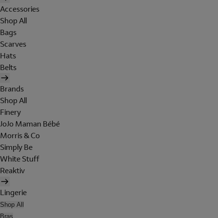
Accessories
Shop All
Bags
Scarves
Hats
Belts
Brands
Shop All
Finery
JoJo Maman Bébé
Morris & Co
Simply Be
White Stuff
Reaktiv
Lingerie
Shop All
Bras