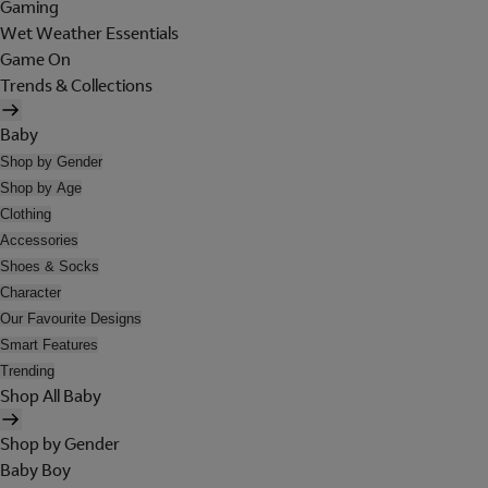
Gaming
Wet Weather Essentials
Game On
Trends & Collections
Baby
Shop by Gender
Shop by Age
Clothing
Accessories
Shoes & Socks
Character
Our Favourite Designs
Smart Features
Trending
Shop All Baby
Shop by Gender
Baby Boy