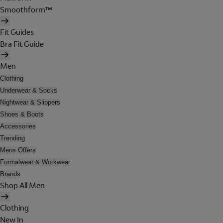
Smoothform™
Fit Guides
Bra Fit Guide
Men
Clothing
Underwear & Socks
Nightwear & Slippers
Shoes & Boots
Accessories
Trending
Mens Offers
Formalwear & Workwear
Brands
Shop All Men
Clothing
New In