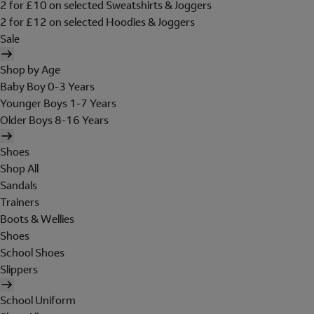
2 for £10 on selected Sweatshirts & Joggers
2 for £12 on selected Hoodies & Joggers
Sale
Shop by Age
Baby Boy 0-3 Years
Younger Boys 1-7 Years
Older Boys 8-16 Years
Shoes
Shop All
Sandals
Trainers
Boots & Wellies
Shoes
School Shoes
Slippers
School Uniform