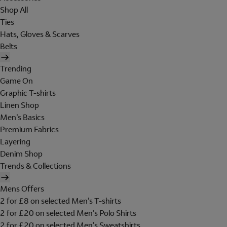
Shop All
Ties
Hats, Gloves & Scarves
Belts
Trending
Game On
Graphic T-shirts
Linen Shop
Men's Basics
Premium Fabrics
Layering
Denim Shop
Trends & Collections
Mens Offers
2 for £8 on selected Men's T-shirts
2 for £20 on selected Men's Polo Shirts
2 for £20 on selected Men's Sweatshirts