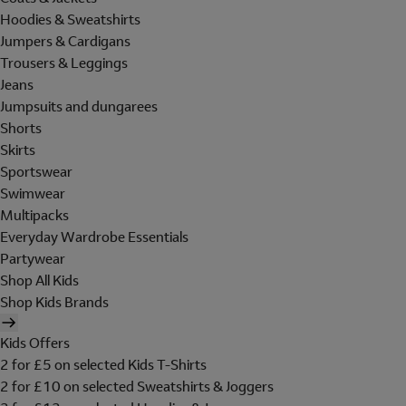
Hoodies & Sweatshirts
Jumpers & Cardigans
Trousers & Leggings
Jeans
Jumpsuits and dungarees
Shorts
Skirts
Sportswear
Swimwear
Multipacks
Everyday Wardrobe Essentials
Partywear
Shop All Kids
Shop Kids Brands
Kids Offers
2 for £5 on selected Kids T-Shirts
2 for £10 on selected Sweatshirts & Joggers