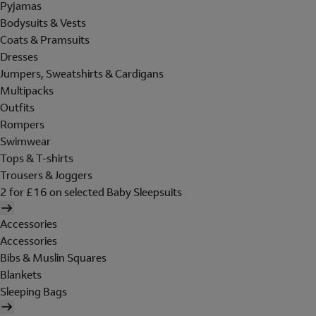
Pyjamas
Bodysuits & Vests
Coats & Pramsuits
Dresses
Jumpers, Sweatshirts & Cardigans
Multipacks
Outfits
Rompers
Swimwear
Tops & T-shirts
Trousers & Joggers
2 for £16 on selected Baby Sleepsuits
Accessories
Accessories
Bibs & Muslin Squares
Blankets
Sleeping Bags