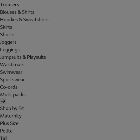
Trousers
Blouses & Shirts
Hoodies & Sweatshirts
Skirts
Shorts
Joggers
Leggings
Jumpsuits & Playsuits
Waistcoats
Swimwear
Sportswear
Co-ords
Multi-packs
Shop by Fit
Maternity
Plus Size
Petite
Tall