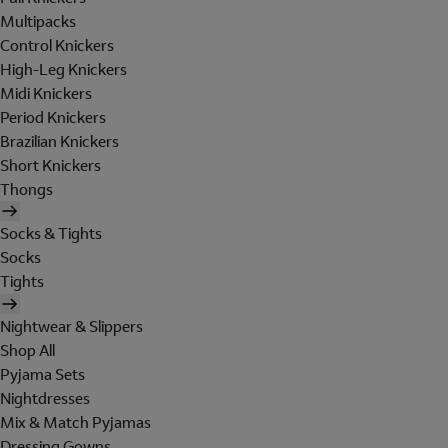
Multipacks
Control Knickers
High-Leg Knickers
Midi Knickers
Period Knickers
Brazilian Knickers
Short Knickers
Thongs
Socks & Tights
Socks
Tights
Nightwear & Slippers
Shop All
Pyjama Sets
Nightdresses
Mix & Match Pyjamas
Dressing Gowns