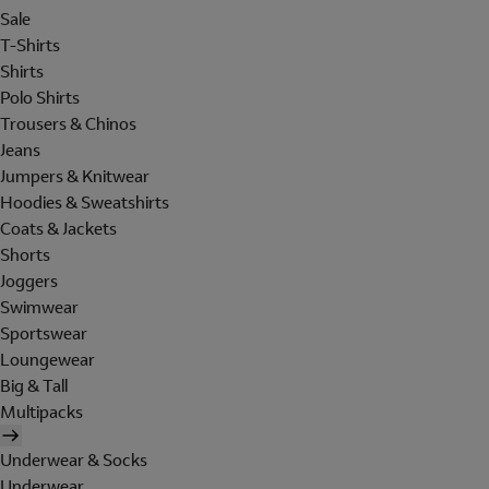
Sale
T-Shirts
Shirts
Polo Shirts
Trousers & Chinos
Jeans
Jumpers & Knitwear
Hoodies & Sweatshirts
Coats & Jackets
Shorts
Joggers
Swimwear
Sportswear
Loungewear
Big & Tall
Multipacks
Underwear & Socks
Underwear