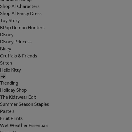
Shop All Characters
Shop All Fancy Dress
Toy Story
KPop Demon Hunters
Disney
Disney Princess
Bluey
Gruffalo & Friends
Stitch
Hello Kitty
Trending
Holiday Shop
The Kidswear Edit
Summer Season Staples
Pastels
Fruit Prints
Wet Weather Essentials