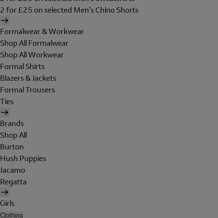
2 for £25 on selected Men's Chino Shorts
Formalwear & Workwear
Shop All Formalwear
Shop All Workwear
Formal Shirts
Blazers & Jackets
Formal Trousers
Ties
Brands
Shop All
Burton
Hush Puppies
Jacamo
Regatta
Girls
Clothing