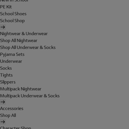
PE Kit
School Shoes
School Shop
Nightwear & Underwear
Shop All Nightwear
Shop All Underwear & Socks
Pyjama Sets
Underwear
Socks
Tights
Slippers
Multipack Nightwear
Multipack Underwear & Socks
Accessories
Shop All
Character Shop