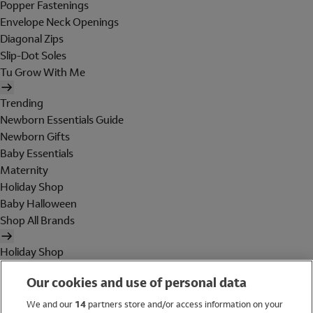
Popper Fastenings
Envelope Neck Openings
Diagonal Zips
Slip-Dot Soles
Tu Grow With Me
Trending
Newborn Essentials Guide
Newborn Gifts
Baby Essentials
Maternity
Holiday Shop
Baby Halloween
Shop All Brands
Holiday Shop
Swimwear
Our cookies and use of personal data
Women
Men
We and our
14
partners store and/or access information on your