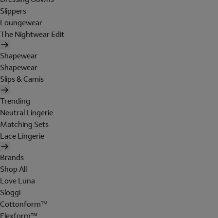
Slippers
Loungewear
The Nightwear Edit
Shapewear
Shapewear
Slips & Camis
Trending
Neutral Lingerie
Matching Sets
Lace Lingerie
Brands
Shop All
Love Luna
Sloggi
Cottonform™
Flexform™