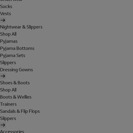
Socks
Vests
Nightwear & Slippers
Shop All
Pyjamas
Pyjama Bottoms
Pyjama Sets
Slippers
Dressing Gowns
Shoes & Boots
Shop All
Boots & Wellies
Trainers
Sandals & Flip Flops
Slippers
Accessories