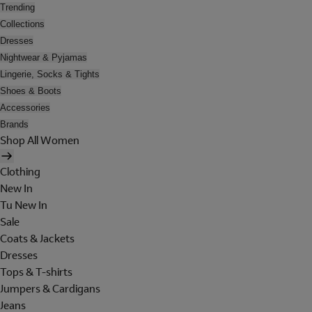
Trending
Collections
Dresses
Nightwear & Pyjamas
Lingerie, Socks & Tights
Shoes & Boots
Accessories
Brands
Shop All Women
Clothing
New In
Tu New In
Sale
Coats & Jackets
Dresses
Tops & T-shirts
Jumpers & Cardigans
Jeans