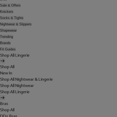
Sale & Offers
Knickers
Socks & Tights
Nightwear & Slippers
Shapewear
Trending
Brands
Fit Guides
Shop All Lingerie
Shop All
New In
Shop All Nightwear & Lingerie
Shop All Nightwear
Shop All Lingerie
Bras
Shop All
DD+ Bras