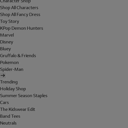
Character Shop
Shop All Characters
Shop All Fancy Dress
Toy Story
KPop Demon Hunters
Marvel
Disney
Bluey
Gruffalo & Friends
Pokemon
Spider-Man
Trending
Holiday Shop
Summer Season Staples
Cars
The Kidswear Edit
Band Tees
Neutrals