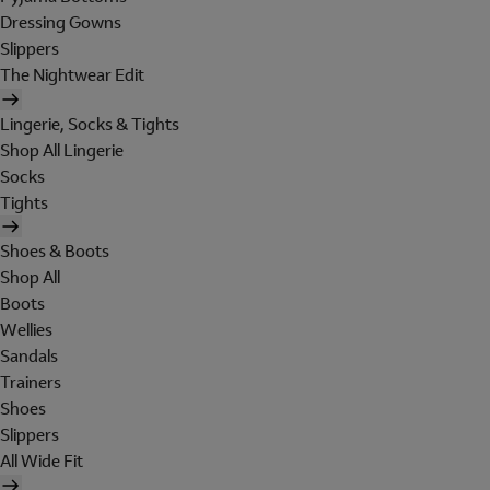
Dressing Gowns
Slippers
The Nightwear Edit
Lingerie, Socks & Tights
Shop All Lingerie
Socks
Tights
Shoes & Boots
Shop All
Boots
Wellies
Sandals
Trainers
Shoes
Slippers
All Wide Fit