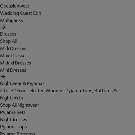
Occasionwear
Wedding Guest Edit
Multipacks
Dresses
Shop All
Midi Dresses
Maxi Dresses
Midaxi Dresses
Mini Dresses
Nightwear & Pyjamas
2 for £16 on selected Womens Pyjama Tops, Bottoms &
Nightshirts
Shop All Nightwear
Pyjama Sets
Nightdresses
Pyjama Tops
Pyjama Bottoms