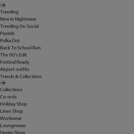
Trending
New In Nightwear
Trending On Social
Pastels
Polka Dot
Back To School Run
The 90's Edit
Festival Ready
Airport outfits
Trends & Collections
Collections
Co-ords
Holiday Shop
Linen Shop
Workwear
Loungewear
Denim Shop