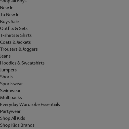
Shop All Boys
New In
Tu New In
Boys Sale
Outfits & Sets
T-shirts & Shirts
Coats & Jackets
Trousers & Joggers
Jeans
Hoodies & Sweatshirts
Jumpers
Shorts
Sportswear
Swimwear
Multipacks
Everyday Wardrobe Essentials
Partywear
Shop All Kids
Shop Kids Brands