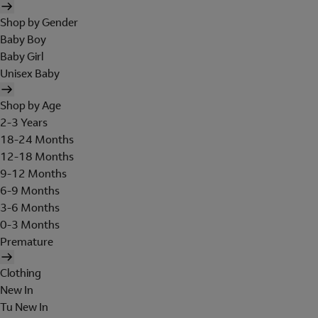
Shop by Gender
Baby Boy
Baby Girl
Unisex Baby
Shop by Age
2-3 Years
18-24 Months
12-18 Months
9-12 Months
6-9 Months
3-6 Months
0-3 Months
Premature
Clothing
New In
Tu New In