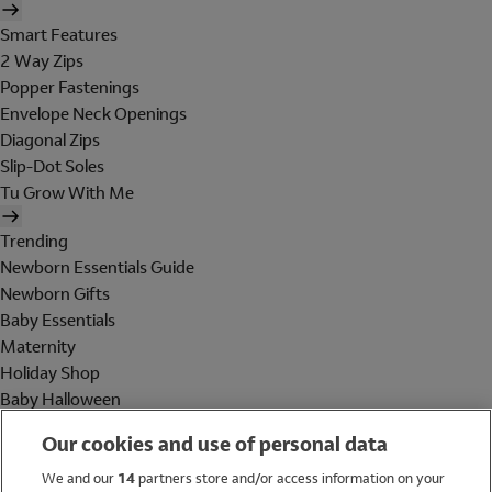
Smart Features
2 Way Zips
Popper Fastenings
Envelope Neck Openings
Diagonal Zips
Slip-Dot Soles
Tu Grow With Me
Trending
Newborn Essentials Guide
Newborn Gifts
Baby Essentials
Maternity
Holiday Shop
Baby Halloween
Shop All Brands
Our cookies and use of personal data
Holiday Shop
We and our
14
partners store and/or access information on your