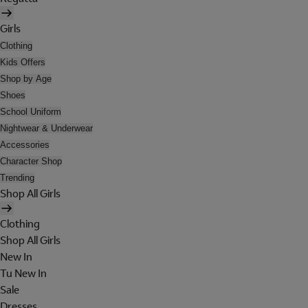
Girls
Clothing
Kids Offers
Shop by Age
Shoes
School Uniform
Nightwear & Underwear
Accessories
Character Shop
Trending
Shop All Girls
Clothing
Shop All Girls
New In
Tu New In
Sale
Dresses