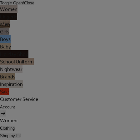
Toggle Open/Close
Women
Lingerie
Men
Girls
Boys
Baby
Holiday Shop
School Uniform
Nightwear
Brands
Inspiration
Sale
Customer Service
Account
Women
Clothing
Shop by Fit