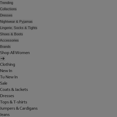
Trending
Collections
Dresses
Nightwear & Pyjamas
Lingerie, Socks & Tights
Shoes & Boots
Accessories
Brands
Shop All Women
Clothing
New In
Tu New In
Sale
Coats & Jackets
Dresses
Tops & T-shirts
Jumpers & Cardigans
Jeans