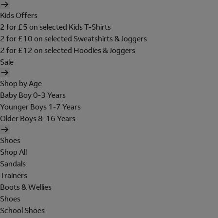
Kids Offers
2 for £5 on selected Kids T-Shirts
2 for £10 on selected Sweatshirts & Joggers
2 for £12 on selected Hoodies & Joggers
Sale
Shop by Age
Baby Boy 0-3 Years
Younger Boys 1-7 Years
Older Boys 8-16 Years
Shoes
Shop All
Sandals
Trainers
Boots & Wellies
Shoes
School Shoes