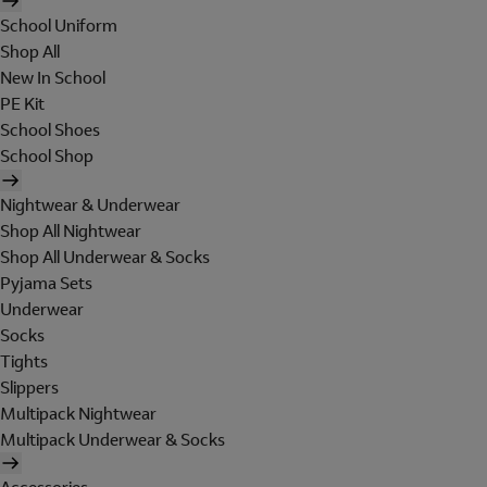
School Uniform
Shop All
New In School
PE Kit
School Shoes
School Shop
Nightwear & Underwear
Shop All Nightwear
Shop All Underwear & Socks
Pyjama Sets
Underwear
Socks
Tights
Slippers
Multipack Nightwear
Multipack Underwear & Socks