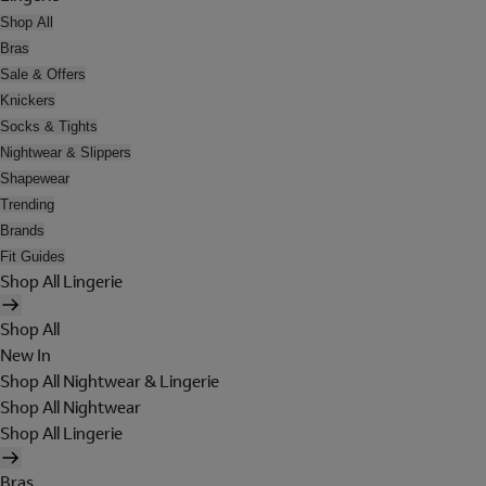
Shop All
Bras
Sale & Offers
Knickers
Socks & Tights
Nightwear & Slippers
Shapewear
Trending
Brands
Fit Guides
Shop All Lingerie
Shop All
New In
Shop All Nightwear & Lingerie
Shop All Nightwear
Shop All Lingerie
Bras