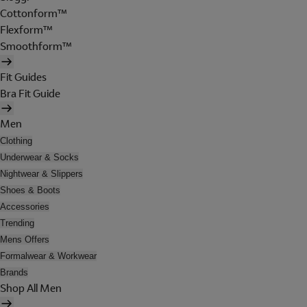
Cottonform™
Flexform™
Smoothform™
Fit Guides
Bra Fit Guide
Men
Clothing
Underwear & Socks
Nightwear & Slippers
Shoes & Boots
Accessories
Trending
Mens Offers
Formalwear & Workwear
Brands
Shop All Men