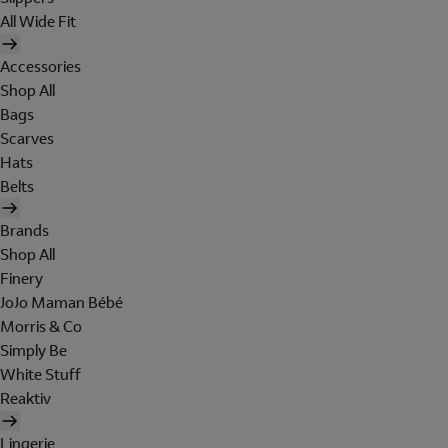
All Wide Fit
Accessories
Shop All
Bags
Scarves
Hats
Belts
Brands
Shop All
Finery
JoJo Maman Bébé
Morris & Co
Simply Be
White Stuff
Reaktiv
Lingerie