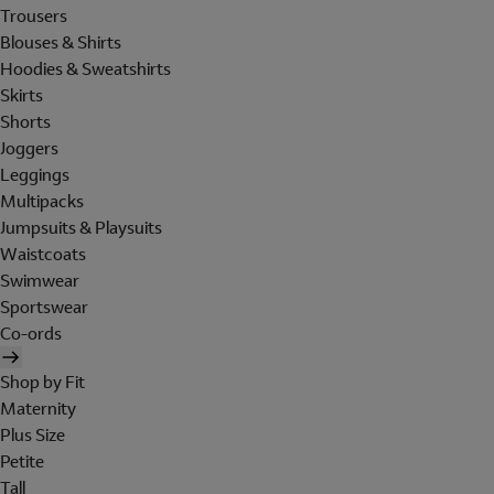
Trousers
Blouses & Shirts
Hoodies & Sweatshirts
Skirts
Shorts
Joggers
Leggings
Multipacks
Jumpsuits & Playsuits
Waistcoats
Swimwear
Sportswear
Co-ords
Shop by Fit
Maternity
Plus Size
Petite
Tall