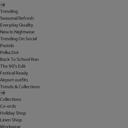
Trending
Seasonal Refresh
Everyday Quality
New In Nightwear
Trending On Social
Pastels
Polka Dot
Back To School Run
The 90's Edit
Festival Ready
Airport outfits
Trends & Collections
Collections
Co-ords
Holiday Shop
Linen Shop
Workwear