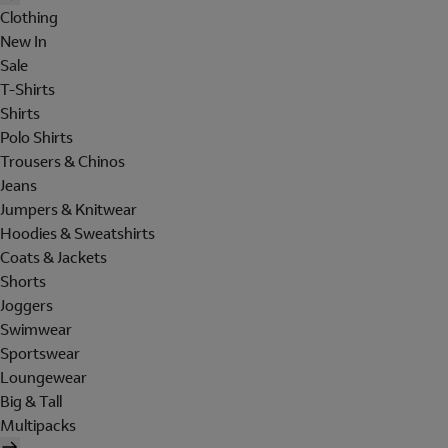
Clothing
New In
Sale
T-Shirts
Shirts
Polo Shirts
Trousers & Chinos
Jeans
Jumpers & Knitwear
Hoodies & Sweatshirts
Coats & Jackets
Shorts
Joggers
Swimwear
Sportswear
Loungewear
Big & Tall
Multipacks