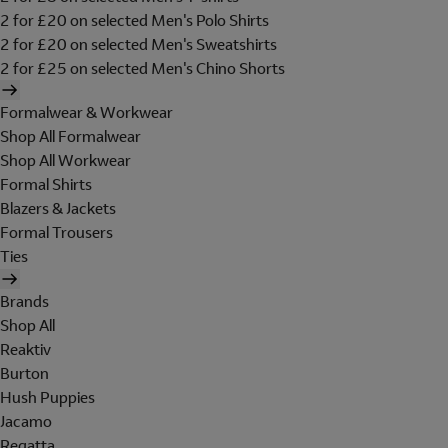
2 for £20 on selected Men's Polo Shirts
2 for £20 on selected Men's Sweatshirts
2 for £25 on selected Men's Chino Shorts
Formalwear & Workwear
Shop All Formalwear
Shop All Workwear
Formal Shirts
Blazers & Jackets
Formal Trousers
Ties
Brands
Shop All
Reaktiv
Burton
Hush Puppies
Jacamo
Regatta