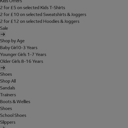
Kids Offers
2 for £5 on selected Kids T-Shirts
2 for £10 on selected Sweatshirts & Joggers
2 for £12 on selected Hoodies & Joggers
Sale
Shop by Age
Baby Girl 0-3 Years
Younger Girls 1-7 Years
Older Girls 8-16 Years
Shoes
Shop All
Sandals
Trainers
Boots & Wellies
Shoes
School Shoes
Slippers