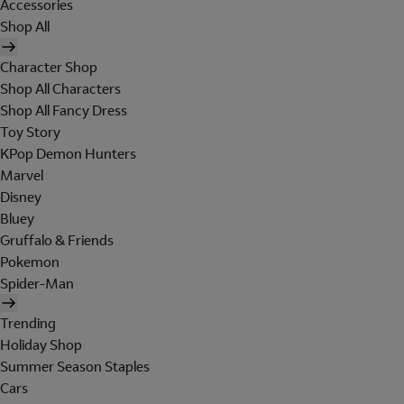
Accessories
Shop All
Character Shop
Shop All Characters
Shop All Fancy Dress
Toy Story
KPop Demon Hunters
Marvel
Disney
Bluey
Gruffalo & Friends
Pokemon
Spider-Man
Trending
Holiday Shop
Summer Season Staples
Cars