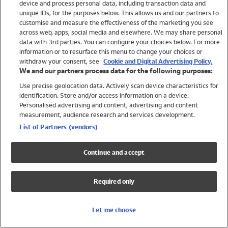
device and process personal data, including transaction data and
Swimwear
unique IDs, for the purposes below. This allows us and our partners to
Women
customise and measure the effectiveness of the marketing you see
Men
across web, apps, social media and elsewhere. We may share personal
Girls
data with 3rd parties. You can configure your choices below. For more
information or to resurface this menu to change your choices or
Boys
withdraw your consent, see
Cookie and Digital Advertising Policy.
Baby
We and our partners process data for the following purposes:
Brands
Use precise geolocation data. Actively scan device characteristics for
Trending
identification. Store and/or access information on a device.
Shop All Holiday Shop
Personalised advertising and content, advertising and content
measurement, audience research and services development.
Swimwear
List of Partners (vendors)
Womens Swimwear
Mens Swimwear
Continue and accept
Girls Swimwear
Boys Swimwear
Required only
Baby Swimwear
UPF 50+ Swimwear
Lycra Extra Life Swimwear
Let me choose
Beach Cover Ups