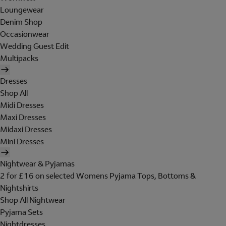
Loungewear
Denim Shop
Occasionwear
Wedding Guest Edit
Multipacks
Dresses
Shop All
Midi Dresses
Maxi Dresses
Midaxi Dresses
Mini Dresses
Nightwear & Pyjamas
2 for £16 on selected Womens Pyjama Tops, Bottoms &
Nightshirts
Shop All Nightwear
Pyjama Sets
Nightdresses