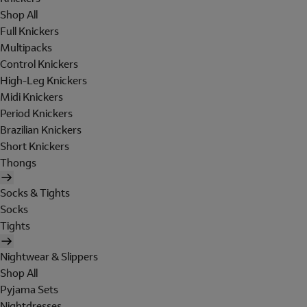
Shop All
Full Knickers
Multipacks
Control Knickers
High-Leg Knickers
Midi Knickers
Period Knickers
Brazilian Knickers
Short Knickers
Thongs
Socks & Tights
Socks
Tights
Nightwear & Slippers
Shop All
Pyjama Sets
Nightdresses