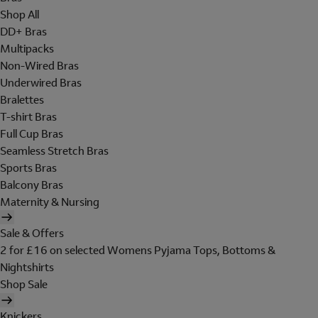
Shop All
DD+ Bras
Multipacks
Non-Wired Bras
Underwired Bras
Bralettes
T-shirt Bras
Full Cup Bras
Seamless Stretch Bras
Sports Bras
Balcony Bras
Maternity & Nursing
Sale & Offers
2 for £16 on selected Womens Pyjama Tops, Bottoms &
Nightshirts
Shop Sale
Knickers