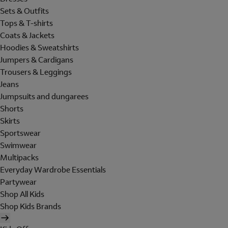
Sets & Outfits
Tops & T-shirts
Coats & Jackets
Hoodies & Sweatshirts
Jumpers & Cardigans
Trousers & Leggings
Jeans
Jumpsuits and dungarees
Shorts
Skirts
Sportswear
Swimwear
Multipacks
Everyday Wardrobe Essentials
Partywear
Shop All Kids
Shop Kids Brands