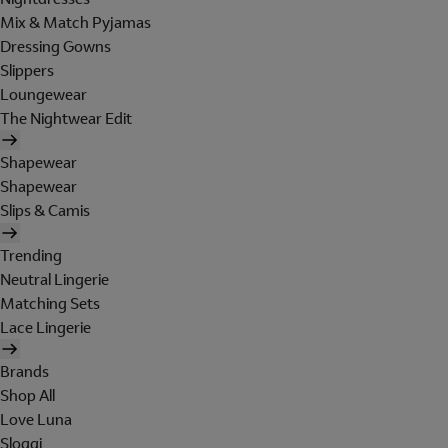
Mix & Match Pyjamas
Dressing Gowns
Slippers
Loungewear
The Nightwear Edit
Shapewear
Shapewear
Slips & Camis
Trending
Neutral Lingerie
Matching Sets
Lace Lingerie
Brands
Shop All
Love Luna
Sloggi