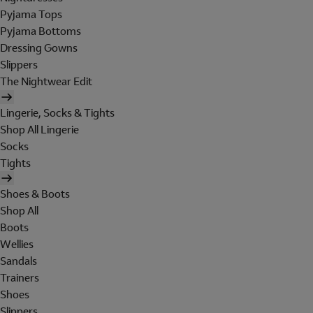
Pyjama Tops
Pyjama Bottoms
Dressing Gowns
Slippers
The Nightwear Edit
Lingerie, Socks & Tights
Shop All Lingerie
Socks
Tights
Shoes & Boots
Shop All
Boots
Wellies
Sandals
Trainers
Shoes
Slippers