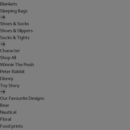
Blankets
Sleeping Bags
Shoes & Socks
Shoes & Slippers
Socks & Tights
Character
Shop All
Winnie The Pooh
Peter Rabbit
Disney
Toy Story
Our Favourite Designs
Bear
Nautical
Floral
Food prints