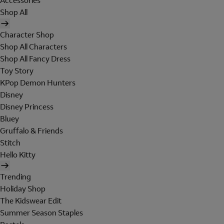
Accessories
Shop All
Character Shop
Shop All Characters
Shop All Fancy Dress
Toy Story
KPop Demon Hunters
Disney
Disney Princess
Bluey
Gruffalo & Friends
Stitch
Hello Kitty
Trending
Holiday Shop
The Kidswear Edit
Summer Season Staples