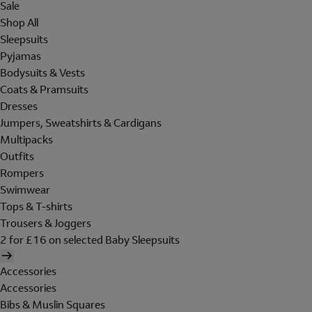
Sale
Shop All
Sleepsuits
Pyjamas
Bodysuits & Vests
Coats & Pramsuits
Dresses
Jumpers, Sweatshirts & Cardigans
Multipacks
Outfits
Rompers
Swimwear
Tops & T-shirts
Trousers & Joggers
2 for £16 on selected Baby Sleepsuits
Accessories
Accessories
Bibs & Muslin Squares