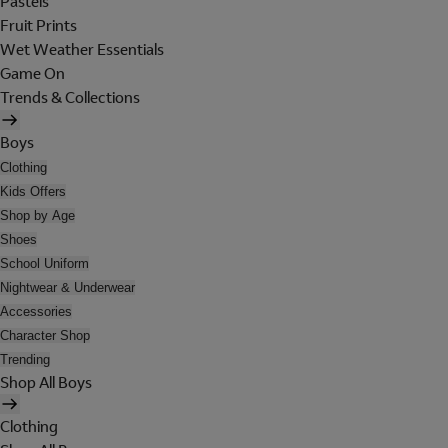
Pastels
Fruit Prints
Wet Weather Essentials
Game On
Trends & Collections
Boys
Clothing
Kids Offers
Shop by Age
Shoes
School Uniform
Nightwear & Underwear
Accessories
Character Shop
Trending
Shop All Boys
Clothing