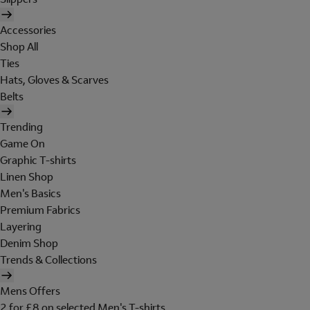
Accessories
Shop All
Ties
Hats, Gloves & Scarves
Belts
Trending
Game On
Graphic T-shirts
Linen Shop
Men's Basics
Premium Fabrics
Layering
Denim Shop
Trends & Collections
Mens Offers
2 for £8 on selected Men's T-shirts