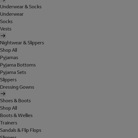
Underwear & Socks
Underwear
Socks
Vests
Nightwear & Slippers
Shop All
Pyjamas
Pyjama Bottoms
Pyjama Sets
Slippers
Dressing Gowns
Shoes & Boots
Shop All
Boots & Wellies
Trainers
Sandals & Flip Flops
Slippers