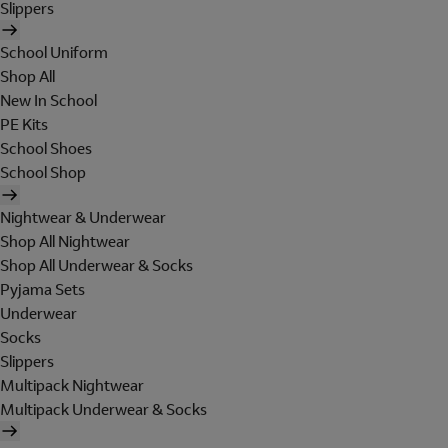
Slippers
School Uniform
Shop All
New In School
PE Kits
School Shoes
School Shop
Nightwear & Underwear
Shop All Nightwear
Shop All Underwear & Socks
Pyjama Sets
Underwear
Socks
Slippers
Multipack Nightwear
Multipack Underwear & Socks