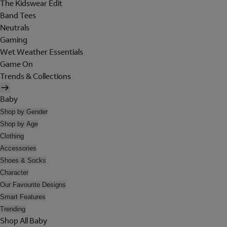
The Kidswear Edit
Band Tees
Neutrals
Gaming
Wet Weather Essentials
Game On
Trends & Collections
Baby
Shop by Gender
Shop by Age
Clothing
Accessories
Shoes & Socks
Character
Our Favourite Designs
Smart Features
Trending
Shop All Baby