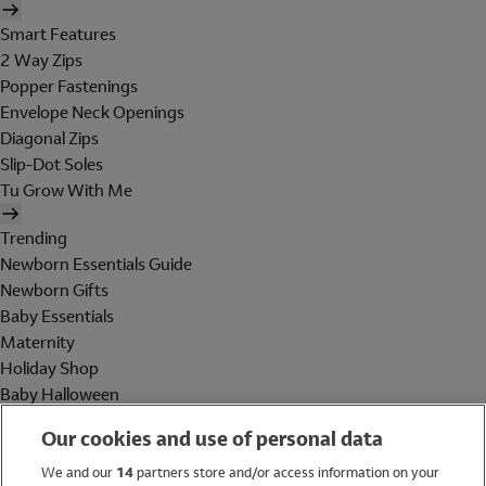
Smart Features
2 Way Zips
Popper Fastenings
Envelope Neck Openings
Diagonal Zips
Slip-Dot Soles
Tu Grow With Me
Trending
Newborn Essentials Guide
Newborn Gifts
Baby Essentials
Maternity
Holiday Shop
Baby Halloween
Shop All Brands
Our cookies and use of personal data
Holiday Shop
We and our
14
partners store and/or access information on your