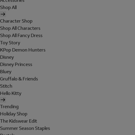
Accessories
Shop All
Character Shop
Shop All Characters
Shop All Fancy Dress
Toy Story
KPop Demon Hunters
Disney
Disney Princess
Bluey
Gruffalo & Friends
Stitch
Hello Kitty
Trending
Holiday Shop
The Kidswear Edit
Summer Season Staples