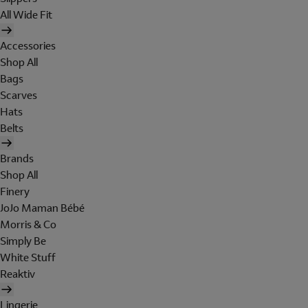
All Wide Fit
Accessories
Shop All
Bags
Scarves
Hats
Belts
Brands
Shop All
Finery
JoJo Maman Bébé
Morris & Co
Simply Be
White Stuff
Reaktiv
Lingerie