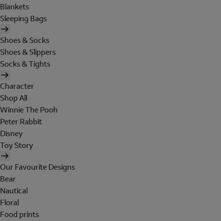
Blankets
Sleeping Bags
Shoes & Socks
Shoes & Slippers
Socks & Tights
Character
Shop All
Winnie The Pooh
Peter Rabbit
Disney
Toy Story
Our Favourite Designs
Bear
Nautical
Floral
Food prints