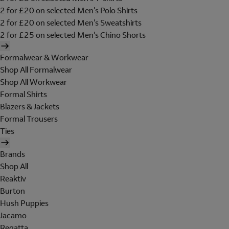
2 for £20 on selected Men's Polo Shirts
2 for £20 on selected Men's Sweatshirts
2 for £25 on selected Men's Chino Shorts
Formalwear & Workwear
Shop All Formalwear
Shop All Workwear
Formal Shirts
Blazers & Jackets
Formal Trousers
Ties
Brands
Shop All
Reaktiv
Burton
Hush Puppies
Jacamo
Regatta