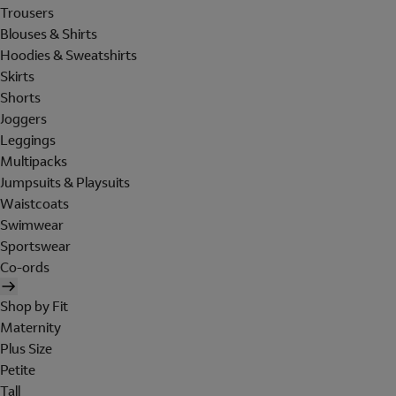
Trousers
Blouses & Shirts
Hoodies & Sweatshirts
Skirts
Shorts
Joggers
Leggings
Multipacks
Jumpsuits & Playsuits
Waistcoats
Swimwear
Sportswear
Co-ords
Shop by Fit
Maternity
Plus Size
Petite
Tall