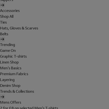
Accessories
Shop All
Ties
Hats, Gloves & Scarves
Belts
Trending
Game On
Graphic T-shirts
Linen Shop
Men's Basics
Premium Fabrics
Layering
Denim Shop
Trends & Collections
Mens Offers
2 for £8 on selected Men's T-shirts