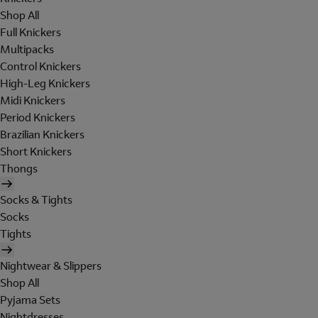
Shop All
Full Knickers
Multipacks
Control Knickers
High-Leg Knickers
Midi Knickers
Period Knickers
Brazilian Knickers
Short Knickers
Thongs
Socks & Tights
Socks
Tights
Nightwear & Slippers
Shop All
Pyjama Sets
Nightdresses