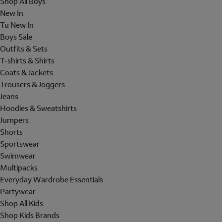
Shop All Boys
New In
Tu New In
Boys Sale
Outfits & Sets
T-shirts & Shirts
Coats & Jackets
Trousers & Joggers
Jeans
Hoodies & Sweatshirts
Jumpers
Shorts
Sportswear
Swimwear
Multipacks
Everyday Wardrobe Essentials
Partywear
Shop All Kids
Shop Kids Brands