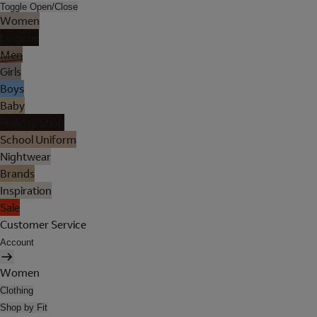
Toggle Open/Close
Women
Lingerie
Men
Girls
Boys
Baby
Holiday Shop
School Uniform
Nightwear
Brands
Inspiration
Sale
Customer Service
Account
Women
Clothing
Shop by Fit