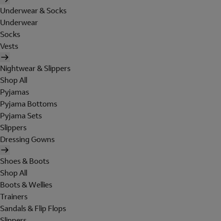
Underwear & Socks
Underwear
Socks
Vests
Nightwear & Slippers
Shop All
Pyjamas
Pyjama Bottoms
Pyjama Sets
Slippers
Dressing Gowns
Shoes & Boots
Shop All
Boots & Wellies
Trainers
Sandals & Flip Flops
Slippers