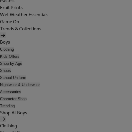
Pastels
Fruit Prints
Wet Weather Essentials
Game On
Trends & Collections
Boys
Clothing
Kids Offers
Shop by Age
Shoes
School Uniform
Nightwear & Underwear
Accessories
Character Shop
Trending
Shop All Boys
Clothing