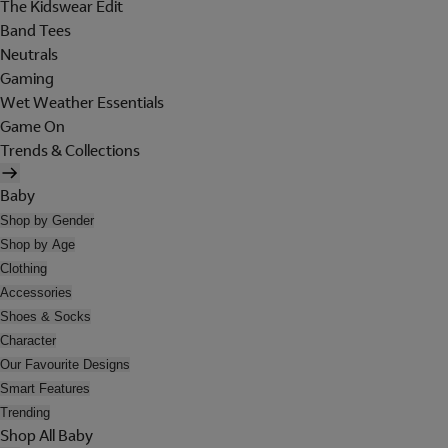
The Kidswear Edit
Band Tees
Neutrals
Gaming
Wet Weather Essentials
Game On
Trends & Collections
Baby
Shop by Gender
Shop by Age
Clothing
Accessories
Shoes & Socks
Character
Our Favourite Designs
Smart Features
Trending
Shop All Baby