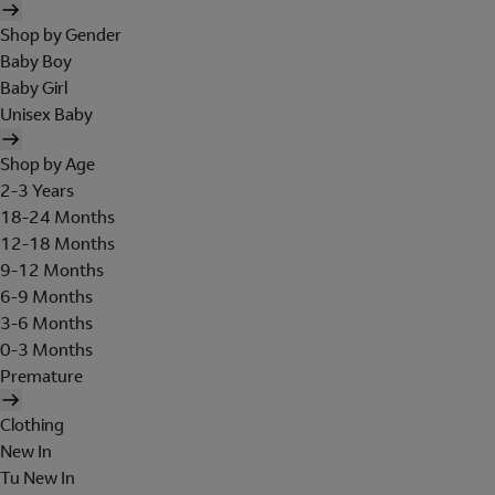
Shop by Gender
Baby Boy
Baby Girl
Unisex Baby
Shop by Age
2-3 Years
18-24 Months
12-18 Months
9-12 Months
6-9 Months
3-6 Months
0-3 Months
Premature
Clothing
New In
Tu New In