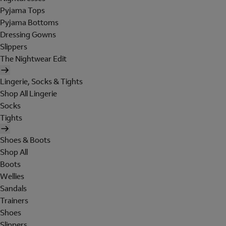
Pyjama Tops
Pyjama Bottoms
Dressing Gowns
Slippers
The Nightwear Edit
Lingerie, Socks & Tights
Shop All Lingerie
Socks
Tights
Shoes & Boots
Shop All
Boots
Wellies
Sandals
Trainers
Shoes
Slippers