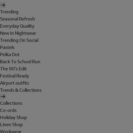
Trending
Seasonal Refresh
Everyday Quality
New In Nightwear
Trending On Social
Pastels
Polka Dot
Back To School Run
The 90's Edit
Festival Ready
Airport outfits
Trends & Collections
Collections
Co-ords
Holiday Shop
Linen Shop
Workwear