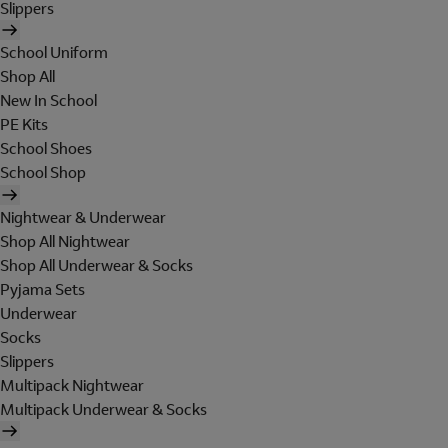
Slippers
School Uniform
Shop All
New In School
PE Kits
School Shoes
School Shop
Nightwear & Underwear
Shop All Nightwear
Shop All Underwear & Socks
Pyjama Sets
Underwear
Socks
Slippers
Multipack Nightwear
Multipack Underwear & Socks