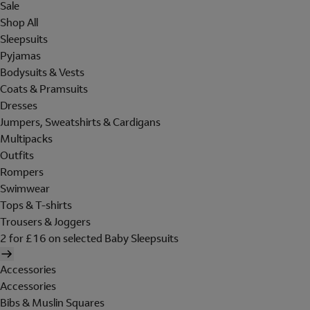
Sale
Shop All
Sleepsuits
Pyjamas
Bodysuits & Vests
Coats & Pramsuits
Dresses
Jumpers, Sweatshirts & Cardigans
Multipacks
Outfits
Rompers
Swimwear
Tops & T-shirts
Trousers & Joggers
2 for £16 on selected Baby Sleepsuits
Accessories
Accessories
Bibs & Muslin Squares