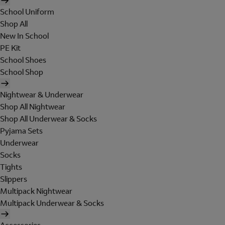
School Uniform
Shop All
New In School
PE Kit
School Shoes
School Shop
Nightwear & Underwear
Shop All Nightwear
Shop All Underwear & Socks
Pyjama Sets
Underwear
Socks
Tights
Slippers
Multipack Nightwear
Multipack Underwear & Socks