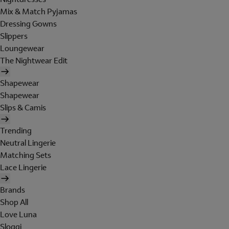
Mix & Match Pyjamas
Dressing Gowns
Slippers
Loungewear
The Nightwear Edit
Shapewear
Shapewear
Slips & Camis
Trending
Neutral Lingerie
Matching Sets
Lace Lingerie
Brands
Shop All
Love Luna
Sloggi