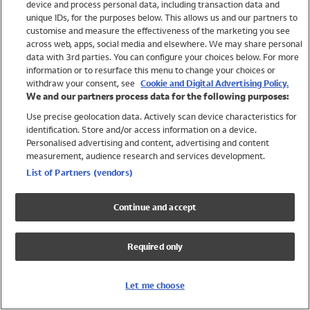
device and process personal data, including transaction data and
Swimwear
unique IDs, for the purposes below. This allows us and our partners to
Women
customise and measure the effectiveness of the marketing you see
Men
across web, apps, social media and elsewhere. We may share personal
Girls
data with 3rd parties. You can configure your choices below. For more
information or to resurface this menu to change your choices or
Boys
withdraw your consent, see
Cookie and Digital Advertising Policy.
Baby
We and our partners process data for the following purposes:
Brands
Use precise geolocation data. Actively scan device characteristics for
Trending
identification. Store and/or access information on a device.
Shop All Holiday Shop
Personalised advertising and content, advertising and content
measurement, audience research and services development.
Swimwear
List of Partners (vendors)
Womens Swimwear
Mens Swimwear
Continue and accept
Girls Swimwear
Boys Swimwear
Required only
Baby Swimwear
UPF 50+ Swimwear
Lycra Extra Life Swimwear
Let me choose
Beach Cover Ups