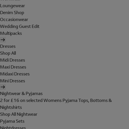
Loungewear
Denim Shop
Occasionwear
Wedding Guest Edit
Multipacks
Dresses
Shop All
Midi Dresses
Maxi Dresses
Midaxi Dresses
Mini Dresses
Nightwear & Pyjamas
2 for £16 on selected Womens Pyjama Tops, Bottoms &
Nightshirts
Shop All Nightwear
Pyjama Sets
Nightdresses