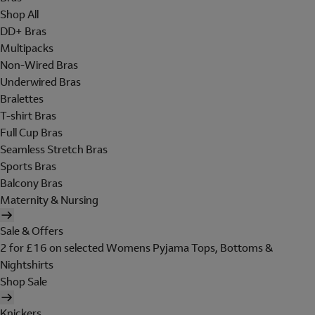
Shop All
DD+ Bras
Multipacks
Non-Wired Bras
Underwired Bras
Bralettes
T-shirt Bras
Full Cup Bras
Seamless Stretch Bras
Sports Bras
Balcony Bras
Maternity & Nursing
Sale & Offers
2 for £16 on selected Womens Pyjama Tops, Bottoms &
Nightshirts
Shop Sale
Knickers