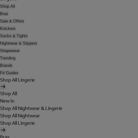
Shop All
Bras
Sale & Offers
Knickers
Socks & Tights
Nightwear & Slippers
Shapewear
Trending
Brands
Fit Guides
Shop All Lingerie
Shop All
New In
Shop All Nightwear & Lingerie
Shop All Nightwear
Shop All Lingerie
Bras