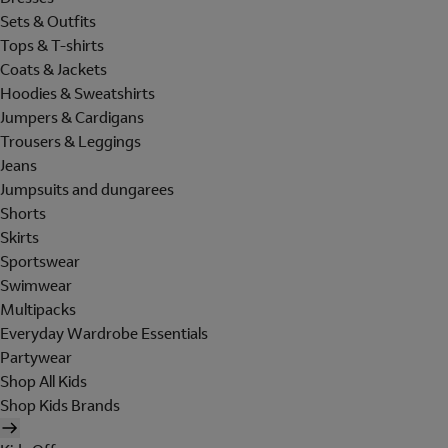
Sets & Outfits
Tops & T-shirts
Coats & Jackets
Hoodies & Sweatshirts
Jumpers & Cardigans
Trousers & Leggings
Jeans
Jumpsuits and dungarees
Shorts
Skirts
Sportswear
Swimwear
Multipacks
Everyday Wardrobe Essentials
Partywear
Shop All Kids
Shop Kids Brands