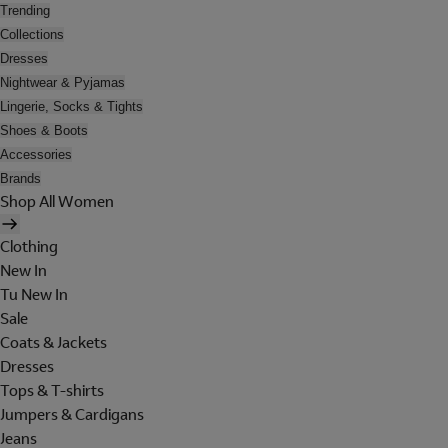
Trending
Collections
Dresses
Nightwear & Pyjamas
Lingerie, Socks & Tights
Shoes & Boots
Accessories
Brands
Shop All Women
Clothing
New In
Tu New In
Sale
Coats & Jackets
Dresses
Tops & T-shirts
Jumpers & Cardigans
Jeans