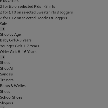
Kids Offers
2 for £5 on selected Kids T-Shirts
2 for £10 on selected Sweatshirts & Joggers
2 for £12 on selected Hoodies & Joggers
Sale
Shop by Age
Baby Girl 0-3 Years
Younger Girls 1-7 Years
Older Girls 8-16 Years
Shoes
Shop All
Sandals
Trainers
Boots & Wellies
Shoes
School Shoes
Slippers