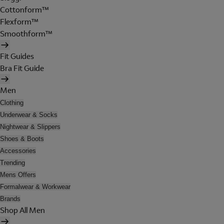
Cottonform™
Flexform™
Smoothform™
Fit Guides
Bra Fit Guide
Men
Clothing
Underwear & Socks
Nightwear & Slippers
Shoes & Boots
Accessories
Trending
Mens Offers
Formalwear & Workwear
Brands
Shop All Men