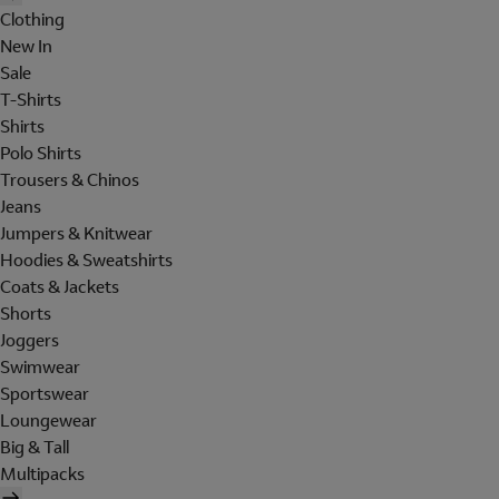
Clothing
New In
Sale
T-Shirts
Shirts
Polo Shirts
Trousers & Chinos
Jeans
Jumpers & Knitwear
Hoodies & Sweatshirts
Coats & Jackets
Shorts
Joggers
Swimwear
Sportswear
Loungewear
Big & Tall
Multipacks