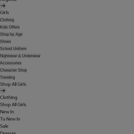
Girls
Clothing
Kids Offers
Shop by Age
Shoes
School Uniform
Nightwear & Underwear
Accessories
Character Shop
Trending
Shop All Girls
Clothing
Shop All Girls
New In
Tu New In
Sale
Dresses