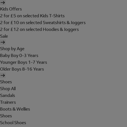
Kids Offers
2 for £5 on selected Kids T-Shirts
2 for £10 on selected Sweatshirts & Joggers
2 for £12 on selected Hoodies & Joggers
Sale
Shop by Age
Baby Boy 0-3 Years
Younger Boys 1-7 Years
Older Boys 8-16 Years
Shoes
Shop All
Sandals
Trainers
Boots & Wellies
Shoes
School Shoes