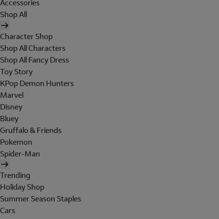
Accessories
Shop All
Character Shop
Shop All Characters
Shop All Fancy Dress
Toy Story
KPop Demon Hunters
Marvel
Disney
Bluey
Gruffalo & Friends
Pokemon
Spider-Man
Trending
Holiday Shop
Summer Season Staples
Cars