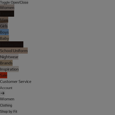
Toggle Open/Close
Women
Lingerie
Men
Girls
Boys
Baby
Holiday Shop
School Uniform
Nightwear
Brands
Inspiration
Sale
Customer Service
Account
Women
Clothing
Shop by Fit