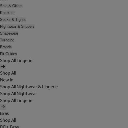
Sale & Offers
Knickers
Socks & Tights
Nightwear & Slippers
Shapewear
Trending
Brands
Fit Guides
Shop All Lingerie
Shop All
New In
Shop All Nightwear & Lingerie
Shop All Nightwear
Shop All Lingerie
Bras
Shop All
DD+ Bras