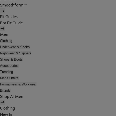
Smoothform™
Fit Guides
Bra Fit Guide
Men
Clothing
Underwear & Socks
Nightwear & Slippers
Shoes & Boots
Accessories
Trending
Mens Offers
Formalwear & Workwear
Brands
Shop All Men
Clothing
New In