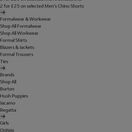
2 for £25 on selected Men's Chino Shorts
Formalwear & Workwear
Shop All Formalwear
Shop All Workwear
Formal Shirts
Blazers & Jackets
Formal Trousers
Ties
Brands
Shop All
Burton
Hush Puppies
Jacamo
Regatta
Girls
Clothing