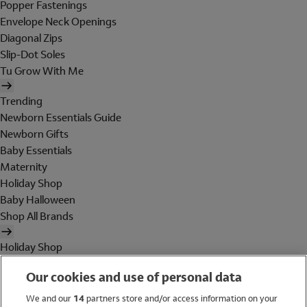
Popper Fastenings
Envelope Neck Openings
Diagonal Zips
Slip-Dot Soles
Tu Grow With Me
Trending
Newborn Essentials Guide
Newborn Gifts
Baby Essentials
Maternity
Holiday Shop
Baby Halloween
Shop All Brands
Holiday Shop
Swimwear
Our cookies and use of personal data
Women
Men
We and our
14
partners store and/or access information on your