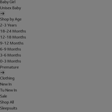
Baby Girl
Unisex Baby
Shop by Age
2-3 Years
18-24 Months
12-18 Months
9-12 Months
6-9 Months
3-6 Months
0-3 Months
Premature
Clothing
New In
Tu New In
Sale
Shop All
Sleepsuits