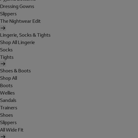
Dressing Gowns
Slippers
The Nightwear Edit
Lingerie, Socks & Tights
Shop All Lingerie
Socks
Tights
Shoes & Boots
Shop All
Boots
Wellies
Sandals
Trainers
Shoes
Slippers
All Wide Fit