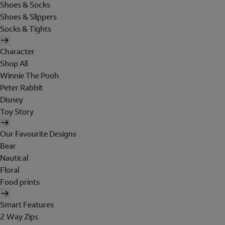
Shoes & Socks
Shoes & Slippers
Socks & Tights
Character
Shop All
Winnie The Pooh
Peter Rabbit
Disney
Toy Story
Our Favourite Designs
Bear
Nautical
Floral
Food prints
Smart Features
2 Way Zips