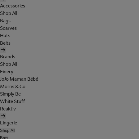
Accessories
Shop All
Bags
Scarves
Hats
Belts
Brands
Shop All
Finery
JoJo Maman Bébé
Morris & Co
Simply Be
White Stuff
Reaktiv
Lingerie
Shop All
Bras