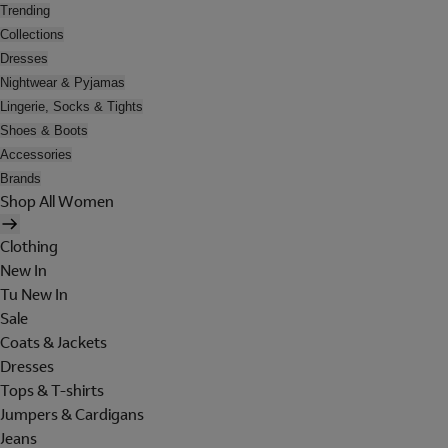
Trending
Collections
Dresses
Nightwear & Pyjamas
Lingerie, Socks & Tights
Shoes & Boots
Accessories
Brands
Shop All Women
Clothing
New In
Tu New In
Sale
Coats & Jackets
Dresses
Tops & T-shirts
Jumpers & Cardigans
Jeans