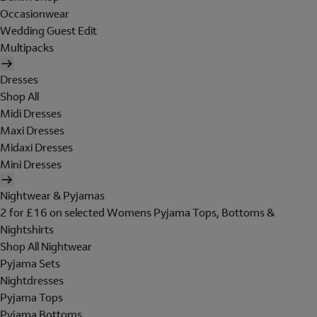
Occasionwear
Wedding Guest Edit
Multipacks
Dresses
Shop All
Midi Dresses
Maxi Dresses
Midaxi Dresses
Mini Dresses
Nightwear & Pyjamas
2 for £16 on selected Womens Pyjama Tops, Bottoms &
Nightshirts
Shop All Nightwear
Pyjama Sets
Nightdresses
Pyjama Tops
Pyjama Bottoms