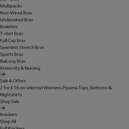
Multipacks
Non-Wired Bras
Underwired Bras
Bralettes
T-shirt Bras
Full Cup Bras
Seamless Stretch Bras
Sports Bras
Balcony Bras
Maternity & Nursing
Sale & Offers
2 for £16 on selected Womens Pyjama Tops, Bottoms &
Nightshirts
Shop Sale
Knickers
Shop All
Full Knickers