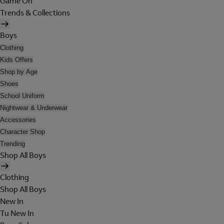
Game On
Trends & Collections
Boys
Clothing
Kids Offers
Shop by Age
Shoes
School Uniform
Nightwear & Underwear
Accessories
Character Shop
Trending
Shop All Boys
Clothing
Shop All Boys
New In
Tu New In