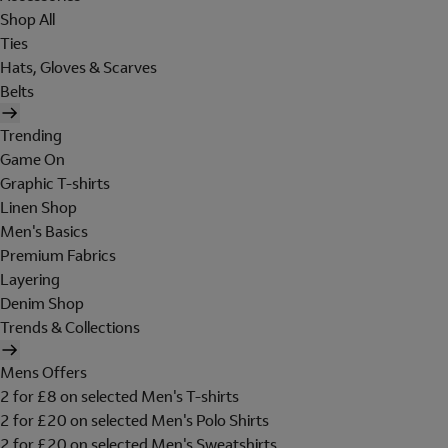
Shop All
Ties
Hats, Gloves & Scarves
Belts
Trending
Game On
Graphic T-shirts
Linen Shop
Men's Basics
Premium Fabrics
Layering
Denim Shop
Trends & Collections
Mens Offers
2 for £8 on selected Men's T-shirts
2 for £20 on selected Men's Polo Shirts
2 for £20 on selected Men's Sweatshirts