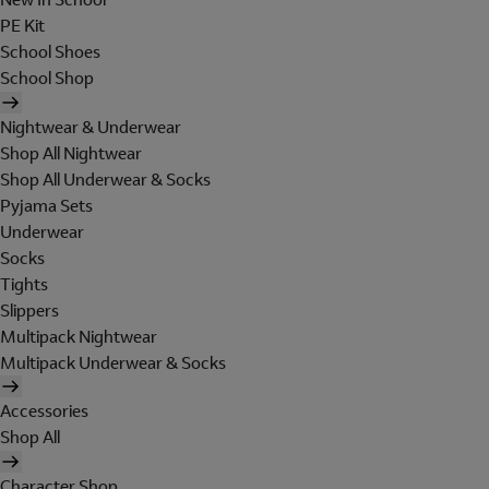
PE Kit
School Shoes
School Shop
Nightwear & Underwear
Shop All Nightwear
Shop All Underwear & Socks
Pyjama Sets
Underwear
Socks
Tights
Slippers
Multipack Nightwear
Multipack Underwear & Socks
Accessories
Shop All
Character Shop