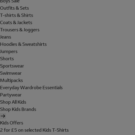
Boys Sale
Outfits & Sets
T-shirts & Shirts
Coats & Jackets
Trousers & Joggers
Jeans
Hoodies & Sweatshirts
Jumpers
Shorts
Sportswear
Swimwear
Multipacks
Everyday Wardrobe Essentials
Partywear
Shop All Kids
Shop Kids Brands
Kids Offers
2 for £5 on selected Kids T-Shirts