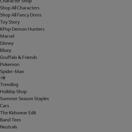
Character Shop
Shop All Characters
Shop All Fancy Dress
Toy Story
KPop Demon Hunters
Marvel
Disney
Bluey
Gruffalo & Friends
Pokemon
Spider-Man
Trending
Holiday Shop
Summer Season Staples
Cars
The Kidswear Edit
Band Tees
Neutrals