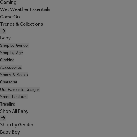
Gaming
Wet Weather Essentials
Game On
Trends & Collections
Baby
Shop by Gender
Shop by Age
Clothing
Accessories
Shoes & Socks
Character
Our Favourite Designs
Smart Features
Trending
Shop All Baby
Shop by Gender
Baby Boy