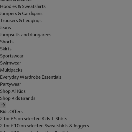
Hoodies & Sweatshirts
Jumpers & Cardigans
Trousers & Leggings
Jeans
Jumpsuits and dungarees
Shorts
Skirts
Sportswear
Swimwear
Multipacks
Everyday Wardrobe Essentials
Partywear
Shop All Kids
Shop Kids Brands
Kids Offers
2 for £5 on selected Kids T-Shirts
2 for £10 on selected Sweatshirts & Joggers