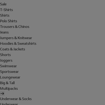
Sale
T-Shirts
Shirts
Polo Shirts
Trousers & Chinos
Jeans
Jumpers & Knitwear
Hoodies & Sweatshirts
Coats & Jackets
Shorts
Joggers
Swimwear
Sportswear
Loungewear
Big & Tall
Multipacks
Underwear & Socks
Underwear