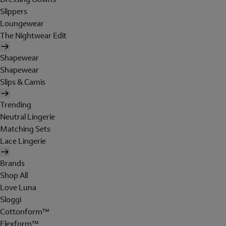
Slippers
Loungewear
The Nightwear Edit
Shapewear
Shapewear
Slips & Camis
Trending
Neutral Lingerie
Matching Sets
Lace Lingerie
Brands
Shop All
Love Luna
Sloggi
Cottonform™
Flexform™