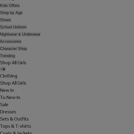
Kids Offers
Shop by Age
Shoes
School Uniform
Nightwear & Underwear
Accessories
Character Shop
Trending
Shop All Girls
Clothing
Shop All Girls
New In
Tu New In
Sale
Dresses
Sets & Outfits
Tops & T-shirts
Coats & Jackets