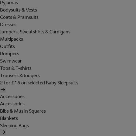
Pyjamas
Bodysuits & Vests
Coats & Pramsuits
Dresses
Jumpers, Sweatshirts & Cardigans
Multipacks
Outfits
Rompers
Swimwear
Tops & T-shirts
Trousers & Joggers
2 for £16 on selected Baby Sleepsuits
Accessories
Accessories
Bibs & Muslin Squares
Blankets
Sleeping Bags