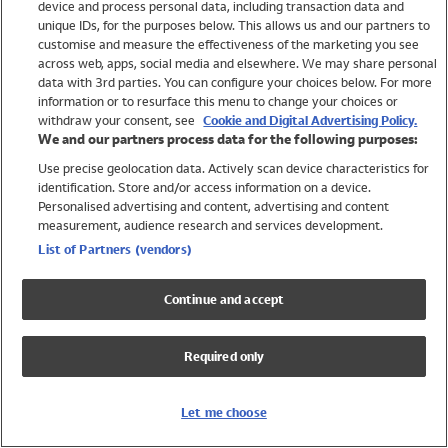
device and process personal data, including transaction data and
Girls
unique IDs, for the purposes below. This allows us and our partners to
Boys
customise and measure the effectiveness of the marketing you see
Baby
across web, apps, social media and elsewhere. We may share personal
Brands
data with 3rd parties. You can configure your choices below. For more
information or to resurface this menu to change your choices or
Trending
withdraw your consent, see
Cookie and Digital Advertising Policy.
Shop All Holiday Shop
We and our partners process data for the following purposes:
Use precise geolocation data. Actively scan device characteristics for
Swimwear
identification. Store and/or access information on a device.
Womens Swimwear
Personalised advertising and content, advertising and content
Mens Swimwear
measurement, audience research and services development.
Girls Swimwear
List of Partners (vendors)
Boys Swimwear
Baby Swimwear
Continue and accept
UPF 50+ Swimwear
Lycra Extra Life Swimwear
Required only
Beach Cover Ups
Women
Let me choose
Shop All