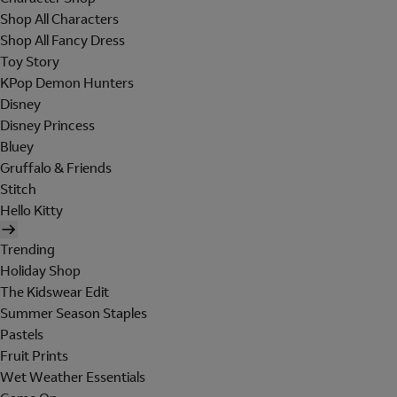
Shop All Characters
Shop All Fancy Dress
Toy Story
KPop Demon Hunters
Disney
Disney Princess
Bluey
Gruffalo & Friends
Stitch
Hello Kitty
Trending
Holiday Shop
The Kidswear Edit
Summer Season Staples
Pastels
Fruit Prints
Wet Weather Essentials