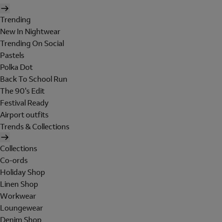
Trending
New In Nightwear
Trending On Social
Pastels
Polka Dot
Back To School Run
The 90's Edit
Festival Ready
Airport outfits
Trends & Collections
Collections
Co-ords
Holiday Shop
Linen Shop
Workwear
Loungewear
Denim Shop