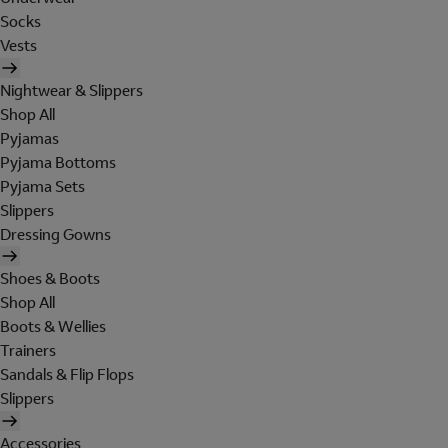
Socks
Vests
Nightwear & Slippers
Shop All
Pyjamas
Pyjama Bottoms
Pyjama Sets
Slippers
Dressing Gowns
Shoes & Boots
Shop All
Boots & Wellies
Trainers
Sandals & Flip Flops
Slippers
Accessories