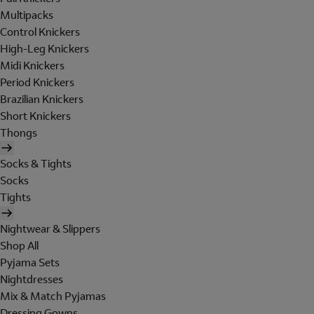
Multipacks
Control Knickers
High-Leg Knickers
Midi Knickers
Period Knickers
Brazilian Knickers
Short Knickers
Thongs
Socks & Tights
Socks
Tights
Nightwear & Slippers
Shop All
Pyjama Sets
Nightdresses
Mix & Match Pyjamas
Dressing Gowns