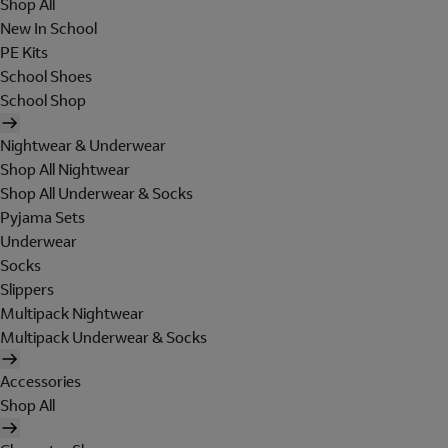
Shop All
New In School
PE Kits
School Shoes
School Shop
Nightwear & Underwear
Shop All Nightwear
Shop All Underwear & Socks
Pyjama Sets
Underwear
Socks
Slippers
Multipack Nightwear
Multipack Underwear & Socks
Accessories
Shop All