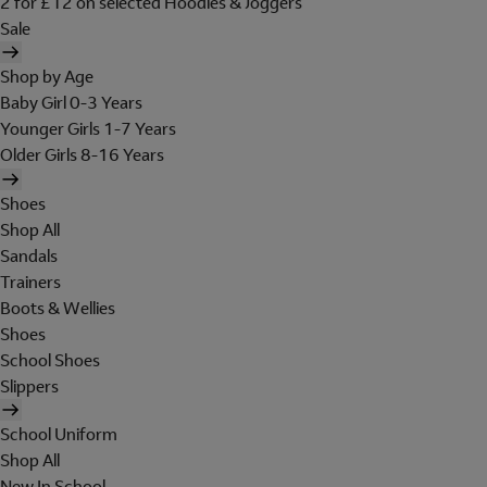
2 for £12 on selected Hoodies & Joggers
Sale
Shop by Age
Baby Girl 0-3 Years
Younger Girls 1-7 Years
Older Girls 8-16 Years
Shoes
Shop All
Sandals
Trainers
Boots & Wellies
Shoes
School Shoes
Slippers
School Uniform
Shop All
New In School