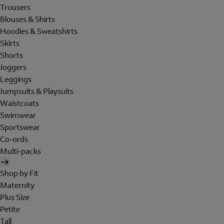
Trousers
Blouses & Shirts
Hoodies & Sweatshirts
Skirts
Shorts
Joggers
Leggings
Jumpsuits & Playsuits
Waistcoats
Swimwear
Sportswear
Co-ords
Multi-packs
Shop by Fit
Maternity
Plus Size
Petite
Tall