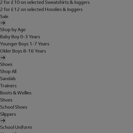
2 for £10 on selected Sweatshirts & Joggers
2 for £12 on selected Hoodies & Joggers
Sale
Shop by Age
Baby Boy 0-3 Years
Younger Boys 1-7 Years
Older Boys 8-16 Years
Shoes
Shop All
Sandals
Trainers
Boots & Wellies
Shoes
School Shoes
Slippers
School Uniform