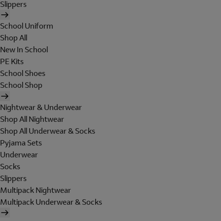
Slippers
School Uniform
Shop All
New In School
PE Kits
School Shoes
School Shop
Nightwear & Underwear
Shop All Nightwear
Shop All Underwear & Socks
Pyjama Sets
Underwear
Socks
Slippers
Multipack Nightwear
Multipack Underwear & Socks