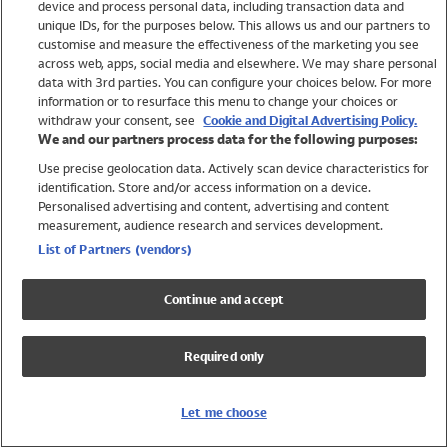
device and process personal data, including transaction data and
Swimwear
unique IDs, for the purposes below. This allows us and our partners to
Women
customise and measure the effectiveness of the marketing you see
Men
across web, apps, social media and elsewhere. We may share personal
Girls
data with 3rd parties. You can configure your choices below. For more
information or to resurface this menu to change your choices or
Boys
withdraw your consent, see
Cookie and Digital Advertising Policy.
Baby
We and our partners process data for the following purposes:
Brands
Use precise geolocation data. Actively scan device characteristics for
Trending
identification. Store and/or access information on a device.
Shop All Holiday Shop
Personalised advertising and content, advertising and content
measurement, audience research and services development.
Swimwear
List of Partners (vendors)
Womens Swimwear
Mens Swimwear
Continue and accept
Girls Swimwear
Boys Swimwear
Required only
Baby Swimwear
UPF 50+ Swimwear
Lycra Extra Life Swimwear
Let me choose
Beach Cover Ups