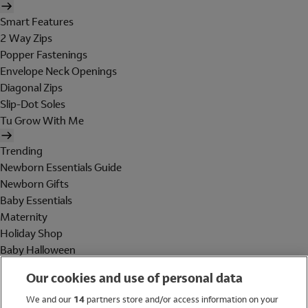
Smart Features
2 Way Zips
Popper Fastenings
Envelope Neck Openings
Diagonal Zips
Slip-Dot Soles
Tu Grow With Me
Trending
Newborn Essentials Guide
Newborn Gifts
Baby Essentials
Maternity
Holiday Shop
Baby Halloween
Shop All Brands
Our cookies and use of personal data
Holiday Shop
We and our
14
partners store and/or access information on your