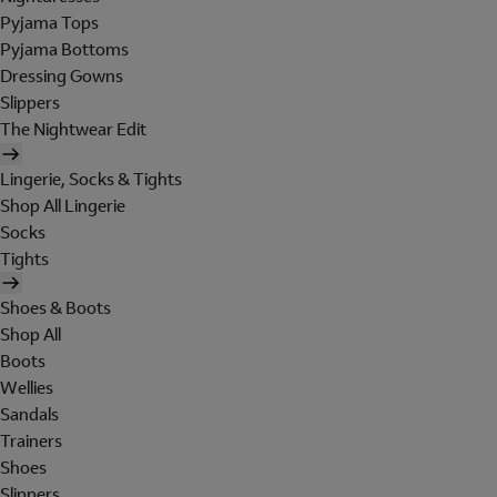
Pyjama Tops
Pyjama Bottoms
Dressing Gowns
Slippers
The Nightwear Edit
Lingerie, Socks & Tights
Shop All Lingerie
Socks
Tights
Shoes & Boots
Shop All
Boots
Wellies
Sandals
Trainers
Shoes
Slippers