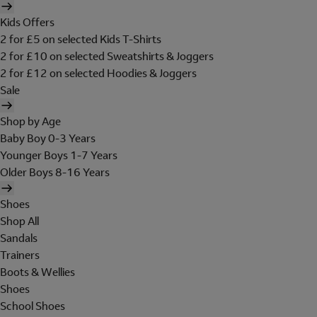
Kids Offers
2 for £5 on selected Kids T-Shirts
2 for £10 on selected Sweatshirts & Joggers
2 for £12 on selected Hoodies & Joggers
Sale
Shop by Age
Baby Boy 0-3 Years
Younger Boys 1-7 Years
Older Boys 8-16 Years
Shoes
Shop All
Sandals
Trainers
Boots & Wellies
Shoes
School Shoes