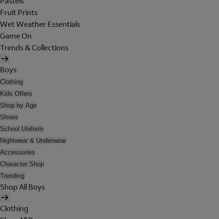
Pastels
Fruit Prints
Wet Weather Essentials
Game On
Trends & Collections
Boys
Clothing
Kids Offers
Shop by Age
Shoes
School Uniform
Nightwear & Underwear
Accessories
Character Shop
Trending
Shop All Boys
Clothing