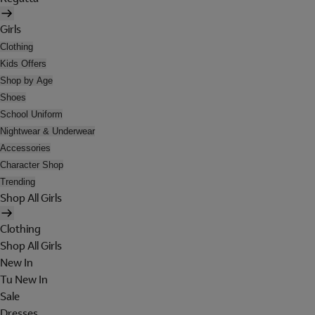
Girls
Clothing
Kids Offers
Shop by Age
Shoes
School Uniform
Nightwear & Underwear
Accessories
Character Shop
Trending
Shop All Girls
Clothing
Shop All Girls
New In
Tu New In
Sale
Dresses