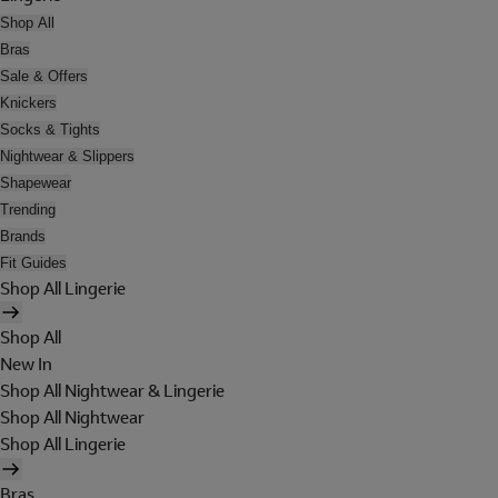
Shop All
Bras
Sale & Offers
Knickers
Socks & Tights
Nightwear & Slippers
Shapewear
Trending
Brands
Fit Guides
Shop All Lingerie
Shop All
New In
Shop All Nightwear & Lingerie
Shop All Nightwear
Shop All Lingerie
Bras