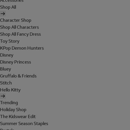
Accessories
Shop All
Character Shop
Shop All Characters
Shop All Fancy Dress
Toy Story
KPop Demon Hunters
Disney
Disney Princess
Bluey
Gruffalo & Friends
Stitch
Hello Kitty
Trending
Holiday Shop
The Kidswear Edit
Summer Season Staples