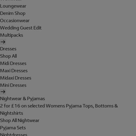
Loungewear
Denim Shop
Occasionwear
Wedding Guest Edit
Multipacks
Dresses
Shop All
Midi Dresses
Maxi Dresses
Midaxi Dresses
Mini Dresses
Nightwear & Pyjamas
2 for £16 on selected Womens Pyjama Tops, Bottoms &
Nightshirts
Shop All Nightwear
Pyjama Sets
Nightdresses