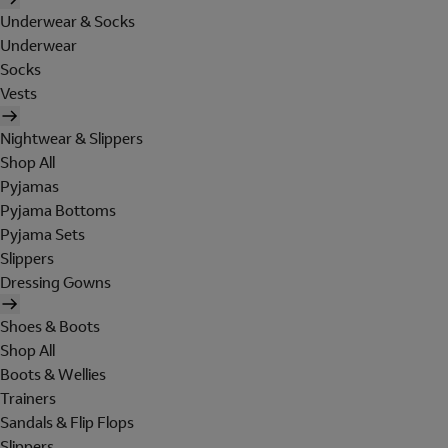
Underwear & Socks
Underwear
Socks
Vests
Nightwear & Slippers
Shop All
Pyjamas
Pyjama Bottoms
Pyjama Sets
Slippers
Dressing Gowns
Shoes & Boots
Shop All
Boots & Wellies
Trainers
Sandals & Flip Flops
Slippers