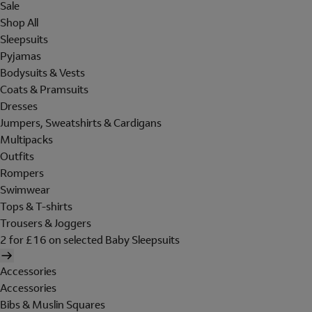
Sale
Shop All
Sleepsuits
Pyjamas
Bodysuits & Vests
Coats & Pramsuits
Dresses
Jumpers, Sweatshirts & Cardigans
Multipacks
Outfits
Rompers
Swimwear
Tops & T-shirts
Trousers & Joggers
2 for £16 on selected Baby Sleepsuits
Accessories
Accessories
Bibs & Muslin Squares