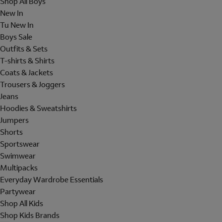
Shop All Boys
New In
Tu New In
Boys Sale
Outfits & Sets
T-shirts & Shirts
Coats & Jackets
Trousers & Joggers
Jeans
Hoodies & Sweatshirts
Jumpers
Shorts
Sportswear
Swimwear
Multipacks
Everyday Wardrobe Essentials
Partywear
Shop All Kids
Shop Kids Brands