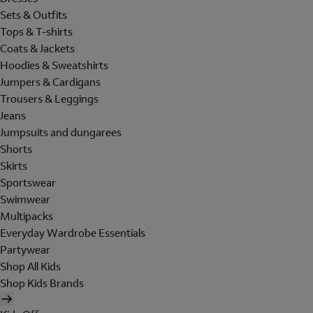
Sets & Outfits
Tops & T-shirts
Coats & Jackets
Hoodies & Sweatshirts
Jumpers & Cardigans
Trousers & Leggings
Jeans
Jumpsuits and dungarees
Shorts
Skirts
Sportswear
Swimwear
Multipacks
Everyday Wardrobe Essentials
Partywear
Shop All Kids
Shop Kids Brands