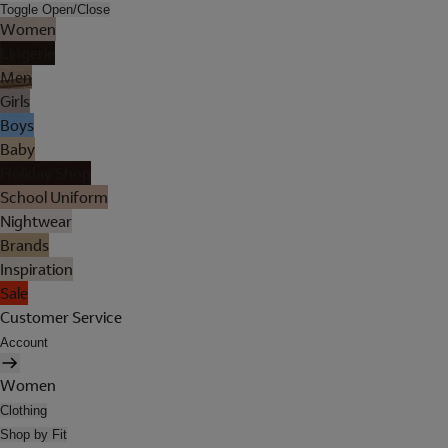
Toggle Open/Close
Women
Lingerie
Men
Girls
Boys
Baby
Holiday Shop
School Uniform
Nightwear
Brands
Inspiration
Sale
Customer Service
Account
Women
Clothing
Shop by Fit