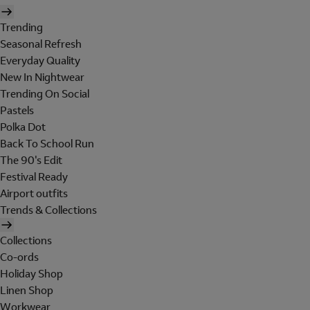
Trending
Seasonal Refresh
Everyday Quality
New In Nightwear
Trending On Social
Pastels
Polka Dot
Back To School Run
The 90's Edit
Festival Ready
Airport outfits
Trends & Collections
Collections
Co-ords
Holiday Shop
Linen Shop
Workwear