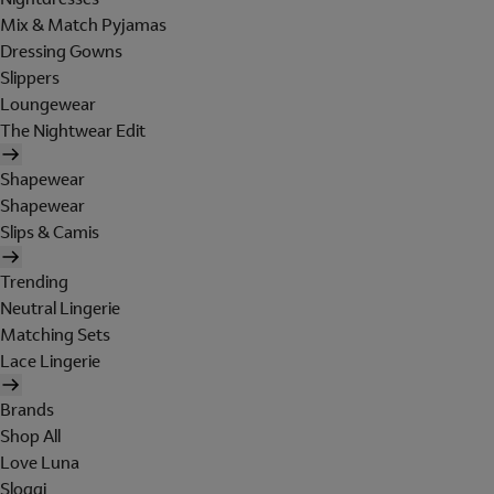
Mix & Match Pyjamas
Dressing Gowns
Slippers
Loungewear
The Nightwear Edit
Shapewear
Shapewear
Slips & Camis
Trending
Neutral Lingerie
Matching Sets
Lace Lingerie
Brands
Shop All
Love Luna
Sloggi