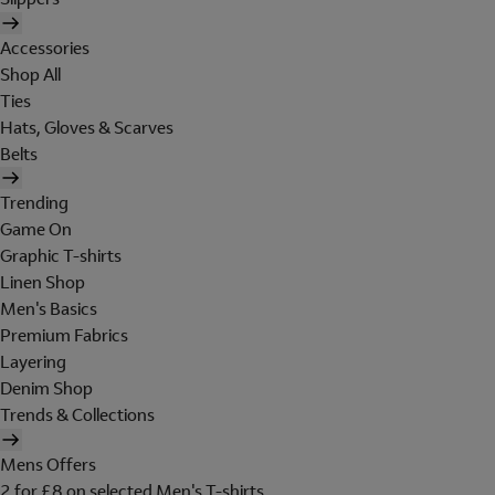
Accessories
Shop All
Ties
Hats, Gloves & Scarves
Belts
Trending
Game On
Graphic T-shirts
Linen Shop
Men's Basics
Premium Fabrics
Layering
Denim Shop
Trends & Collections
Mens Offers
2 for £8 on selected Men's T-shirts