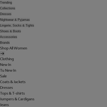
Trending
Collections
Dresses
Nightwear & Pyjamas
Lingerie, Socks & Tights
Shoes & Boots
Accessories
Brands
Shop All Women
Clothing
New In
Tu New In
Sale
Coats & Jackets
Dresses
Tops & T-shirts
Jumpers & Cardigans
Jeans