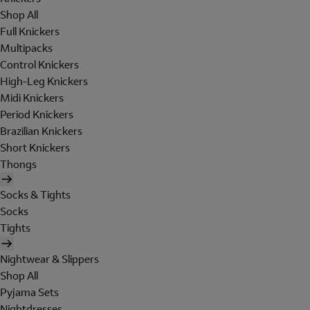
Shop All
Full Knickers
Multipacks
Control Knickers
High-Leg Knickers
Midi Knickers
Period Knickers
Brazilian Knickers
Short Knickers
Thongs
Socks & Tights
Socks
Tights
Nightwear & Slippers
Shop All
Pyjama Sets
Nightdresses