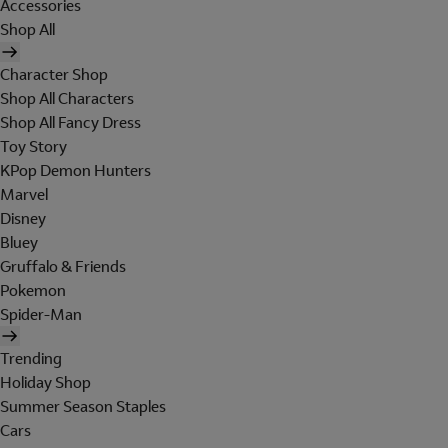
Accessories
Shop All
Character Shop
Shop All Characters
Shop All Fancy Dress
Toy Story
KPop Demon Hunters
Marvel
Disney
Bluey
Gruffalo & Friends
Pokemon
Spider-Man
Trending
Holiday Shop
Summer Season Staples
Cars