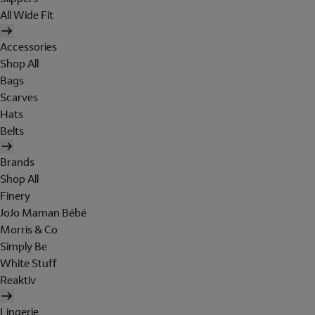
All Wide Fit
Accessories
Shop All
Bags
Scarves
Hats
Belts
Brands
Shop All
Finery
JoJo Maman Bébé
Morris & Co
Simply Be
White Stuff
Reaktiv
Lingerie