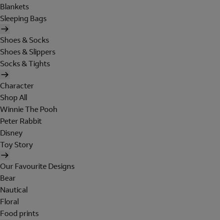
Blankets
Sleeping Bags
Shoes & Socks
Shoes & Slippers
Socks & Tights
Character
Shop All
Winnie The Pooh
Peter Rabbit
Disney
Toy Story
Our Favourite Designs
Bear
Nautical
Floral
Food prints