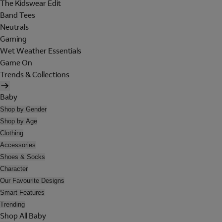
The Kidswear Edit
Band Tees
Neutrals
Gaming
Wet Weather Essentials
Game On
Trends & Collections
Baby
Shop by Gender
Shop by Age
Clothing
Accessories
Shoes & Socks
Character
Our Favourite Designs
Smart Features
Trending
Shop All Baby