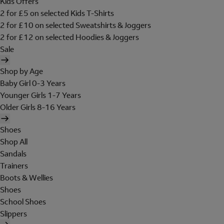
Kids Offers
2 for £5 on selected Kids T-Shirts
2 for £10 on selected Sweatshirts & Joggers
2 for £12 on selected Hoodies & Joggers
Sale
Shop by Age
Baby Girl 0-3 Years
Younger Girls 1-7 Years
Older Girls 8-16 Years
Shoes
Shop All
Sandals
Trainers
Boots & Wellies
Shoes
School Shoes
Slippers