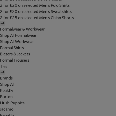
2 for £20 on selected Men's Polo Shirts
2 for £20 on selected Men's Sweatshirts
2 for £25 on selected Men's Chino Shorts
Formalwear & Workwear
Shop All Formalwear
Shop All Workwear
Formal Shirts
Blazers & Jackets
Formal Trousers
Ties
Brands
Shop All
Reaktiv
Burton
Hush Puppies
Jacamo
Regatta