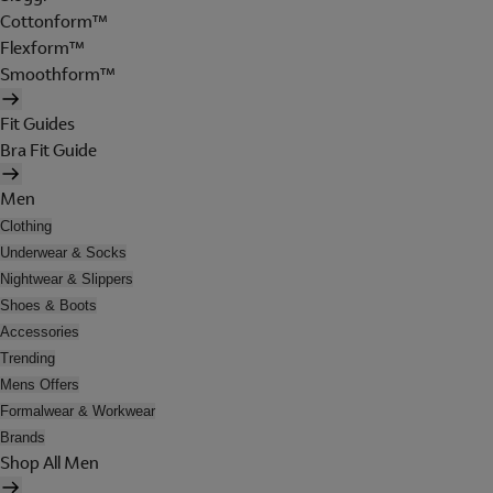
Cottonform™
Flexform™
Smoothform™
Fit Guides
Bra Fit Guide
Men
Clothing
Underwear & Socks
Nightwear & Slippers
Shoes & Boots
Accessories
Trending
Mens Offers
Formalwear & Workwear
Brands
Shop All Men