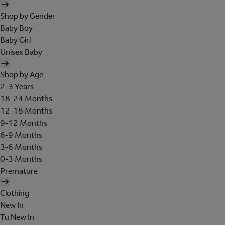
Shop by Gender
Baby Boy
Baby Girl
Unisex Baby
Shop by Age
2-3 Years
18-24 Months
12-18 Months
9-12 Months
6-9 Months
3-6 Months
0-3 Months
Premature
Clothing
New In
Tu New In