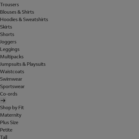
Trousers
Blouses & Shirts
Hoodies & Sweatshirts
Skirts
Shorts
Joggers
Leggings
Multipacks
Jumpsuits & Playsuits
Waistcoats
Swimwear
Sportswear
Co-ords
Shop by Fit
Maternity
Plus Size
Petite
Tall