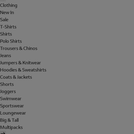
Clothing
New In
Sale
T-Shirts
Shirts
Polo Shirts
Trousers & Chinos
Jeans
Jumpers & Knitwear
Hoodies & Sweatshirts
Coats & Jackets
Shorts
Joggers
Swimwear
Sportswear
Loungewear
Big & Tall
Multipacks