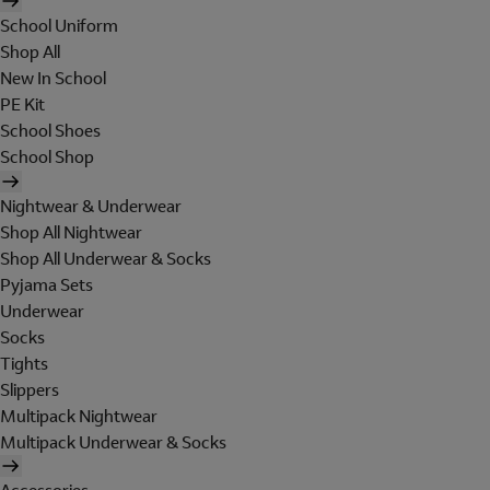
School Uniform
Shop All
New In School
PE Kit
School Shoes
School Shop
Nightwear & Underwear
Shop All Nightwear
Shop All Underwear & Socks
Pyjama Sets
Underwear
Socks
Tights
Slippers
Multipack Nightwear
Multipack Underwear & Socks