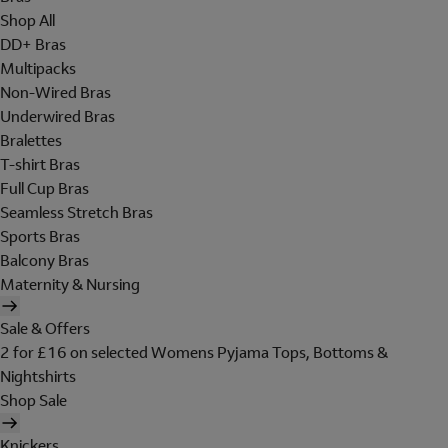
Shop All
DD+ Bras
Multipacks
Non-Wired Bras
Underwired Bras
Bralettes
T-shirt Bras
Full Cup Bras
Seamless Stretch Bras
Sports Bras
Balcony Bras
Maternity & Nursing
Sale & Offers
2 for £16 on selected Womens Pyjama Tops, Bottoms &
Nightshirts
Shop Sale
Knickers