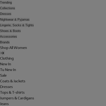
Trending
Collections
Dresses
Nightwear & Pyjamas
Lingerie, Socks & Tights
Shoes & Boots
Accessories
Brands
Shop All Women
Clothing
New In
Tu New In
Sale
Coats & Jackets
Dresses
Tops & T-shirts
Jumpers & Cardigans
Jeans