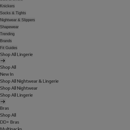
Knickers
Socks & Tights
Nightwear & Slippers
Shapewear
Trending
Brands
Fit Guides
Shop All Lingerie
Shop All
New In
Shop All Nightwear & Lingerie
Shop All Nightwear
Shop All Lingerie
Bras
Shop All
DD+ Bras
Multipacks