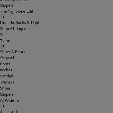
Slippers
The Nightwear Edit
Lingerie, Socks & Tights
Shop All Lingerie
Socks
Tights
Shoes & Boots
Shop All
Boots
Wellies
Sandals
Trainers
Shoes
Slippers
All Wide Fit
Accessories