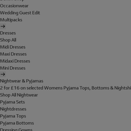
Occasionwear
Wedding Guest Edit
Multipacks
Dresses
Shop All
Midi Dresses
Maxi Dresses
Midaxi Dresses
Mini Dresses
Nightwear & Pyjamas
2 for £16 on selected Womens Pyjama Tops, Bottoms & Nightshi
Shop All Nightwear
Pyjama Sets
Nightdresses
Pyjama Tops
Pyjama Bottoms
Dressing Gowns