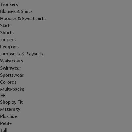
Trousers
Blouses & Shirts
Hoodies & Sweatshirts
Skirts
Shorts
Joggers
Leggings
Jumpsuits & Playsuits
Waistcoats
Swimwear
Sportswear
Co-ords
Multi-packs
Shop by Fit
Maternity
Plus Size
Petite
Tall