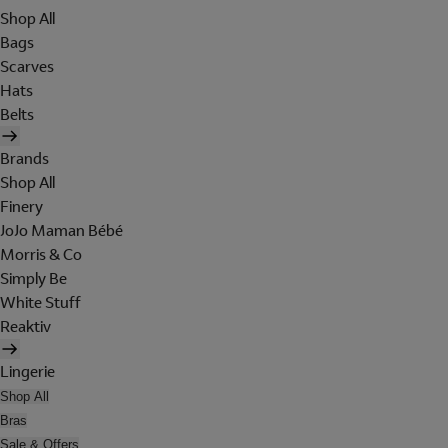
Shop All
Bags
Scarves
Hats
Belts
Brands
Shop All
Finery
JoJo Maman Bébé
Morris & Co
Simply Be
White Stuff
Reaktiv
Lingerie
Shop All
Bras
Sale & Offers