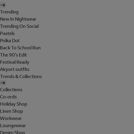
Trending
New In Nightwear
Trending On Social
Pastels
Polka Dot
Back To School Run
The 90's Edit
Festival Ready
Airport outfits
Trends & Collections
Collections
Co-ords
Holiday Shop
Linen Shop
Workwear
Loungewear
Denim Shop