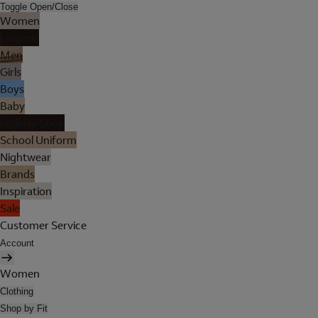
Toggle Open/Close
Women
Lingerie
Men
Girls
Boys
Baby
Holiday Shop
School Uniform
Nightwear
Brands
Inspiration
Sale
Customer Service
Account
Women
Clothing
Shop by Fit