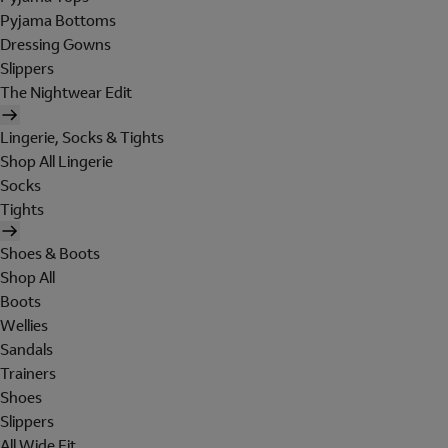
Pyjama Bottoms
Dressing Gowns
Slippers
The Nightwear Edit
Lingerie, Socks & Tights
Shop All Lingerie
Socks
Tights
Shoes & Boots
Shop All
Boots
Wellies
Sandals
Trainers
Shoes
Slippers
All Wide Fit