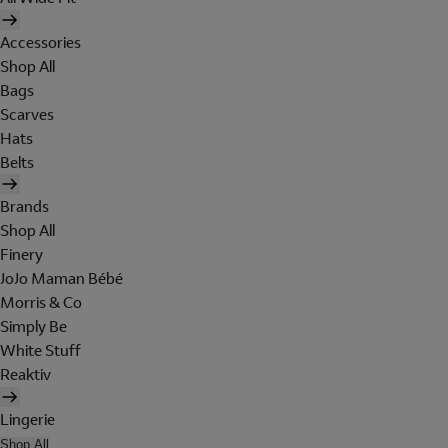
Accessories
Shop All
Bags
Scarves
Hats
Belts
Brands
Shop All
Finery
JoJo Maman Bébé
Morris & Co
Simply Be
White Stuff
Reaktiv
Lingerie
Shop All