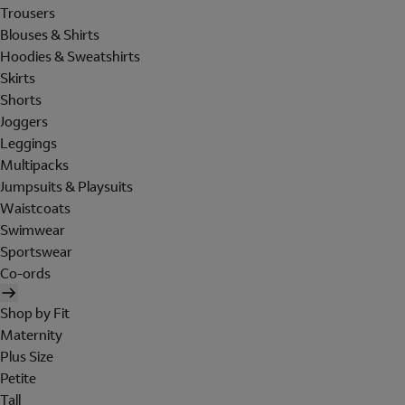
Trousers
Blouses & Shirts
Hoodies & Sweatshirts
Skirts
Shorts
Joggers
Leggings
Multipacks
Jumpsuits & Playsuits
Waistcoats
Swimwear
Sportswear
Co-ords
Shop by Fit
Maternity
Plus Size
Petite
Tall