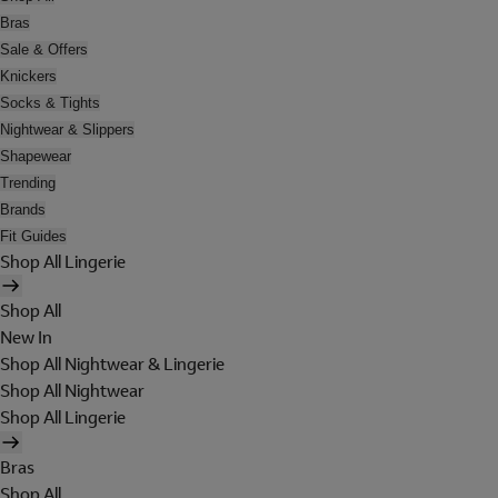
Bras
Sale & Offers
Knickers
Socks & Tights
Nightwear & Slippers
Shapewear
Trending
Brands
Fit Guides
Shop All Lingerie
Shop All
New In
Shop All Nightwear & Lingerie
Shop All Nightwear
Shop All Lingerie
Bras
Shop All