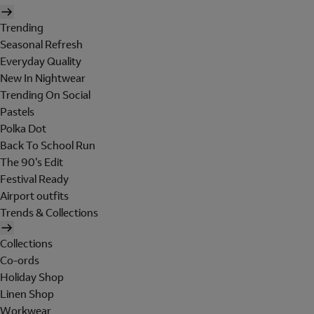
Trending
Seasonal Refresh
Everyday Quality
New In Nightwear
Trending On Social
Pastels
Polka Dot
Back To School Run
The 90's Edit
Festival Ready
Airport outfits
Trends & Collections
Collections
Co-ords
Holiday Shop
Linen Shop
Workwear