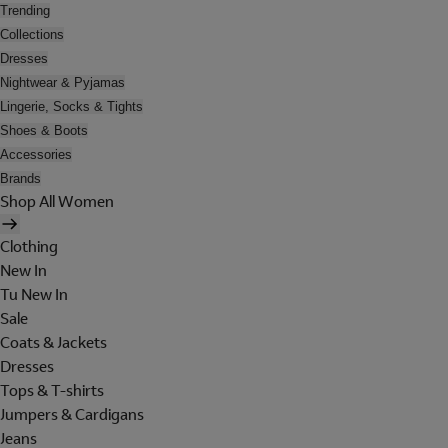
Trending
Collections
Dresses
Nightwear & Pyjamas
Lingerie, Socks & Tights
Shoes & Boots
Accessories
Brands
Shop All Women
Clothing
New In
Tu New In
Sale
Coats & Jackets
Dresses
Tops & T-shirts
Jumpers & Cardigans
Jeans