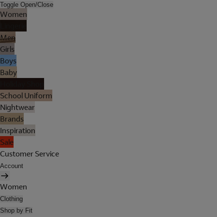
Toggle Open/Close
Women
Lingerie
Men
Girls
Boys
Baby
Holiday Shop
School Uniform
Nightwear
Brands
Inspiration
Sale
Customer Service
Account
Women
Clothing
Shop by Fit