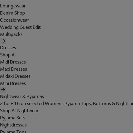
Loungewear
Denim Shop
Occasionwear
Wedding Guest Edit
Multipacks
Dresses
Shop All
Midi Dresses
Maxi Dresses
Midaxi Dresses
Mini Dresses
Nightwear & Pyjamas
2 for £16 on selected Womens Pyjama Tops, Bottoms & Nightshi
Shop All Nightwear
Pyjama Sets
Nightdresses
Pyjama Tops