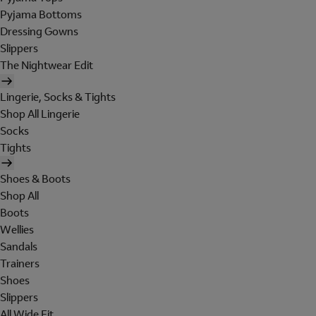
Pyjama Bottoms
Dressing Gowns
Slippers
The Nightwear Edit
Lingerie, Socks & Tights
Shop All Lingerie
Socks
Tights
Shoes & Boots
Shop All
Boots
Wellies
Sandals
Trainers
Shoes
Slippers
All Wide Fit