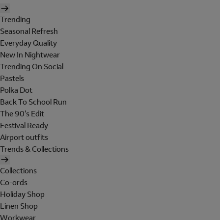
Trending
Seasonal Refresh
Everyday Quality
New In Nightwear
Trending On Social
Pastels
Polka Dot
Back To School Run
The 90's Edit
Festival Ready
Airport outfits
Trends & Collections
Collections
Co-ords
Holiday Shop
Linen Shop
Workwear