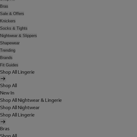
Bras
Sale & Offers
Knickers
Socks & Tights
Nightwear & Slippers
Shapewear
Trending
Brands
Fit Guides
Shop All Lingerie
Shop All
New In
Shop All Nightwear & Lingerie
Shop All Nightwear
Shop All Lingerie
Bras
Shop All