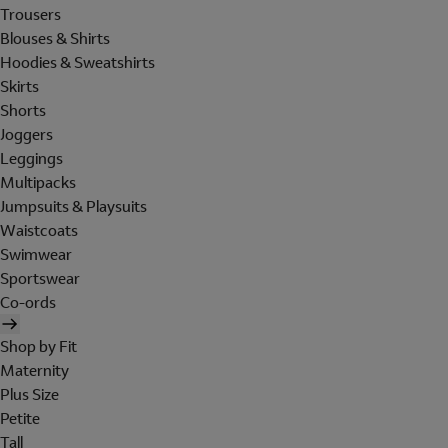
Trousers
Blouses & Shirts
Hoodies & Sweatshirts
Skirts
Shorts
Joggers
Leggings
Multipacks
Jumpsuits & Playsuits
Waistcoats
Swimwear
Sportswear
Co-ords
Shop by Fit
Maternity
Plus Size
Petite
Tall