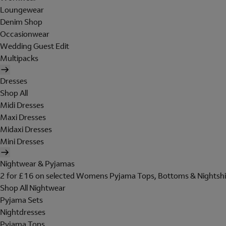
Loungewear
Denim Shop
Occasionwear
Wedding Guest Edit
Multipacks
Dresses
Shop All
Midi Dresses
Maxi Dresses
Midaxi Dresses
Mini Dresses
Nightwear & Pyjamas
2 for £16 on selected Womens Pyjama Tops, Bottoms & Nightshi
Shop All Nightwear
Pyjama Sets
Nightdresses
Pyjama Tops