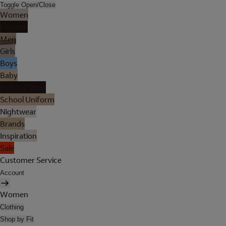
Toggle Open/Close
Women
Lingerie
Men
Girls
Boys
Baby
Holiday Shop
School Uniform
Nightwear
Brands
Inspiration
Sale
Customer Service
Account
Women
Clothing
Shop by Fit