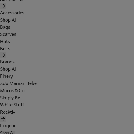
Accessories
Shop All
Bags
Scarves
Hats
Belts
Brands
Shop All
Finery
JoJo Maman Bébé
Morris & Co
Simply Be
White Stuff
Reaktiv
Lingerie
Shop All