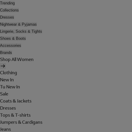
Trending
Collections
Dresses
Nightwear & Pyjamas
Lingerie, Socks & Tights
Shoes & Boots
Accessories
Brands
Shop All Women
Clothing
New In
Tu New In
Sale
Coats & Jackets
Dresses
Tops & T-shirts
Jumpers & Cardigans
Jeans