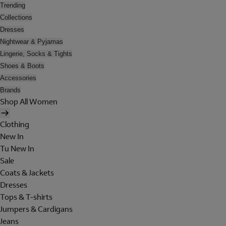
Trending
Collections
Dresses
Nightwear & Pyjamas
Lingerie, Socks & Tights
Shoes & Boots
Accessories
Brands
Shop All Women
Clothing
New In
Tu New In
Sale
Coats & Jackets
Dresses
Tops & T-shirts
Jumpers & Cardigans
Jeans