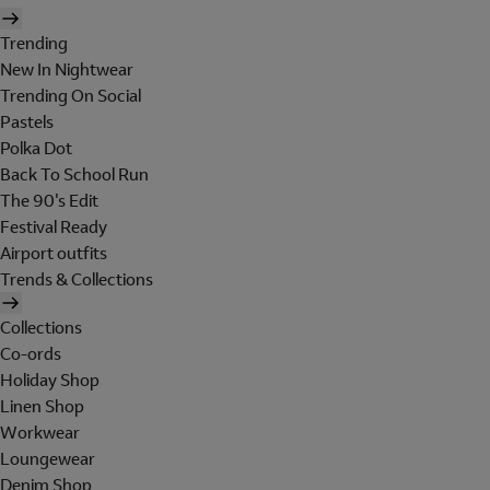
Trending
New In Nightwear
Trending On Social
Pastels
Polka Dot
Back To School Run
The 90's Edit
Festival Ready
Airport outfits
Trends & Collections
Collections
Co-ords
Holiday Shop
Linen Shop
Workwear
Loungewear
Denim Shop