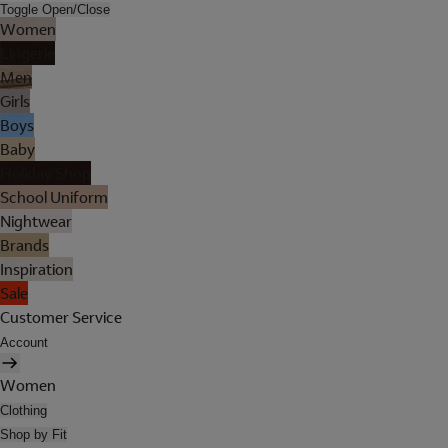
Toggle Open/Close
Women
Lingerie
Men
Girls
Boys
Baby
Holiday Shop
School Uniform
Nightwear
Brands
Inspiration
Sale
Customer Service
Account
Women
Clothing
Shop by Fit