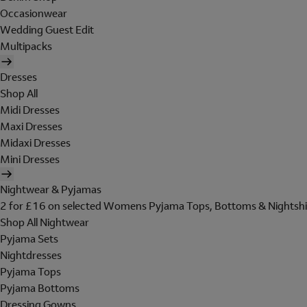
Occasionwear
Wedding Guest Edit
Multipacks
Dresses
Shop All
Midi Dresses
Maxi Dresses
Midaxi Dresses
Mini Dresses
Nightwear & Pyjamas
2 for £16 on selected Womens Pyjama Tops, Bottoms & Nightshi
Shop All Nightwear
Pyjama Sets
Nightdresses
Pyjama Tops
Pyjama Bottoms
Dressing Gowns