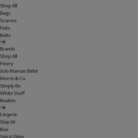
Shop All
Bags
Scarves
Hats
Belts
Brands
Shop All
Finery
JoJo Maman Bébé
Morris & Co
Simply Be
White Stuff
Reaktiv
Lingerie
Shop All
Bras
Sale & Offers