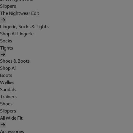
Slippers
The Nightwear Edit
Lingerie, Socks & Tights
Shop All Lingerie
Socks
Tights
Shoes & Boots
Shop All
Boots
Wellies
Sandals
Trainers
Shoes
Slippers
All Wide Fit
Accessories