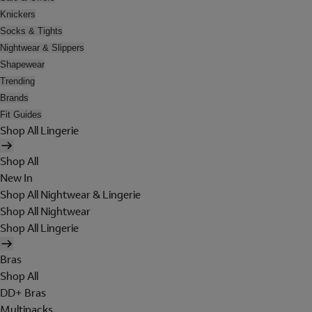
Knickers
Socks & Tights
Nightwear & Slippers
Shapewear
Trending
Brands
Fit Guides
Shop All Lingerie
Shop All
New In
Shop All Nightwear & Lingerie
Shop All Nightwear
Shop All Lingerie
Bras
Shop All
DD+ Bras
Multipacks