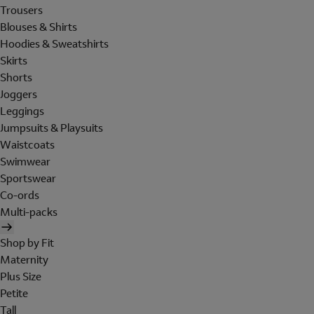
Trousers
Blouses & Shirts
Hoodies & Sweatshirts
Skirts
Shorts
Joggers
Leggings
Jumpsuits & Playsuits
Waistcoats
Swimwear
Sportswear
Co-ords
Multi-packs
Shop by Fit
Maternity
Plus Size
Petite
Tall