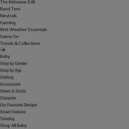
The Kidswear Edit
Band Tees
Neutrals
Gaming
Wet Weather Essentials
Game On
Trends & Collections
Baby
Shop by Gender
Shop by Age
Clothing
Accessories
Shoes & Socks
Character
Our Favourite Designs
Smart Features
Trending
Shop All Baby