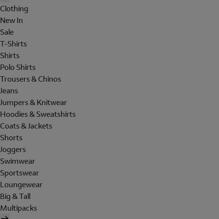
Clothing
New In
Sale
T-Shirts
Shirts
Polo Shirts
Trousers & Chinos
Jeans
Jumpers & Knitwear
Hoodies & Sweatshirts
Coats & Jackets
Shorts
Joggers
Swimwear
Sportswear
Loungewear
Big & Tall
Multipacks