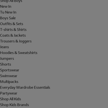
Shop All Boys
New In
Tu New In
Boys Sale
Outfits & Sets
T-shirts & Shirts
Coats & Jackets
Trousers & Joggers
Jeans
Hoodies & Sweatshirts
Jumpers
Shorts
Sportswear
Swimwear
Multipacks
Everyday Wardrobe Essentials
Partywear
Shop All Kids
Shop Kids Brands