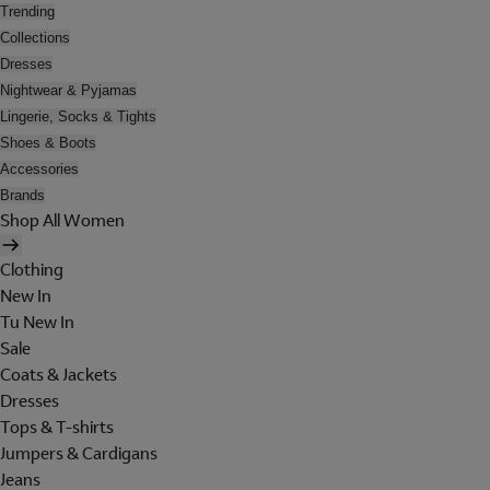
Trending
Collections
Dresses
Nightwear & Pyjamas
Lingerie, Socks & Tights
Shoes & Boots
Accessories
Brands
Shop All Women
Clothing
New In
Tu New In
Sale
Coats & Jackets
Dresses
Tops & T-shirts
Jumpers & Cardigans
Jeans