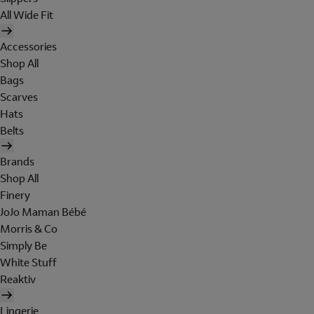
All Wide Fit
Accessories
Shop All
Bags
Scarves
Hats
Belts
Brands
Shop All
Finery
JoJo Maman Bébé
Morris & Co
Simply Be
White Stuff
Reaktiv
Lingerie