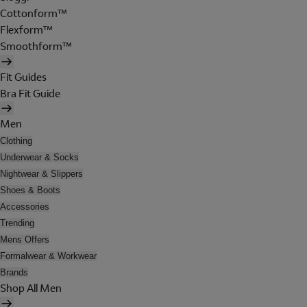
Cottonform™
Flexform™
Smoothform™
Fit Guides
Bra Fit Guide
Men
Clothing
Underwear & Socks
Nightwear & Slippers
Shoes & Boots
Accessories
Trending
Mens Offers
Formalwear & Workwear
Brands
Shop All Men