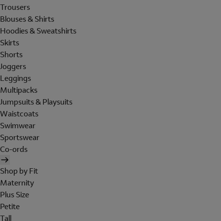
Trousers
Blouses & Shirts
Hoodies & Sweatshirts
Skirts
Shorts
Joggers
Leggings
Multipacks
Jumpsuits & Playsuits
Waistcoats
Swimwear
Sportswear
Co-ords
Shop by Fit
Maternity
Plus Size
Petite
Tall