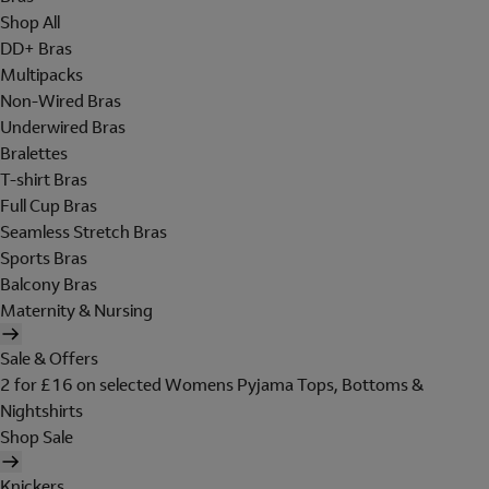
Shop All
DD+ Bras
Multipacks
Non-Wired Bras
Underwired Bras
Bralettes
T-shirt Bras
Full Cup Bras
Seamless Stretch Bras
Sports Bras
Balcony Bras
Maternity & Nursing
Sale & Offers
2 for £16 on selected Womens Pyjama Tops, Bottoms &
Nightshirts
Shop Sale
Knickers