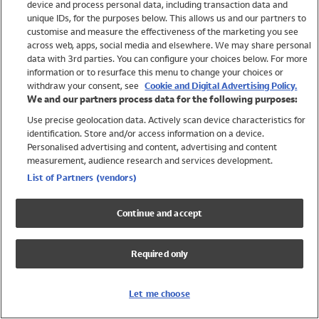
device and process personal data, including transaction data and
Swimwear
unique IDs, for the purposes below. This allows us and our partners to
Women
customise and measure the effectiveness of the marketing you see
Men
across web, apps, social media and elsewhere. We may share personal
Girls
data with 3rd parties. You can configure your choices below. For more
information or to resurface this menu to change your choices or
Boys
withdraw your consent, see
Cookie and Digital Advertising Policy.
Baby
We and our partners process data for the following purposes:
Brands
Use precise geolocation data. Actively scan device characteristics for
Trending
identification. Store and/or access information on a device.
Shop All Holiday Shop
Personalised advertising and content, advertising and content
measurement, audience research and services development.
Swimwear
List of Partners (vendors)
Womens Swimwear
Mens Swimwear
Continue and accept
Girls Swimwear
Boys Swimwear
Required only
Baby Swimwear
UPF 50+ Swimwear
Lycra Extra Life Swimwear
Let me choose
Beach Cover Ups