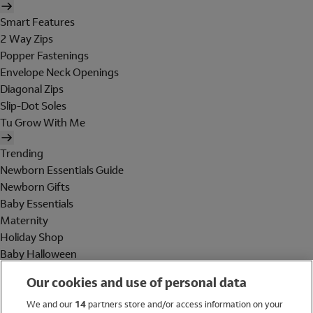
Smart Features
2 Way Zips
Popper Fastenings
Envelope Neck Openings
Diagonal Zips
Slip-Dot Soles
Tu Grow With Me
Trending
Newborn Essentials Guide
Newborn Gifts
Baby Essentials
Maternity
Holiday Shop
Baby Halloween
Shop All Brands
Our cookies and use of personal data
Holiday Shop
We and our
14
partners store and/or access information on your