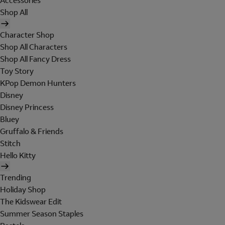
Accessories
Shop All
Character Shop
Shop All Characters
Shop All Fancy Dress
Toy Story
KPop Demon Hunters
Disney
Disney Princess
Bluey
Gruffalo & Friends
Stitch
Hello Kitty
Trending
Holiday Shop
The Kidswear Edit
Summer Season Staples