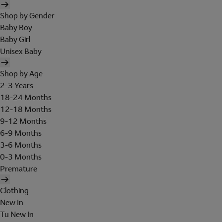
Shop by Gender
Baby Boy
Baby Girl
Unisex Baby
Shop by Age
2-3 Years
18-24 Months
12-18 Months
9-12 Months
6-9 Months
3-6 Months
0-3 Months
Premature
Clothing
New In
Tu New In