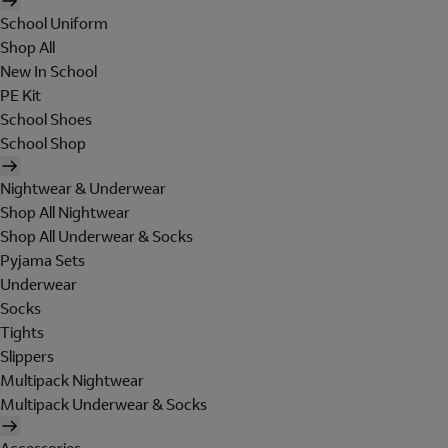
School Uniform
Shop All
New In School
PE Kit
School Shoes
School Shop
Nightwear & Underwear
Shop All Nightwear
Shop All Underwear & Socks
Pyjama Sets
Underwear
Socks
Tights
Slippers
Multipack Nightwear
Multipack Underwear & Socks