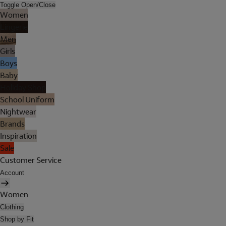
Toggle Open/Close
Women
Lingerie
Men
Girls
Boys
Baby
Holiday Shop
School Uniform
Nightwear
Brands
Inspiration
Sale
Customer Service
Account
Women
Clothing
Shop by Fit