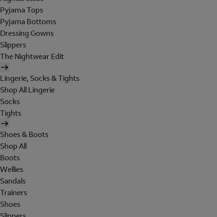
Pyjama Tops
Pyjama Bottoms
Dressing Gowns
Slippers
The Nightwear Edit
Lingerie, Socks & Tights
Shop All Lingerie
Socks
Tights
Shoes & Boots
Shop All
Boots
Wellies
Sandals
Trainers
Shoes
Slippers