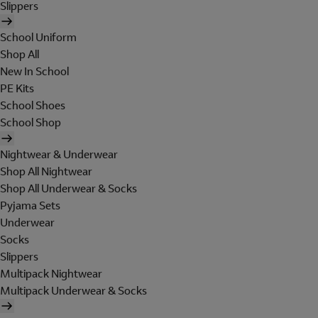
Slippers
School Uniform
Shop All
New In School
PE Kits
School Shoes
School Shop
Nightwear & Underwear
Shop All Nightwear
Shop All Underwear & Socks
Pyjama Sets
Underwear
Socks
Slippers
Multipack Nightwear
Multipack Underwear & Socks