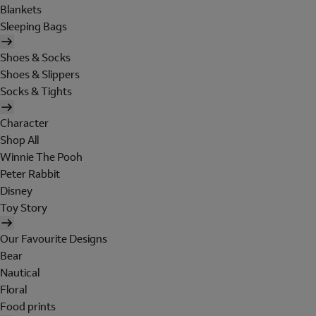
Blankets
Sleeping Bags
Shoes & Socks
Shoes & Slippers
Socks & Tights
Character
Shop All
Winnie The Pooh
Peter Rabbit
Disney
Toy Story
Our Favourite Designs
Bear
Nautical
Floral
Food prints