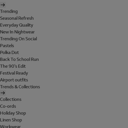
Trending
Seasonal Refresh
Everyday Quality
New In Nightwear
Trending On Social
Pastels
Polka Dot
Back To School Run
The 90's Edit
Festival Ready
Airport outfits
Trends & Collections
Collections
Co-ords
Holiday Shop
Linen Shop
Workwear