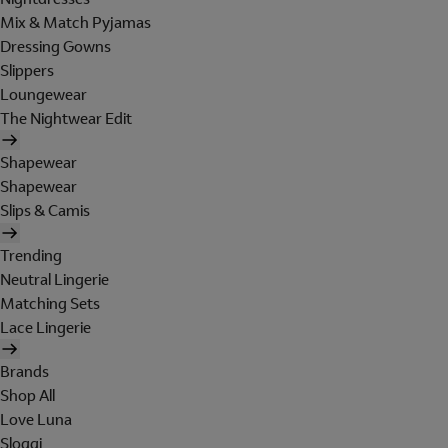
Mix & Match Pyjamas
Dressing Gowns
Slippers
Loungewear
The Nightwear Edit
Shapewear
Shapewear
Slips & Camis
Trending
Neutral Lingerie
Matching Sets
Lace Lingerie
Brands
Shop All
Love Luna
Sloggi