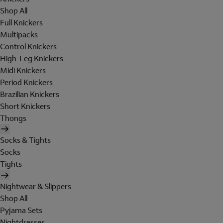
Shop All
Full Knickers
Multipacks
Control Knickers
High-Leg Knickers
Midi Knickers
Period Knickers
Brazilian Knickers
Short Knickers
Thongs
Socks & Tights
Socks
Tights
Nightwear & Slippers
Shop All
Pyjama Sets
Nightdresses