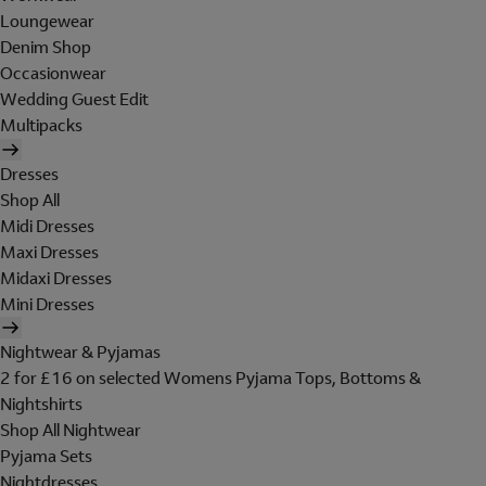
Loungewear
Denim Shop
Occasionwear
Wedding Guest Edit
Multipacks
Dresses
Shop All
Midi Dresses
Maxi Dresses
Midaxi Dresses
Mini Dresses
Nightwear & Pyjamas
2 for £16 on selected Womens Pyjama Tops, Bottoms &
Nightshirts
Shop All Nightwear
Pyjama Sets
Nightdresses