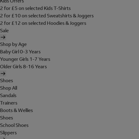
Kids Offers
2 for £5 on selected Kids T-Shirts
2 for £10 on selected Sweatshirts & Joggers
2 for £12 on selected Hoodies & Joggers
Sale
Shop by Age
Baby Girl 0-3 Years
Younger Girls 1-7 Years
Older Girls 8-16 Years
Shoes
Shop All
Sandals
Trainers
Boots & Wellies
Shoes
School Shoes
Slippers