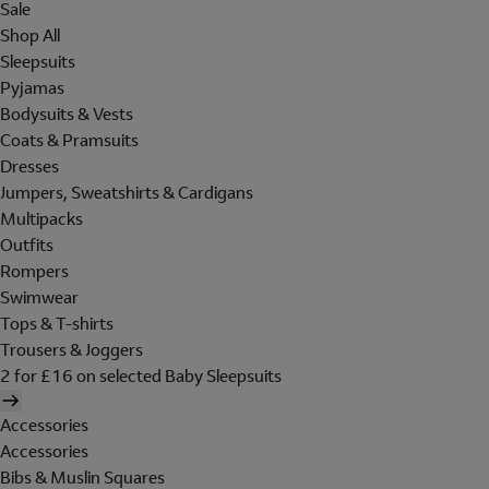
Sale
Shop All
Sleepsuits
Pyjamas
Bodysuits & Vests
Coats & Pramsuits
Dresses
Jumpers, Sweatshirts & Cardigans
Multipacks
Outfits
Rompers
Swimwear
Tops & T-shirts
Trousers & Joggers
2 for £16 on selected Baby Sleepsuits
Accessories
Accessories
Bibs & Muslin Squares