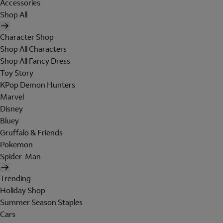
Accessories
Shop All
Character Shop
Shop All Characters
Shop All Fancy Dress
Toy Story
KPop Demon Hunters
Marvel
Disney
Bluey
Gruffalo & Friends
Pokemon
Spider-Man
Trending
Holiday Shop
Summer Season Staples
Cars