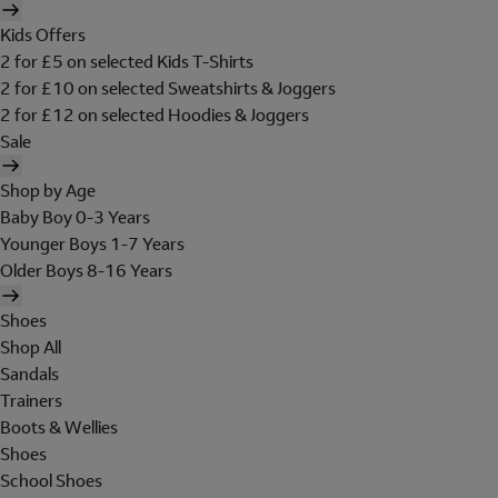
Kids Offers
2 for £5 on selected Kids T-Shirts
2 for £10 on selected Sweatshirts & Joggers
2 for £12 on selected Hoodies & Joggers
Sale
Shop by Age
Baby Boy 0-3 Years
Younger Boys 1-7 Years
Older Boys 8-16 Years
Shoes
Shop All
Sandals
Trainers
Boots & Wellies
Shoes
School Shoes