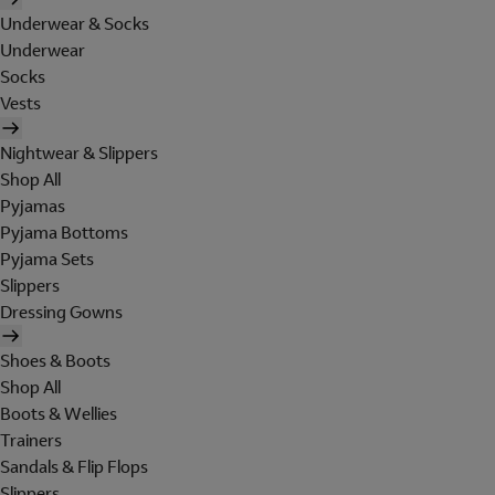
Underwear & Socks
Underwear
Socks
Vests
Nightwear & Slippers
Shop All
Pyjamas
Pyjama Bottoms
Pyjama Sets
Slippers
Dressing Gowns
Shoes & Boots
Shop All
Boots & Wellies
Trainers
Sandals & Flip Flops
Slippers