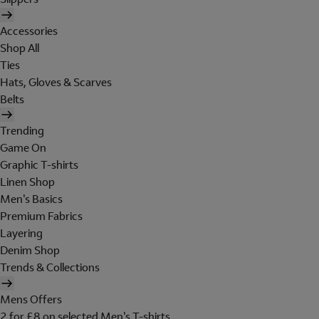
Accessories
Shop All
Ties
Hats, Gloves & Scarves
Belts
Trending
Game On
Graphic T-shirts
Linen Shop
Men's Basics
Premium Fabrics
Layering
Denim Shop
Trends & Collections
Mens Offers
2 for £8 on selected Men's T-shirts