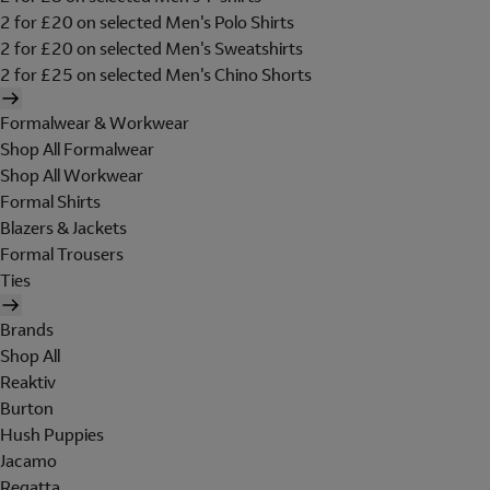
2 for £20 on selected Men's Polo Shirts
2 for £20 on selected Men's Sweatshirts
2 for £25 on selected Men's Chino Shorts
Formalwear & Workwear
Shop All Formalwear
Shop All Workwear
Formal Shirts
Blazers & Jackets
Formal Trousers
Ties
Brands
Shop All
Reaktiv
Burton
Hush Puppies
Jacamo
Regatta