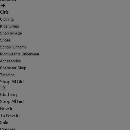
Girls
Clothing
Kids Offers
Shop by Age
Shoes
School Uniform
Nightwear & Underwear
Accessories
Character Shop
Trending
Shop All Girls
Clothing
Shop All Girls
New In
Tu New In
Sale
Dresses