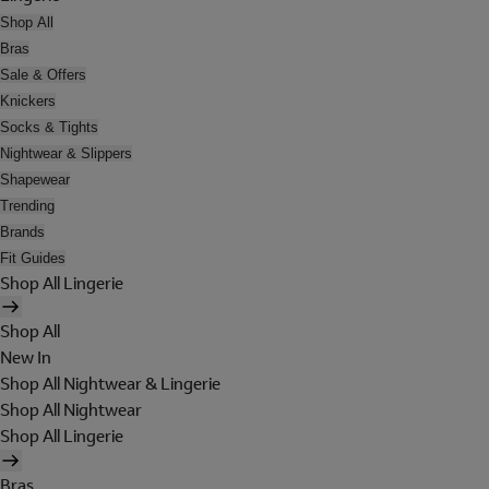
Shop All
Bras
Sale & Offers
Knickers
Socks & Tights
Nightwear & Slippers
Shapewear
Trending
Brands
Fit Guides
Shop All Lingerie
Shop All
New In
Shop All Nightwear & Lingerie
Shop All Nightwear
Shop All Lingerie
Bras