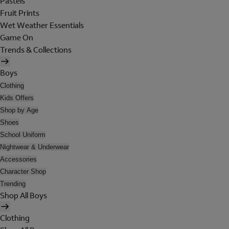
Pastels
Fruit Prints
Wet Weather Essentials
Game On
Trends & Collections
Boys
Clothing
Kids Offers
Shop by Age
Shoes
School Uniform
Nightwear & Underwear
Accessories
Character Shop
Trending
Shop All Boys
Clothing