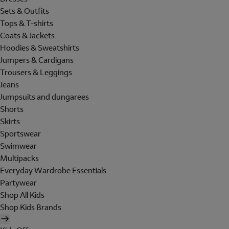
Sets & Outfits
Tops & T-shirts
Coats & Jackets
Hoodies & Sweatshirts
Jumpers & Cardigans
Trousers & Leggings
Jeans
Jumpsuits and dungarees
Shorts
Skirts
Sportswear
Swimwear
Multipacks
Everyday Wardrobe Essentials
Partywear
Shop All Kids
Shop Kids Brands