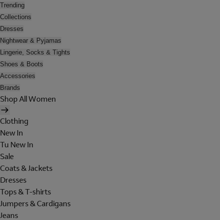
Trending
Collections
Dresses
Nightwear & Pyjamas
Lingerie, Socks & Tights
Shoes & Boots
Accessories
Brands
Shop All Women
Clothing
New In
Tu New In
Sale
Coats & Jackets
Dresses
Tops & T-shirts
Jumpers & Cardigans
Jeans