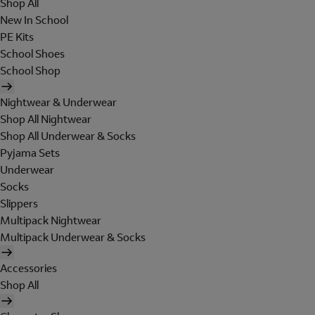
Shop All
New In School
PE Kits
School Shoes
School Shop
Nightwear & Underwear
Shop All Nightwear
Shop All Underwear & Socks
Pyjama Sets
Underwear
Socks
Slippers
Multipack Nightwear
Multipack Underwear & Socks
Accessories
Shop All