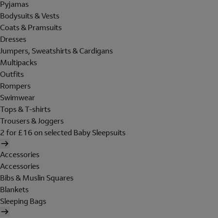
Pyjamas
Bodysuits & Vests
Coats & Pramsuits
Dresses
Jumpers, Sweatshirts & Cardigans
Multipacks
Outfits
Rompers
Swimwear
Tops & T-shirts
Trousers & Joggers
2 for £16 on selected Baby Sleepsuits
Accessories
Accessories
Bibs & Muslin Squares
Blankets
Sleeping Bags