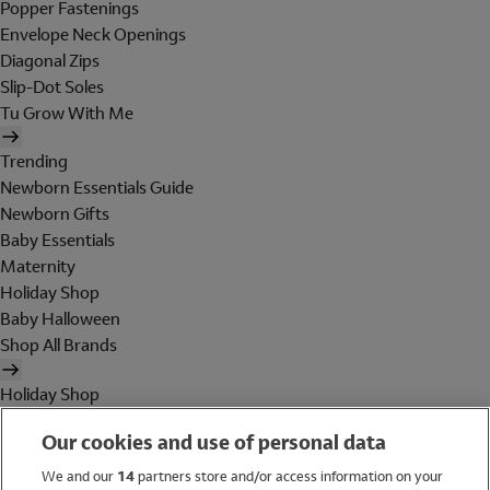
Popper Fastenings
Envelope Neck Openings
Diagonal Zips
Slip-Dot Soles
Tu Grow With Me
Trending
Newborn Essentials Guide
Newborn Gifts
Baby Essentials
Maternity
Holiday Shop
Baby Halloween
Shop All Brands
Holiday Shop
Swimwear
Our cookies and use of personal data
Women
Men
We and our
14
partners store and/or access information on your