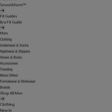
Smoothform™
Fit Guides
Bra Fit Guide
Men
Clothing
Underwear & Socks
Nightwear & Slippers
Shoes & Boots
Accessories
Trending
Mens Offers
Formalwear & Workwear
Brands
Shop All Men
Clothing
New In