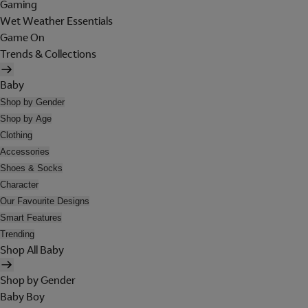
Gaming
Wet Weather Essentials
Game On
Trends & Collections
Baby
Shop by Gender
Shop by Age
Clothing
Accessories
Shoes & Socks
Character
Our Favourite Designs
Smart Features
Trending
Shop All Baby
Shop by Gender
Baby Boy