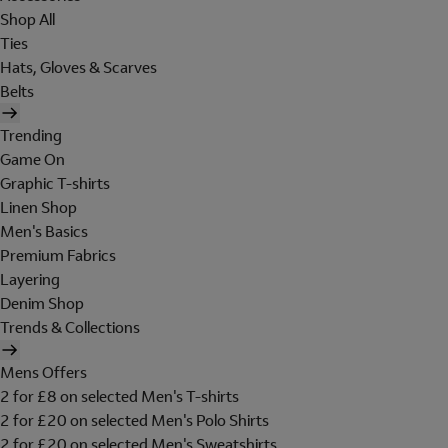
Shop All
Ties
Hats, Gloves & Scarves
Belts
Trending
Game On
Graphic T-shirts
Linen Shop
Men's Basics
Premium Fabrics
Layering
Denim Shop
Trends & Collections
Mens Offers
2 for £8 on selected Men's T-shirts
2 for £20 on selected Men's Polo Shirts
2 for £20 on selected Men's Sweatshirts