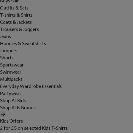
Boys Sale
Outfits & Sets
T-shirts & Shirts
Coats & Jackets
Trousers & Joggers
Jeans
Hoodies & Sweatshirts
Jumpers
Shorts
Sportswear
Swimwear
Multipacks
Everyday Wardrobe Essentials
Partywear
Shop All Kids
Shop Kids Brands
Kids Offers
2 for £5 on selected Kids T-Shirts