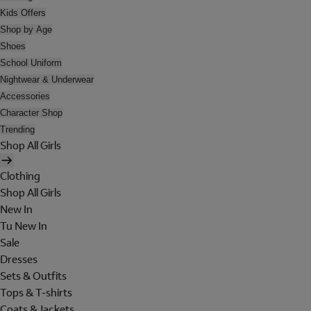
Kids Offers
Shop by Age
Shoes
School Uniform
Nightwear & Underwear
Accessories
Character Shop
Trending
Shop All Girls
Clothing
Shop All Girls
New In
Tu New In
Sale
Dresses
Sets & Outfits
Tops & T-shirts
Coats & Jackets