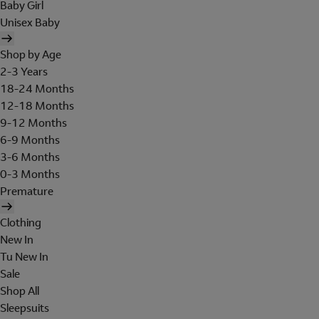
Baby Girl
Unisex Baby
Shop by Age
2-3 Years
18-24 Months
12-18 Months
9-12 Months
6-9 Months
3-6 Months
0-3 Months
Premature
Clothing
New In
Tu New In
Sale
Shop All
Sleepsuits