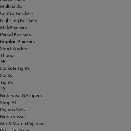
Multipacks
Control Knickers
High-Leg Knickers
Midi Knickers
Period Knickers
Brazilian Knickers
Short Knickers
Thongs
Socks & Tights
Socks
Tights
Nightwear & Slippers
Shop All
Pyjama Sets
Nightdresses
Mix & Match Pyjamas
Dressing Gowns