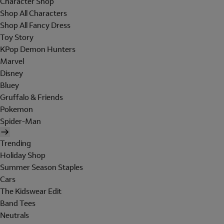
Character Shop
Shop All Characters
Shop All Fancy Dress
Toy Story
KPop Demon Hunters
Marvel
Disney
Bluey
Gruffalo & Friends
Pokemon
Spider-Man
Trending
Holiday Shop
Summer Season Staples
Cars
The Kidswear Edit
Band Tees
Neutrals