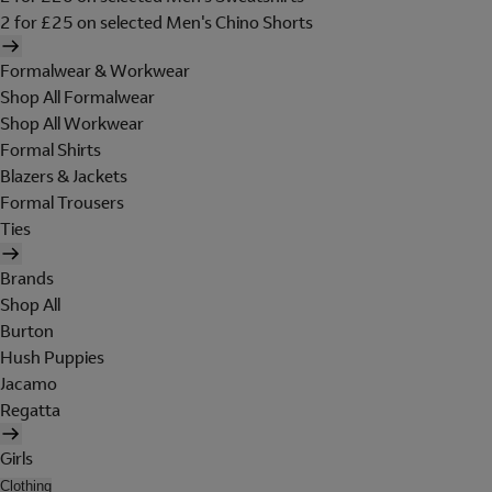
2 for £25 on selected Men's Chino Shorts
Formalwear & Workwear
Shop All Formalwear
Shop All Workwear
Formal Shirts
Blazers & Jackets
Formal Trousers
Ties
Brands
Shop All
Burton
Hush Puppies
Jacamo
Regatta
Girls
Clothing