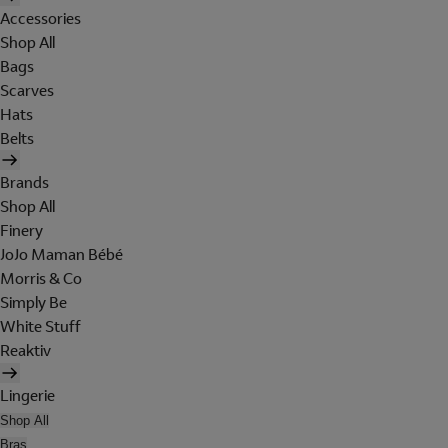
Accessories
Shop All
Bags
Scarves
Hats
Belts
Brands
Shop All
Finery
JoJo Maman Bébé
Morris & Co
Simply Be
White Stuff
Reaktiv
Lingerie
Shop All
Bras