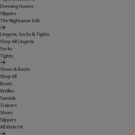
Dressing Gowns
Slippers
The Nightwear Edit
Lingerie, Socks & Tights
Shop All Lingerie
Socks
Tights
Shoes & Boots
Shop All
Boots
Wellies
Sandals
Trainers
Shoes
Slippers
All Wide Fit