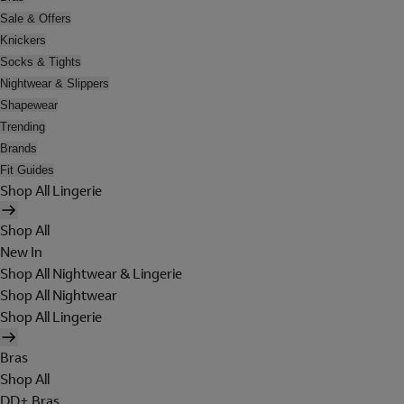
Sale & Offers
Knickers
Socks & Tights
Nightwear & Slippers
Shapewear
Trending
Brands
Fit Guides
Shop All Lingerie
Shop All
New In
Shop All Nightwear & Lingerie
Shop All Nightwear
Shop All Lingerie
Bras
Shop All
DD+ Bras