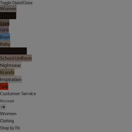
Toggle Open/Close
Women
Lingerie
Men
Girls
Boys
Baby
Holiday Shop
School Uniform
Nightwear
Brands
Inspiration
Sale
Customer Service
Account
Women
Clothing
Shop by Fit