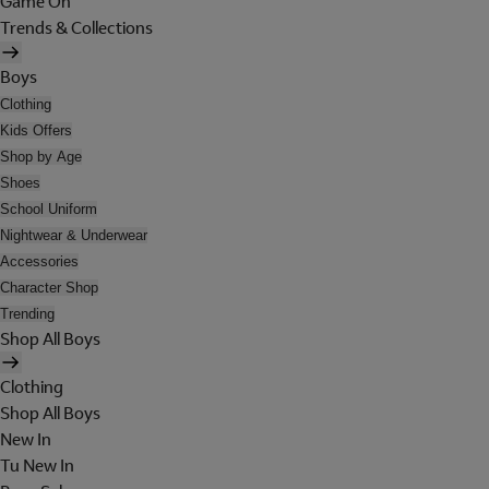
Game On
Trends & Collections
Boys
Clothing
Kids Offers
Shop by Age
Shoes
School Uniform
Nightwear & Underwear
Accessories
Character Shop
Trending
Shop All Boys
Clothing
Shop All Boys
New In
Tu New In