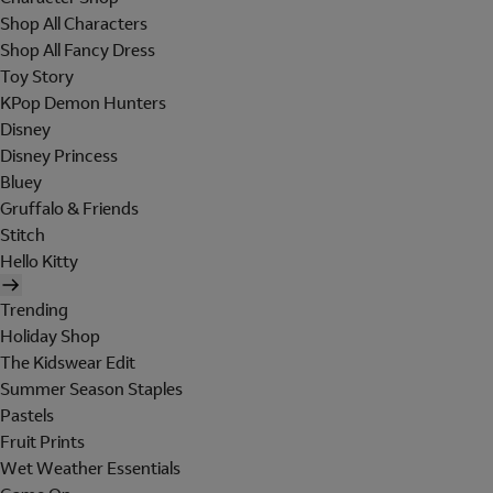
Shop All Characters
Shop All Fancy Dress
Toy Story
KPop Demon Hunters
Disney
Disney Princess
Bluey
Gruffalo & Friends
Stitch
Hello Kitty
Trending
Holiday Shop
The Kidswear Edit
Summer Season Staples
Pastels
Fruit Prints
Wet Weather Essentials