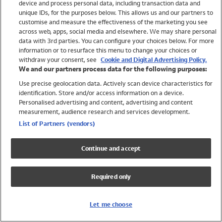
device and process personal data, including transaction data and
Girls
unique IDs, for the purposes below. This allows us and our partners to
Boys
customise and measure the effectiveness of the marketing you see
Baby
across web, apps, social media and elsewhere. We may share personal
Brands
data with 3rd parties. You can configure your choices below. For more
information or to resurface this menu to change your choices or
Trending
withdraw your consent, see
Cookie and Digital Advertising Policy.
Shop All Holiday Shop
We and our partners process data for the following purposes:
Use precise geolocation data. Actively scan device characteristics for
Swimwear
identification. Store and/or access information on a device.
Womens Swimwear
Personalised advertising and content, advertising and content
Mens Swimwear
measurement, audience research and services development.
Girls Swimwear
List of Partners (vendors)
Boys Swimwear
Baby Swimwear
Continue and accept
UPF 50+ Swimwear
Lycra Extra Life Swimwear
Required only
Beach Cover Ups
Women
Let me choose
Shop All