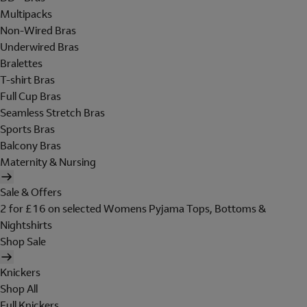
Multipacks
Non-Wired Bras
Underwired Bras
Bralettes
T-shirt Bras
Full Cup Bras
Seamless Stretch Bras
Sports Bras
Balcony Bras
Maternity & Nursing
Sale & Offers
2 for £16 on selected Womens Pyjama Tops, Bottoms &
Nightshirts
Shop Sale
Knickers
Shop All
Full Knickers