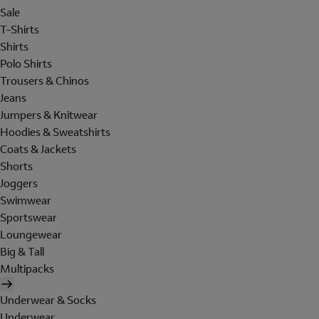
Sale
T-Shirts
Shirts
Polo Shirts
Trousers & Chinos
Jeans
Jumpers & Knitwear
Hoodies & Sweatshirts
Coats & Jackets
Shorts
Joggers
Swimwear
Sportswear
Loungewear
Big & Tall
Multipacks
Underwear & Socks
Underwear