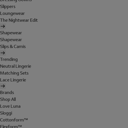
Slippers
Loungewear
The Nightwear Edit
Shapewear
Shapewear
Slips & Camis
Trending
Neutral Lingerie
Matching Sets
Lace Lingerie
Brands
Shop All
Love Luna
Sloggi
Cottonform™
Flexform™