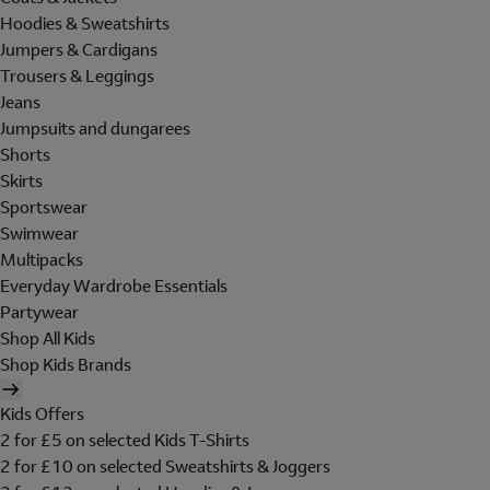
Hoodies & Sweatshirts
Jumpers & Cardigans
Trousers & Leggings
Jeans
Jumpsuits and dungarees
Shorts
Skirts
Sportswear
Swimwear
Multipacks
Everyday Wardrobe Essentials
Partywear
Shop All Kids
Shop Kids Brands
Kids Offers
2 for £5 on selected Kids T-Shirts
2 for £10 on selected Sweatshirts & Joggers