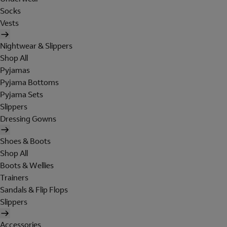
Socks
Vests
Nightwear & Slippers
Shop All
Pyjamas
Pyjama Bottoms
Pyjama Sets
Slippers
Dressing Gowns
Shoes & Boots
Shop All
Boots & Wellies
Trainers
Sandals & Flip Flops
Slippers
Accessories