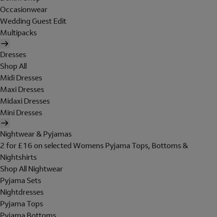
Occasionwear
Wedding Guest Edit
Multipacks
Dresses
Shop All
Midi Dresses
Maxi Dresses
Midaxi Dresses
Mini Dresses
Nightwear & Pyjamas
2 for £16 on selected Womens Pyjama Tops, Bottoms &
Nightshirts
Shop All Nightwear
Pyjama Sets
Nightdresses
Pyjama Tops
Pyjama Bottoms