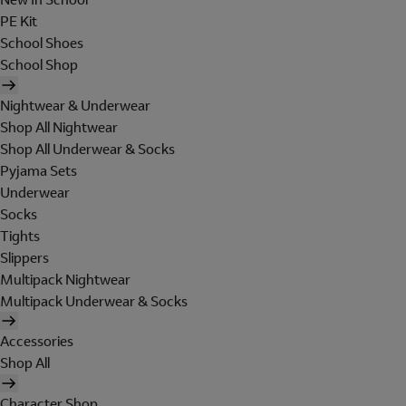
PE Kit
School Shoes
School Shop
Nightwear & Underwear
Shop All Nightwear
Shop All Underwear & Socks
Pyjama Sets
Underwear
Socks
Tights
Slippers
Multipack Nightwear
Multipack Underwear & Socks
Accessories
Shop All
Character Shop