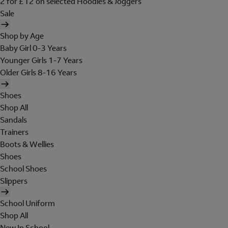
2 for £12 on selected Hoodies & Joggers
Sale
Shop by Age
Baby Girl 0-3 Years
Younger Girls 1-7 Years
Older Girls 8-16 Years
Shoes
Shop All
Sandals
Trainers
Boots & Wellies
Shoes
School Shoes
Slippers
School Uniform
Shop All
New In School