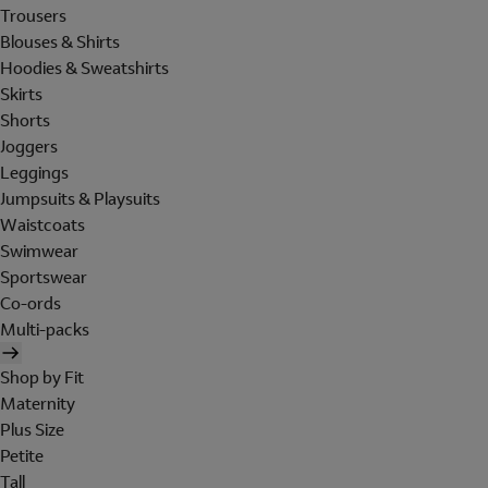
Trousers
Blouses & Shirts
Hoodies & Sweatshirts
Skirts
Shorts
Joggers
Leggings
Jumpsuits & Playsuits
Waistcoats
Swimwear
Sportswear
Co-ords
Multi-packs
Shop by Fit
Maternity
Plus Size
Petite
Tall