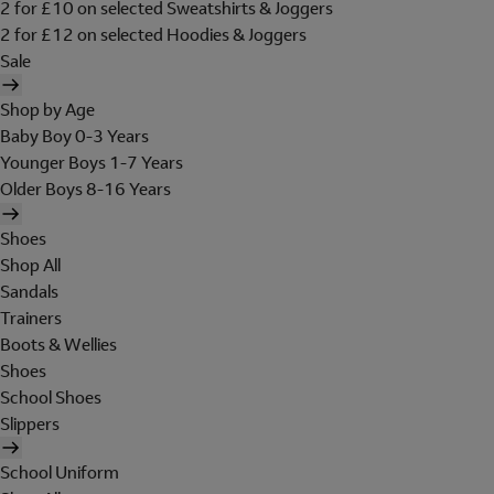
2 for £10 on selected Sweatshirts & Joggers
2 for £12 on selected Hoodies & Joggers
Sale
Shop by Age
Baby Boy 0-3 Years
Younger Boys 1-7 Years
Older Boys 8-16 Years
Shoes
Shop All
Sandals
Trainers
Boots & Wellies
Shoes
School Shoes
Slippers
School Uniform