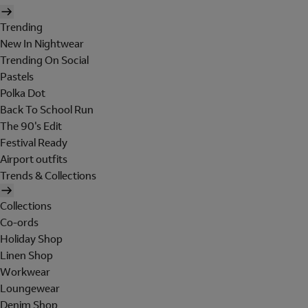
Trending
New In Nightwear
Trending On Social
Pastels
Polka Dot
Back To School Run
The 90's Edit
Festival Ready
Airport outfits
Trends & Collections
Collections
Co-ords
Holiday Shop
Linen Shop
Workwear
Loungewear
Denim Shop