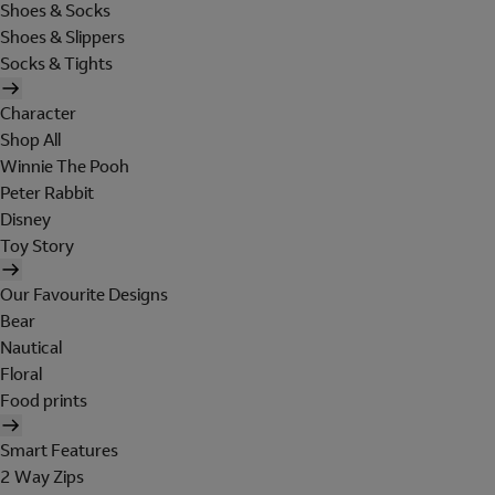
Shoes & Socks
Shoes & Slippers
Socks & Tights
Character
Shop All
Winnie The Pooh
Peter Rabbit
Disney
Toy Story
Our Favourite Designs
Bear
Nautical
Floral
Food prints
Smart Features
2 Way Zips