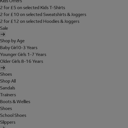
Kids Offers
2 for £5 on selected Kids T-Shirts
2 for £10 on selected Sweatshirts & Joggers
2 for £12 on selected Hoodies & Joggers
Sale
Shop by Age
Baby Girl 0-3 Years
Younger Girls 1-7 Years
Older Girls 8-16 Years
Shoes
Shop All
Sandals
Trainers
Boots & Wellies
Shoes
School Shoes
Slippers