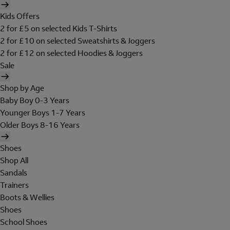
Kids Offers
2 for £5 on selected Kids T-Shirts
2 for £10 on selected Sweatshirts & Joggers
2 for £12 on selected Hoodies & Joggers
Sale
Shop by Age
Baby Boy 0-3 Years
Younger Boys 1-7 Years
Older Boys 8-16 Years
Shoes
Shop All
Sandals
Trainers
Boots & Wellies
Shoes
School Shoes