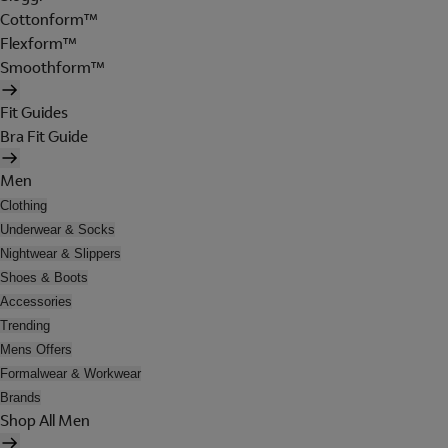
Cottonform™
Flexform™
Smoothform™
Fit Guides
Bra Fit Guide
Men
Clothing
Underwear & Socks
Nightwear & Slippers
Shoes & Boots
Accessories
Trending
Mens Offers
Formalwear & Workwear
Brands
Shop All Men