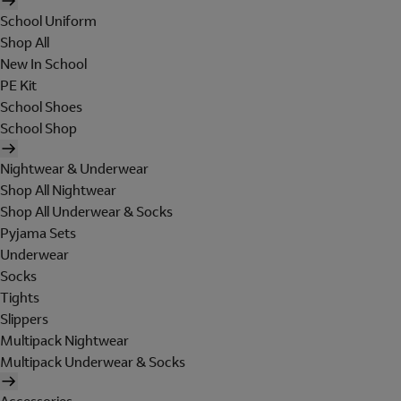
School Uniform
Shop All
New In School
PE Kit
School Shoes
School Shop
Nightwear & Underwear
Shop All Nightwear
Shop All Underwear & Socks
Pyjama Sets
Underwear
Socks
Tights
Slippers
Multipack Nightwear
Multipack Underwear & Socks