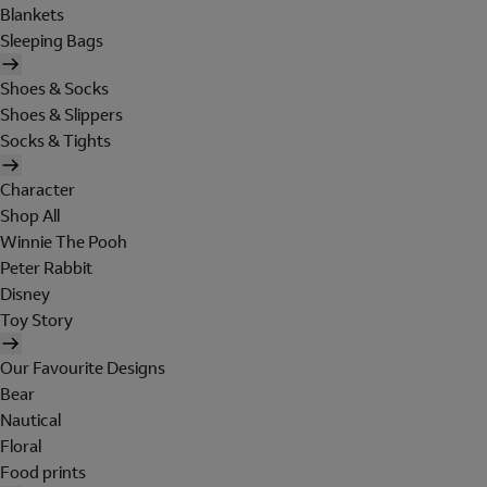
Blankets
Sleeping Bags
Shoes & Socks
Shoes & Slippers
Socks & Tights
Character
Shop All
Winnie The Pooh
Peter Rabbit
Disney
Toy Story
Our Favourite Designs
Bear
Nautical
Floral
Food prints