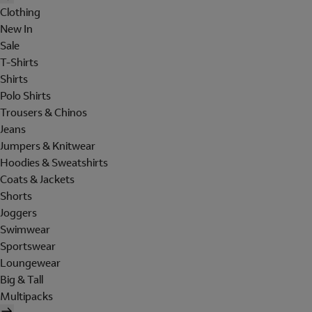
Clothing
New In
Sale
T-Shirts
Shirts
Polo Shirts
Trousers & Chinos
Jeans
Jumpers & Knitwear
Hoodies & Sweatshirts
Coats & Jackets
Shorts
Joggers
Swimwear
Sportswear
Loungewear
Big & Tall
Multipacks