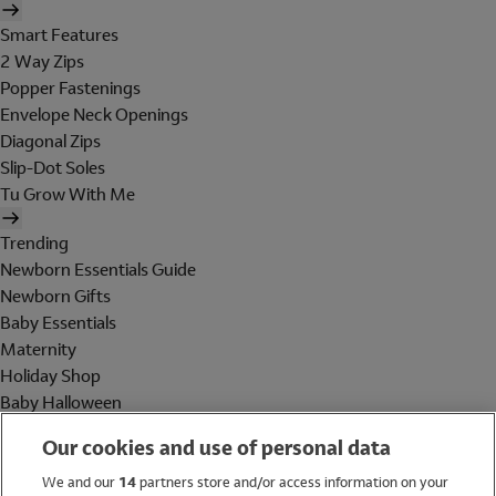
Smart Features
2 Way Zips
Popper Fastenings
Envelope Neck Openings
Diagonal Zips
Slip-Dot Soles
Tu Grow With Me
Trending
Newborn Essentials Guide
Newborn Gifts
Baby Essentials
Maternity
Holiday Shop
Baby Halloween
Shop All Brands
Our cookies and use of personal data
Holiday Shop
We and our
14
partners store and/or access information on your