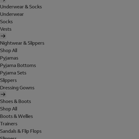
Underwear & Socks
Underwear
Socks
Vests
Nightwear & Slippers
Shop All
Pyjamas
Pyjama Bottoms
Pyjama Sets
Slippers
Dressing Gowns
Shoes & Boots
Shop All
Boots & Wellies
Trainers
Sandals & Flip Flops
Slippers