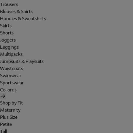
Trousers
Blouses & Shirts
Hoodies & Sweatshirts
Skirts
Shorts
Joggers
Leggings
Multipacks
Jumpsuits & Playsuits
Waistcoats
Swimwear
Sportswear
Co-ords
Shop by Fit
Maternity
Plus Size
Petite
Tall