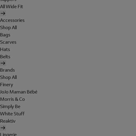
All Wide Fit
Accessories
Shop All
Bags
Scarves
Hats
Belts
Brands
Shop All
Finery
JoJo Maman Bébé
Morris & Co
Simply Be
White Stuff
Reaktiv
Lingerie