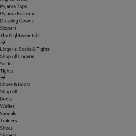
Pyjama Tops
Pyjama Bottoms
Dressing Gowns
Slippers
The Nightwear Edit
Lingerie, Socks & Tights
Shop All Lingerie
Socks
Tights
Shoes & Boots
Shop All
Boots
Wellies
Sandals
Trainers
Shoes
Slippers