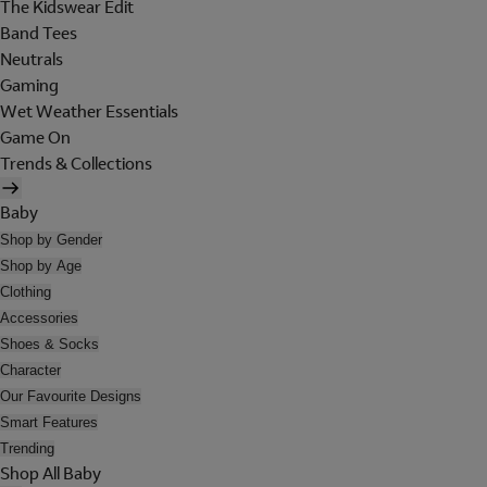
The Kidswear Edit
Band Tees
Neutrals
Gaming
Wet Weather Essentials
Game On
Trends & Collections
Baby
Shop by Gender
Shop by Age
Clothing
Accessories
Shoes & Socks
Character
Our Favourite Designs
Smart Features
Trending
Shop All Baby