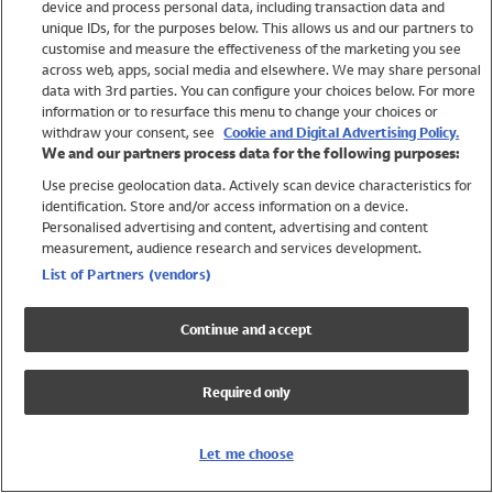
device and process personal data, including transaction data and
Swimwear
unique IDs, for the purposes below. This allows us and our partners to
Women
customise and measure the effectiveness of the marketing you see
Men
across web, apps, social media and elsewhere. We may share personal
Girls
data with 3rd parties. You can configure your choices below. For more
information or to resurface this menu to change your choices or
Boys
withdraw your consent, see
Cookie and Digital Advertising Policy.
Baby
We and our partners process data for the following purposes:
Brands
Use precise geolocation data. Actively scan device characteristics for
Trending
identification. Store and/or access information on a device.
Shop All Holiday Shop
Personalised advertising and content, advertising and content
measurement, audience research and services development.
Swimwear
List of Partners (vendors)
Womens Swimwear
Mens Swimwear
Continue and accept
Girls Swimwear
Boys Swimwear
Required only
Baby Swimwear
UPF 50+ Swimwear
Lycra Extra Life Swimwear
Let me choose
Beach Cover Ups