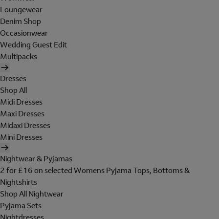
Loungewear
Denim Shop
Occasionwear
Wedding Guest Edit
Multipacks
Dresses
Shop All
Midi Dresses
Maxi Dresses
Midaxi Dresses
Mini Dresses
Nightwear & Pyjamas
2 for £16 on selected Womens Pyjama Tops, Bottoms &
Nightshirts
Shop All Nightwear
Pyjama Sets
Nightdresses