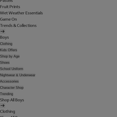
Pastels
Fruit Prints
Wet Weather Essentials
Game On
Trends & Collections
Boys
Clothing
Kids Offers
Shop by Age
Shoes
School Uniform
Nightwear & Underwear
Accessories
Character Shop
Trending
Shop All Boys
Clothing