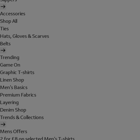
Accessories
Shop All
Ties
Hats, Gloves & Scarves
Belts
Trending
Game On
Graphic T-shirts
Linen Shop
Men's Basics
Premium Fabrics
Layering
Denim Shop
Trends & Collections
Mens Offers
2 for £8 on selected Men's T-shirts