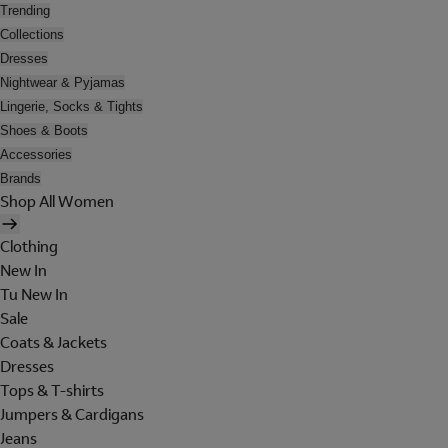
Trending
Collections
Dresses
Nightwear & Pyjamas
Lingerie, Socks & Tights
Shoes & Boots
Accessories
Brands
Shop All Women
Clothing
New In
Tu New In
Sale
Coats & Jackets
Dresses
Tops & T-shirts
Jumpers & Cardigans
Jeans