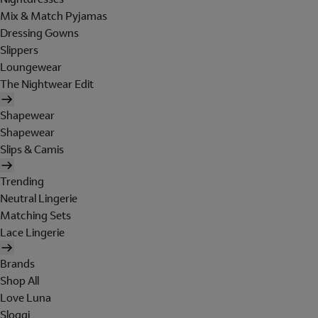
Mix & Match Pyjamas
Dressing Gowns
Slippers
Loungewear
The Nightwear Edit
Shapewear
Shapewear
Slips & Camis
Trending
Neutral Lingerie
Matching Sets
Lace Lingerie
Brands
Shop All
Love Luna
Sloggi