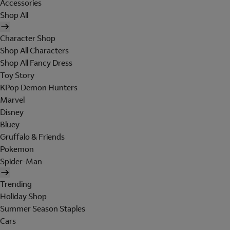
Accessories
Shop All
Character Shop
Shop All Characters
Shop All Fancy Dress
Toy Story
KPop Demon Hunters
Marvel
Disney
Bluey
Gruffalo & Friends
Pokemon
Spider-Man
Trending
Holiday Shop
Summer Season Staples
Cars