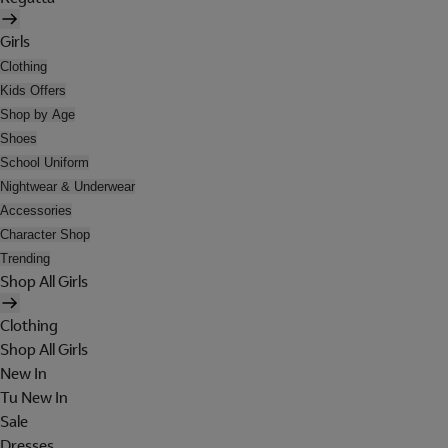
Girls
Clothing
Kids Offers
Shop by Age
Shoes
School Uniform
Nightwear & Underwear
Accessories
Character Shop
Trending
Shop All Girls
Clothing
Shop All Girls
New In
Tu New In
Sale
Dresses