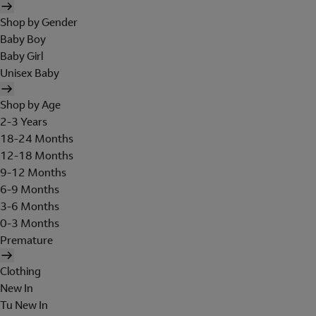
Shop by Gender
Baby Boy
Baby Girl
Unisex Baby
Shop by Age
2-3 Years
18-24 Months
12-18 Months
9-12 Months
6-9 Months
3-6 Months
0-3 Months
Premature
Clothing
New In
Tu New In