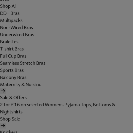
Shop All
DD+ Bras
Multipacks
Non-Wired Bras
Underwired Bras
Bralettes
T-shirt Bras
Full Cup Bras
Seamless Stretch Bras
Sports Bras
Balcony Bras
Maternity & Nursing
Sale & Offers
2 for £16 on selected Womens Pyjama Tops, Bottoms &
Nightshirts
Shop Sale
Knickers