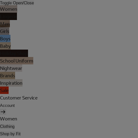
Toggle Open/Close
Women
Lingerie
Men
Girls
Boys
Baby
Holiday Shop
School Uniform
Nightwear
Brands
Inspiration
Sale
Customer Service
Account
Women
Clothing
Shop by Fit