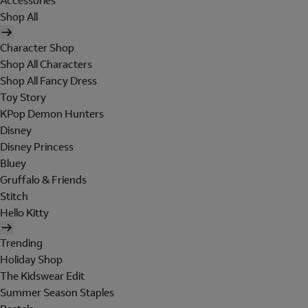
Accessories
Shop All
Character Shop
Shop All Characters
Shop All Fancy Dress
Toy Story
KPop Demon Hunters
Disney
Disney Princess
Bluey
Gruffalo & Friends
Stitch
Hello Kitty
Trending
Holiday Shop
The Kidswear Edit
Summer Season Staples