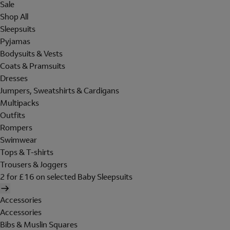
Sale
Shop All
Sleepsuits
Pyjamas
Bodysuits & Vests
Coats & Pramsuits
Dresses
Jumpers, Sweatshirts & Cardigans
Multipacks
Outfits
Rompers
Swimwear
Tops & T-shirts
Trousers & Joggers
2 for £16 on selected Baby Sleepsuits
Accessories
Accessories
Bibs & Muslin Squares