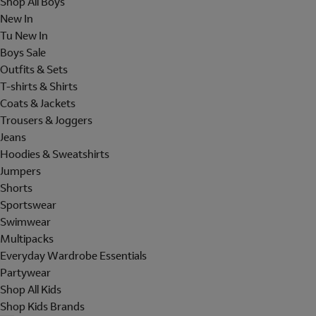
Shop All Boys
New In
Tu New In
Boys Sale
Outfits & Sets
T-shirts & Shirts
Coats & Jackets
Trousers & Joggers
Jeans
Hoodies & Sweatshirts
Jumpers
Shorts
Sportswear
Swimwear
Multipacks
Everyday Wardrobe Essentials
Partywear
Shop All Kids
Shop Kids Brands