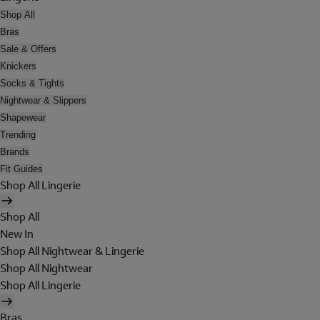
Shop All
Bras
Sale & Offers
Knickers
Socks & Tights
Nightwear & Slippers
Shapewear
Trending
Brands
Fit Guides
Shop All Lingerie
Shop All
New In
Shop All Nightwear & Lingerie
Shop All Nightwear
Shop All Lingerie
Bras