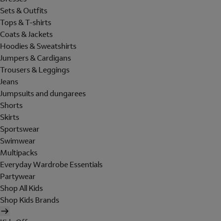
Sets & Outfits
Tops & T-shirts
Coats & Jackets
Hoodies & Sweatshirts
Jumpers & Cardigans
Trousers & Leggings
Jeans
Jumpsuits and dungarees
Shorts
Skirts
Sportswear
Swimwear
Multipacks
Everyday Wardrobe Essentials
Partywear
Shop All Kids
Shop Kids Brands