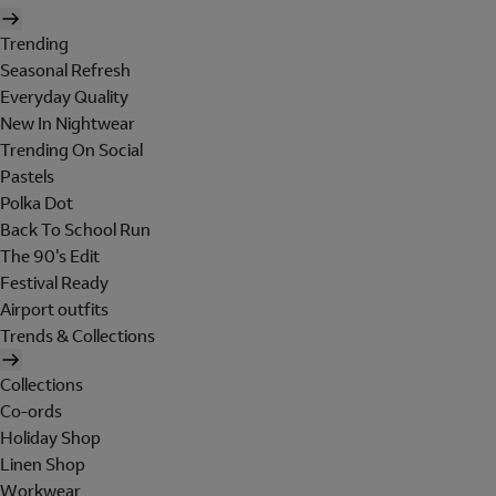
Trending
Seasonal Refresh
Everyday Quality
New In Nightwear
Trending On Social
Pastels
Polka Dot
Back To School Run
The 90's Edit
Festival Ready
Airport outfits
Trends & Collections
Collections
Co-ords
Holiday Shop
Linen Shop
Workwear