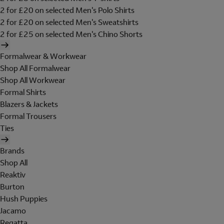
2 for £20 on selected Men's Polo Shirts
2 for £20 on selected Men's Sweatshirts
2 for £25 on selected Men's Chino Shorts
Formalwear & Workwear
Shop All Formalwear
Shop All Workwear
Formal Shirts
Blazers & Jackets
Formal Trousers
Ties
Brands
Shop All
Reaktiv
Burton
Hush Puppies
Jacamo
Regatta