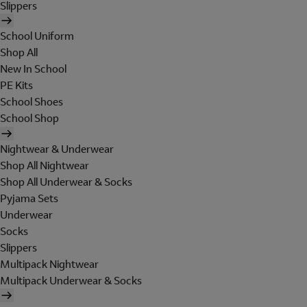
Slippers
School Uniform
Shop All
New In School
PE Kits
School Shoes
School Shop
Nightwear & Underwear
Shop All Nightwear
Shop All Underwear & Socks
Pyjama Sets
Underwear
Socks
Slippers
Multipack Nightwear
Multipack Underwear & Socks