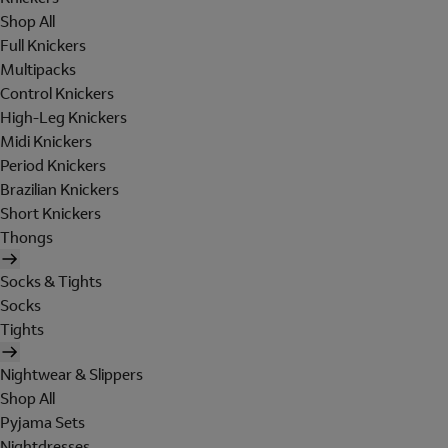
Shop All
Full Knickers
Multipacks
Control Knickers
High-Leg Knickers
Midi Knickers
Period Knickers
Brazilian Knickers
Short Knickers
Thongs
Socks & Tights
Socks
Tights
Nightwear & Slippers
Shop All
Pyjama Sets
Nightdresses