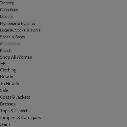
Trending
Collections
Dresses
Nightwear & Pyjamas
Lingerie, Socks & Tights
Shoes & Boots
Accessories
Brands
Shop All Women
Clothing
New In
Tu New In
Sale
Coats & Jackets
Dresses
Tops & T-shirts
Jumpers & Cardigans
Jeans