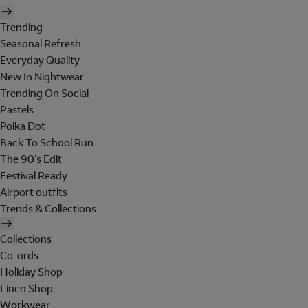
Trending
Seasonal Refresh
Everyday Quality
New In Nightwear
Trending On Social
Pastels
Polka Dot
Back To School Run
The 90's Edit
Festival Ready
Airport outfits
Trends & Collections
Collections
Co-ords
Holiday Shop
Linen Shop
Workwear