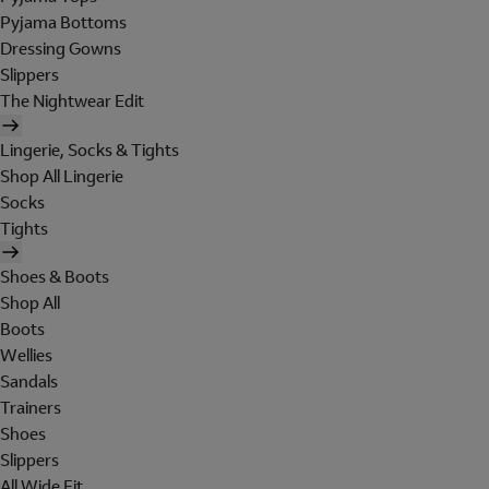
Pyjama Bottoms
Dressing Gowns
Slippers
The Nightwear Edit
Lingerie, Socks & Tights
Shop All Lingerie
Socks
Tights
Shoes & Boots
Shop All
Boots
Wellies
Sandals
Trainers
Shoes
Slippers
All Wide Fit