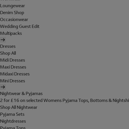
Loungewear
Denim Shop
Occasionwear
Wedding Guest Edit
Multipacks
Dresses
Shop All
Midi Dresses
Maxi Dresses
Midaxi Dresses
Mini Dresses
Nightwear & Pyjamas
2 for £16 on selected Womens Pyjama Tops, Bottoms & Nightshi
Shop All Nightwear
Pyjama Sets
Nightdresses
Pyjama Tops