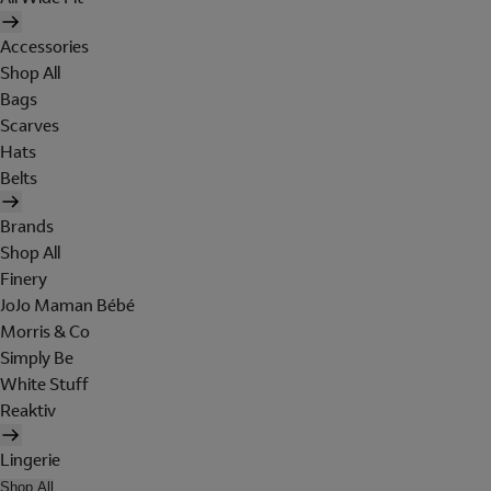
Accessories
Shop All
Bags
Scarves
Hats
Belts
Brands
Shop All
Finery
JoJo Maman Bébé
Morris & Co
Simply Be
White Stuff
Reaktiv
Lingerie
Shop All