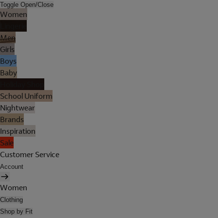
Toggle Open/Close
Women
Lingerie
Men
Girls
Boys
Baby
Holiday Shop
School Uniform
Nightwear
Brands
Inspiration
Sale
Customer Service
Account
Women
Clothing
Shop by Fit