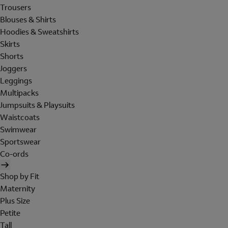
Trousers
Blouses & Shirts
Hoodies & Sweatshirts
Skirts
Shorts
Joggers
Leggings
Multipacks
Jumpsuits & Playsuits
Waistcoats
Swimwear
Sportswear
Co-ords
Shop by Fit
Maternity
Plus Size
Petite
Tall