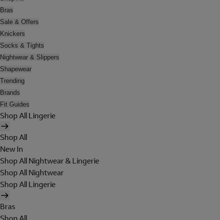
Bras
Sale & Offers
Knickers
Socks & Tights
Nightwear & Slippers
Shapewear
Trending
Brands
Fit Guides
Shop All Lingerie
Shop All
New In
Shop All Nightwear & Lingerie
Shop All Nightwear
Shop All Lingerie
Bras
Shop All