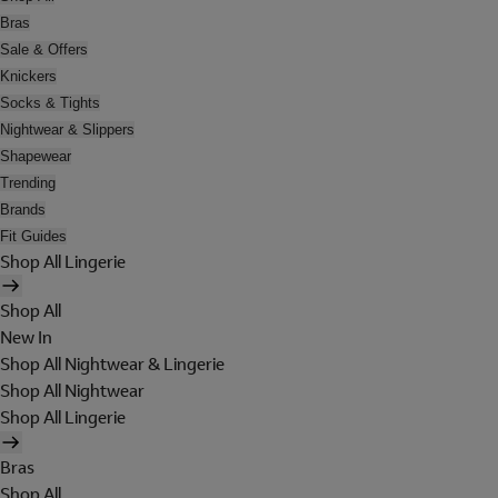
Bras
Sale & Offers
Knickers
Socks & Tights
Nightwear & Slippers
Shapewear
Trending
Brands
Fit Guides
Shop All Lingerie
Shop All
New In
Shop All Nightwear & Lingerie
Shop All Nightwear
Shop All Lingerie
Bras
Shop All