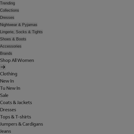
Trending
Collections
Dresses
Nightwear & Pyjamas
Lingerie, Socks & Tights
Shoes & Boots
Accessories
Brands
Shop All Women
Clothing
New In
Tu New In
Sale
Coats & Jackets
Dresses
Tops & T-shirts
Jumpers & Cardigans
Jeans