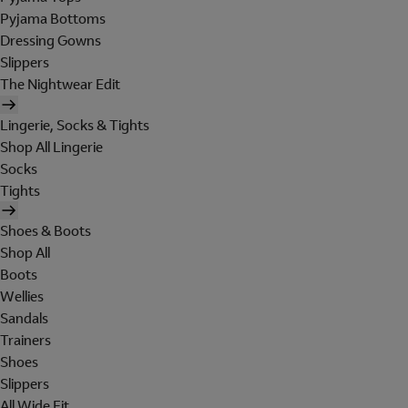
Pyjama Bottoms
Dressing Gowns
Slippers
The Nightwear Edit
Lingerie, Socks & Tights
Shop All Lingerie
Socks
Tights
Shoes & Boots
Shop All
Boots
Wellies
Sandals
Trainers
Shoes
Slippers
All Wide Fit