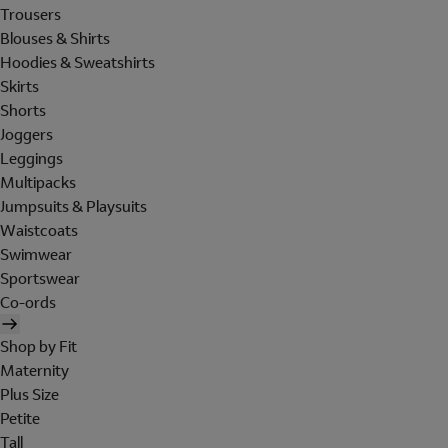
Trousers
Blouses & Shirts
Hoodies & Sweatshirts
Skirts
Shorts
Joggers
Leggings
Multipacks
Jumpsuits & Playsuits
Waistcoats
Swimwear
Sportswear
Co-ords
Shop by Fit
Maternity
Plus Size
Petite
Tall