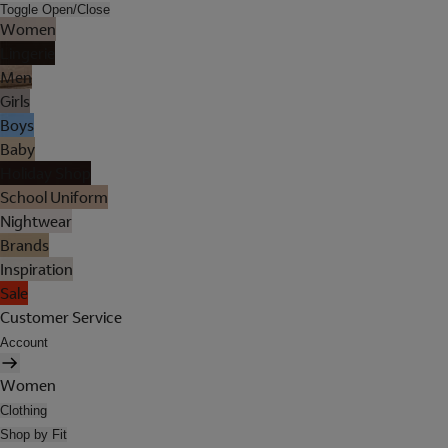
Toggle Open/Close
Women
Lingerie
Men
Girls
Boys
Baby
Holiday Shop
School Uniform
Nightwear
Brands
Inspiration
Sale
Customer Service
Account
Women
Clothing
Shop by Fit