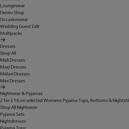
Loungewear
Denim Shop
Occasionwear
Wedding Guest Edit
Multipacks
Dresses
Shop All
Midi Dresses
Maxi Dresses
Midaxi Dresses
Mini Dresses
Nightwear & Pyjamas
2 for £16 on selected Womens Pyjama Tops, Bottoms & Nightshi
Shop All Nightwear
Pyjama Sets
Nightdresses
Pyjama Tops