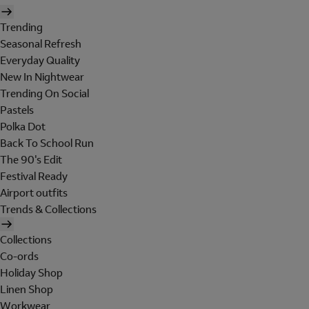
Trending
Seasonal Refresh
Everyday Quality
New In Nightwear
Trending On Social
Pastels
Polka Dot
Back To School Run
The 90's Edit
Festival Ready
Airport outfits
Trends & Collections
Collections
Co-ords
Holiday Shop
Linen Shop
Workwear