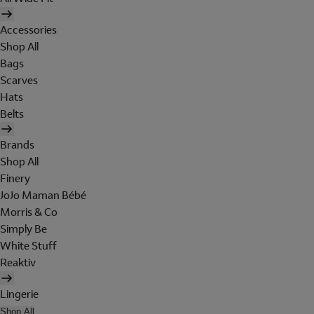
Accessories
Shop All
Bags
Scarves
Hats
Belts
Brands
Shop All
Finery
JoJo Maman Bébé
Morris & Co
Simply Be
White Stuff
Reaktiv
Lingerie
Shop All