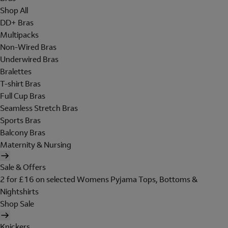
Shop All
DD+ Bras
Multipacks
Non-Wired Bras
Underwired Bras
Bralettes
T-shirt Bras
Full Cup Bras
Seamless Stretch Bras
Sports Bras
Balcony Bras
Maternity & Nursing
Sale & Offers
2 for £16 on selected Womens Pyjama Tops, Bottoms &
Nightshirts
Shop Sale
Knickers