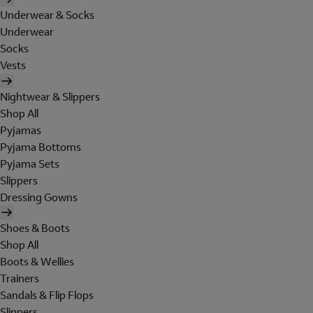
Underwear & Socks
Underwear
Socks
Vests
Nightwear & Slippers
Shop All
Pyjamas
Pyjama Bottoms
Pyjama Sets
Slippers
Dressing Gowns
Shoes & Boots
Shop All
Boots & Wellies
Trainers
Sandals & Flip Flops
Slippers