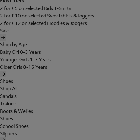
Kids Offers
2 for £5 on selected Kids T-Shirts
2 for £10 on selected Sweatshirts & Joggers
2 for £12 on selected Hoodies & Joggers
Sale
Shop by Age
Baby Girl 0-3 Years
Younger Girls 1-7 Years
Older Girls 8-16 Years
Shoes
Shop All
Sandals
Trainers
Boots & Wellies
Shoes
School Shoes
Slippers