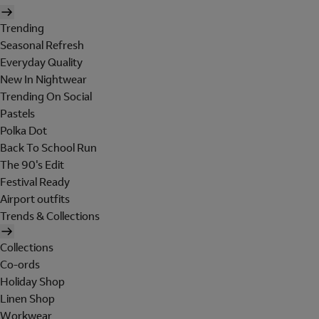
Trending
Seasonal Refresh
Everyday Quality
New In Nightwear
Trending On Social
Pastels
Polka Dot
Back To School Run
The 90's Edit
Festival Ready
Airport outfits
Trends & Collections
Collections
Co-ords
Holiday Shop
Linen Shop
Workwear