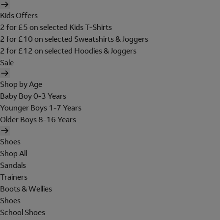
Kids Offers
2 for £5 on selected Kids T-Shirts
2 for £10 on selected Sweatshirts & Joggers
2 for £12 on selected Hoodies & Joggers
Sale
Shop by Age
Baby Boy 0-3 Years
Younger Boys 1-7 Years
Older Boys 8-16 Years
Shoes
Shop All
Sandals
Trainers
Boots & Wellies
Shoes
School Shoes