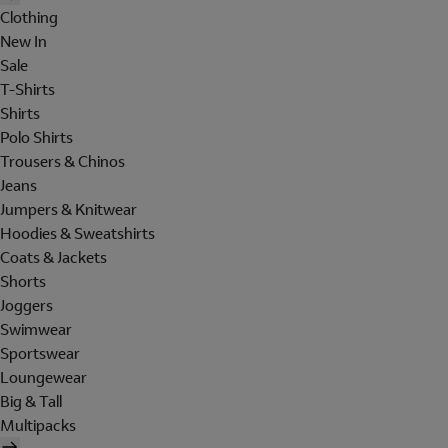
Clothing
New In
Sale
T-Shirts
Shirts
Polo Shirts
Trousers & Chinos
Jeans
Jumpers & Knitwear
Hoodies & Sweatshirts
Coats & Jackets
Shorts
Joggers
Swimwear
Sportswear
Loungewear
Big & Tall
Multipacks