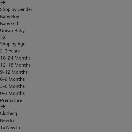
Shop by Gender
Baby Boy
Baby Girl
Unisex Baby
Shop by Age
2-3 Years
18-24 Months
12-18 Months
9-12 Months
6-9 Months
3-6 Months
0-3 Months
Premature
Clothing
New In
Tu New In