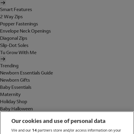
Smart Features
2 Way Zips
Popper Fastenings
Envelope Neck Openings
Diagonal Zips
Slip-Dot Soles
Tu Grow With Me
Trending
Newborn Essentials Guide
Newborn Gifts
Baby Essentials
Maternity
Holiday Shop
Baby Halloween
Shop All Brands
Our cookies and use of personal data
Holiday Shop
We and our
14
partners store and/or access information on your