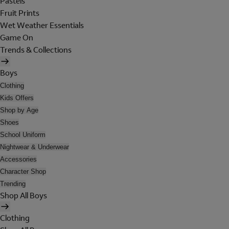
Pastels
Fruit Prints
Wet Weather Essentials
Game On
Trends & Collections
Boys
Clothing
Kids Offers
Shop by Age
Shoes
School Uniform
Nightwear & Underwear
Accessories
Character Shop
Trending
Shop All Boys
Clothing