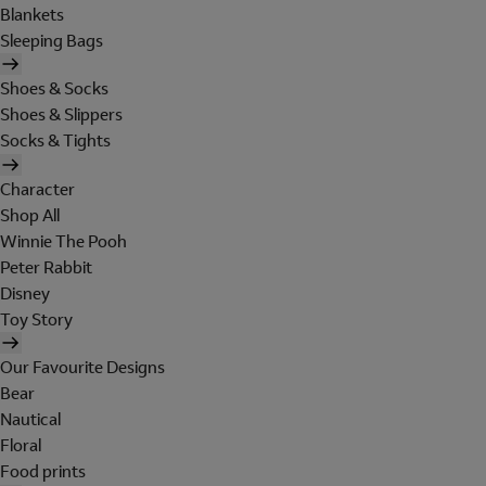
Blankets
Sleeping Bags
Shoes & Socks
Shoes & Slippers
Socks & Tights
Character
Shop All
Winnie The Pooh
Peter Rabbit
Disney
Toy Story
Our Favourite Designs
Bear
Nautical
Floral
Food prints