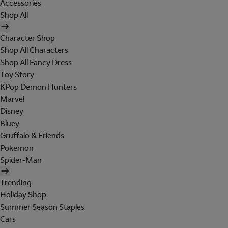
Accessories
Shop All
Character Shop
Shop All Characters
Shop All Fancy Dress
Toy Story
KPop Demon Hunters
Marvel
Disney
Bluey
Gruffalo & Friends
Pokemon
Spider-Man
Trending
Holiday Shop
Summer Season Staples
Cars