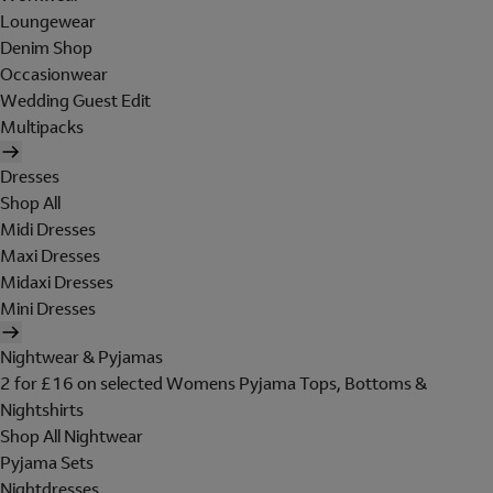
Loungewear
Denim Shop
Occasionwear
Wedding Guest Edit
Multipacks
Dresses
Shop All
Midi Dresses
Maxi Dresses
Midaxi Dresses
Mini Dresses
Nightwear & Pyjamas
2 for £16 on selected Womens Pyjama Tops, Bottoms &
Nightshirts
Shop All Nightwear
Pyjama Sets
Nightdresses