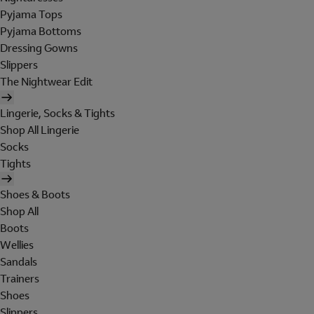
Pyjama Tops
Pyjama Bottoms
Dressing Gowns
Slippers
The Nightwear Edit
Lingerie, Socks & Tights
Shop All Lingerie
Socks
Tights
Shoes & Boots
Shop All
Boots
Wellies
Sandals
Trainers
Shoes
Slippers