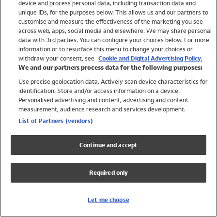
device and process personal data, including transaction data and
Swimwear
unique IDs, for the purposes below. This allows us and our partners to
Women
customise and measure the effectiveness of the marketing you see
Men
across web, apps, social media and elsewhere. We may share personal
Girls
data with 3rd parties. You can configure your choices below. For more
information or to resurface this menu to change your choices or
Boys
withdraw your consent, see
Cookie and Digital Advertising Policy.
Baby
We and our partners process data for the following purposes:
Brands
Use precise geolocation data. Actively scan device characteristics for
Trending
identification. Store and/or access information on a device.
Shop All Holiday Shop
Personalised advertising and content, advertising and content
measurement, audience research and services development.
Swimwear
List of Partners (vendors)
Womens Swimwear
Mens Swimwear
Continue and accept
Girls Swimwear
Boys Swimwear
Required only
Baby Swimwear
UPF 50+ Swimwear
Lycra Extra Life Swimwear
Let me choose
Beach Cover Ups