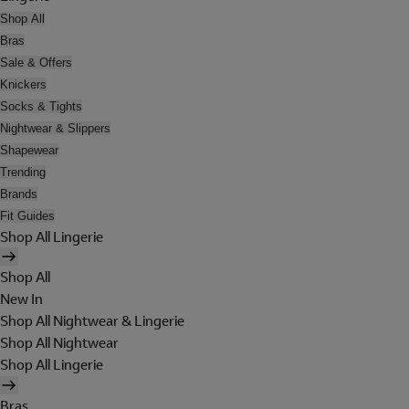
Shop All
Bras
Sale & Offers
Knickers
Socks & Tights
Nightwear & Slippers
Shapewear
Trending
Brands
Fit Guides
Shop All Lingerie
Shop All
New In
Shop All Nightwear & Lingerie
Shop All Nightwear
Shop All Lingerie
Bras