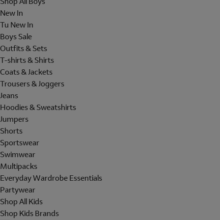
Shop All Boys
New In
Tu New In
Boys Sale
Outfits & Sets
T-shirts & Shirts
Coats & Jackets
Trousers & Joggers
Jeans
Hoodies & Sweatshirts
Jumpers
Shorts
Sportswear
Swimwear
Multipacks
Everyday Wardrobe Essentials
Partywear
Shop All Kids
Shop Kids Brands