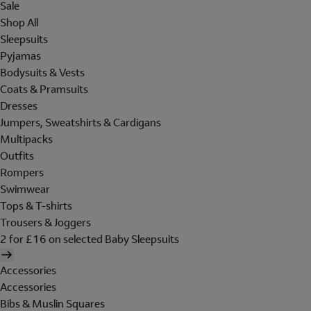
Sale
Shop All
Sleepsuits
Pyjamas
Bodysuits & Vests
Coats & Pramsuits
Dresses
Jumpers, Sweatshirts & Cardigans
Multipacks
Outfits
Rompers
Swimwear
Tops & T-shirts
Trousers & Joggers
2 for £16 on selected Baby Sleepsuits
Accessories
Accessories
Bibs & Muslin Squares