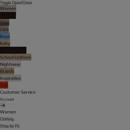
Toggle Open/Close
Women
Lingerie
Men
Girls
Boys
Baby
Holiday Shop
School Uniform
Nightwear
Brands
Inspiration
Sale
Customer Service
Account
Women
Clothing
Shop by Fit