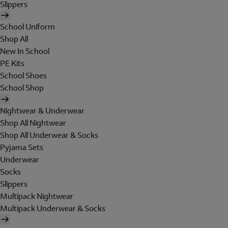
Slippers
School Uniform
Shop All
New In School
PE Kits
School Shoes
School Shop
Nightwear & Underwear
Shop All Nightwear
Shop All Underwear & Socks
Pyjama Sets
Underwear
Socks
Slippers
Multipack Nightwear
Multipack Underwear & Socks