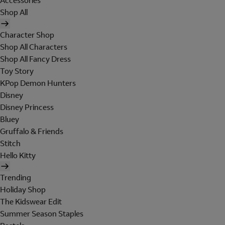
Accessories
Shop All
Character Shop
Shop All Characters
Shop All Fancy Dress
Toy Story
KPop Demon Hunters
Disney
Disney Princess
Bluey
Gruffalo & Friends
Stitch
Hello Kitty
Trending
Holiday Shop
The Kidswear Edit
Summer Season Staples