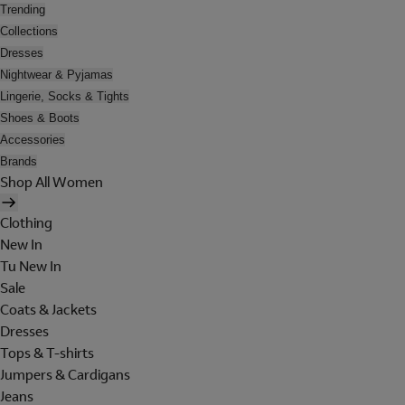
Trending
Collections
Dresses
Nightwear & Pyjamas
Lingerie, Socks & Tights
Shoes & Boots
Accessories
Brands
Shop All Women
Clothing
New In
Tu New In
Sale
Coats & Jackets
Dresses
Tops & T-shirts
Jumpers & Cardigans
Jeans