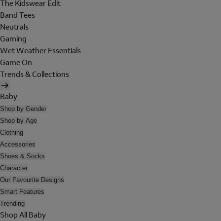
The Kidswear Edit
Band Tees
Neutrals
Gaming
Wet Weather Essentials
Game On
Trends & Collections
Baby
Shop by Gender
Shop by Age
Clothing
Accessories
Shoes & Socks
Character
Our Favourite Designs
Smart Features
Trending
Shop All Baby