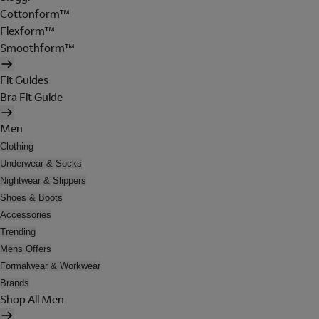
Cottonform™
Flexform™
Smoothform™
Fit Guides
Bra Fit Guide
Men
Clothing
Underwear & Socks
Nightwear & Slippers
Shoes & Boots
Accessories
Trending
Mens Offers
Formalwear & Workwear
Brands
Shop All Men