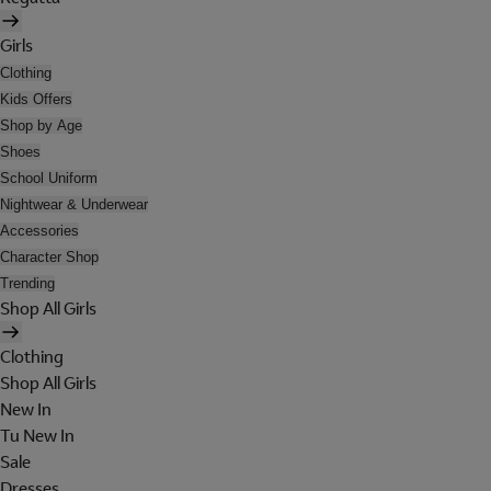
Girls
Clothing
Kids Offers
Shop by Age
Shoes
School Uniform
Nightwear & Underwear
Accessories
Character Shop
Trending
Shop All Girls
Clothing
Shop All Girls
New In
Tu New In
Sale
Dresses