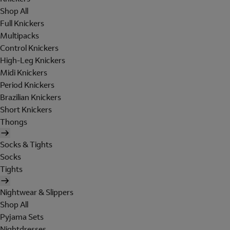
Shop All
Full Knickers
Multipacks
Control Knickers
High-Leg Knickers
Midi Knickers
Period Knickers
Brazilian Knickers
Short Knickers
Thongs
Socks & Tights
Socks
Tights
Nightwear & Slippers
Shop All
Pyjama Sets
Nightdresses