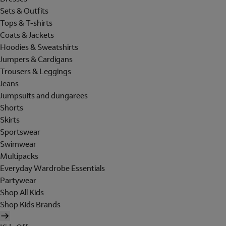
Sets & Outfits
Tops & T-shirts
Coats & Jackets
Hoodies & Sweatshirts
Jumpers & Cardigans
Trousers & Leggings
Jeans
Jumpsuits and dungarees
Shorts
Skirts
Sportswear
Swimwear
Multipacks
Everyday Wardrobe Essentials
Partywear
Shop All Kids
Shop Kids Brands