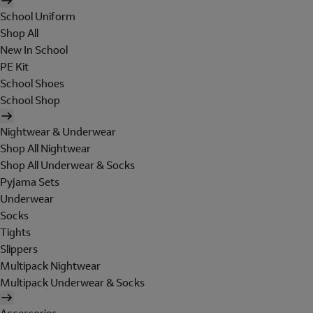
School Uniform
Shop All
New In School
PE Kit
School Shoes
School Shop
Nightwear & Underwear
Shop All Nightwear
Shop All Underwear & Socks
Pyjama Sets
Underwear
Socks
Tights
Slippers
Multipack Nightwear
Multipack Underwear & Socks