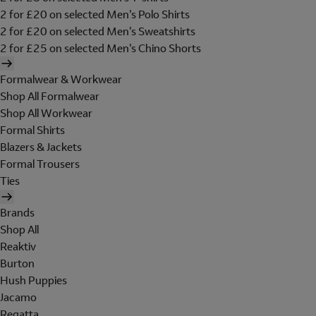
2 for £20 on selected Men's Polo Shirts
2 for £20 on selected Men's Sweatshirts
2 for £25 on selected Men's Chino Shorts
Formalwear & Workwear
Shop All Formalwear
Shop All Workwear
Formal Shirts
Blazers & Jackets
Formal Trousers
Ties
Brands
Shop All
Reaktiv
Burton
Hush Puppies
Jacamo
Regatta