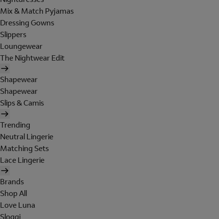
Mix & Match Pyjamas
Dressing Gowns
Slippers
Loungewear
The Nightwear Edit
Shapewear
Shapewear
Slips & Camis
Trending
Neutral Lingerie
Matching Sets
Lace Lingerie
Brands
Shop All
Love Luna
Sloggi