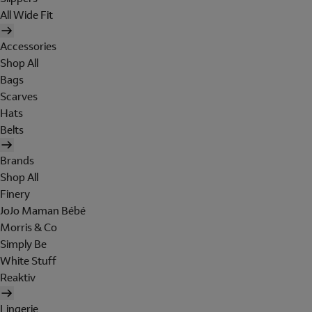
All Wide Fit
Accessories
Shop All
Bags
Scarves
Hats
Belts
Brands
Shop All
Finery
JoJo Maman Bébé
Morris & Co
Simply Be
White Stuff
Reaktiv
Lingerie