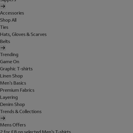
Accessories
Shop All
Ties
Hats, Gloves & Scarves
Belts
Trending
Game On
Graphic T-shirts
Linen Shop
Men's Basics
Premium Fabrics
Layering
Denim Shop
Trends & Collections
Mens Offers
2 for £8 on selected Men's T-shirts