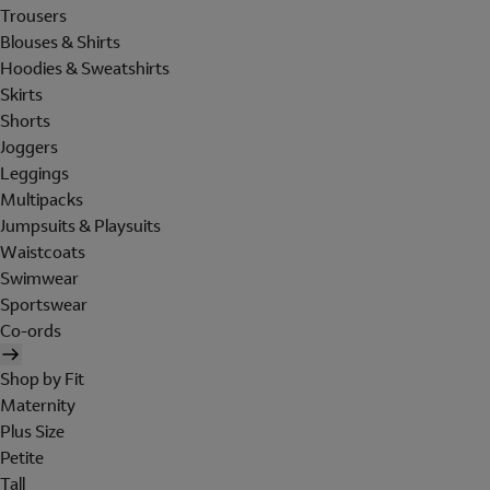
Trousers
Blouses & Shirts
Hoodies & Sweatshirts
Skirts
Shorts
Joggers
Leggings
Multipacks
Jumpsuits & Playsuits
Waistcoats
Swimwear
Sportswear
Co-ords
Shop by Fit
Maternity
Plus Size
Petite
Tall