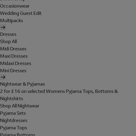
Occasionwear
Wedding Guest Edit
Multipacks
Dresses
Shop All
Midi Dresses
Maxi Dresses
Midaxi Dresses
Mini Dresses
Nightwear & Pyjamas
2 for £16 on selected Womens Pyjama Tops, Bottoms &
Nightshirts
Shop All Nightwear
Pyjama Sets
Nightdresses
Pyjama Tops
Pyjama Bottoms