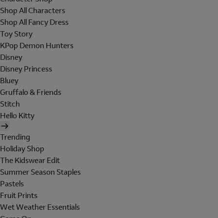
Shop All Characters
Shop All Fancy Dress
Toy Story
KPop Demon Hunters
Disney
Disney Princess
Bluey
Gruffalo & Friends
Stitch
Hello Kitty
Trending
Holiday Shop
The Kidswear Edit
Summer Season Staples
Pastels
Fruit Prints
Wet Weather Essentials