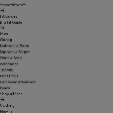
Smoothform™
Fit Guides
Bra Fit Guide
Men
Clothing
Underwear & Socks
Nightwear & Slippers
Shoes & Boots
Accessories
Trending
Mens Offers
Formalwear & Workwear
Brands
Shop All Men
Clothing
New In