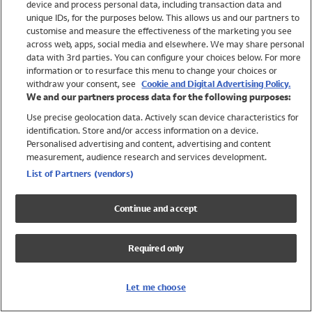
device and process personal data, including transaction data and
Girls
unique IDs, for the purposes below. This allows us and our partners to
Boys
customise and measure the effectiveness of the marketing you see
Baby
across web, apps, social media and elsewhere. We may share personal
Brands
data with 3rd parties. You can configure your choices below. For more
information or to resurface this menu to change your choices or
Trending
withdraw your consent, see
Cookie and Digital Advertising Policy.
Shop All Holiday Shop
We and our partners process data for the following purposes:
Use precise geolocation data. Actively scan device characteristics for
Swimwear
identification. Store and/or access information on a device.
Womens Swimwear
Personalised advertising and content, advertising and content
Mens Swimwear
measurement, audience research and services development.
Girls Swimwear
List of Partners (vendors)
Boys Swimwear
Baby Swimwear
Continue and accept
UPF 50+ Swimwear
Lycra Extra Life Swimwear
Required only
Beach Cover Ups
Women
Let me choose
Shop All