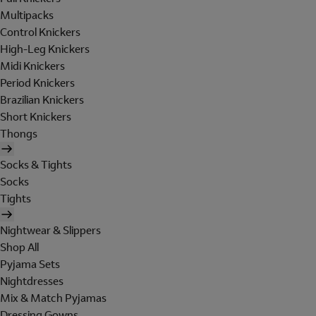
Multipacks
Control Knickers
High-Leg Knickers
Midi Knickers
Period Knickers
Brazilian Knickers
Short Knickers
Thongs
Socks & Tights
Socks
Tights
Nightwear & Slippers
Shop All
Pyjama Sets
Nightdresses
Mix & Match Pyjamas
Dressing Gowns