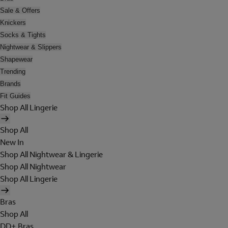
Sale & Offers
Knickers
Socks & Tights
Nightwear & Slippers
Shapewear
Trending
Brands
Fit Guides
Shop All Lingerie
Shop All
New In
Shop All Nightwear & Lingerie
Shop All Nightwear
Shop All Lingerie
Bras
Shop All
DD+ Bras