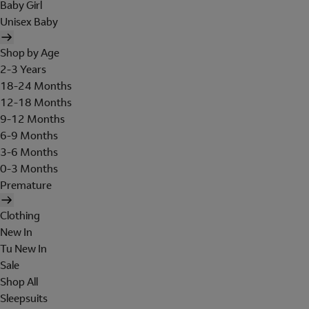
Baby Girl
Unisex Baby
Shop by Age
2-3 Years
18-24 Months
12-18 Months
9-12 Months
6-9 Months
3-6 Months
0-3 Months
Premature
Clothing
New In
Tu New In
Sale
Shop All
Sleepsuits