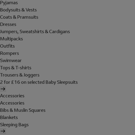
Pyjamas
Bodysuits & Vests
Coats & Pramsuits
Dresses
Jumpers, Sweatshirts & Cardigans
Multipacks
Outfits
Rompers
Swimwear
Tops & T-shirts
Trousers & Joggers
2 for £16 on selected Baby Sleepsuits
Accessories
Accessories
Bibs & Muslin Squares
Blankets
Sleeping Bags