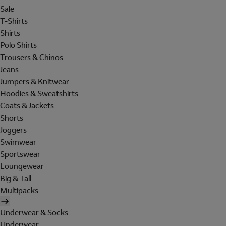
Sale
T-Shirts
Shirts
Polo Shirts
Trousers & Chinos
Jeans
Jumpers & Knitwear
Hoodies & Sweatshirts
Coats & Jackets
Shorts
Joggers
Swimwear
Sportswear
Loungewear
Big & Tall
Multipacks
Underwear & Socks
Underwear