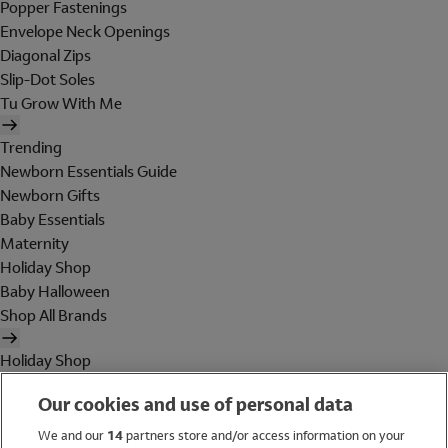
Popper Fastenings
Envelope Neck Openings
Diagonal Zips
Slip-Dot Soles
Tu Grow With Me
Trending
Newborn Essentials Guide
Newborn Gifts
Baby Essentials
Maternity
Holiday Shop
Baby Halloween
Shop All Brands
Holiday Shop
Swimwear
Our cookies and use of personal data
Women
Men
We and our
14
partners store and/or access information on your