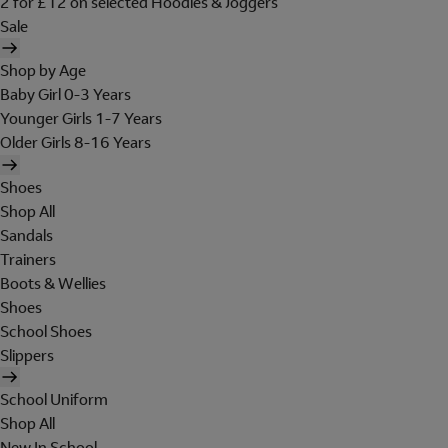
2 for £12 on selected Hoodies & Joggers
Sale
Shop by Age
Baby Girl 0-3 Years
Younger Girls 1-7 Years
Older Girls 8-16 Years
Shoes
Shop All
Sandals
Trainers
Boots & Wellies
Shoes
School Shoes
Slippers
School Uniform
Shop All
New In School