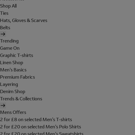
Shop All
Ties
Hats, Gloves & Scarves
Belts
Trending
Game On
Graphic T-shirts
Linen Shop
Men's Basics
Premium Fabrics
Layering
Denim Shop
Trends & Collections
Mens Offers
2 for £8 on selected Men's T-shirts
2 for £20 on selected Men's Polo Shirts
2 for £20 on selected Men's Sweatshirts