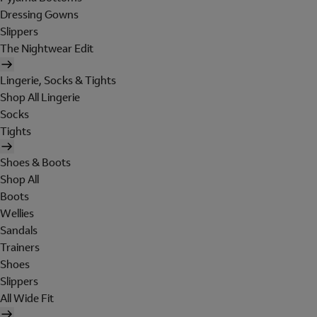
Dressing Gowns
Slippers
The Nightwear Edit
Lingerie, Socks & Tights
Shop All Lingerie
Socks
Tights
Shoes & Boots
Shop All
Boots
Wellies
Sandals
Trainers
Shoes
Slippers
All Wide Fit