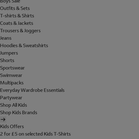
Boys Sale
Outfits & Sets
T-shirts & Shirts
Coats & Jackets
Trousers & Joggers
Jeans
Hoodies & Sweatshirts
Jumpers
Shorts
Sportswear
Swimwear
Multipacks
Everyday Wardrobe Essentials
Partywear
Shop All Kids
Shop Kids Brands
Kids Offers
2 for £5 on selected Kids T-Shirts