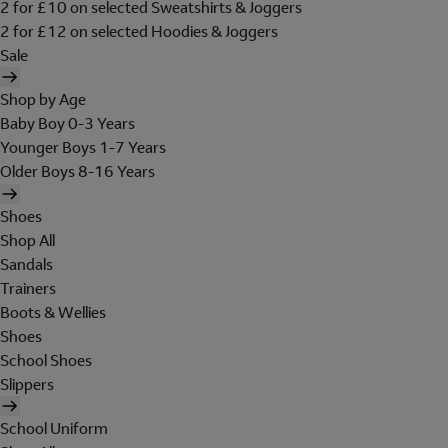
2 for £10 on selected Sweatshirts & Joggers
2 for £12 on selected Hoodies & Joggers
Sale
Shop by Age
Baby Boy 0-3 Years
Younger Boys 1-7 Years
Older Boys 8-16 Years
Shoes
Shop All
Sandals
Trainers
Boots & Wellies
Shoes
School Shoes
Slippers
School Uniform