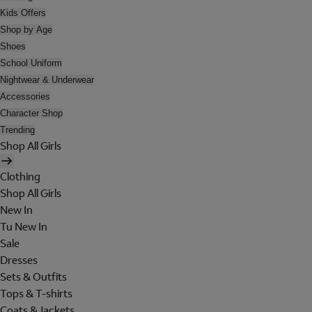
Kids Offers
Shop by Age
Shoes
School Uniform
Nightwear & Underwear
Accessories
Character Shop
Trending
Shop All Girls
Clothing
Shop All Girls
New In
Tu New In
Sale
Dresses
Sets & Outfits
Tops & T-shirts
Coats & Jackets