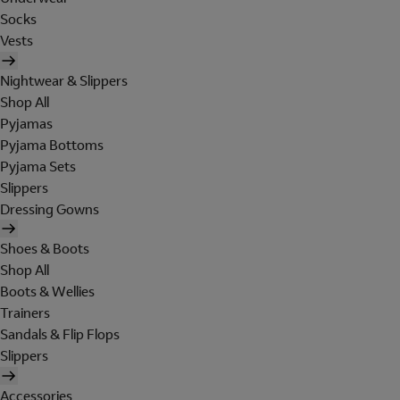
Socks
Vests
Nightwear & Slippers
Shop All
Pyjamas
Pyjama Bottoms
Pyjama Sets
Slippers
Dressing Gowns
Shoes & Boots
Shop All
Boots & Wellies
Trainers
Sandals & Flip Flops
Slippers
Accessories