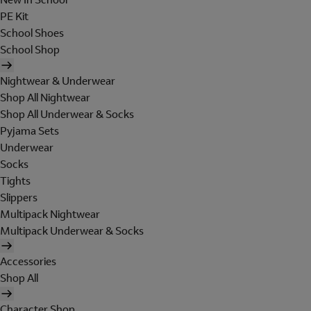
PE Kit
School Shoes
School Shop
Nightwear & Underwear
Shop All Nightwear
Shop All Underwear & Socks
Pyjama Sets
Underwear
Socks
Tights
Slippers
Multipack Nightwear
Multipack Underwear & Socks
Accessories
Shop All
Character Shop