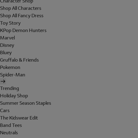
Character Shop
Shop All Characters
Shop All Fancy Dress
Toy Story
KPop Demon Hunters
Marvel
Disney
Bluey
Gruffalo & Friends
Pokemon
Spider-Man
Trending
Holiday Shop
Summer Season Staples
Cars
The Kidswear Edit
Band Tees
Neutrals