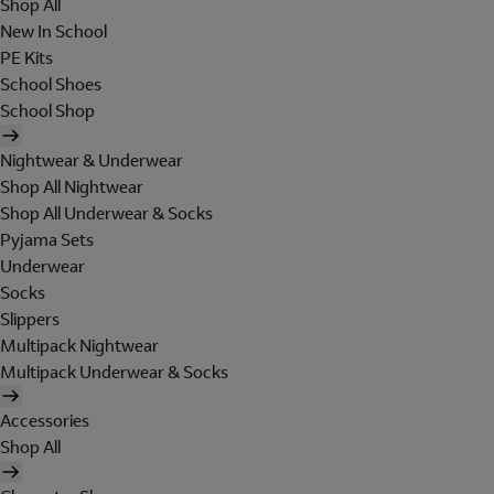
Shop All
New In School
PE Kits
School Shoes
School Shop
Nightwear & Underwear
Shop All Nightwear
Shop All Underwear & Socks
Pyjama Sets
Underwear
Socks
Slippers
Multipack Nightwear
Multipack Underwear & Socks
Accessories
Shop All