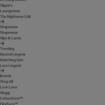
Slippers
Loungewear
The Nightwear Edit
Shapewear
Shapewear
Slips & Camis
Trending
Neutral Lingerie
Matching Sets
Lace Lingerie
Brands
Shop All
Love Luna
Sloggi
Cottonform™
Flexform™