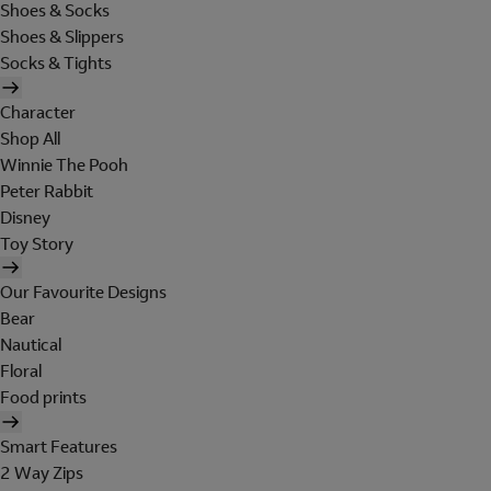
Shoes & Socks
Shoes & Slippers
Socks & Tights
Character
Shop All
Winnie The Pooh
Peter Rabbit
Disney
Toy Story
Our Favourite Designs
Bear
Nautical
Floral
Food prints
Smart Features
2 Way Zips