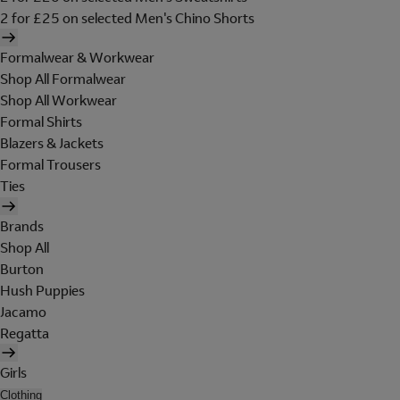
2 for £25 on selected Men's Chino Shorts
Formalwear & Workwear
Shop All Formalwear
Shop All Workwear
Formal Shirts
Blazers & Jackets
Formal Trousers
Ties
Brands
Shop All
Burton
Hush Puppies
Jacamo
Regatta
Girls
Clothing