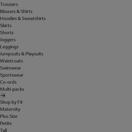
Trousers
Blouses & Shirts
Hoodies & Sweatshirts
Skirts
Shorts
Joggers
Leggings
Jumpsuits & Playsuits
Waistcoats
Swimwear
Sportswear
Co-ords
Multi-packs
Shop by Fit
Maternity
Plus Size
Petite
Tall