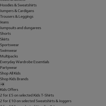
Hoodies & Sweatshirts
Jumpers & Cardigans
Trousers & Leggings
Jeans
Jumpsuits and dungarees
Shorts
Skirts
Sportswear
Swimwear
Multipacks
Everyday Wardrobe Essentials
Partywear
Shop All Kids
Shop Kids Brands
Kids Offers
2 for £5 on selected Kids T-Shirts
2 for £10 on selected Sweatshirts & Joggers