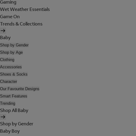
Gaming
Wet Weather Essentials
Game On
Trends & Collections
Baby
Shop by Gender
Shop by Age
Clothing
Accessories
Shoes & Socks
Character
Our Favourite Designs
Smart Features
Trending
Shop All Baby
Shop by Gender
Baby Boy