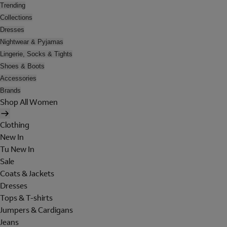
Trending
Collections
Dresses
Nightwear & Pyjamas
Lingerie, Socks & Tights
Shoes & Boots
Accessories
Brands
Shop All Women
Clothing
New In
Tu New In
Sale
Coats & Jackets
Dresses
Tops & T-shirts
Jumpers & Cardigans
Jeans