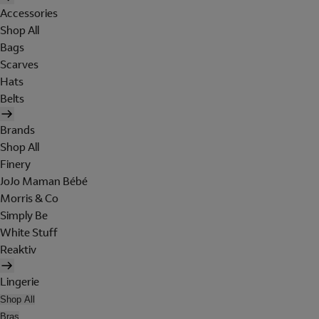
Accessories
Shop All
Bags
Scarves
Hats
Belts
Brands
Shop All
Finery
JoJo Maman Bébé
Morris & Co
Simply Be
White Stuff
Reaktiv
Lingerie
Shop All
Bras