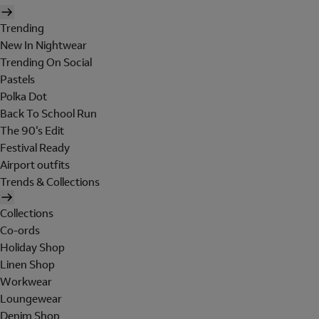
Trending
New In Nightwear
Trending On Social
Pastels
Polka Dot
Back To School Run
The 90's Edit
Festival Ready
Airport outfits
Trends & Collections
Collections
Co-ords
Holiday Shop
Linen Shop
Workwear
Loungewear
Denim Shop