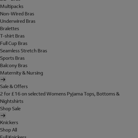
Multipacks
Non-Wired Bras
Underwired Bras
Bralettes
T-shirt Bras
Full Cup Bras
Seamless Stretch Bras
Sports Bras
Balcony Bras
Maternity & Nursing
Sale & Offers
2 for £16 on selected Womens Pyjama Tops, Bottoms &
Nightshirts
Shop Sale
Knickers
Shop All
Full Knickers