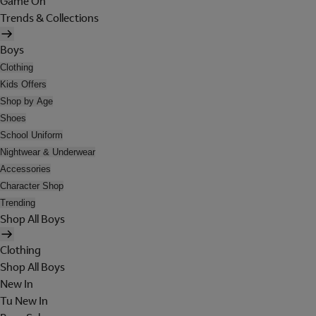
Game On
Trends & Collections
Boys
Clothing
Kids Offers
Shop by Age
Shoes
School Uniform
Nightwear & Underwear
Accessories
Character Shop
Trending
Shop All Boys
Clothing
Shop All Boys
New In
Tu New In