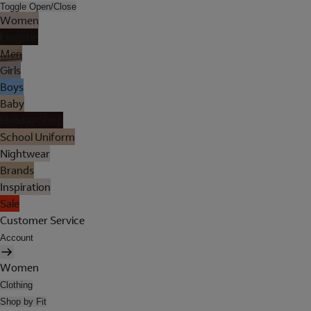
Toggle Open/Close
Women
Lingerie
Men
Girls
Boys
Baby
Holiday Shop
School Uniform
Nightwear
Brands
Inspiration
Sale
Customer Service
Account
Women
Clothing
Shop by Fit