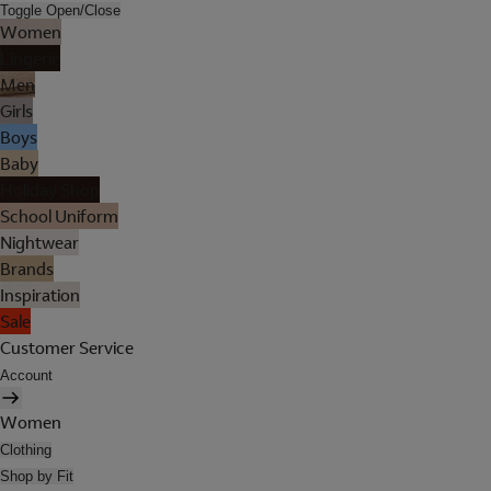
Toggle Open/Close
Women
Lingerie
Men
Girls
Boys
Baby
Holiday Shop
School Uniform
Nightwear
Brands
Inspiration
Sale
Customer Service
Account
Women
Clothing
Shop by Fit