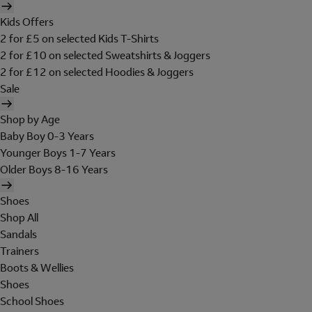
Kids Offers
2 for £5 on selected Kids T-Shirts
2 for £10 on selected Sweatshirts & Joggers
2 for £12 on selected Hoodies & Joggers
Sale
Shop by Age
Baby Boy 0-3 Years
Younger Boys 1-7 Years
Older Boys 8-16 Years
Shoes
Shop All
Sandals
Trainers
Boots & Wellies
Shoes
School Shoes