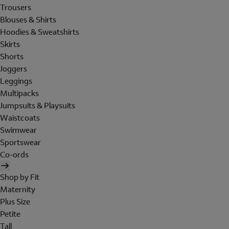
Trousers
Blouses & Shirts
Hoodies & Sweatshirts
Skirts
Shorts
Joggers
Leggings
Multipacks
Jumpsuits & Playsuits
Waistcoats
Swimwear
Sportswear
Co-ords
Shop by Fit
Maternity
Plus Size
Petite
Tall