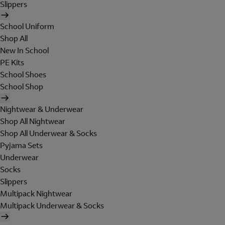
Slippers
School Uniform
Shop All
New In School
PE Kits
School Shoes
School Shop
Nightwear & Underwear
Shop All Nightwear
Shop All Underwear & Socks
Pyjama Sets
Underwear
Socks
Slippers
Multipack Nightwear
Multipack Underwear & Socks