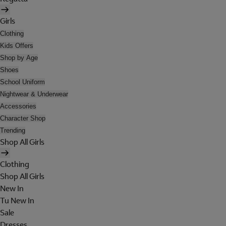
Girls
Clothing
Kids Offers
Shop by Age
Shoes
School Uniform
Nightwear & Underwear
Accessories
Character Shop
Trending
Shop All Girls
Clothing
Shop All Girls
New In
Tu New In
Sale
Dresses