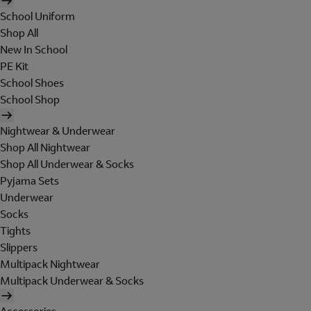
School Uniform
Shop All
New In School
PE Kit
School Shoes
School Shop
Nightwear & Underwear
Shop All Nightwear
Shop All Underwear & Socks
Pyjama Sets
Underwear
Socks
Tights
Slippers
Multipack Nightwear
Multipack Underwear & Socks