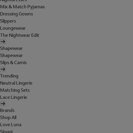
Mix & Match Pyjamas
Dressing Gowns
Slippers
Loungewear
The Nightwear Edit
Shapewear
Shapewear
Slips & Camis
Trending
Neutral Lingerie
Matching Sets
Lace Lingerie
Brands
Shop All
Love Luna
Sloggi