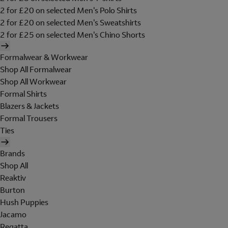
2 for £20 on selected Men's Polo Shirts
2 for £20 on selected Men's Sweatshirts
2 for £25 on selected Men's Chino Shorts
Formalwear & Workwear
Shop All Formalwear
Shop All Workwear
Formal Shirts
Blazers & Jackets
Formal Trousers
Ties
Brands
Shop All
Reaktiv
Burton
Hush Puppies
Jacamo
Regatta