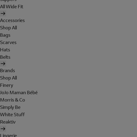
All Wide Fit
Accessories
Shop All
Bags
Scarves
Hats
Belts
Brands
Shop All
Finery
JoJo Maman Bébé
Morris & Co
Simply Be
White Stuff
Reaktiv
Lingerie