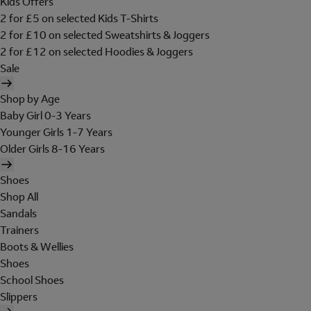
Kids Offers
2 for £5 on selected Kids T-Shirts
2 for £10 on selected Sweatshirts & Joggers
2 for £12 on selected Hoodies & Joggers
Sale
Shop by Age
Baby Girl 0-3 Years
Younger Girls 1-7 Years
Older Girls 8-16 Years
Shoes
Shop All
Sandals
Trainers
Boots & Wellies
Shoes
School Shoes
Slippers