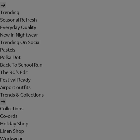
Trending
Seasonal Refresh
Everyday Quality
New In Nightwear
Trending On Social
Pastels
Polka Dot
Back To School Run
The 90's Edit
Festival Ready
Airport outfits
Trends & Collections
Collections
Co-ords
Holiday Shop
Linen Shop
Workwear