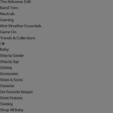
The Kidswear Edit
Band Tees
Neutrals
Gaming
Wet Weather Essentials
Game On
Trends & Collections
Baby
Shop by Gender
Shop by Age
Clothing
Accessories
Shoes & Socks
Character
Our Favourite Designs
Smart Features
Trending
Shop All Baby