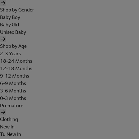
Shop by Gender
Baby Boy
Baby Girl
Unisex Baby
Shop by Age
2-3 Years
18-24 Months
12-18 Months
9-12 Months
6-9 Months
3-6 Months
0-3 Months
Premature
Clothing
New In
Tu New In