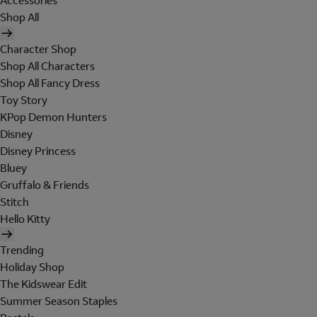
Accessories
Shop All
Character Shop
Shop All Characters
Shop All Fancy Dress
Toy Story
KPop Demon Hunters
Disney
Disney Princess
Bluey
Gruffalo & Friends
Stitch
Hello Kitty
Trending
Holiday Shop
The Kidswear Edit
Summer Season Staples