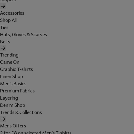
Accessories
Shop All
Ties
Hats, Gloves & Scarves
Belts
Trending
Game On
Graphic T-shirts
Linen Shop
Men's Basics
Premium Fabrics
Layering
Denim Shop
Trends & Collections
Mens Offers
2 for £8 on selected Men's T-shirts