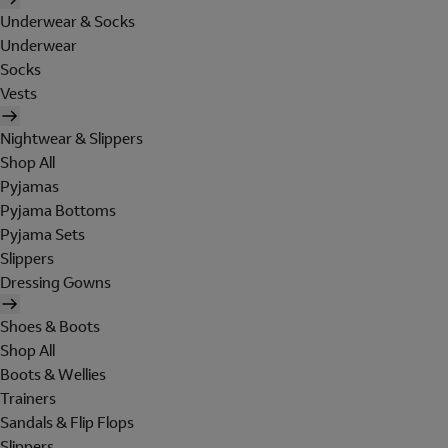
Underwear & Socks
Underwear
Socks
Vests
Nightwear & Slippers
Shop All
Pyjamas
Pyjama Bottoms
Pyjama Sets
Slippers
Dressing Gowns
Shoes & Boots
Shop All
Boots & Wellies
Trainers
Sandals & Flip Flops
Slippers