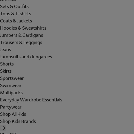
Sets & Outfits
Tops & T-shirts
Coats & Jackets
Hoodies & Sweatshirts
Jumpers & Cardigans
Trousers & Leggings
Jeans
Jumpsuits and dungarees
Shorts
Skirts
Sportswear
Swimwear
Multipacks
Everyday Wardrobe Essentials
Partywear
Shop All Kids
Shop Kids Brands