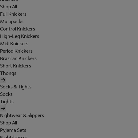
Shop All
Full Knickers
Multipacks
Control Knickers
High-Leg Knickers
Midi Knickers
Period Knickers
Brazilian Knickers
Short Knickers
Thongs
Socks & Tights
Socks
Tights
Nightwear & Slippers
Shop All
Pyjama Sets
Nightdresses