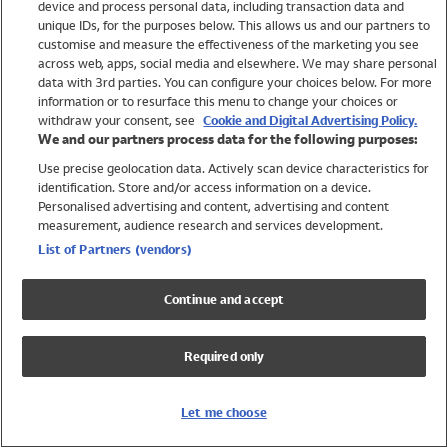
device and process personal data, including transaction data and
Swimwear
unique IDs, for the purposes below. This allows us and our partners to
Women
customise and measure the effectiveness of the marketing you see
Men
across web, apps, social media and elsewhere. We may share personal
Girls
data with 3rd parties. You can configure your choices below. For more
information or to resurface this menu to change your choices or
Boys
withdraw your consent, see
Cookie and Digital Advertising Policy.
Baby
We and our partners process data for the following purposes:
Brands
Use precise geolocation data. Actively scan device characteristics for
Trending
identification. Store and/or access information on a device.
Shop All Holiday Shop
Personalised advertising and content, advertising and content
measurement, audience research and services development.
Swimwear
List of Partners (vendors)
Womens Swimwear
Mens Swimwear
Continue and accept
Girls Swimwear
Boys Swimwear
Required only
Baby Swimwear
UPF 50+ Swimwear
Lycra Extra Life Swimwear
Let me choose
Beach Cover Ups