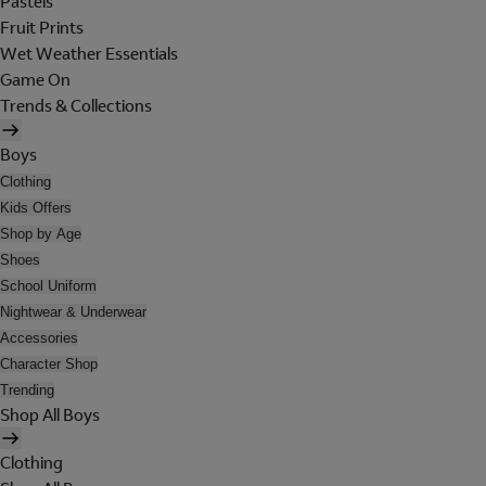
Pastels
Fruit Prints
Wet Weather Essentials
Game On
Trends & Collections
Boys
Clothing
Kids Offers
Shop by Age
Shoes
School Uniform
Nightwear & Underwear
Accessories
Character Shop
Trending
Shop All Boys
Clothing