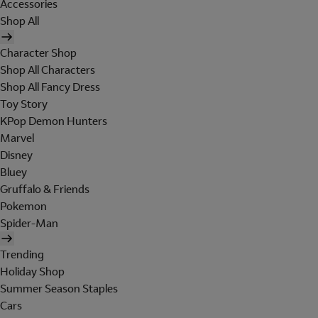
Accessories
Shop All
Character Shop
Shop All Characters
Shop All Fancy Dress
Toy Story
KPop Demon Hunters
Marvel
Disney
Bluey
Gruffalo & Friends
Pokemon
Spider-Man
Trending
Holiday Shop
Summer Season Staples
Cars