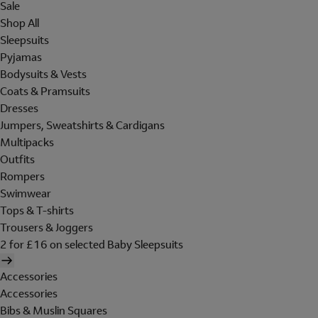
Sale
Shop All
Sleepsuits
Pyjamas
Bodysuits & Vests
Coats & Pramsuits
Dresses
Jumpers, Sweatshirts & Cardigans
Multipacks
Outfits
Rompers
Swimwear
Tops & T-shirts
Trousers & Joggers
2 for £16 on selected Baby Sleepsuits
Accessories
Accessories
Bibs & Muslin Squares