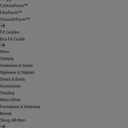
Cottonform™
Flexform™
Smoothform™
Fit Guides
Bra Fit Guide
Men
Clothing
Underwear & Socks
Nightwear & Slippers
Shoes & Boots
Accessories
Trending
Mens Offers
Formalwear & Workwear
Brands
Shop All Men