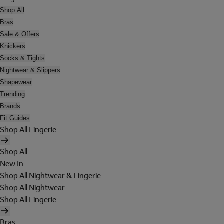
Shop All
Bras
Sale & Offers
Knickers
Socks & Tights
Nightwear & Slippers
Shapewear
Trending
Brands
Fit Guides
Shop All Lingerie
Shop All
New In
Shop All Nightwear & Lingerie
Shop All Nightwear
Shop All Lingerie
Bras