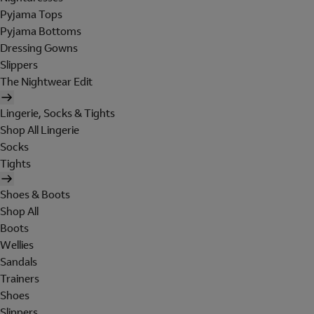
Pyjama Tops
Pyjama Bottoms
Dressing Gowns
Slippers
The Nightwear Edit
Lingerie, Socks & Tights
Shop All Lingerie
Socks
Tights
Shoes & Boots
Shop All
Boots
Wellies
Sandals
Trainers
Shoes
Slippers