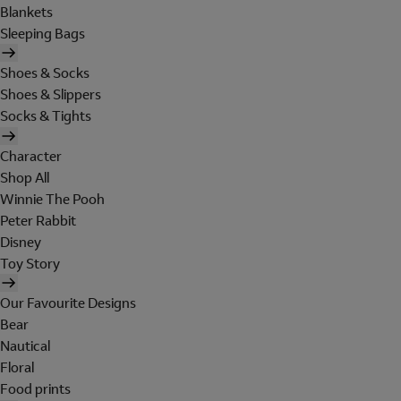
Blankets
Sleeping Bags
Shoes & Socks
Shoes & Slippers
Socks & Tights
Character
Shop All
Winnie The Pooh
Peter Rabbit
Disney
Toy Story
Our Favourite Designs
Bear
Nautical
Floral
Food prints