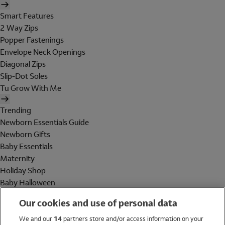
Smart Features
2 Way Zips
Popper Fastenings
Envelope Neck Openings
Diagonal Zips
Slip-Dot Soles
Tu Grow With Me
Trending
Newborn Essentials Guide
Newborn Gifts
Baby Essentials
Maternity
Holiday Shop
Baby Halloween
Shop All Brands
Our cookies and use of personal data
Holiday Shop
We and our
14
partners store and/or access information on your