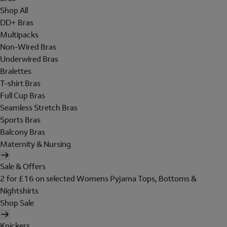
Shop All
DD+ Bras
Multipacks
Non-Wired Bras
Underwired Bras
Bralettes
T-shirt Bras
Full Cup Bras
Seamless Stretch Bras
Sports Bras
Balcony Bras
Maternity & Nursing
Sale & Offers
2 for £16 on selected Womens Pyjama Tops, Bottoms &
Nightshirts
Shop Sale
Knickers