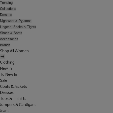
Trending
Collections
Dresses
Nightwear & Pyjamas
Lingerie, Socks & Tights
Shoes & Boots
Accessories
Brands
Shop All Women
Clothing
New In
Tu New In
Sale
Coats & Jackets
Dresses
Tops & T-shirts
Jumpers & Cardigans
Jeans