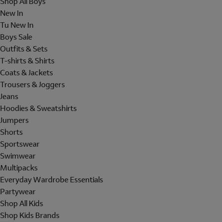
Shop All Boys
New In
Tu New In
Boys Sale
Outfits & Sets
T-shirts & Shirts
Coats & Jackets
Trousers & Joggers
Jeans
Hoodies & Sweatshirts
Jumpers
Shorts
Sportswear
Swimwear
Multipacks
Everyday Wardrobe Essentials
Partywear
Shop All Kids
Shop Kids Brands