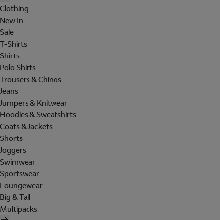
Clothing
New In
Sale
T-Shirts
Shirts
Polo Shirts
Trousers & Chinos
Jeans
Jumpers & Knitwear
Hoodies & Sweatshirts
Coats & Jackets
Shorts
Joggers
Swimwear
Sportswear
Loungewear
Big & Tall
Multipacks