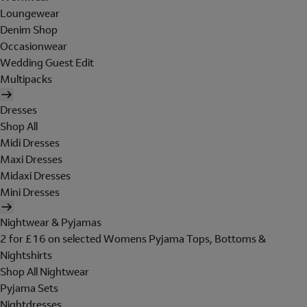
Loungewear
Denim Shop
Occasionwear
Wedding Guest Edit
Multipacks
Dresses
Shop All
Midi Dresses
Maxi Dresses
Midaxi Dresses
Mini Dresses
Nightwear & Pyjamas
2 for £16 on selected Womens Pyjama Tops, Bottoms &
Nightshirts
Shop All Nightwear
Pyjama Sets
Nightdresses