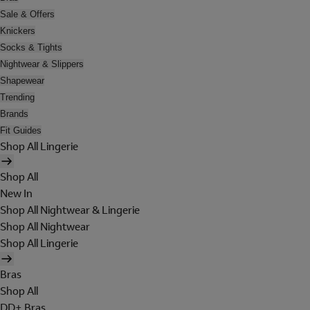
Sale & Offers
Knickers
Socks & Tights
Nightwear & Slippers
Shapewear
Trending
Brands
Fit Guides
Shop All Lingerie
Shop All
New In
Shop All Nightwear & Lingerie
Shop All Nightwear
Shop All Lingerie
Bras
Shop All
DD+ Bras