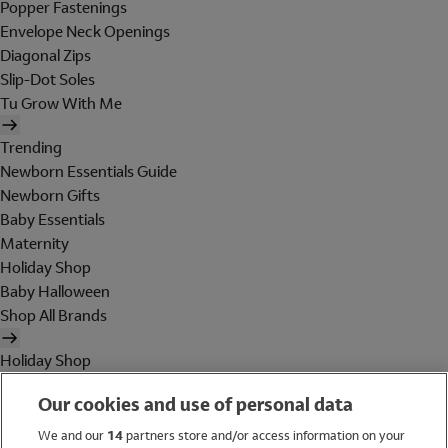
Popper Fastenings
Envelope Neck Openings
Diagonal Zips
Slip-Dot Soles
Tu Grow With Me
Trending
Newborn Essentials Guide
Newborn Gifts
Baby Essentials
Maternity
Holiday Shop
Baby Halloween
Shop All Brands
Holiday Shop
Swimwear
Our cookies and use of personal data
Women
Men
We and our
14
partners store and/or access information on your