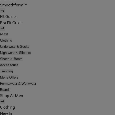
Smoothform™
Fit Guides
Bra Fit Guide
Men
Clothing
Underwear & Socks
Nightwear & Slippers
Shoes & Boots
Accessories
Trending
Mens Offers
Formalwear & Workwear
Brands
Shop All Men
Clothing
New In