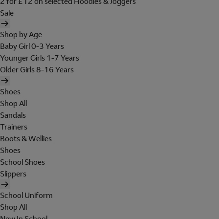
2 for £12 on selected Hoodies & Joggers
Sale
Shop by Age
Baby Girl 0-3 Years
Younger Girls 1-7 Years
Older Girls 8-16 Years
Shoes
Shop All
Sandals
Trainers
Boots & Wellies
Shoes
School Shoes
Slippers
School Uniform
Shop All
New In School