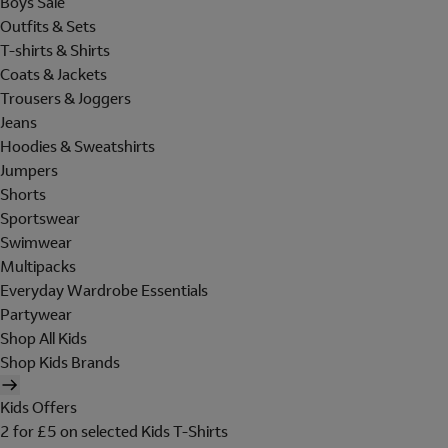
Boys Sale
Outfits & Sets
T-shirts & Shirts
Coats & Jackets
Trousers & Joggers
Jeans
Hoodies & Sweatshirts
Jumpers
Shorts
Sportswear
Swimwear
Multipacks
Everyday Wardrobe Essentials
Partywear
Shop All Kids
Shop Kids Brands
Kids Offers
2 for £5 on selected Kids T-Shirts