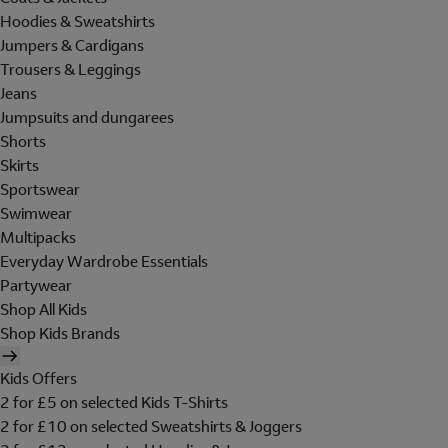
Hoodies & Sweatshirts
Jumpers & Cardigans
Trousers & Leggings
Jeans
Jumpsuits and dungarees
Shorts
Skirts
Sportswear
Swimwear
Multipacks
Everyday Wardrobe Essentials
Partywear
Shop All Kids
Shop Kids Brands
Kids Offers
2 for £5 on selected Kids T-Shirts
2 for £10 on selected Sweatshirts & Joggers