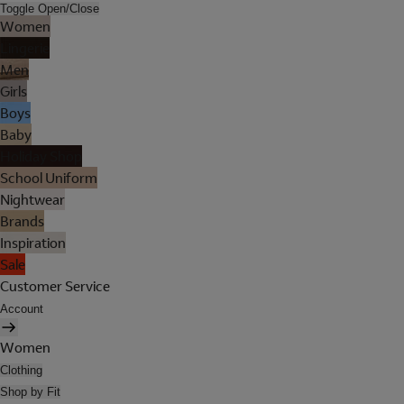
Toggle Open/Close
Women
Lingerie
Men
Girls
Boys
Baby
Holiday Shop
School Uniform
Nightwear
Brands
Inspiration
Sale
Customer Service
Account
Women
Clothing
Shop by Fit