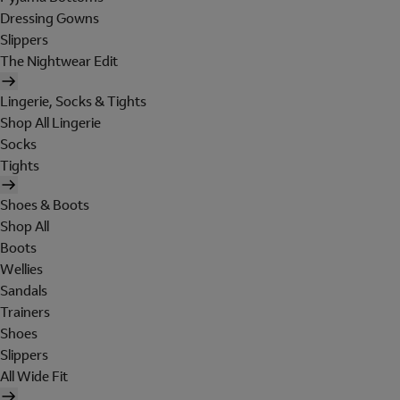
Dressing Gowns
Slippers
The Nightwear Edit
Lingerie, Socks & Tights
Shop All Lingerie
Socks
Tights
Shoes & Boots
Shop All
Boots
Wellies
Sandals
Trainers
Shoes
Slippers
All Wide Fit