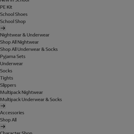
PE Kit
School Shoes
School Shop
Nightwear & Underwear
Shop All Nightwear
Shop All Underwear & Socks
Pyjama Sets
Underwear
Socks
Tights
Slippers
Multipack Nightwear
Multipack Underwear & Socks
Accessories
Shop All
Character Shop