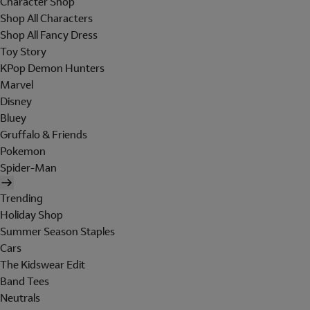
Character Shop
Shop All Characters
Shop All Fancy Dress
Toy Story
KPop Demon Hunters
Marvel
Disney
Bluey
Gruffalo & Friends
Pokemon
Spider-Man
Trending
Holiday Shop
Summer Season Staples
Cars
The Kidswear Edit
Band Tees
Neutrals