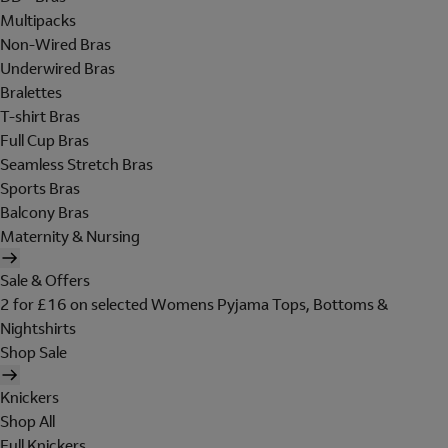
Multipacks
Non-Wired Bras
Underwired Bras
Bralettes
T-shirt Bras
Full Cup Bras
Seamless Stretch Bras
Sports Bras
Balcony Bras
Maternity & Nursing
Sale & Offers
2 for £16 on selected Womens Pyjama Tops, Bottoms &
Nightshirts
Shop Sale
Knickers
Shop All
Full Knickers