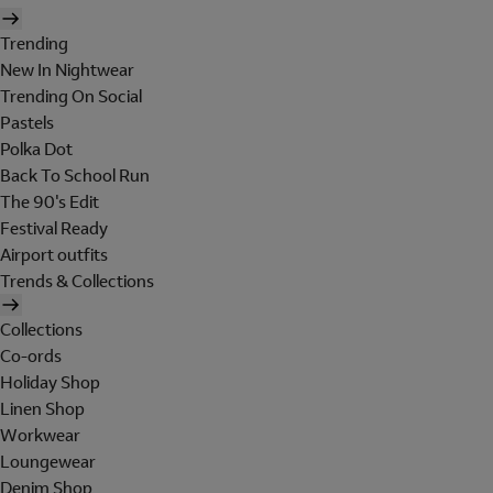
Trending
New In Nightwear
Trending On Social
Pastels
Polka Dot
Back To School Run
The 90's Edit
Festival Ready
Airport outfits
Trends & Collections
Collections
Co-ords
Holiday Shop
Linen Shop
Workwear
Loungewear
Denim Shop