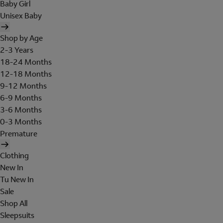
Baby Girl
Unisex Baby
Shop by Age
2-3 Years
18-24 Months
12-18 Months
9-12 Months
6-9 Months
3-6 Months
0-3 Months
Premature
Clothing
New In
Tu New In
Sale
Shop All
Sleepsuits