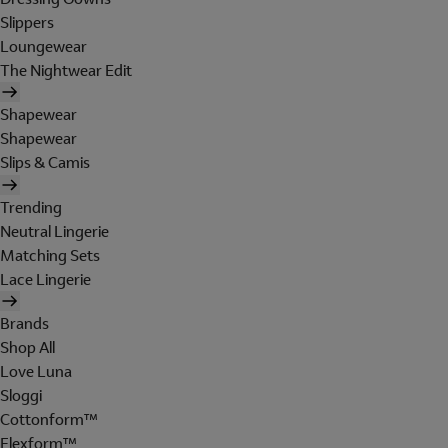
Slippers
Loungewear
The Nightwear Edit
Shapewear
Shapewear
Slips & Camis
Trending
Neutral Lingerie
Matching Sets
Lace Lingerie
Brands
Shop All
Love Luna
Sloggi
Cottonform™
Flexform™