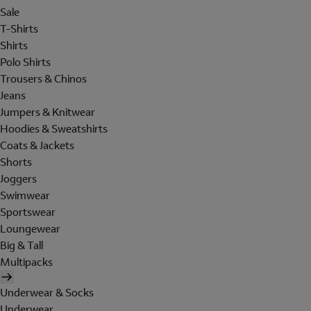
Sale
T-Shirts
Shirts
Polo Shirts
Trousers & Chinos
Jeans
Jumpers & Knitwear
Hoodies & Sweatshirts
Coats & Jackets
Shorts
Joggers
Swimwear
Sportswear
Loungewear
Big & Tall
Multipacks
Underwear & Socks
Underwear