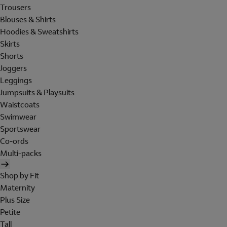
Trousers
Blouses & Shirts
Hoodies & Sweatshirts
Skirts
Shorts
Joggers
Leggings
Jumpsuits & Playsuits
Waistcoats
Swimwear
Sportswear
Co-ords
Multi-packs
Shop by Fit
Maternity
Plus Size
Petite
Tall