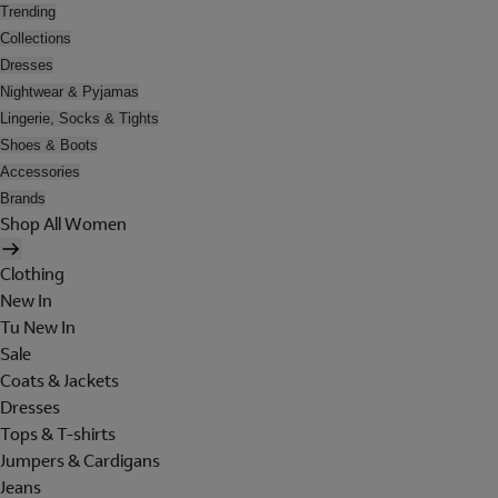
Trending
Collections
Dresses
Nightwear & Pyjamas
Lingerie, Socks & Tights
Shoes & Boots
Accessories
Brands
Shop All Women
Clothing
New In
Tu New In
Sale
Coats & Jackets
Dresses
Tops & T-shirts
Jumpers & Cardigans
Jeans