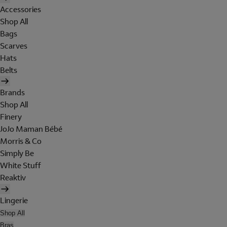
Accessories
Shop All
Bags
Scarves
Hats
Belts
Brands
Shop All
Finery
JoJo Maman Bébé
Morris & Co
Simply Be
White Stuff
Reaktiv
Lingerie
Shop All
Bras