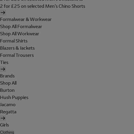
2 for £25 on selected Men's Chino Shorts
Formalwear & Workwear
Shop All Formalwear
Shop All Workwear
Formal Shirts
Blazers & Jackets
Formal Trousers
Ties
Brands
Shop All
Burton
Hush Puppies
Jacamo
Regatta
Girls
Clothing