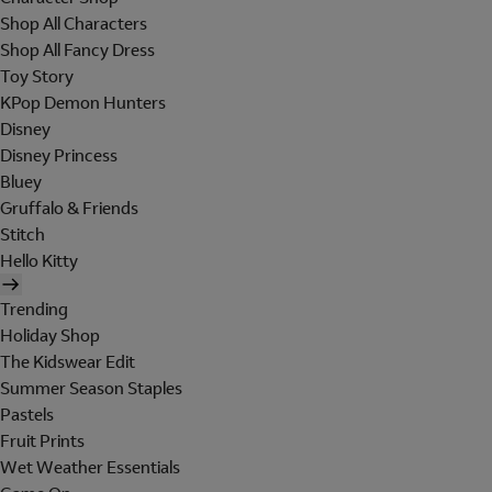
Shop All Characters
Shop All Fancy Dress
Toy Story
KPop Demon Hunters
Disney
Disney Princess
Bluey
Gruffalo & Friends
Stitch
Hello Kitty
Trending
Holiday Shop
The Kidswear Edit
Summer Season Staples
Pastels
Fruit Prints
Wet Weather Essentials