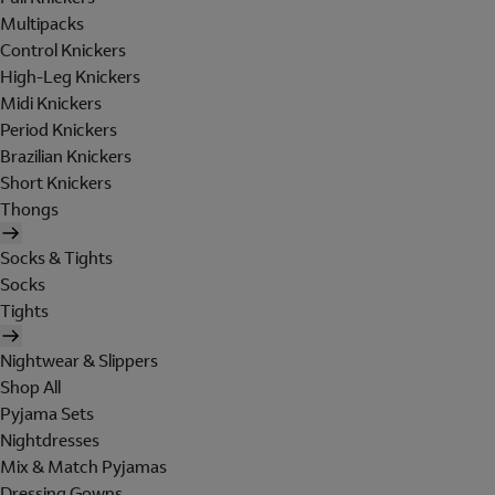
Multipacks
Control Knickers
High-Leg Knickers
Midi Knickers
Period Knickers
Brazilian Knickers
Short Knickers
Thongs
Socks & Tights
Socks
Tights
Nightwear & Slippers
Shop All
Pyjama Sets
Nightdresses
Mix & Match Pyjamas
Dressing Gowns