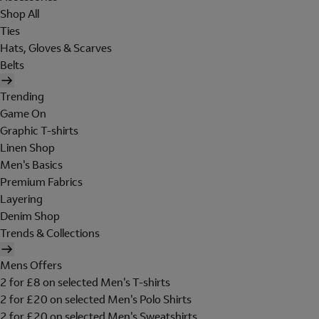
Shop All
Ties
Hats, Gloves & Scarves
Belts
Trending
Game On
Graphic T-shirts
Linen Shop
Men's Basics
Premium Fabrics
Layering
Denim Shop
Trends & Collections
Mens Offers
2 for £8 on selected Men's T-shirts
2 for £20 on selected Men's Polo Shirts
2 for £20 on selected Men's Sweatshirts