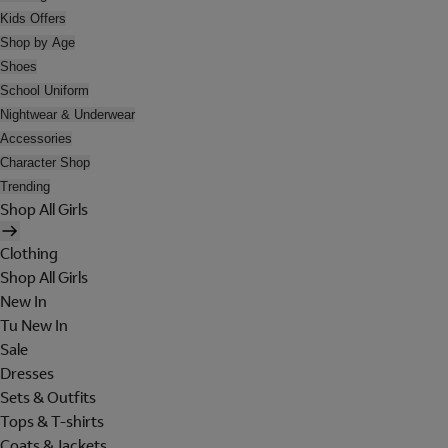
Kids Offers
Shop by Age
Shoes
School Uniform
Nightwear & Underwear
Accessories
Character Shop
Trending
Shop All Girls
Clothing
Shop All Girls
New In
Tu New In
Sale
Dresses
Sets & Outfits
Tops & T-shirts
Coats & Jackets