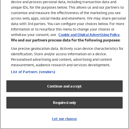
device and process personal data, including transaction data and
Girls
unique IDs, for the purposes below. This allows us and our partners to
Boys
customise and measure the effectiveness of the marketing you see
Baby
across web, apps, social media and elsewhere. We may share personal
Brands
data with 3rd parties. You can configure your choices below. For more
information or to resurface this menu to change your choices or
Trending
withdraw your consent, see
Cookie and Digital Advertising Policy.
Shop All Holiday Shop
We and our partners process data for the following purposes:
Use precise geolocation data. Actively scan device characteristics for
Swimwear
identification. Store and/or access information on a device.
Womens Swimwear
Personalised advertising and content, advertising and content
Mens Swimwear
measurement, audience research and services development.
Girls Swimwear
List of Partners (vendors)
Boys Swimwear
Baby Swimwear
Continue and accept
UPF 50+ Swimwear
Lycra Extra Life Swimwear
Required only
Beach Cover Ups
Women
Let me choose
Shop All