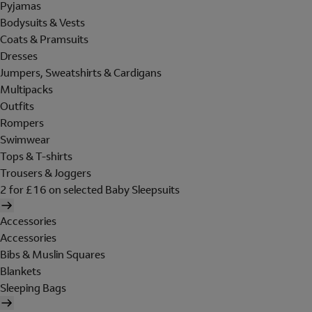
Pyjamas
Bodysuits & Vests
Coats & Pramsuits
Dresses
Jumpers, Sweatshirts & Cardigans
Multipacks
Outfits
Rompers
Swimwear
Tops & T-shirts
Trousers & Joggers
2 for £16 on selected Baby Sleepsuits
Accessories
Accessories
Bibs & Muslin Squares
Blankets
Sleeping Bags