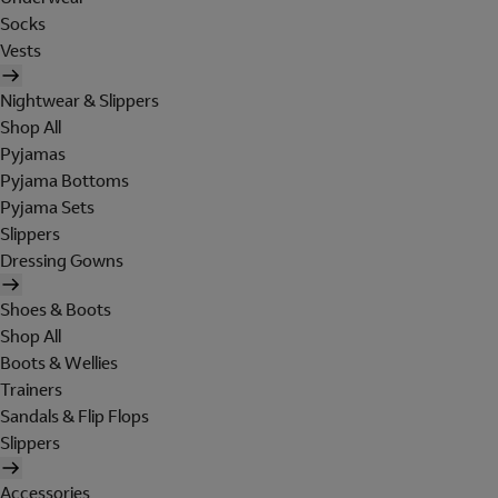
Socks
Vests
Nightwear & Slippers
Shop All
Pyjamas
Pyjama Bottoms
Pyjama Sets
Slippers
Dressing Gowns
Shoes & Boots
Shop All
Boots & Wellies
Trainers
Sandals & Flip Flops
Slippers
Accessories