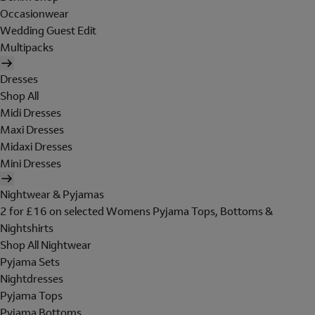
Occasionwear
Wedding Guest Edit
Multipacks
Dresses
Shop All
Midi Dresses
Maxi Dresses
Midaxi Dresses
Mini Dresses
Nightwear & Pyjamas
2 for £16 on selected Womens Pyjama Tops, Bottoms &
Nightshirts
Shop All Nightwear
Pyjama Sets
Nightdresses
Pyjama Tops
Pyjama Bottoms