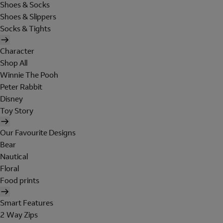
Shoes & Socks
Shoes & Slippers
Socks & Tights
Character
Shop All
Winnie The Pooh
Peter Rabbit
Disney
Toy Story
Our Favourite Designs
Bear
Nautical
Floral
Food prints
Smart Features
2 Way Zips