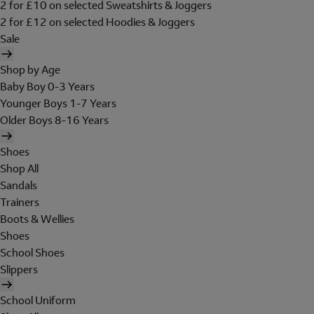
2 for £10 on selected Sweatshirts & Joggers
2 for £12 on selected Hoodies & Joggers
Sale
Shop by Age
Baby Boy 0-3 Years
Younger Boys 1-7 Years
Older Boys 8-16 Years
Shoes
Shop All
Sandals
Trainers
Boots & Wellies
Shoes
School Shoes
Slippers
School Uniform