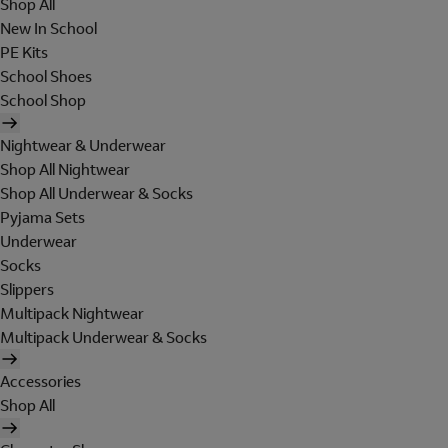
Shop All
New In School
PE Kits
School Shoes
School Shop
Nightwear & Underwear
Shop All Nightwear
Shop All Underwear & Socks
Pyjama Sets
Underwear
Socks
Slippers
Multipack Nightwear
Multipack Underwear & Socks
Accessories
Shop All