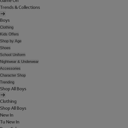
Game On
Trends & Collections
Boys
Clothing
Kids Offers
Shop by Age
Shoes
School Uniform
Nightwear & Underwear
Accessories
Character Shop
Trending
Shop All Boys
Clothing
Shop All Boys
New In
Tu New In