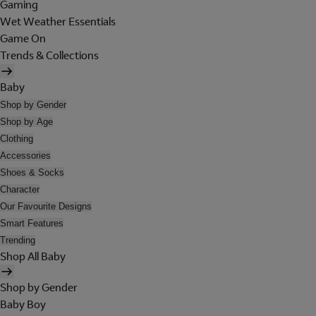
Gaming
Wet Weather Essentials
Game On
Trends & Collections
Baby
Shop by Gender
Shop by Age
Clothing
Accessories
Shoes & Socks
Character
Our Favourite Designs
Smart Features
Trending
Shop All Baby
Shop by Gender
Baby Boy