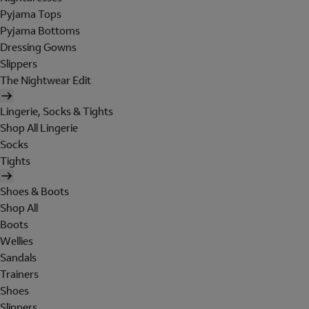
Pyjama Tops
Pyjama Bottoms
Dressing Gowns
Slippers
The Nightwear Edit
Lingerie, Socks & Tights
Shop All Lingerie
Socks
Tights
Shoes & Boots
Shop All
Boots
Wellies
Sandals
Trainers
Shoes
Slippers