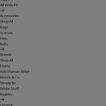
All Wide Fit
Accessories
Shop All
Bags
Scarves
Hats
Belts
Brands
Shop All
Finery
JoJo Maman Bébé
Morris & Co
Simply Be
White Stuff
Reaktiv
Lingerie