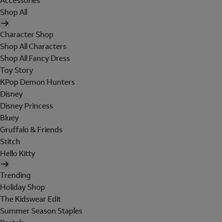
Accessories
Shop All
Character Shop
Shop All Characters
Shop All Fancy Dress
Toy Story
KPop Demon Hunters
Disney
Disney Princess
Bluey
Gruffalo & Friends
Stitch
Hello Kitty
Trending
Holiday Shop
The Kidswear Edit
Summer Season Staples