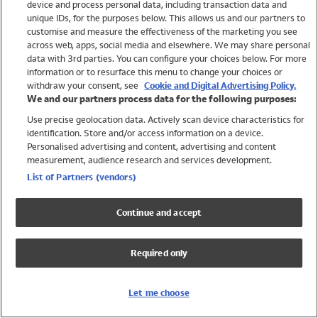
device and process personal data, including transaction data and
Swimwear
unique IDs, for the purposes below. This allows us and our partners to
Women
customise and measure the effectiveness of the marketing you see
Men
across web, apps, social media and elsewhere. We may share personal
Girls
data with 3rd parties. You can configure your choices below. For more
information or to resurface this menu to change your choices or
Boys
withdraw your consent, see
Cookie and Digital Advertising Policy.
Baby
We and our partners process data for the following purposes:
Brands
Use precise geolocation data. Actively scan device characteristics for
Trending
identification. Store and/or access information on a device.
Shop All Holiday Shop
Personalised advertising and content, advertising and content
measurement, audience research and services development.
Swimwear
List of Partners (vendors)
Womens Swimwear
Mens Swimwear
Continue and accept
Girls Swimwear
Boys Swimwear
Required only
Baby Swimwear
UPF 50+ Swimwear
Lycra Extra Life Swimwear
Let me choose
Beach Cover Ups