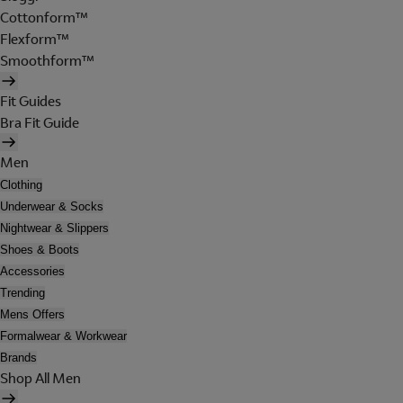
Cottonform™
Flexform™
Smoothform™
Fit Guides
Bra Fit Guide
Men
Clothing
Underwear & Socks
Nightwear & Slippers
Shoes & Boots
Accessories
Trending
Mens Offers
Formalwear & Workwear
Brands
Shop All Men