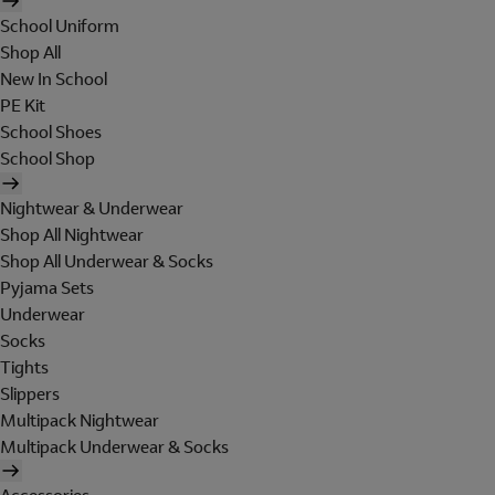
School Uniform
Shop All
New In School
PE Kit
School Shoes
School Shop
Nightwear & Underwear
Shop All Nightwear
Shop All Underwear & Socks
Pyjama Sets
Underwear
Socks
Tights
Slippers
Multipack Nightwear
Multipack Underwear & Socks