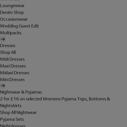
Loungewear
Denim Shop
Occasionwear
Wedding Guest Edit
Multipacks
Dresses
Shop All
Midi Dresses
Maxi Dresses
Midaxi Dresses
Mini Dresses
Nightwear & Pyjamas
2 for £16 on selected Womens Pyjama Tops, Bottoms &
Nightshirts
Shop All Nightwear
Pyjama Sets
Nightdresses