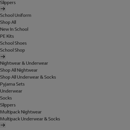
Slippers
School Uniform
Shop All
New In School
PE Kits
School Shoes
School Shop
Nightwear & Underwear
Shop All Nightwear
Shop All Underwear & Socks
Pyjama Sets
Underwear
Socks
Slippers
Multipack Nightwear
Multipack Underwear & Socks