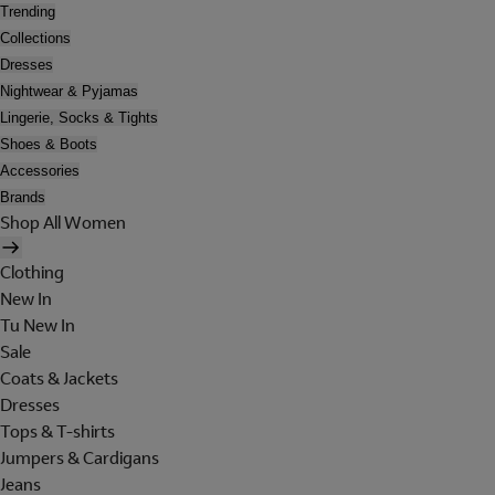
Trending
Collections
Dresses
Nightwear & Pyjamas
Lingerie, Socks & Tights
Shoes & Boots
Accessories
Brands
Shop All Women
Clothing
New In
Tu New In
Sale
Coats & Jackets
Dresses
Tops & T-shirts
Jumpers & Cardigans
Jeans