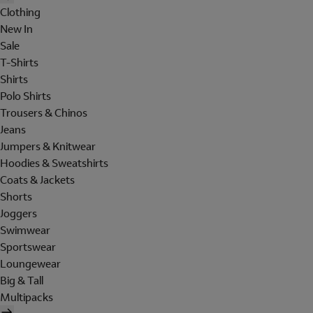
Clothing
New In
Sale
T-Shirts
Shirts
Polo Shirts
Trousers & Chinos
Jeans
Jumpers & Knitwear
Hoodies & Sweatshirts
Coats & Jackets
Shorts
Joggers
Swimwear
Sportswear
Loungewear
Big & Tall
Multipacks