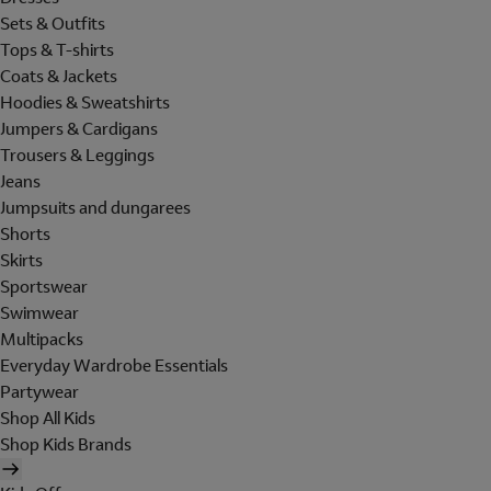
Sets & Outfits
Tops & T-shirts
Coats & Jackets
Hoodies & Sweatshirts
Jumpers & Cardigans
Trousers & Leggings
Jeans
Jumpsuits and dungarees
Shorts
Skirts
Sportswear
Swimwear
Multipacks
Everyday Wardrobe Essentials
Partywear
Shop All Kids
Shop Kids Brands