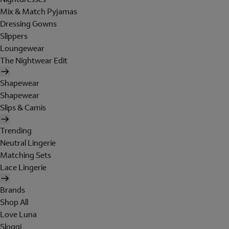
Mix & Match Pyjamas
Dressing Gowns
Slippers
Loungewear
The Nightwear Edit
Shapewear
Shapewear
Slips & Camis
Trending
Neutral Lingerie
Matching Sets
Lace Lingerie
Brands
Shop All
Love Luna
Sloggi