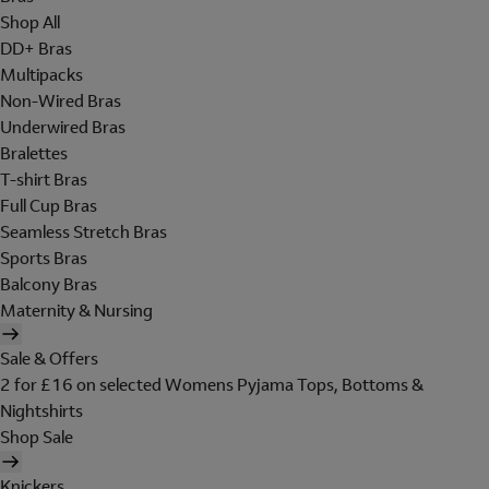
Shop All
DD+ Bras
Multipacks
Non-Wired Bras
Underwired Bras
Bralettes
T-shirt Bras
Full Cup Bras
Seamless Stretch Bras
Sports Bras
Balcony Bras
Maternity & Nursing
Sale & Offers
2 for £16 on selected Womens Pyjama Tops, Bottoms &
Nightshirts
Shop Sale
Knickers