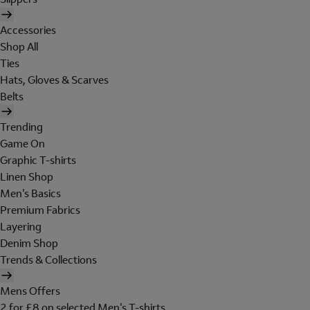
Accessories
Shop All
Ties
Hats, Gloves & Scarves
Belts
Trending
Game On
Graphic T-shirts
Linen Shop
Men's Basics
Premium Fabrics
Layering
Denim Shop
Trends & Collections
Mens Offers
2 for £8 on selected Men's T-shirts