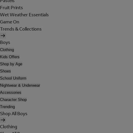
Pastels
Fruit Prints
Wet Weather Essentials
Game On
Trends & Collections
Boys
Clothing
Kids Offers
Shop by Age
Shoes
School Uniform
Nightwear & Underwear
Accessories
Character Shop
Trending
Shop All Boys
Clothing