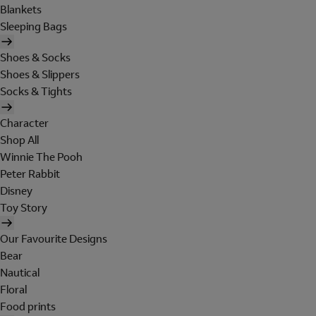
Blankets
Sleeping Bags
Shoes & Socks
Shoes & Slippers
Socks & Tights
Character
Shop All
Winnie The Pooh
Peter Rabbit
Disney
Toy Story
Our Favourite Designs
Bear
Nautical
Floral
Food prints