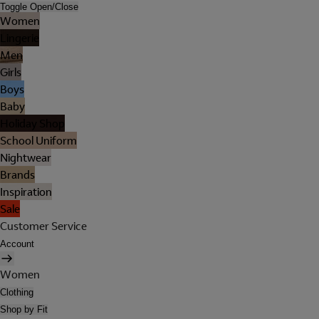
Toggle Open/Close
Women
Lingerie
Men
Girls
Boys
Baby
Holiday Shop
School Uniform
Nightwear
Brands
Inspiration
Sale
Customer Service
Account
Women
Clothing
Shop by Fit