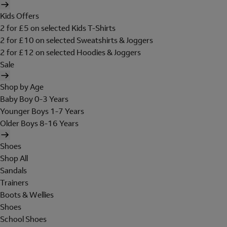
Kids Offers
2 for £5 on selected Kids T-Shirts
2 for £10 on selected Sweatshirts & Joggers
2 for £12 on selected Hoodies & Joggers
Sale
Shop by Age
Baby Boy 0-3 Years
Younger Boys 1-7 Years
Older Boys 8-16 Years
Shoes
Shop All
Sandals
Trainers
Boots & Wellies
Shoes
School Shoes