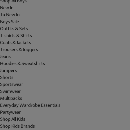
Shop All Boys
New In
Tu New In
Boys Sale
Outfits & Sets
T-shirts & Shirts
Coats & Jackets
Trousers & Joggers
Jeans
Hoodies & Sweatshirts
Jumpers
Shorts
Sportswear
Swimwear
Multipacks
Everyday Wardrobe Essentials
Partywear
Shop All Kids
Shop Kids Brands