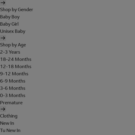
Shop by Gender
Baby Boy
Baby Girl
Unisex Baby
Shop by Age
2-3 Years
18-24 Months
12-18 Months
9-12 Months
6-9 Months
3-6 Months
0-3 Months
Premature
Clothing
New In
Tu New In