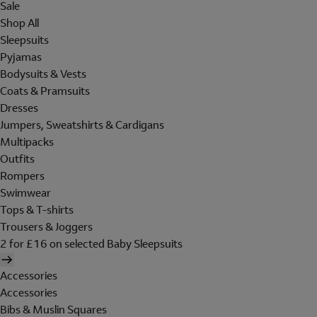
Sale
Shop All
Sleepsuits
Pyjamas
Bodysuits & Vests
Coats & Pramsuits
Dresses
Jumpers, Sweatshirts & Cardigans
Multipacks
Outfits
Rompers
Swimwear
Tops & T-shirts
Trousers & Joggers
2 for £16 on selected Baby Sleepsuits
Accessories
Accessories
Bibs & Muslin Squares