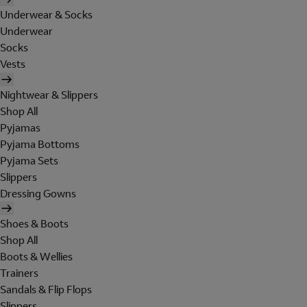
Underwear & Socks
Underwear
Socks
Vests
Nightwear & Slippers
Shop All
Pyjamas
Pyjama Bottoms
Pyjama Sets
Slippers
Dressing Gowns
Shoes & Boots
Shop All
Boots & Wellies
Trainers
Sandals & Flip Flops
Slippers