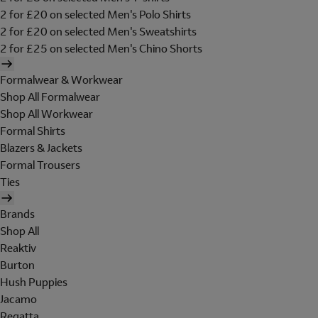
2 for £20 on selected Men's Polo Shirts
2 for £20 on selected Men's Sweatshirts
2 for £25 on selected Men's Chino Shorts
Formalwear & Workwear
Shop All Formalwear
Shop All Workwear
Formal Shirts
Blazers & Jackets
Formal Trousers
Ties
Brands
Shop All
Reaktiv
Burton
Hush Puppies
Jacamo
Regatta