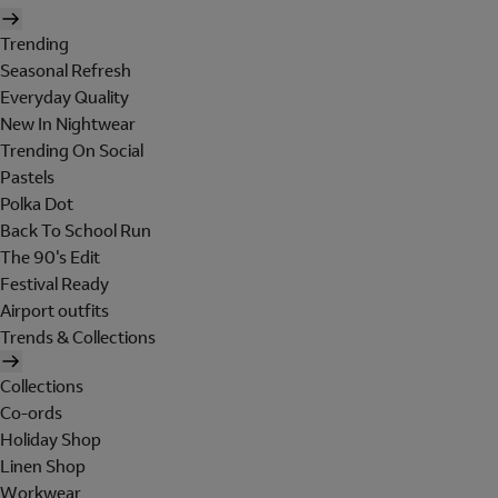
Trending
Seasonal Refresh
Everyday Quality
New In Nightwear
Trending On Social
Pastels
Polka Dot
Back To School Run
The 90's Edit
Festival Ready
Airport outfits
Trends & Collections
Collections
Co-ords
Holiday Shop
Linen Shop
Workwear