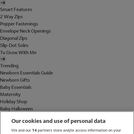
Smart Features
2 Way Zips
Popper Fastenings
Envelope Neck Openings
Diagonal Zips
Slip-Dot Soles
Tu Grow With Me
Trending
Newborn Essentials Guide
Newborn Gifts
Baby Essentials
Maternity
Holiday Shop
Baby Halloween
Shop All Brands
Our cookies and use of personal data
Holiday Shop
We and our
14
partners store and/or access information on your