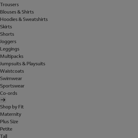
Trousers
Blouses & Shirts
Hoodies & Sweatshirts
Skirts
Shorts
Joggers
Leggings
Multipacks
Jumpsuits & Playsuits
Waistcoats
Swimwear
Sportswear
Co-ords
Shop by Fit
Maternity
Plus Size
Petite
Tall