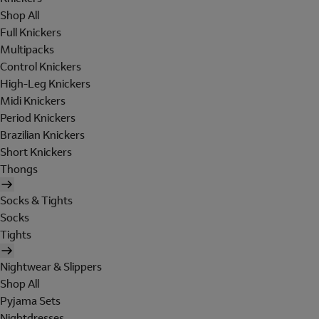
Shop All
Full Knickers
Multipacks
Control Knickers
High-Leg Knickers
Midi Knickers
Period Knickers
Brazilian Knickers
Short Knickers
Thongs
Socks & Tights
Socks
Tights
Nightwear & Slippers
Shop All
Pyjama Sets
Nightdresses