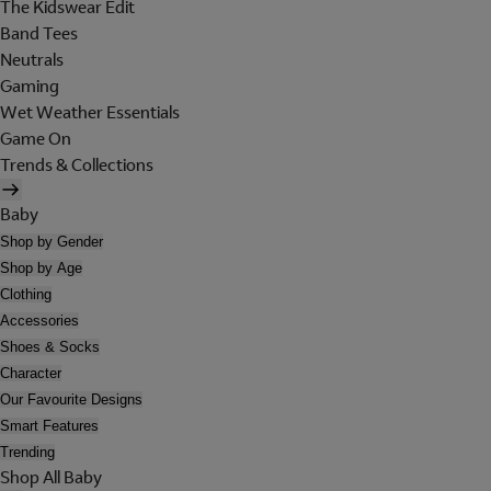
The Kidswear Edit
Band Tees
Neutrals
Gaming
Wet Weather Essentials
Game On
Trends & Collections
Baby
Shop by Gender
Shop by Age
Clothing
Accessories
Shoes & Socks
Character
Our Favourite Designs
Smart Features
Trending
Shop All Baby