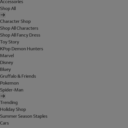
Accessories
Shop All
Character Shop
Shop All Characters
Shop All Fancy Dress
Toy Story
KPop Demon Hunters
Marvel
Disney
Bluey
Gruffalo & Friends
Pokemon
Spider-Man
Trending
Holiday Shop
Summer Season Staples
Cars