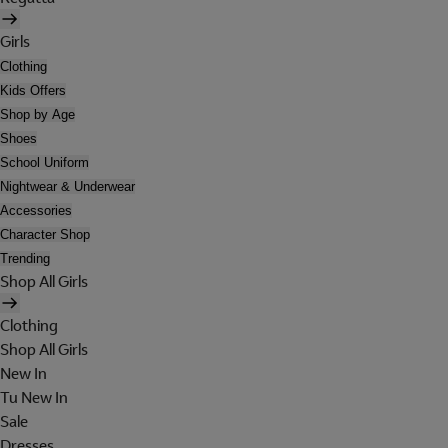
Girls
Clothing
Kids Offers
Shop by Age
Shoes
School Uniform
Nightwear & Underwear
Accessories
Character Shop
Trending
Shop All Girls
Clothing
Shop All Girls
New In
Tu New In
Sale
Dresses