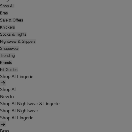
Shop All
Bras
Sale & Offers
Knickers
Socks & Tights
Nightwear & Slippers
Shapewear
Trending
Brands
Fit Guides
Shop All Lingerie
Shop All
New In
Shop All Nightwear & Lingerie
Shop All Nightwear
Shop All Lingerie
Bras