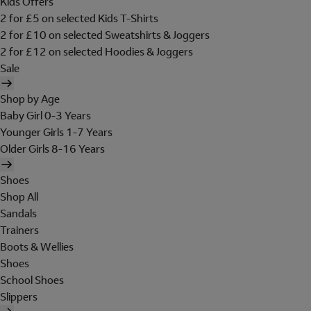
Kids Offers
2 for £5 on selected Kids T-Shirts
2 for £10 on selected Sweatshirts & Joggers
2 for £12 on selected Hoodies & Joggers
Sale
Shop by Age
Baby Girl 0-3 Years
Younger Girls 1-7 Years
Older Girls 8-16 Years
Shoes
Shop All
Sandals
Trainers
Boots & Wellies
Shoes
School Shoes
Slippers