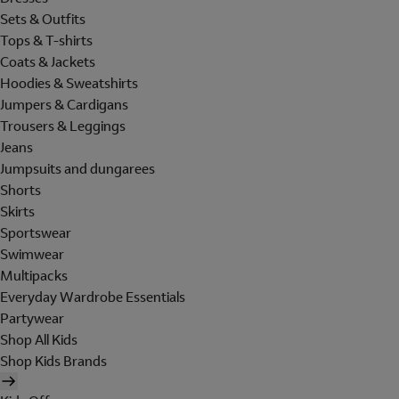
Sets & Outfits
Tops & T-shirts
Coats & Jackets
Hoodies & Sweatshirts
Jumpers & Cardigans
Trousers & Leggings
Jeans
Jumpsuits and dungarees
Shorts
Skirts
Sportswear
Swimwear
Multipacks
Everyday Wardrobe Essentials
Partywear
Shop All Kids
Shop Kids Brands