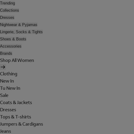
Trending
Collections
Dresses
Nightwear & Pyjamas
Lingerie, Socks & Tights
Shoes & Boots
Accessories
Brands
Shop All Women
Clothing
New In
Tu New In
Sale
Coats & Jackets
Dresses
Tops & T-shirts
Jumpers & Cardigans
Jeans