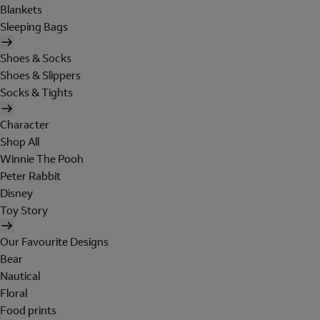
Blankets
Sleeping Bags
Shoes & Socks
Shoes & Slippers
Socks & Tights
Character
Shop All
Winnie The Pooh
Peter Rabbit
Disney
Toy Story
Our Favourite Designs
Bear
Nautical
Floral
Food prints