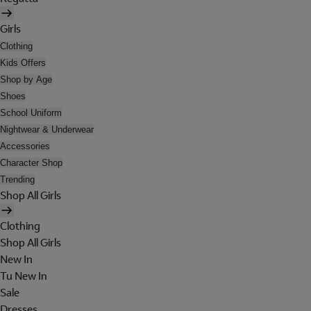
Girls
Clothing
Kids Offers
Shop by Age
Shoes
School Uniform
Nightwear & Underwear
Accessories
Character Shop
Trending
Shop All Girls
Clothing
Shop All Girls
New In
Tu New In
Sale
Dresses