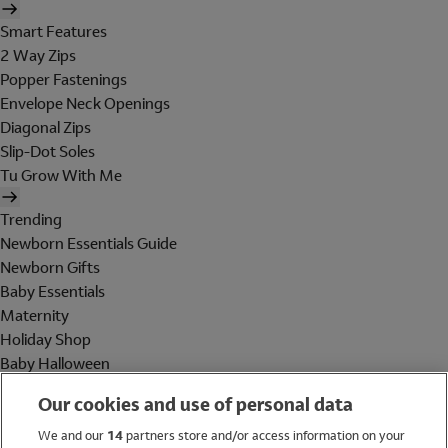
Smart Features
2 Way Zips
Popper Fastenings
Envelope Neck Openings
Diagonal Zips
Slip-Dot Soles
Tu Grow With Me
Trending
Newborn Essentials Guide
Newborn Gifts
Baby Essentials
Maternity
Holiday Shop
Baby Halloween
Shop All Brands
Our cookies and use of personal data
Holiday Shop
We and our
14
partners store and/or access information on your