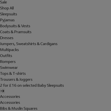
Sale
Shop All
Sleepsuits
Pyjamas
Bodysuits & Vests
Coats & Pramsuits
Dresses
Jumpers, Sweatshirts & Cardigans
Multipacks
Outfits
Rompers
Swimwear
Tops & T-shirts
Trousers & Joggers
2 for £16 on selected Baby Sleepsuits
Accessories
Accessories
Bibs & Muslin Squares