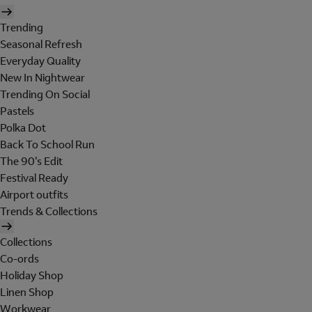
Trending
Seasonal Refresh
Everyday Quality
New In Nightwear
Trending On Social
Pastels
Polka Dot
Back To School Run
The 90's Edit
Festival Ready
Airport outfits
Trends & Collections
Collections
Co-ords
Holiday Shop
Linen Shop
Workwear