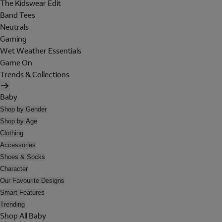
The Kidswear Edit
Band Tees
Neutrals
Gaming
Wet Weather Essentials
Game On
Trends & Collections
Baby
Shop by Gender
Shop by Age
Clothing
Accessories
Shoes & Socks
Character
Our Favourite Designs
Smart Features
Trending
Shop All Baby