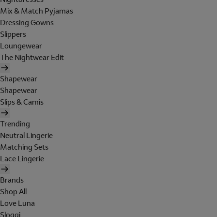
Mix & Match Pyjamas
Dressing Gowns
Slippers
Loungewear
The Nightwear Edit
Shapewear
Shapewear
Slips & Camis
Trending
Neutral Lingerie
Matching Sets
Lace Lingerie
Brands
Shop All
Love Luna
Sloggi