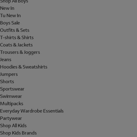
Shop All Boys
New In
Tu New In
Boys Sale
Outfits & Sets
T-shirts & Shirts
Coats & Jackets
Trousers & Joggers
Jeans
Hoodies & Sweatshirts
Jumpers
Shorts
Sportswear
Swimwear
Multipacks
Everyday Wardrobe Essentials
Partywear
Shop All Kids
Shop Kids Brands