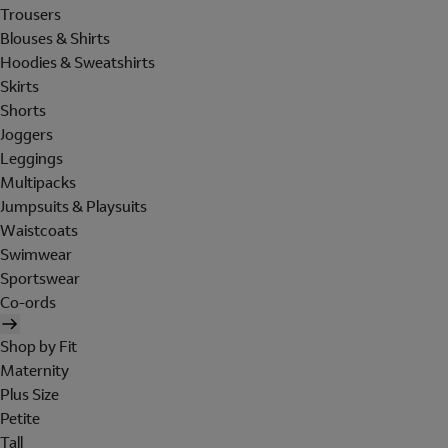
Trousers
Blouses & Shirts
Hoodies & Sweatshirts
Skirts
Shorts
Joggers
Leggings
Multipacks
Jumpsuits & Playsuits
Waistcoats
Swimwear
Sportswear
Co-ords
Shop by Fit
Maternity
Plus Size
Petite
Tall