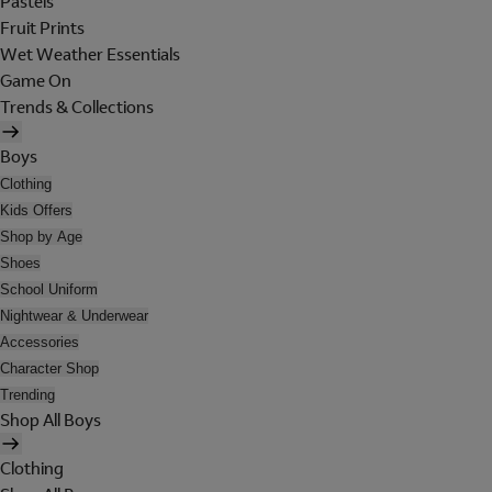
Pastels
Fruit Prints
Wet Weather Essentials
Game On
Trends & Collections
Boys
Clothing
Kids Offers
Shop by Age
Shoes
School Uniform
Nightwear & Underwear
Accessories
Character Shop
Trending
Shop All Boys
Clothing