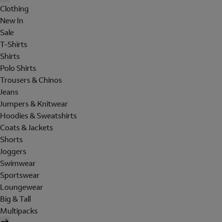
Clothing
New In
Sale
T-Shirts
Shirts
Polo Shirts
Trousers & Chinos
Jeans
Jumpers & Knitwear
Hoodies & Sweatshirts
Coats & Jackets
Shorts
Joggers
Swimwear
Sportswear
Loungewear
Big & Tall
Multipacks