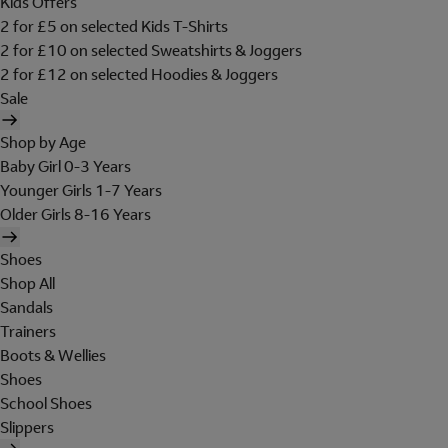
Kids Offers
2 for £5 on selected Kids T-Shirts
2 for £10 on selected Sweatshirts & Joggers
2 for £12 on selected Hoodies & Joggers
Sale
Shop by Age
Baby Girl 0-3 Years
Younger Girls 1-7 Years
Older Girls 8-16 Years
Shoes
Shop All
Sandals
Trainers
Boots & Wellies
Shoes
School Shoes
Slippers