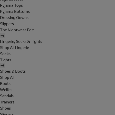
Pyjama Tops
Pyjama Bottoms
Dressing Gowns
Slippers
The Nightwear Edit
Lingerie, Socks & Tights
Shop All Lingerie
Socks
Tights
Shoes & Boots
Shop All
Boots
Wellies
Sandals
Trainers
Shoes
Slippers