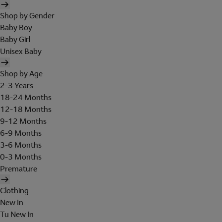
Shop by Gender
Baby Boy
Baby Girl
Unisex Baby
Shop by Age
2-3 Years
18-24 Months
12-18 Months
9-12 Months
6-9 Months
3-6 Months
0-3 Months
Premature
Clothing
New In
Tu New In