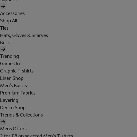
Accessories
Shop All
Ties
Hats, Gloves & Scarves
Belts
Trending
Game On
Graphic T-shirts
Linen Shop
Men's Basics
Premium Fabrics
Layering
Denim Shop
Trends & Collections
Mens Offers
2 for £8 on selected Men's T-shirts