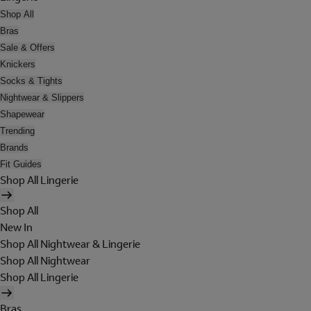
Shop All
Bras
Sale & Offers
Knickers
Socks & Tights
Nightwear & Slippers
Shapewear
Trending
Brands
Fit Guides
Shop All Lingerie
Shop All
New In
Shop All Nightwear & Lingerie
Shop All Nightwear
Shop All Lingerie
Bras