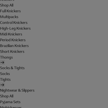
Shop All
Full Knickers
Multipacks
Control Knickers
High-Leg Knickers
Midi Knickers
Period Knickers
Brazilian Knickers
Short Knickers
Thongs
Socks & Tights
Socks
Tights
Nightwear & Slippers
Shop All
Pyjama Sets
Nightdresses