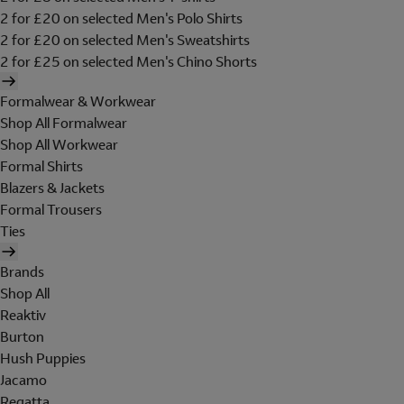
2 for £20 on selected Men's Polo Shirts
2 for £20 on selected Men's Sweatshirts
2 for £25 on selected Men's Chino Shorts
Formalwear & Workwear
Shop All Formalwear
Shop All Workwear
Formal Shirts
Blazers & Jackets
Formal Trousers
Ties
Brands
Shop All
Reaktiv
Burton
Hush Puppies
Jacamo
Regatta