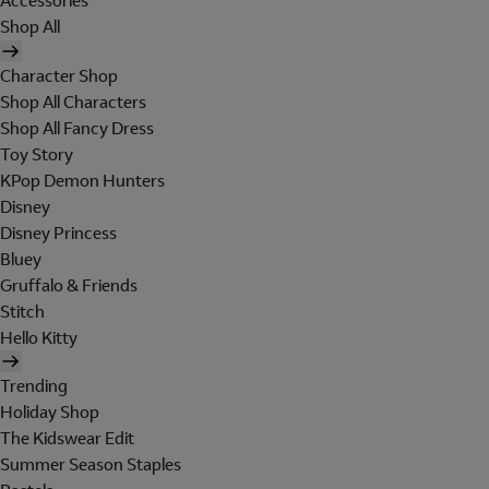
Accessories
Shop All
Character Shop
Shop All Characters
Shop All Fancy Dress
Toy Story
KPop Demon Hunters
Disney
Disney Princess
Bluey
Gruffalo & Friends
Stitch
Hello Kitty
Trending
Holiday Shop
The Kidswear Edit
Summer Season Staples