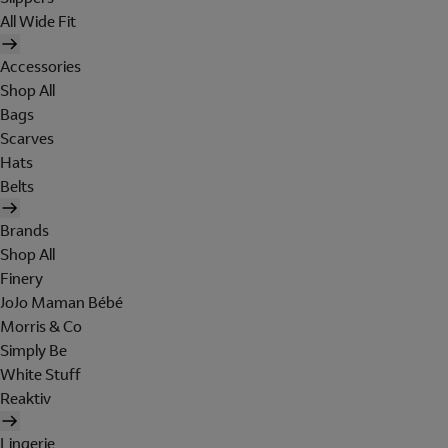
All Wide Fit
Accessories
Shop All
Bags
Scarves
Hats
Belts
Brands
Shop All
Finery
JoJo Maman Bébé
Morris & Co
Simply Be
White Stuff
Reaktiv
Lingerie