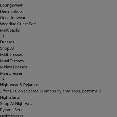
Loungewear
Denim Shop
Occasionwear
Wedding Guest Edit
Multipacks
Dresses
Shop All
Midi Dresses
Maxi Dresses
Midaxi Dresses
Mini Dresses
Nightwear & Pyjamas
2 for £16 on selected Womens Pyjama Tops, Bottoms &
Nightshirts
Shop All Nightwear
Pyjama Sets
Nightdresses