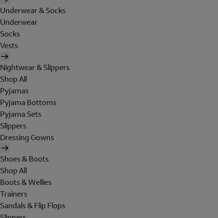
Underwear & Socks
Underwear
Socks
Vests
Nightwear & Slippers
Shop All
Pyjamas
Pyjama Bottoms
Pyjama Sets
Slippers
Dressing Gowns
Shoes & Boots
Shop All
Boots & Wellies
Trainers
Sandals & Flip Flops
Slippers