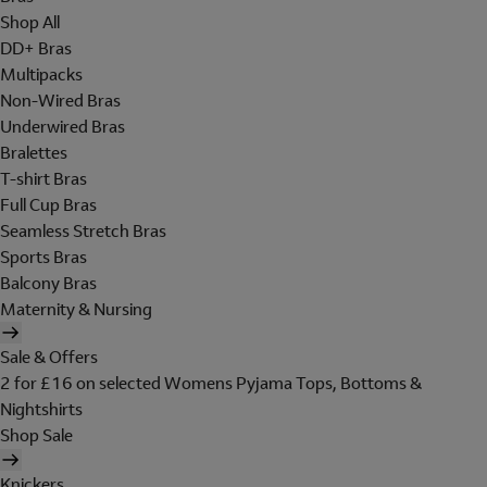
Shop All
DD+ Bras
Multipacks
Non-Wired Bras
Underwired Bras
Bralettes
T-shirt Bras
Full Cup Bras
Seamless Stretch Bras
Sports Bras
Balcony Bras
Maternity & Nursing
Sale & Offers
2 for £16 on selected Womens Pyjama Tops, Bottoms &
Nightshirts
Shop Sale
Knickers