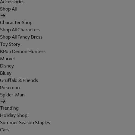
Accessories
Shop All
Character Shop
Shop All Characters
Shop All Fancy Dress
Toy Story
KPop Demon Hunters
Marvel
Disney
Bluey
Gruffalo & Friends
Pokemon
Spider-Man
Trending
Holiday Shop
Summer Season Staples
Cars