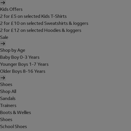
Kids Offers
2 for £5 on selected Kids T-Shirts
2 for £10 on selected Sweatshirts & Joggers
2 for £12 on selected Hoodies & Joggers
Sale
Shop by Age
Baby Boy 0-3 Years
Younger Boys 1-7 Years
Older Boys 8-16 Years
Shoes
Shop All
Sandals
Trainers
Boots & Wellies
Shoes
School Shoes