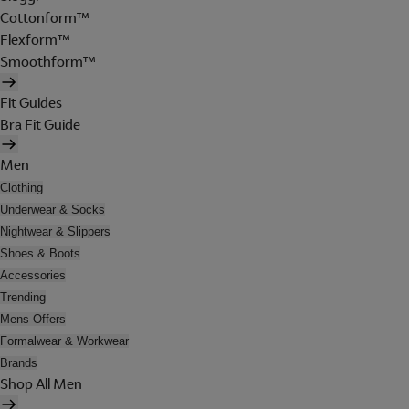
Cottonform™
Flexform™
Smoothform™
Fit Guides
Bra Fit Guide
Men
Clothing
Underwear & Socks
Nightwear & Slippers
Shoes & Boots
Accessories
Trending
Mens Offers
Formalwear & Workwear
Brands
Shop All Men