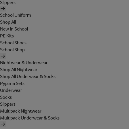
Slippers
School Uniform
Shop All
New In School
PE Kits
School Shoes
School Shop
Nightwear & Underwear
Shop All Nightwear
Shop All Underwear & Socks
Pyjama Sets
Underwear
Socks
Slippers
Multipack Nightwear
Multipack Underwear & Socks