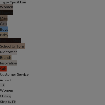
Toggle Open/Close
Women
Lingerie
Men
Girls
Boys
Baby
Holiday Shop
School Uniform
Nightwear
Brands
Inspiration
Sale
Customer Service
Account
Women
Clothing
Shop by Fit