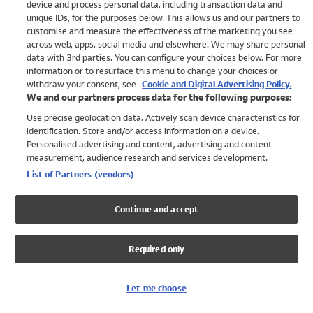
device and process personal data, including transaction data and
Swimwear
unique IDs, for the purposes below. This allows us and our partners to
Women
customise and measure the effectiveness of the marketing you see
Men
across web, apps, social media and elsewhere. We may share personal
Girls
data with 3rd parties. You can configure your choices below. For more
information or to resurface this menu to change your choices or
Boys
withdraw your consent, see
Cookie and Digital Advertising Policy.
Baby
We and our partners process data for the following purposes:
Brands
Use precise geolocation data. Actively scan device characteristics for
Trending
identification. Store and/or access information on a device.
Shop All Holiday Shop
Personalised advertising and content, advertising and content
measurement, audience research and services development.
Swimwear
List of Partners (vendors)
Womens Swimwear
Mens Swimwear
Continue and accept
Girls Swimwear
Boys Swimwear
Required only
Baby Swimwear
UPF 50+ Swimwear
Lycra Extra Life Swimwear
Let me choose
Beach Cover Ups