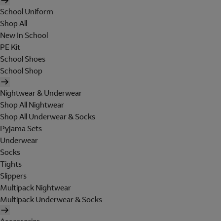
School Uniform
Shop All
New In School
PE Kit
School Shoes
School Shop
Nightwear & Underwear
Shop All Nightwear
Shop All Underwear & Socks
Pyjama Sets
Underwear
Socks
Tights
Slippers
Multipack Nightwear
Multipack Underwear & Socks