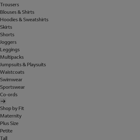
Trousers
Blouses & Shirts
Hoodies & Sweatshirts
Skirts
Shorts
Joggers
Leggings
Multipacks
Jumpsuits & Playsuits
Waistcoats
Swimwear
Sportswear
Co-ords
Shop by Fit
Maternity
Plus Size
Petite
Tall