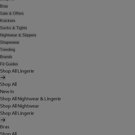
Bras
Sale & Offers
Knickers
Socks & Tights
Nightwear & Slippers
Shapewear
Trending
Brands
Fit Guides
Shop All Lingerie
Shop All
New In
Shop All Nightwear & Lingerie
Shop All Nightwear
Shop All Lingerie
Bras
Shop All