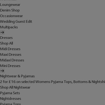
Loungewear
Denim Shop
Occasionwear
Wedding Guest Edit
Multipacks
Dresses
Shop All
Midi Dresses
Maxi Dresses
Midaxi Dresses
Mini Dresses
Nightwear & Pyjamas
2 for £16 on selected Womens Pyjama Tops, Bottoms & Nightshi
Shop All Nightwear
Pyjama Sets
Nightdresses
Pyjama Tops