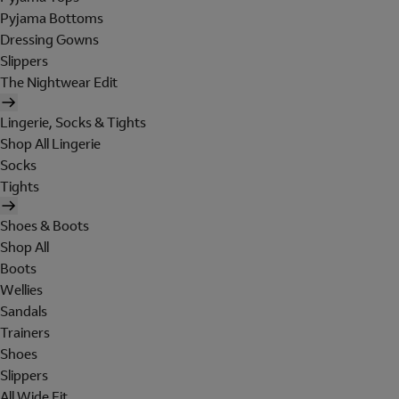
Pyjama Bottoms
Dressing Gowns
Slippers
The Nightwear Edit
Lingerie, Socks & Tights
Shop All Lingerie
Socks
Tights
Shoes & Boots
Shop All
Boots
Wellies
Sandals
Trainers
Shoes
Slippers
All Wide Fit