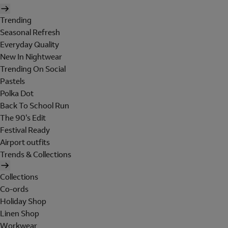
Trending
Seasonal Refresh
Everyday Quality
New In Nightwear
Trending On Social
Pastels
Polka Dot
Back To School Run
The 90's Edit
Festival Ready
Airport outfits
Trends & Collections
Collections
Co-ords
Holiday Shop
Linen Shop
Workwear