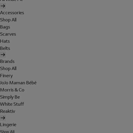
Accessories
Shop All
Bags
Scarves
Hats
Belts
Brands
Shop All
Finery
JoJo Maman Bébé
Morris & Co
Simply Be
White Stuff
Reaktiv
Lingerie
Shop All