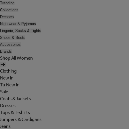
Trending
Collections
Dresses
Nightwear & Pyjamas
Lingerie, Socks & Tights
Shoes & Boots
Accessories
Brands
Shop All Women
Clothing
New In
Tu New In
Sale
Coats & Jackets
Dresses
Tops & T-shirts
Jumpers & Cardigans
Jeans