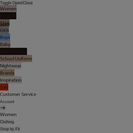
Toggle Open/Close
Women
Lingerie
Men
Girls
Boys
Baby
Holiday Shop
School Uniform
Nightwear
Brands
Inspiration
Sale
Customer Service
Account
Women
Clothing
Shop by Fit