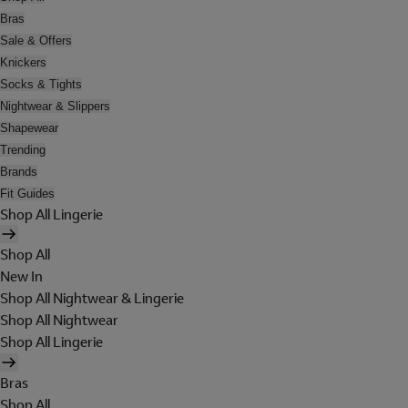
Bras
Sale & Offers
Knickers
Socks & Tights
Nightwear & Slippers
Shapewear
Trending
Brands
Fit Guides
Shop All Lingerie
Shop All
New In
Shop All Nightwear & Lingerie
Shop All Nightwear
Shop All Lingerie
Bras
Shop All