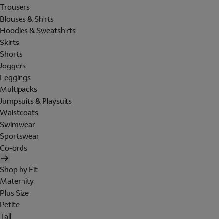
Trousers
Blouses & Shirts
Hoodies & Sweatshirts
Skirts
Shorts
Joggers
Leggings
Multipacks
Jumpsuits & Playsuits
Waistcoats
Swimwear
Sportswear
Co-ords
Shop by Fit
Maternity
Plus Size
Petite
Tall