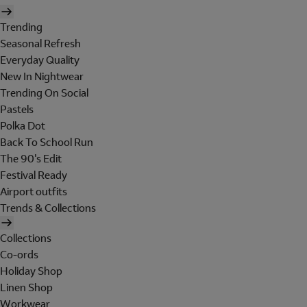
Trending
Seasonal Refresh
Everyday Quality
New In Nightwear
Trending On Social
Pastels
Polka Dot
Back To School Run
The 90's Edit
Festival Ready
Airport outfits
Trends & Collections
Collections
Co-ords
Holiday Shop
Linen Shop
Workwear