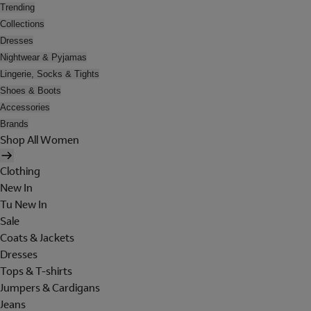
Trending
Collections
Dresses
Nightwear & Pyjamas
Lingerie, Socks & Tights
Shoes & Boots
Accessories
Brands
Shop All Women
Clothing
New In
Tu New In
Sale
Coats & Jackets
Dresses
Tops & T-shirts
Jumpers & Cardigans
Jeans