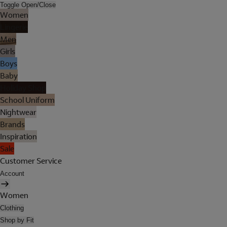
Toggle Open/Close
Women
Lingerie
Men
Girls
Boys
Baby
Holiday Shop
School Uniform
Nightwear
Brands
Inspiration
Sale
Customer Service
Account
Women
Clothing
Shop by Fit