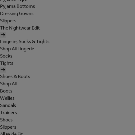
Pyjama Bottoms
Dressing Gowns
Slippers
The Nightwear Edit
Lingerie, Socks & Tights
Shop All Lingerie
Socks
Tights
Shoes & Boots
Shop All
Boots
Wellies
Sandals
Trainers
Shoes
Slippers
All Wide Fit