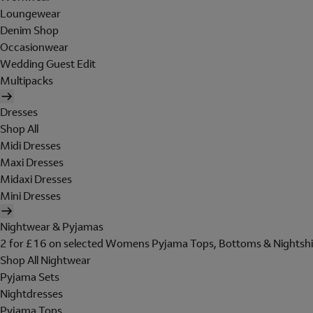
Loungewear
Denim Shop
Occasionwear
Wedding Guest Edit
Multipacks
Dresses
Shop All
Midi Dresses
Maxi Dresses
Midaxi Dresses
Mini Dresses
Nightwear & Pyjamas
2 for £16 on selected Womens Pyjama Tops, Bottoms & Nightshi
Shop All Nightwear
Pyjama Sets
Nightdresses
Pyjama Tops