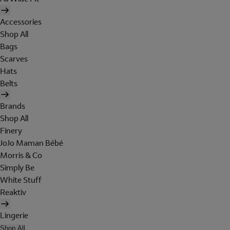
Accessories
Shop All
Bags
Scarves
Hats
Belts
Brands
Shop All
Finery
JoJo Maman Bébé
Morris & Co
Simply Be
White Stuff
Reaktiv
Lingerie
Shop All