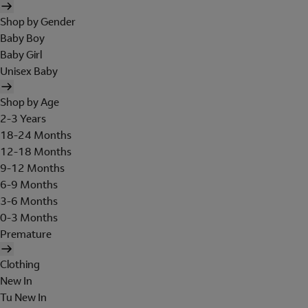
Shop by Gender
Baby Boy
Baby Girl
Unisex Baby
Shop by Age
2-3 Years
18-24 Months
12-18 Months
9-12 Months
6-9 Months
3-6 Months
0-3 Months
Premature
Clothing
New In
Tu New In