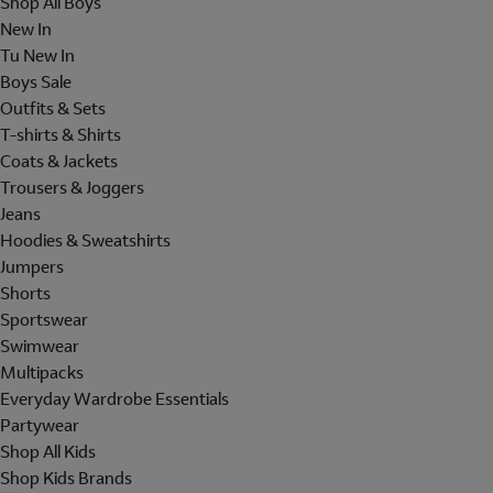
Shop All Boys
New In
Tu New In
Boys Sale
Outfits & Sets
T-shirts & Shirts
Coats & Jackets
Trousers & Joggers
Jeans
Hoodies & Sweatshirts
Jumpers
Shorts
Sportswear
Swimwear
Multipacks
Everyday Wardrobe Essentials
Partywear
Shop All Kids
Shop Kids Brands