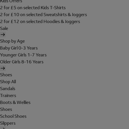
Kids Offers
2 for £5 on selected Kids T-Shirts
2 for £10 on selected Sweatshirts & Joggers
2 for £12 on selected Hoodies & Joggers
Sale
Shop by Age
Baby Girl 0-3 Years
Younger Girls 1-7 Years
Older Girls 8-16 Years
Shoes
Shop All
Sandals
Trainers
Boots & Wellies
Shoes
School Shoes
Slippers