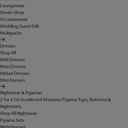
Loungewear
Denim Shop
Occasionwear
Wedding Guest Edit
Multipacks
Dresses
Shop All
Midi Dresses
Maxi Dresses
Midaxi Dresses
Mini Dresses
Nightwear & Pyjamas
2 for £16 on selected Womens Pyjama Tops, Bottoms &
Nightshirts
Shop All Nightwear
Pyjama Sets
Nightdresses