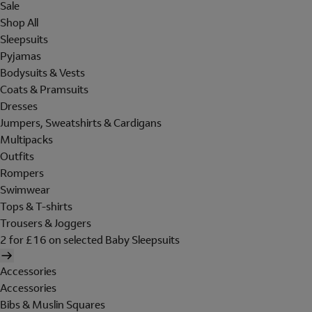
Sale
Shop All
Sleepsuits
Pyjamas
Bodysuits & Vests
Coats & Pramsuits
Dresses
Jumpers, Sweatshirts & Cardigans
Multipacks
Outfits
Rompers
Swimwear
Tops & T-shirts
Trousers & Joggers
2 for £16 on selected Baby Sleepsuits
Accessories
Accessories
Bibs & Muslin Squares