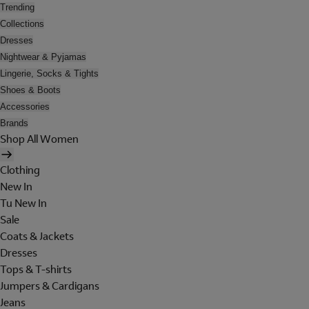
Trending
Collections
Dresses
Nightwear & Pyjamas
Lingerie, Socks & Tights
Shoes & Boots
Accessories
Brands
Shop All Women
Clothing
New In
Tu New In
Sale
Coats & Jackets
Dresses
Tops & T-shirts
Jumpers & Cardigans
Jeans