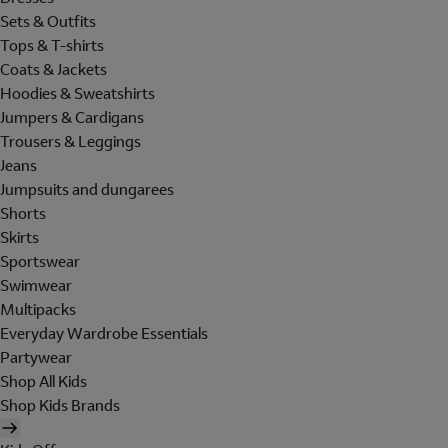
Sets & Outfits
Tops & T-shirts
Coats & Jackets
Hoodies & Sweatshirts
Jumpers & Cardigans
Trousers & Leggings
Jeans
Jumpsuits and dungarees
Shorts
Skirts
Sportswear
Swimwear
Multipacks
Everyday Wardrobe Essentials
Partywear
Shop All Kids
Shop Kids Brands