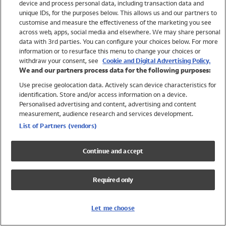
device and process personal data, including transaction data and
Swimwear
unique IDs, for the purposes below. This allows us and our partners to
Women
customise and measure the effectiveness of the marketing you see
Men
across web, apps, social media and elsewhere. We may share personal
Girls
data with 3rd parties. You can configure your choices below. For more
information or to resurface this menu to change your choices or
Boys
withdraw your consent, see
Cookie and Digital Advertising Policy.
Baby
We and our partners process data for the following purposes:
Brands
Use precise geolocation data. Actively scan device characteristics for
Trending
identification. Store and/or access information on a device.
Shop All Holiday Shop
Personalised advertising and content, advertising and content
measurement, audience research and services development.
Swimwear
List of Partners (vendors)
Womens Swimwear
Mens Swimwear
Continue and accept
Girls Swimwear
Boys Swimwear
Required only
Baby Swimwear
UPF 50+ Swimwear
Lycra Extra Life Swimwear
Let me choose
Beach Cover Ups