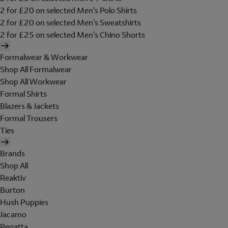
2 for £20 on selected Men's Polo Shirts
2 for £20 on selected Men's Sweatshirts
2 for £25 on selected Men's Chino Shorts
Formalwear & Workwear
Shop All Formalwear
Shop All Workwear
Formal Shirts
Blazers & Jackets
Formal Trousers
Ties
Brands
Shop All
Reaktiv
Burton
Hush Puppies
Jacamo
Regatta