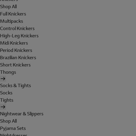
Shop All
Full Knickers
Multipacks
Control Knickers
High-Leg Knickers
Midi Knickers
Period Knickers
Brazilian Knickers
Short Knickers
Thongs
Socks & Tights
Socks
Tights
Nightwear & Slippers
Shop All
Pyjama Sets
Nightdresses