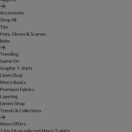
Accessories
Shop All
Ties
Hats, Gloves & Scarves
Belts
Trending
Game On
Graphic T-shirts
Linen Shop
Men's Basics
Premium Fabrics
Layering
Denim Shop
Trends & Collections
Mens Offers
2 for £8 on selected Men's T-shirts