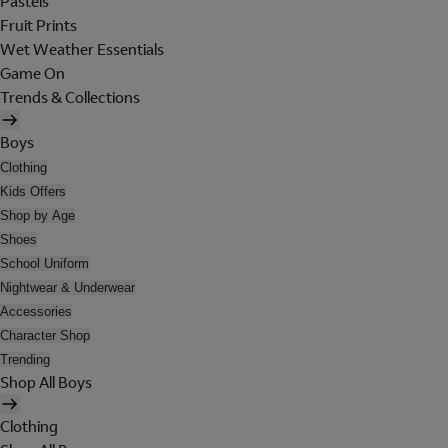
Pastels
Fruit Prints
Wet Weather Essentials
Game On
Trends & Collections
Boys
Clothing
Kids Offers
Shop by Age
Shoes
School Uniform
Nightwear & Underwear
Accessories
Character Shop
Trending
Shop All Boys
Clothing