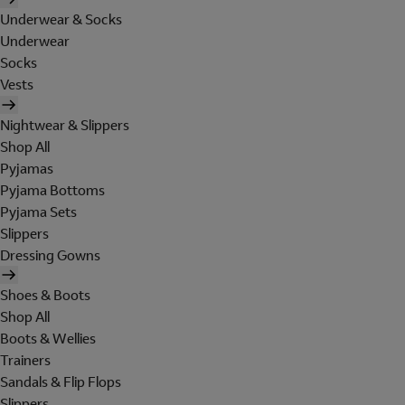
Underwear & Socks
Underwear
Socks
Vests
Nightwear & Slippers
Shop All
Pyjamas
Pyjama Bottoms
Pyjama Sets
Slippers
Dressing Gowns
Shoes & Boots
Shop All
Boots & Wellies
Trainers
Sandals & Flip Flops
Slippers