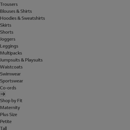
Trousers
Blouses & Shirts
Hoodies & Sweatshirts
Skirts
Shorts
Joggers
Leggings
Multipacks
Jumpsuits & Playsuits
Waistcoats
Swimwear
Sportswear
Co-ords
Shop by Fit
Maternity
Plus Size
Petite
Tall