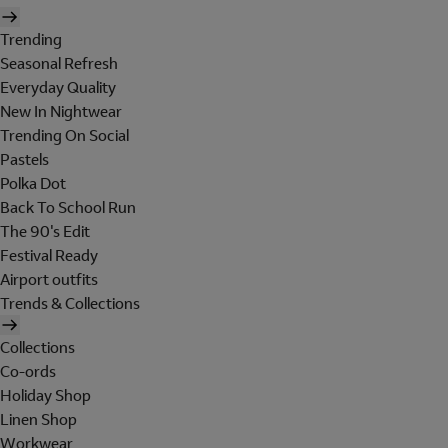
Trending
Seasonal Refresh
Everyday Quality
New In Nightwear
Trending On Social
Pastels
Polka Dot
Back To School Run
The 90's Edit
Festival Ready
Airport outfits
Trends & Collections
Collections
Co-ords
Holiday Shop
Linen Shop
Workwear