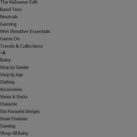
The Kidswear Edit
Band Tees
Neutrals
Gaming
Wet Weather Essentials
Game On
Trends & Collections
Baby
Shop by Gender
Shop by Age
Clothing
Accessories
Shoes & Socks
Character
Our Favourite Designs
Smart Features
Trending
Shop All Baby