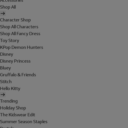
Accessories
Shop All
Character Shop
Shop All Characters
Shop All Fancy Dress
Toy Story
KPop Demon Hunters
Disney
Disney Princess
Bluey
Gruffalo & Friends
Stitch
Hello Kitty
Trending
Holiday Shop
The Kidswear Edit
Summer Season Staples