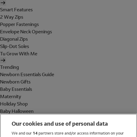
Smart Features
2 Way Zips
Popper Fastenings
Envelope Neck Openings
Diagonal Zips
Slip-Dot Soles
Tu Grow With Me
Trending
Newborn Essentials Guide
Newborn Gifts
Baby Essentials
Maternity
Holiday Shop
Baby Halloween
Shop All Brands
Our cookies and use of personal data
Holiday Shop
We and our
14
partners store and/or access information on your