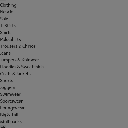
Clothing
New In
Sale
T-Shirts
Shirts
Polo Shirts
Trousers & Chinos
Jeans
Jumpers & Knitwear
Hoodies & Sweatshirts
Coats & Jackets
Shorts
Joggers
Swimwear
Sportswear
Loungewear
Big & Tall
Multipacks