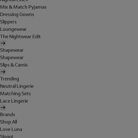
Mix & Match Pyjamas
Dressing Gowns
Slippers
Loungewear
The Nightwear Edit
Shapewear
Shapewear
Slips & Camis
Trending
Neutral Lingerie
Matching Sets
Lace Lingerie
Brands
Shop All
Love Luna
Sloggi