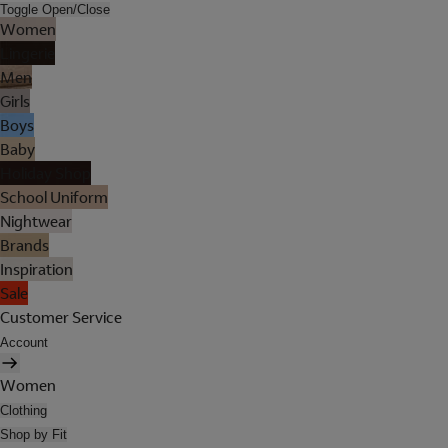
Toggle Open/Close
Women
Lingerie
Men
Girls
Boys
Baby
Holiday Shop
School Uniform
Nightwear
Brands
Inspiration
Sale
Customer Service
Account
Women
Clothing
Shop by Fit