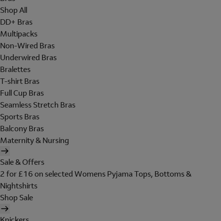
Shop All
DD+ Bras
Multipacks
Non-Wired Bras
Underwired Bras
Bralettes
T-shirt Bras
Full Cup Bras
Seamless Stretch Bras
Sports Bras
Balcony Bras
Maternity & Nursing
Sale & Offers
2 for £16 on selected Womens Pyjama Tops, Bottoms &
Nightshirts
Shop Sale
Knickers