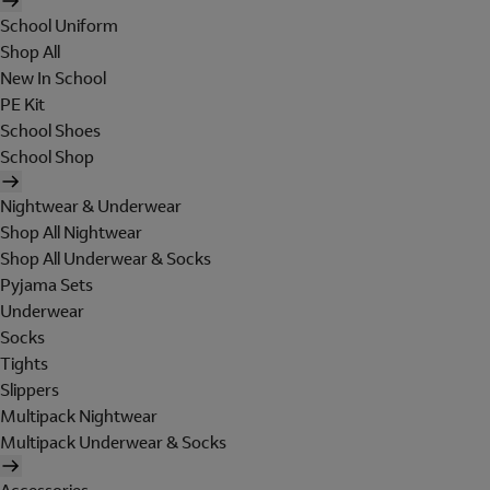
School Uniform
Shop All
New In School
PE Kit
School Shoes
School Shop
Nightwear & Underwear
Shop All Nightwear
Shop All Underwear & Socks
Pyjama Sets
Underwear
Socks
Tights
Slippers
Multipack Nightwear
Multipack Underwear & Socks