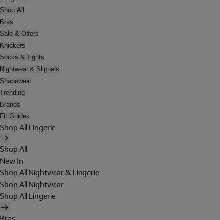
Shop All
Bras
Sale & Offers
Knickers
Socks & Tights
Nightwear & Slippers
Shapewear
Trending
Brands
Fit Guides
Shop All Lingerie
Shop All
New In
Shop All Nightwear & Lingerie
Shop All Nightwear
Shop All Lingerie
Bras