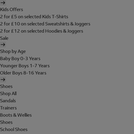
Kids Offers
2 for £5 on selected Kids T-Shirts
2 for £10 on selected Sweatshirts & Joggers
2 for £12 on selected Hoodies & Joggers
Sale
Shop by Age
Baby Boy 0-3 Years
Younger Boys 1-7 Years
Older Boys 8-16 Years
Shoes
Shop All
Sandals
Trainers
Boots & Wellies
Shoes
School Shoes