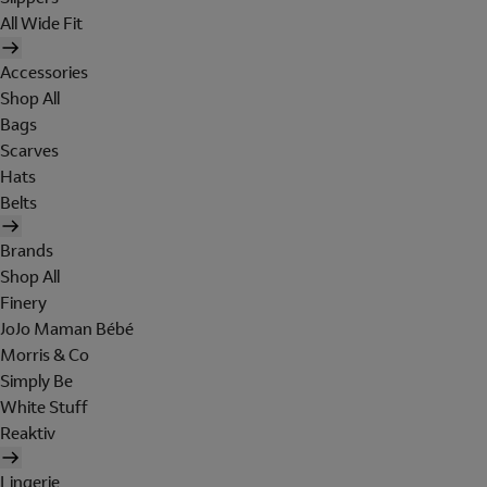
All Wide Fit
Accessories
Shop All
Bags
Scarves
Hats
Belts
Brands
Shop All
Finery
JoJo Maman Bébé
Morris & Co
Simply Be
White Stuff
Reaktiv
Lingerie