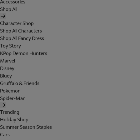
Accessories
Shop All
Character Shop
Shop All Characters
Shop All Fancy Dress
Toy Story
KPop Demon Hunters
Marvel
Disney
Bluey
Gruffalo & Friends
Pokemon
Spider-Man
Trending
Holiday Shop
Summer Season Staples
Cars