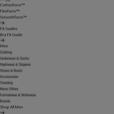
Cottonform™
Flexform™
Smoothform™
Fit Guides
Bra Fit Guide
Men
Clothing
Underwear & Socks
Nightwear & Slippers
Shoes & Boots
Accessories
Trending
Mens Offers
Formalwear & Workwear
Brands
Shop All Men