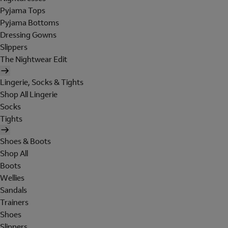
Pyjama Tops
Pyjama Bottoms
Dressing Gowns
Slippers
The Nightwear Edit
Lingerie, Socks & Tights
Shop All Lingerie
Socks
Tights
Shoes & Boots
Shop All
Boots
Wellies
Sandals
Trainers
Shoes
Slippers