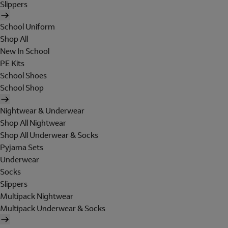
Slippers
School Uniform
Shop All
New In School
PE Kits
School Shoes
School Shop
Nightwear & Underwear
Shop All Nightwear
Shop All Underwear & Socks
Pyjama Sets
Underwear
Socks
Slippers
Multipack Nightwear
Multipack Underwear & Socks