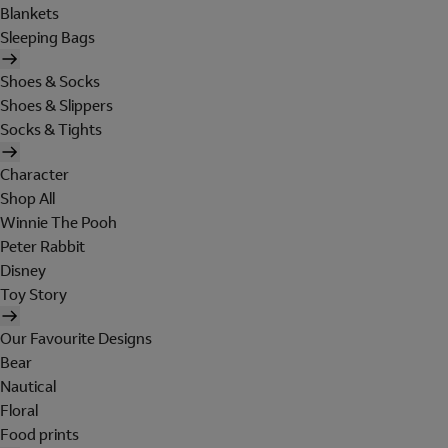
Blankets
Sleeping Bags
Shoes & Socks
Shoes & Slippers
Socks & Tights
Character
Shop All
Winnie The Pooh
Peter Rabbit
Disney
Toy Story
Our Favourite Designs
Bear
Nautical
Floral
Food prints