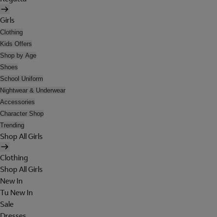
Girls
Clothing
Kids Offers
Shop by Age
Shoes
School Uniform
Nightwear & Underwear
Accessories
Character Shop
Trending
Shop All Girls
Clothing
Shop All Girls
New In
Tu New In
Sale
Dresses