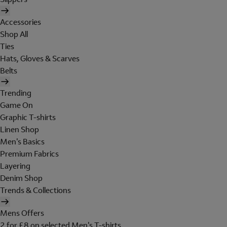
Accessories
Shop All
Ties
Hats, Gloves & Scarves
Belts
Trending
Game On
Graphic T-shirts
Linen Shop
Men's Basics
Premium Fabrics
Layering
Denim Shop
Trends & Collections
Mens Offers
2 for £8 on selected Men's T-shirts