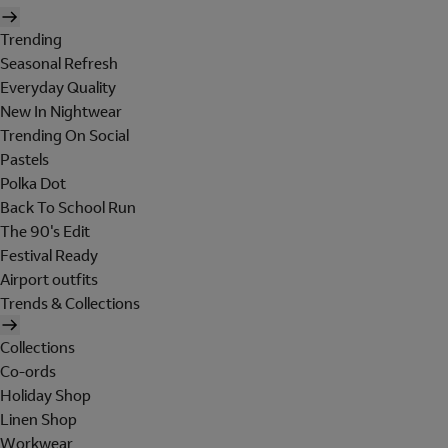
Trending
Seasonal Refresh
Everyday Quality
New In Nightwear
Trending On Social
Pastels
Polka Dot
Back To School Run
The 90's Edit
Festival Ready
Airport outfits
Trends & Collections
Collections
Co-ords
Holiday Shop
Linen Shop
Workwear