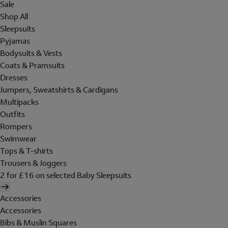
Sale
Shop All
Sleepsuits
Pyjamas
Bodysuits & Vests
Coats & Pramsuits
Dresses
Jumpers, Sweatshirts & Cardigans
Multipacks
Outfits
Rompers
Swimwear
Tops & T-shirts
Trousers & Joggers
2 for £16 on selected Baby Sleepsuits
Accessories
Accessories
Bibs & Muslin Squares