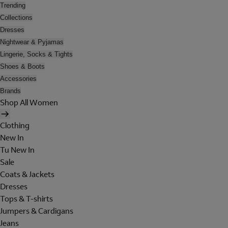
Trending
Collections
Dresses
Nightwear & Pyjamas
Lingerie, Socks & Tights
Shoes & Boots
Accessories
Brands
Shop All Women
Clothing
New In
Tu New In
Sale
Coats & Jackets
Dresses
Tops & T-shirts
Jumpers & Cardigans
Jeans