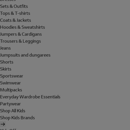
Sets & Outfits
Tops & T-shirts
Coats & Jackets
Hoodies & Sweatshirts
Jumpers & Cardigans
Trousers & Leggings
Jeans
Jumpsuits and dungarees
Shorts
Skirts
Sportswear
Swimwear
Multipacks
Everyday Wardrobe Essentials
Partywear
Shop All Kids
Shop Kids Brands