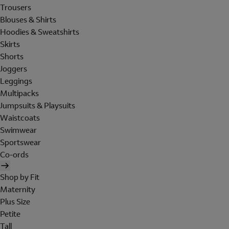
Trousers
Blouses & Shirts
Hoodies & Sweatshirts
Skirts
Shorts
Joggers
Leggings
Multipacks
Jumpsuits & Playsuits
Waistcoats
Swimwear
Sportswear
Co-ords
Shop by Fit
Maternity
Plus Size
Petite
Tall