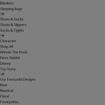
Blankets
Sleeping Bags
Shoes & Socks
Shoes & Slippers
Socks & Tights
Character
Shop All
Winnie The Pooh
Peter Rabbit
Disney
Toy Story
Our Favourite Designs
Bear
Nautical
Floral
Food prints