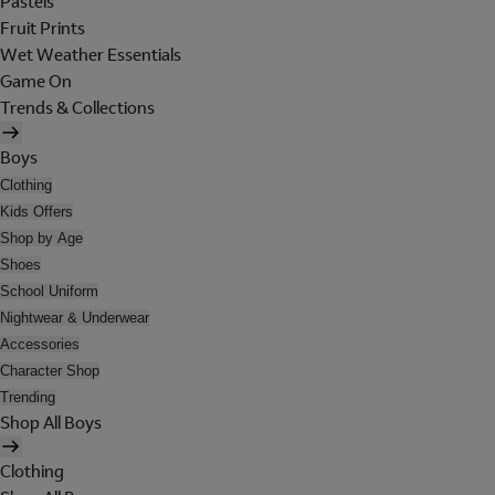
Pastels
Fruit Prints
Wet Weather Essentials
Game On
Trends & Collections
Boys
Clothing
Kids Offers
Shop by Age
Shoes
School Uniform
Nightwear & Underwear
Accessories
Character Shop
Trending
Shop All Boys
Clothing