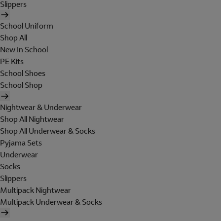
Slippers
School Uniform
Shop All
New In School
PE Kits
School Shoes
School Shop
Nightwear & Underwear
Shop All Nightwear
Shop All Underwear & Socks
Pyjama Sets
Underwear
Socks
Slippers
Multipack Nightwear
Multipack Underwear & Socks