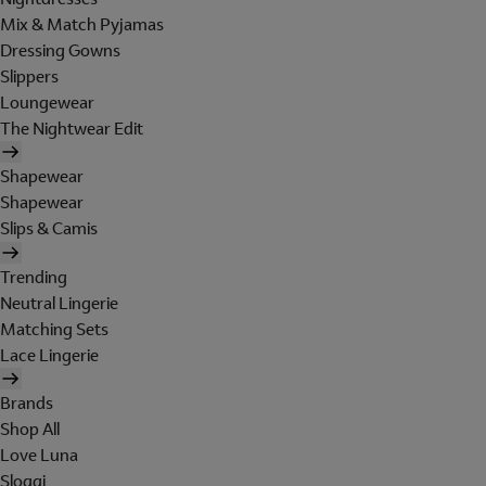
Mix & Match Pyjamas
Dressing Gowns
Slippers
Loungewear
The Nightwear Edit
Shapewear
Shapewear
Slips & Camis
Trending
Neutral Lingerie
Matching Sets
Lace Lingerie
Brands
Shop All
Love Luna
Sloggi