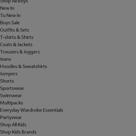
Shop All Boys
New In
Tu New In
Boys Sale
Outfits & Sets
T-shirts & Shirts
Coats & Jackets
Trousers & Joggers
Jeans
Hoodies & Sweatshirts
Jumpers
Shorts
Sportswear
Swimwear
Multipacks
Everyday Wardrobe Essentials
Partywear
Shop All Kids
Shop Kids Brands