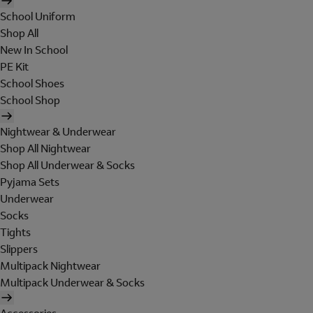
School Uniform
Shop All
New In School
PE Kit
School Shoes
School Shop
Nightwear & Underwear
Shop All Nightwear
Shop All Underwear & Socks
Pyjama Sets
Underwear
Socks
Tights
Slippers
Multipack Nightwear
Multipack Underwear & Socks