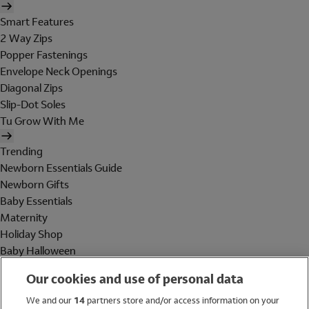
Smart Features
2 Way Zips
Popper Fastenings
Envelope Neck Openings
Diagonal Zips
Slip-Dot Soles
Tu Grow With Me
Trending
Newborn Essentials Guide
Newborn Gifts
Baby Essentials
Maternity
Holiday Shop
Baby Halloween
Shop All Brands
Our cookies and use of personal data
Holiday Shop
We and our
14
partners store and/or access information on your