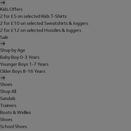
Kids Offers
2 for £5 on selected Kids T-Shirts
2 for £10 on selected Sweatshirts & Joggers
2 for £12 on selected Hoodies & Joggers
Sale
Shop by Age
Baby Boy 0-3 Years
Younger Boys 1-7 Years
Older Boys 8-16 Years
Shoes
Shop All
Sandals
Trainers
Boots & Wellies
Shoes
School Shoes