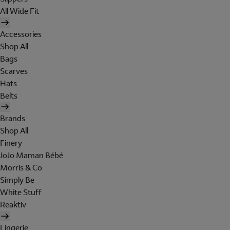
All Wide Fit
Accessories
Shop All
Bags
Scarves
Hats
Belts
Brands
Shop All
Finery
JoJo Maman Bébé
Morris & Co
Simply Be
White Stuff
Reaktiv
Lingerie