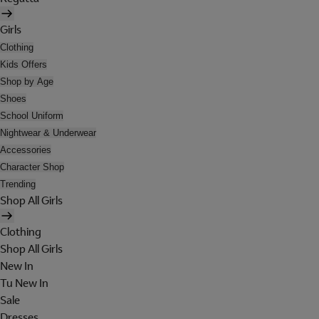
Girls
Clothing
Kids Offers
Shop by Age
Shoes
School Uniform
Nightwear & Underwear
Accessories
Character Shop
Trending
Shop All Girls
Clothing
Shop All Girls
New In
Tu New In
Sale
Dresses