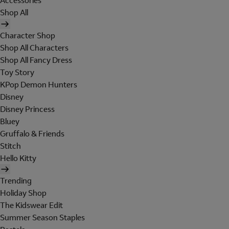
Accessories
Shop All
Character Shop
Shop All Characters
Shop All Fancy Dress
Toy Story
KPop Demon Hunters
Disney
Disney Princess
Bluey
Gruffalo & Friends
Stitch
Hello Kitty
Trending
Holiday Shop
The Kidswear Edit
Summer Season Staples