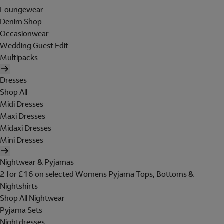
Loungewear
Denim Shop
Occasionwear
Wedding Guest Edit
Multipacks
Dresses
Shop All
Midi Dresses
Maxi Dresses
Midaxi Dresses
Mini Dresses
Nightwear & Pyjamas
2 for £16 on selected Womens Pyjama Tops, Bottoms &
Nightshirts
Shop All Nightwear
Pyjama Sets
Nightdresses