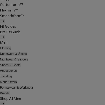
Cottonform™
Flexform™
Smoothform™
Fit Guides
Bra Fit Guide
Men
Clothing
Underwear & Socks
Nightwear & Slippers
Shoes & Boots
Accessories
Trending
Mens Offers
Formalwear & Workwear
Brands
Shop All Men