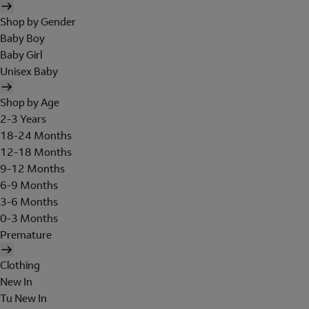
Shop by Gender
Baby Boy
Baby Girl
Unisex Baby
Shop by Age
2-3 Years
18-24 Months
12-18 Months
9-12 Months
6-9 Months
3-6 Months
0-3 Months
Premature
Clothing
New In
Tu New In