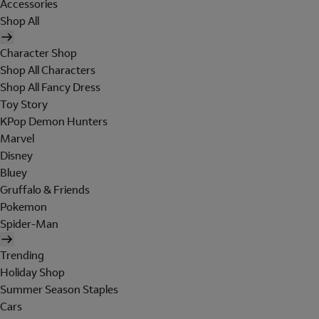
Accessories
Shop All
Character Shop
Shop All Characters
Shop All Fancy Dress
Toy Story
KPop Demon Hunters
Marvel
Disney
Bluey
Gruffalo & Friends
Pokemon
Spider-Man
Trending
Holiday Shop
Summer Season Staples
Cars