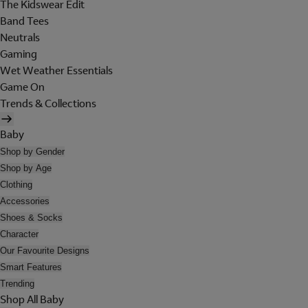
The Kidswear Edit
Band Tees
Neutrals
Gaming
Wet Weather Essentials
Game On
Trends & Collections
Baby
Shop by Gender
Shop by Age
Clothing
Accessories
Shoes & Socks
Character
Our Favourite Designs
Smart Features
Trending
Shop All Baby