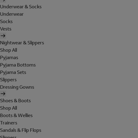
Underwear & Socks
Underwear
Socks
Vests
Nightwear & Slippers
Shop All
Pyjamas
Pyjama Bottoms
Pyjama Sets
Slippers
Dressing Gowns
Shoes & Boots
Shop All
Boots & Wellies
Trainers
Sandals & Flip Flops
Slippers