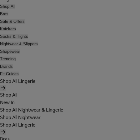
Shop All
Bras
Sale & Offers
Knickers
Socks & Tights
Nightwear & Slippers
Shapewear
Trending
Brands
Fit Guides
Shop All Lingerie
Shop All
New In
Shop All Nightwear & Lingerie
Shop All Nightwear
Shop All Lingerie
Bras