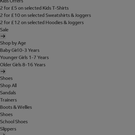
Kids Offers
2 for £5 on selected Kids T-Shirts
2 for £10 on selected Sweatshirts & Joggers
2 for £12 on selected Hoodies & Joggers
Sale
Shop by Age
Baby Girl 0-3 Years
Younger Girls 1-7 Years
Older Girls 8-16 Years
Shoes
Shop All
Sandals
Trainers
Boots & Wellies
Shoes
School Shoes
Slippers