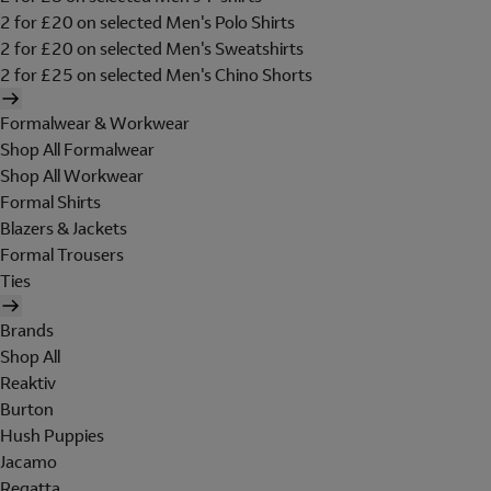
2 for £20 on selected Men's Polo Shirts
2 for £20 on selected Men's Sweatshirts
2 for £25 on selected Men's Chino Shorts
Formalwear & Workwear
Shop All Formalwear
Shop All Workwear
Formal Shirts
Blazers & Jackets
Formal Trousers
Ties
Brands
Shop All
Reaktiv
Burton
Hush Puppies
Jacamo
Regatta