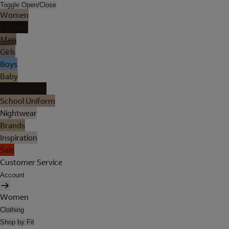
Toggle Open/Close
Women
Lingerie
Men
Girls
Boys
Baby
Holiday Shop
School Uniform
Nightwear
Brands
Inspiration
Sale
Customer Service
Account
Women
Clothing
Shop by Fit