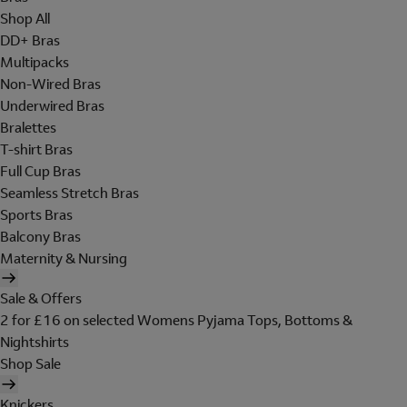
Shop All
DD+ Bras
Multipacks
Non-Wired Bras
Underwired Bras
Bralettes
T-shirt Bras
Full Cup Bras
Seamless Stretch Bras
Sports Bras
Balcony Bras
Maternity & Nursing
Sale & Offers
2 for £16 on selected Womens Pyjama Tops, Bottoms &
Nightshirts
Shop Sale
Knickers