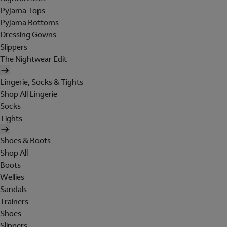
Pyjama Tops
Pyjama Bottoms
Dressing Gowns
Slippers
The Nightwear Edit
Lingerie, Socks & Tights
Shop All Lingerie
Socks
Tights
Shoes & Boots
Shop All
Boots
Wellies
Sandals
Trainers
Shoes
Slippers