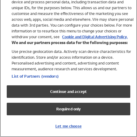
device and process personal data, including transaction data and
Swimwear
unique IDs, for the purposes below. This allows us and our partners to
Women
customise and measure the effectiveness of the marketing you see
Men
across web, apps, social media and elsewhere. We may share personal
Girls
data with 3rd parties. You can configure your choices below. For more
information or to resurface this menu to change your choices or
Boys
withdraw your consent, see
Cookie and Digital Advertising Policy.
Baby
We and our partners process data for the following purposes:
Brands
Use precise geolocation data. Actively scan device characteristics for
Trending
identification. Store and/or access information on a device.
Shop All Holiday Shop
Personalised advertising and content, advertising and content
measurement, audience research and services development.
Swimwear
List of Partners (vendors)
Womens Swimwear
Mens Swimwear
Continue and accept
Girls Swimwear
Boys Swimwear
Required only
Baby Swimwear
UPF 50+ Swimwear
Lycra Extra Life Swimwear
Let me choose
Beach Cover Ups