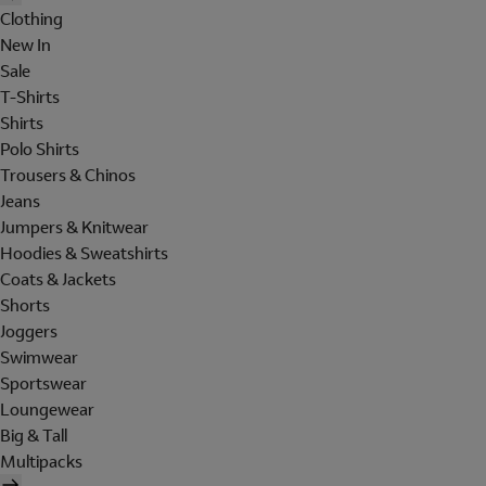
Clothing
New In
Sale
T-Shirts
Shirts
Polo Shirts
Trousers & Chinos
Jeans
Jumpers & Knitwear
Hoodies & Sweatshirts
Coats & Jackets
Shorts
Joggers
Swimwear
Sportswear
Loungewear
Big & Tall
Multipacks