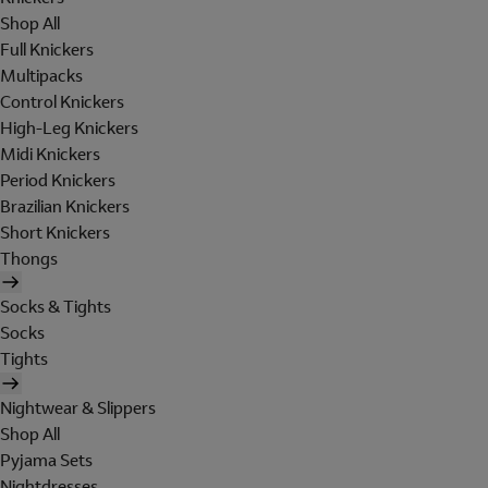
Shop All
Full Knickers
Multipacks
Control Knickers
High-Leg Knickers
Midi Knickers
Period Knickers
Brazilian Knickers
Short Knickers
Thongs
Socks & Tights
Socks
Tights
Nightwear & Slippers
Shop All
Pyjama Sets
Nightdresses