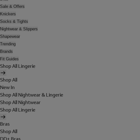
Sale & Offers
Knickers
Socks & Tights
Nightwear & Slippers
Shapewear
Trending
Brands
Fit Guides
Shop All Lingerie
Shop All
New In
Shop All Nightwear & Lingerie
Shop All Nightwear
Shop All Lingerie
Bras
Shop All
DD+ Bras