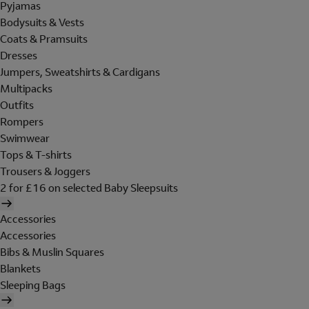
Pyjamas
Bodysuits & Vests
Coats & Pramsuits
Dresses
Jumpers, Sweatshirts & Cardigans
Multipacks
Outfits
Rompers
Swimwear
Tops & T-shirts
Trousers & Joggers
2 for £16 on selected Baby Sleepsuits
Accessories
Accessories
Bibs & Muslin Squares
Blankets
Sleeping Bags