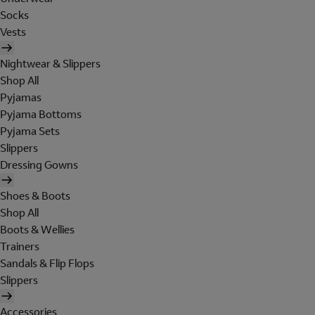
Socks
Vests
Nightwear & Slippers
Shop All
Pyjamas
Pyjama Bottoms
Pyjama Sets
Slippers
Dressing Gowns
Shoes & Boots
Shop All
Boots & Wellies
Trainers
Sandals & Flip Flops
Slippers
Accessories