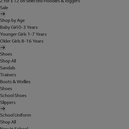
2 for £12 on selected Hoodies & Joggers
Sale
Shop by Age
Baby Girl 0-3 Years
Younger Girls 1-7 Years
Older Girls 8-16 Years
Shoes
Shop All
Sandals
Trainers
Boots & Wellies
Shoes
School Shoes
Slippers
School Uniform
Shop All
New In School