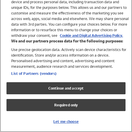
device and process personal data, including transaction data and
Girls
unique IDs, for the purposes below. This allows us and our partners to
Boys
customise and measure the effectiveness of the marketing you see
Baby
across web, apps, social media and elsewhere. We may share personal
Brands
data with 3rd parties. You can configure your choices below. For more
information or to resurface this menu to change your choices or
Trending
withdraw your consent, see
Cookie and Digital Advertising Policy.
Shop All Holiday Shop
We and our partners process data for the following purposes:
Use precise geolocation data. Actively scan device characteristics for
Swimwear
identification. Store and/or access information on a device.
Womens Swimwear
Personalised advertising and content, advertising and content
Mens Swimwear
measurement, audience research and services development.
Girls Swimwear
List of Partners (vendors)
Boys Swimwear
Baby Swimwear
Continue and accept
UPF 50+ Swimwear
Lycra Extra Life Swimwear
Required only
Beach Cover Ups
Women
Let me choose
Shop All