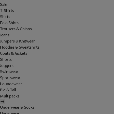
Sale
T-Shirts
Shirts
Polo Shirts
Trousers & Chinos
Jeans
Jumpers & Knitwear
Hoodies & Sweatshirts
Coats & Jackets
Shorts
Joggers
Swimwear
Sportswear
Loungewear
Big & Tall
Multipacks
Underwear & Socks
Underwear