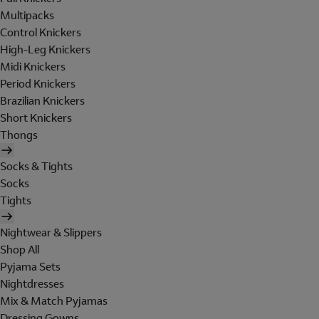
Multipacks
Control Knickers
High-Leg Knickers
Midi Knickers
Period Knickers
Brazilian Knickers
Short Knickers
Thongs
Socks & Tights
Socks
Tights
Nightwear & Slippers
Shop All
Pyjama Sets
Nightdresses
Mix & Match Pyjamas
Dressing Gowns