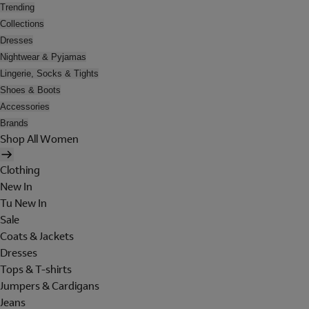
Trending
Collections
Dresses
Nightwear & Pyjamas
Lingerie, Socks & Tights
Shoes & Boots
Accessories
Brands
Shop All Women
Clothing
New In
Tu New In
Sale
Coats & Jackets
Dresses
Tops & T-shirts
Jumpers & Cardigans
Jeans