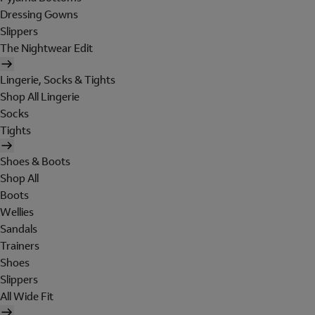
Dressing Gowns
Slippers
The Nightwear Edit
Lingerie, Socks & Tights
Shop All Lingerie
Socks
Tights
Shoes & Boots
Shop All
Boots
Wellies
Sandals
Trainers
Shoes
Slippers
All Wide Fit