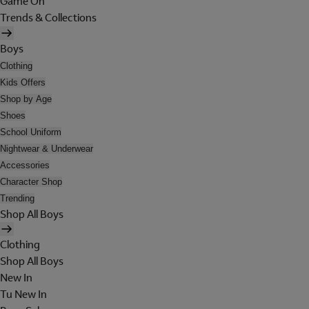
Game On
Trends & Collections
Boys
Clothing
Kids Offers
Shop by Age
Shoes
School Uniform
Nightwear & Underwear
Accessories
Character Shop
Trending
Shop All Boys
Clothing
Shop All Boys
New In
Tu New In