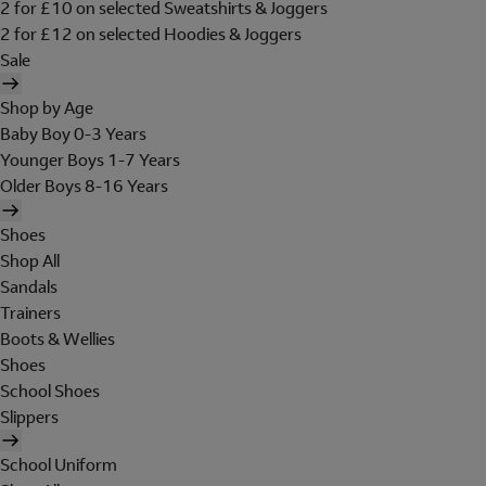
2 for £10 on selected Sweatshirts & Joggers
2 for £12 on selected Hoodies & Joggers
Sale
Shop by Age
Baby Boy 0-3 Years
Younger Boys 1-7 Years
Older Boys 8-16 Years
Shoes
Shop All
Sandals
Trainers
Boots & Wellies
Shoes
School Shoes
Slippers
School Uniform