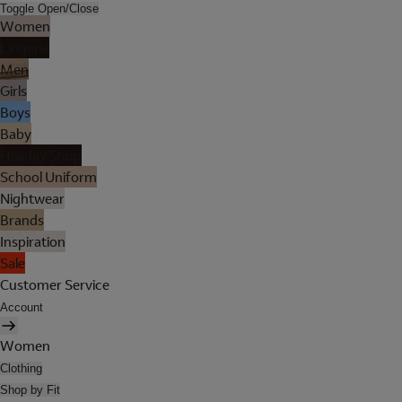
Toggle Open/Close
Women
Lingerie
Men
Girls
Boys
Baby
Holiday Shop
School Uniform
Nightwear
Brands
Inspiration
Sale
Customer Service
Account
Women
Clothing
Shop by Fit