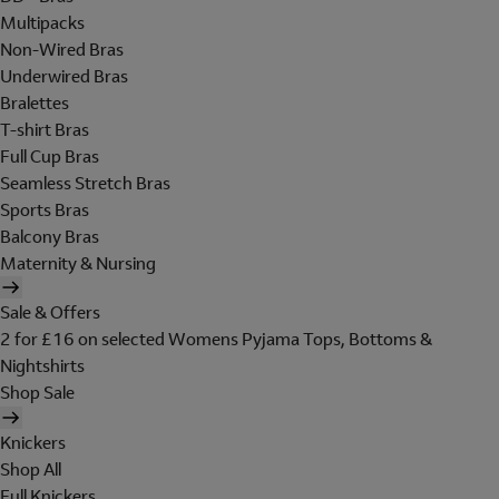
Multipacks
Non-Wired Bras
Underwired Bras
Bralettes
T-shirt Bras
Full Cup Bras
Seamless Stretch Bras
Sports Bras
Balcony Bras
Maternity & Nursing
Sale & Offers
2 for £16 on selected Womens Pyjama Tops, Bottoms &
Nightshirts
Shop Sale
Knickers
Shop All
Full Knickers