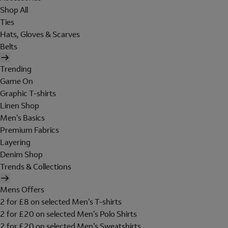
Shop All
Ties
Hats, Gloves & Scarves
Belts
Trending
Game On
Graphic T-shirts
Linen Shop
Men's Basics
Premium Fabrics
Layering
Denim Shop
Trends & Collections
Mens Offers
2 for £8 on selected Men's T-shirts
2 for £20 on selected Men's Polo Shirts
2 for £20 on selected Men's Sweatshirts