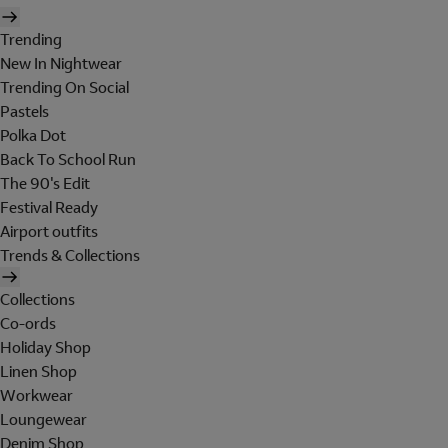
Trending
New In Nightwear
Trending On Social
Pastels
Polka Dot
Back To School Run
The 90's Edit
Festival Ready
Airport outfits
Trends & Collections
Collections
Co-ords
Holiday Shop
Linen Shop
Workwear
Loungewear
Denim Shop