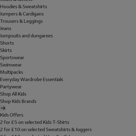
Hoodies & Sweatshirts
Jumpers & Cardigans
Trousers & Leggings
Jeans
Jumpsuits and dungarees
Shorts
Skirts
Sportswear
Swimwear
Multipacks
Everyday Wardrobe Essentials
Partywear
Shop All Kids
Shop Kids Brands
Kids Offers
2 for £5 on selected Kids T-Shirts
2 for £10 on selected Sweatshirts & Joggers