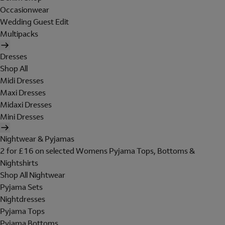
Occasionwear
Wedding Guest Edit
Multipacks
Dresses
Shop All
Midi Dresses
Maxi Dresses
Midaxi Dresses
Mini Dresses
Nightwear & Pyjamas
2 for £16 on selected Womens Pyjama Tops, Bottoms &
Nightshirts
Shop All Nightwear
Pyjama Sets
Nightdresses
Pyjama Tops
Pyjama Bottoms