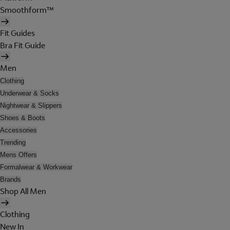
Smoothform™
Fit Guides
Bra Fit Guide
Men
Clothing
Underwear & Socks
Nightwear & Slippers
Shoes & Boots
Accessories
Trending
Mens Offers
Formalwear & Workwear
Brands
Shop All Men
Clothing
New In