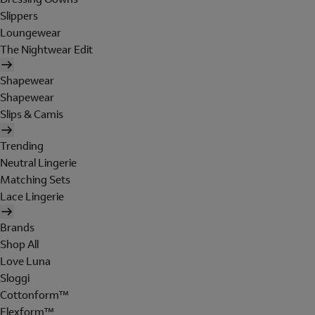
Slippers
Loungewear
The Nightwear Edit
Shapewear
Shapewear
Slips & Camis
Trending
Neutral Lingerie
Matching Sets
Lace Lingerie
Brands
Shop All
Love Luna
Sloggi
Cottonform™
Flexform™