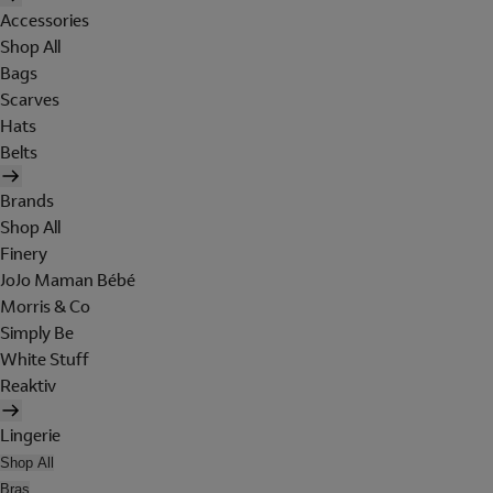
Accessories
Shop All
Bags
Scarves
Hats
Belts
Brands
Shop All
Finery
JoJo Maman Bébé
Morris & Co
Simply Be
White Stuff
Reaktiv
Lingerie
Shop All
Bras