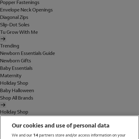
Popper Fastenings
Envelope Neck Openings
Diagonal Zips
Slip-Dot Soles
Tu Grow With Me
Trending
Newborn Essentials Guide
Newborn Gifts
Baby Essentials
Maternity
Holiday Shop
Baby Halloween
Shop All Brands
Holiday Shop
Swimwear
Our cookies and use of personal data
Women
Men
We and our
14
partners store and/or access information on your