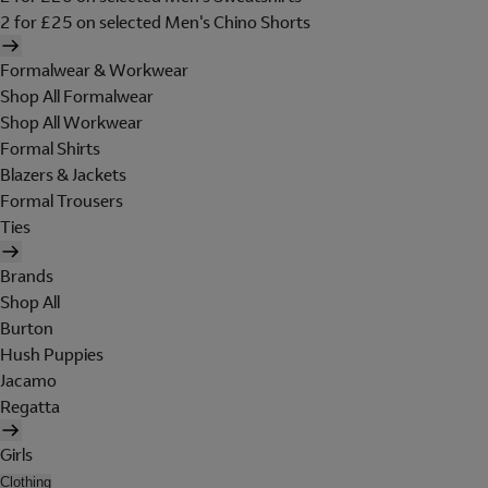
2 for £25 on selected Men's Chino Shorts
Formalwear & Workwear
Shop All Formalwear
Shop All Workwear
Formal Shirts
Blazers & Jackets
Formal Trousers
Ties
Brands
Shop All
Burton
Hush Puppies
Jacamo
Regatta
Girls
Clothing