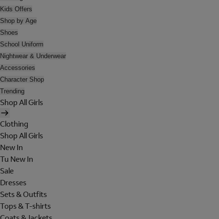
Kids Offers
Shop by Age
Shoes
School Uniform
Nightwear & Underwear
Accessories
Character Shop
Trending
Shop All Girls
Clothing
Shop All Girls
New In
Tu New In
Sale
Dresses
Sets & Outfits
Tops & T-shirts
Coats & Jackets