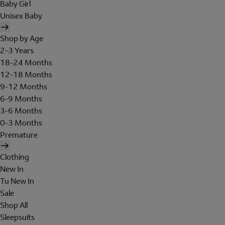
Baby Girl
Unisex Baby
Shop by Age
2-3 Years
18-24 Months
12-18 Months
9-12 Months
6-9 Months
3-6 Months
0-3 Months
Premature
Clothing
New In
Tu New In
Sale
Shop All
Sleepsuits