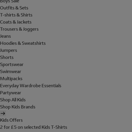
Boys Sale
Outfits & Sets
T-shirts & Shirts
Coats & Jackets
Trousers & Joggers
Jeans
Hoodies & Sweatshirts
Jumpers
Shorts
Sportswear
Swimwear
Multipacks
Everyday Wardrobe Essentials
Partywear
Shop All Kids
Shop Kids Brands
Kids Offers
2 for £5 on selected Kids T-Shirts