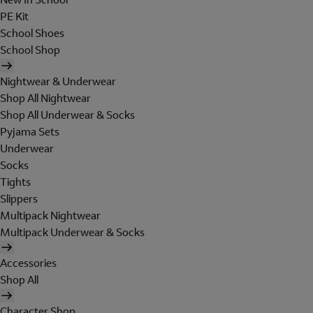
PE Kit
School Shoes
School Shop
Nightwear & Underwear
Shop All Nightwear
Shop All Underwear & Socks
Pyjama Sets
Underwear
Socks
Tights
Slippers
Multipack Nightwear
Multipack Underwear & Socks
Accessories
Shop All
Character Shop