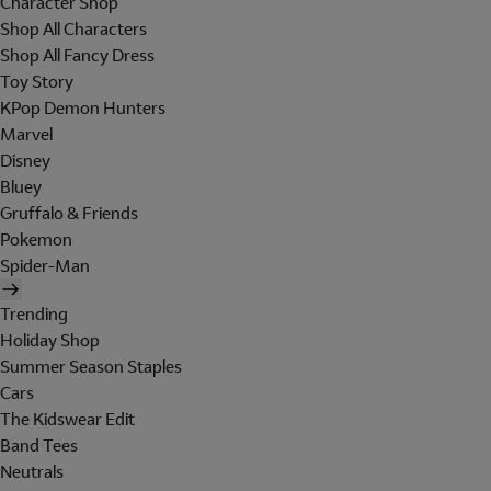
Character Shop
Shop All Characters
Shop All Fancy Dress
Toy Story
KPop Demon Hunters
Marvel
Disney
Bluey
Gruffalo & Friends
Pokemon
Spider-Man
Trending
Holiday Shop
Summer Season Staples
Cars
The Kidswear Edit
Band Tees
Neutrals