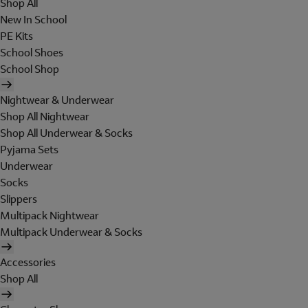
Shop All
New In School
PE Kits
School Shoes
School Shop
Nightwear & Underwear
Shop All Nightwear
Shop All Underwear & Socks
Pyjama Sets
Underwear
Socks
Slippers
Multipack Nightwear
Multipack Underwear & Socks
Accessories
Shop All