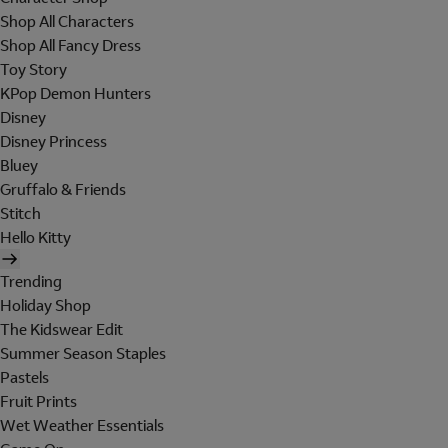
Shop All Characters
Shop All Fancy Dress
Toy Story
KPop Demon Hunters
Disney
Disney Princess
Bluey
Gruffalo & Friends
Stitch
Hello Kitty
Trending
Holiday Shop
The Kidswear Edit
Summer Season Staples
Pastels
Fruit Prints
Wet Weather Essentials