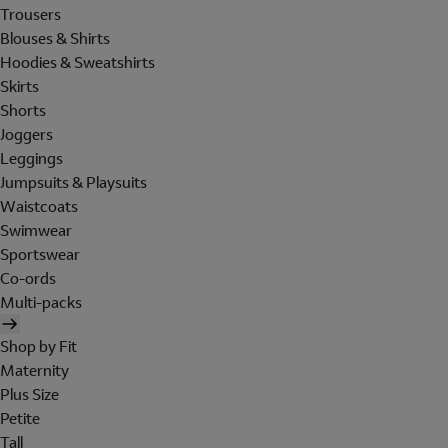
Trousers
Blouses & Shirts
Hoodies & Sweatshirts
Skirts
Shorts
Joggers
Leggings
Jumpsuits & Playsuits
Waistcoats
Swimwear
Sportswear
Co-ords
Multi-packs
Shop by Fit
Maternity
Plus Size
Petite
Tall