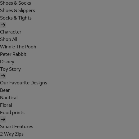
Shoes & Socks
Shoes & Slippers
Socks & Tights
Character
Shop All
Winnie The Pooh
Peter Rabbit
Disney
Toy Story
Our Favourite Designs
Bear
Nautical
Floral
Food prints
Smart Features
2 Way Zips