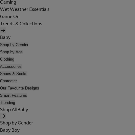
Gaming
Wet Weather Essentials
Game On
Trends & Collections
Baby
Shop by Gender
Shop by Age
Clothing
Accessories
Shoes & Socks
Character
Our Favourite Designs
Smart Features
Trending
Shop All Baby
Shop by Gender
Baby Boy