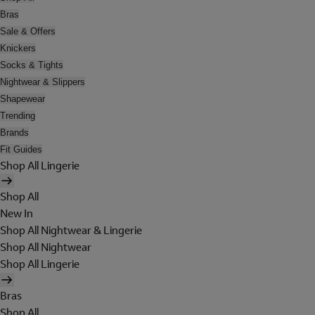
Bras
Sale & Offers
Knickers
Socks & Tights
Nightwear & Slippers
Shapewear
Trending
Brands
Fit Guides
Shop All Lingerie
Shop All
New In
Shop All Nightwear & Lingerie
Shop All Nightwear
Shop All Lingerie
Bras
Shop All