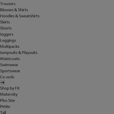
Trousers
Blouses & Shirts
Hoodies & Sweatshirts
Skirts
Shorts
Joggers
Leggings
Multipacks
Jumpsuits & Playsuits
Waistcoats
Swimwear
Sportswear
Co-ords
Shop by Fit
Maternity
Plus Size
Petite
Tall