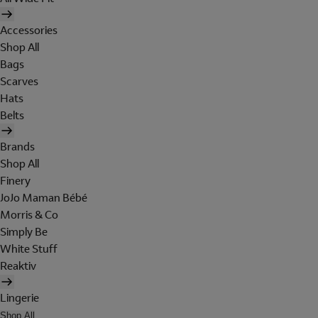
Accessories
Shop All
Bags
Scarves
Hats
Belts
Brands
Shop All
Finery
JoJo Maman Bébé
Morris & Co
Simply Be
White Stuff
Reaktiv
Lingerie
Shop All