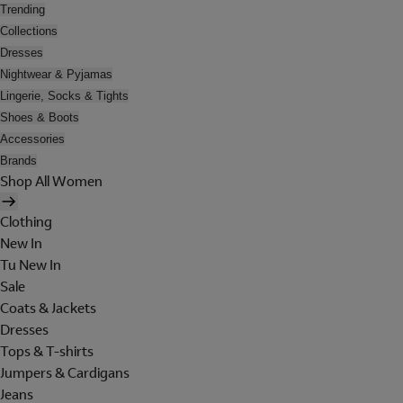
Trending
Collections
Dresses
Nightwear & Pyjamas
Lingerie, Socks & Tights
Shoes & Boots
Accessories
Brands
Shop All Women
Clothing
New In
Tu New In
Sale
Coats & Jackets
Dresses
Tops & T-shirts
Jumpers & Cardigans
Jeans