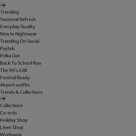
Trending
Seasonal Refresh
Everyday Quality
New In Nightwear
Trending On Social
Pastels
Polka Dot
Back To School Run
The 90's Edit
Festival Ready
Airport outfits
Trends & Collections
Collections
Co-ords
Holiday Shop
Linen Shop
Workwear