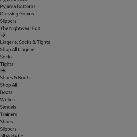
Pyjama Bottoms
Dressing Gowns
Slippers
The Nightwear Edit
Lingerie, Socks & Tights
Shop All Lingerie
Socks
Tights
Shoes & Boots
Shop All
Boots
Wellies
Sandals
Trainers
Shoes
Slippers
All Wide Fit