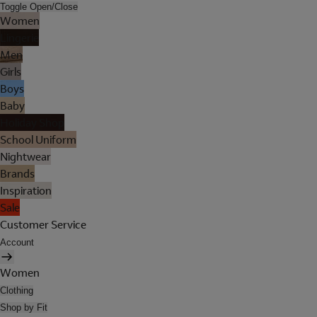
Toggle Open/Close
Women
Lingerie
Men
Girls
Boys
Baby
Holiday Shop
School Uniform
Nightwear
Brands
Inspiration
Sale
Customer Service
Account
Women
Clothing
Shop by Fit