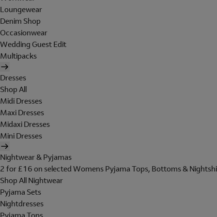
Loungewear
Denim Shop
Occasionwear
Wedding Guest Edit
Multipacks
Dresses
Shop All
Midi Dresses
Maxi Dresses
Midaxi Dresses
Mini Dresses
Nightwear & Pyjamas
2 for £16 on selected Womens Pyjama Tops, Bottoms & Nightshi
Shop All Nightwear
Pyjama Sets
Nightdresses
Pyjama Tops