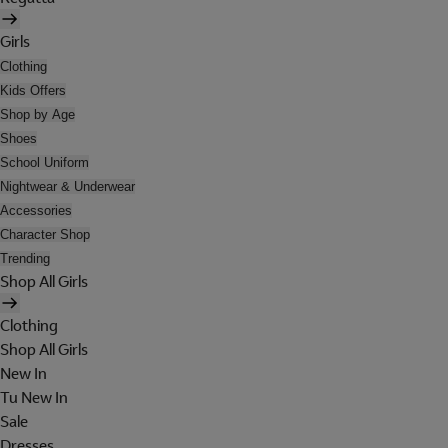
Girls
Clothing
Kids Offers
Shop by Age
Shoes
School Uniform
Nightwear & Underwear
Accessories
Character Shop
Trending
Shop All Girls
Clothing
Shop All Girls
New In
Tu New In
Sale
Dresses