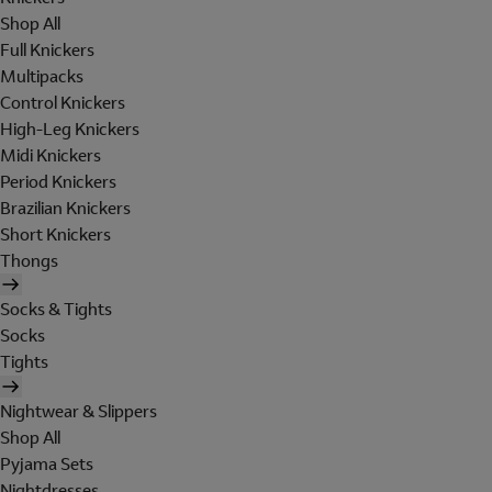
Shop All
Full Knickers
Multipacks
Control Knickers
High-Leg Knickers
Midi Knickers
Period Knickers
Brazilian Knickers
Short Knickers
Thongs
Socks & Tights
Socks
Tights
Nightwear & Slippers
Shop All
Pyjama Sets
Nightdresses