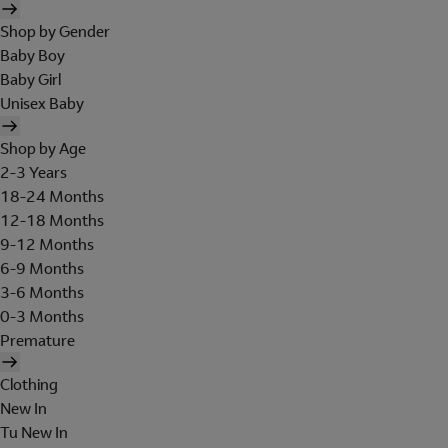
Shop by Gender
Baby Boy
Baby Girl
Unisex Baby
Shop by Age
2-3 Years
18-24 Months
12-18 Months
9-12 Months
6-9 Months
3-6 Months
0-3 Months
Premature
Clothing
New In
Tu New In