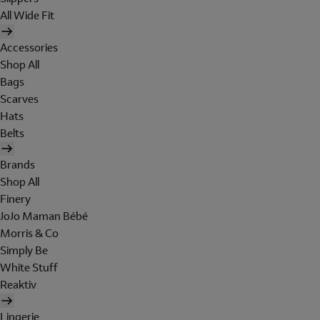
All Wide Fit
Accessories
Shop All
Bags
Scarves
Hats
Belts
Brands
Shop All
Finery
JoJo Maman Bébé
Morris & Co
Simply Be
White Stuff
Reaktiv
Lingerie