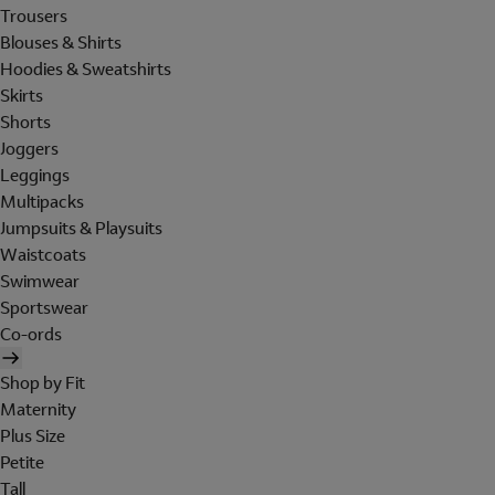
Trousers
Blouses & Shirts
Hoodies & Sweatshirts
Skirts
Shorts
Joggers
Leggings
Multipacks
Jumpsuits & Playsuits
Waistcoats
Swimwear
Sportswear
Co-ords
Shop by Fit
Maternity
Plus Size
Petite
Tall