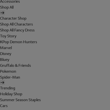
Accessories
Shop All
Character Shop
Shop All Characters
Shop All Fancy Dress
Toy Story
KPop Demon Hunters
Marvel
Disney
Bluey
Gruffalo & Friends
Pokemon
Spider-Man
Trending
Holiday Shop
Summer Season Staples
Cars