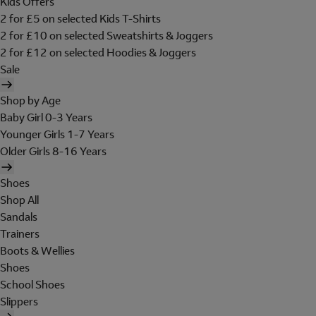
Kids Offers
2 for £5 on selected Kids T-Shirts
2 for £10 on selected Sweatshirts & Joggers
2 for £12 on selected Hoodies & Joggers
Sale
Shop by Age
Baby Girl 0-3 Years
Younger Girls 1-7 Years
Older Girls 8-16 Years
Shoes
Shop All
Sandals
Trainers
Boots & Wellies
Shoes
School Shoes
Slippers