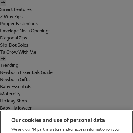
Smart Features
2 Way Zips
Popper Fastenings
Envelope Neck Openings
Diagonal Zips
Slip-Dot Soles
Tu Grow With Me
Trending
Newborn Essentials Guide
Newborn Gifts
Baby Essentials
Maternity
Holiday Shop
Baby Halloween
Shop All Brands
Our cookies and use of personal data
Holiday Shop
We and our
14
partners store and/or access information on your