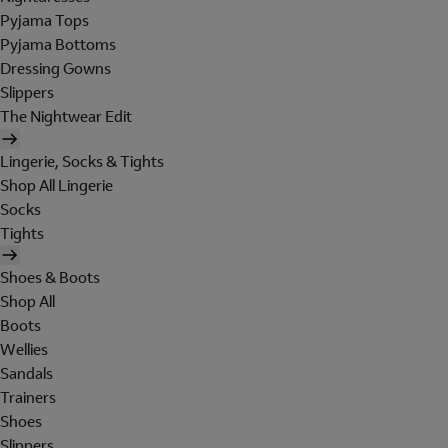
Pyjama Tops
Pyjama Bottoms
Dressing Gowns
Slippers
The Nightwear Edit
Lingerie, Socks & Tights
Shop All Lingerie
Socks
Tights
Shoes & Boots
Shop All
Boots
Wellies
Sandals
Trainers
Shoes
Slippers