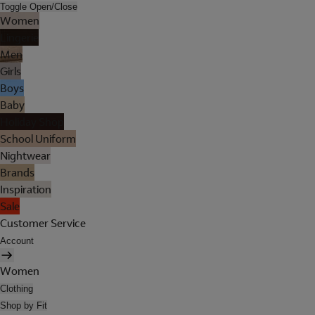
Toggle Open/Close
Women
Lingerie
Men
Girls
Boys
Baby
Holiday Shop
School Uniform
Nightwear
Brands
Inspiration
Sale
Customer Service
Account
Women
Clothing
Shop by Fit