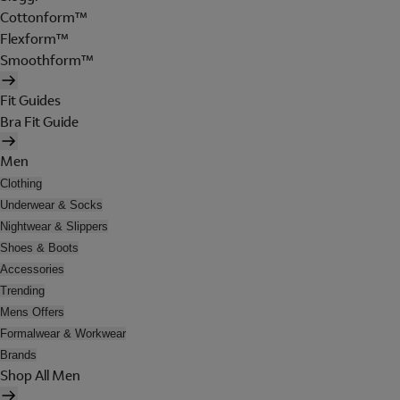
Cottonform™
Flexform™
Smoothform™
Fit Guides
Bra Fit Guide
Men
Clothing
Underwear & Socks
Nightwear & Slippers
Shoes & Boots
Accessories
Trending
Mens Offers
Formalwear & Workwear
Brands
Shop All Men