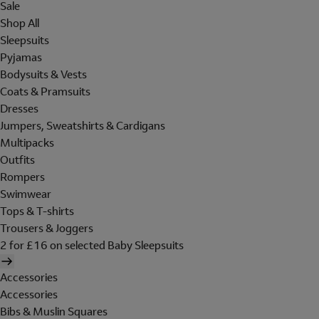
Sale
Shop All
Sleepsuits
Pyjamas
Bodysuits & Vests
Coats & Pramsuits
Dresses
Jumpers, Sweatshirts & Cardigans
Multipacks
Outfits
Rompers
Swimwear
Tops & T-shirts
Trousers & Joggers
2 for £16 on selected Baby Sleepsuits
Accessories
Accessories
Bibs & Muslin Squares