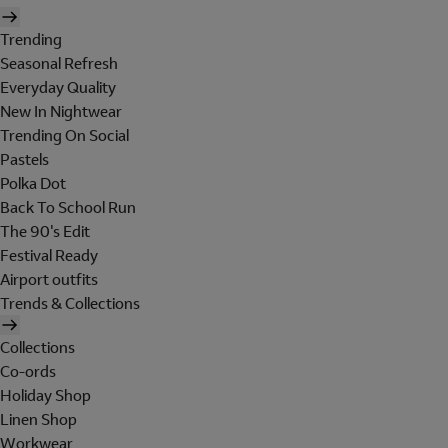
Trending
Seasonal Refresh
Everyday Quality
New In Nightwear
Trending On Social
Pastels
Polka Dot
Back To School Run
The 90's Edit
Festival Ready
Airport outfits
Trends & Collections
Collections
Co-ords
Holiday Shop
Linen Shop
Workwear