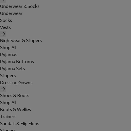
Underwear & Socks
Underwear
Socks
Vests
Nightwear & Slippers
Shop All
Pyjamas
Pyjama Bottoms
Pyjama Sets
Slippers
Dressing Gowns
Shoes & Boots
Shop All
Boots & Wellies
Trainers
Sandals & Flip Flops
Slippers