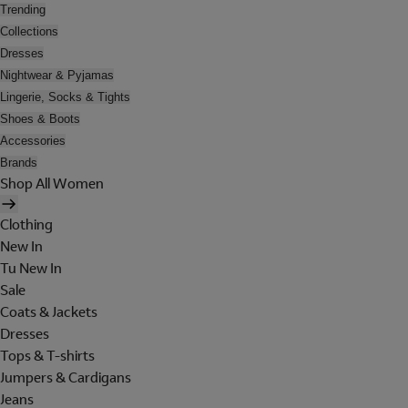
Trending
Collections
Dresses
Nightwear & Pyjamas
Lingerie, Socks & Tights
Shoes & Boots
Accessories
Brands
Shop All Women
Clothing
New In
Tu New In
Sale
Coats & Jackets
Dresses
Tops & T-shirts
Jumpers & Cardigans
Jeans