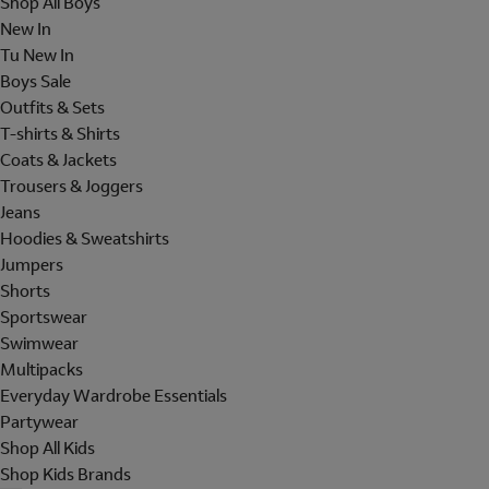
Shop All Boys
New In
Tu New In
Boys Sale
Outfits & Sets
T-shirts & Shirts
Coats & Jackets
Trousers & Joggers
Jeans
Hoodies & Sweatshirts
Jumpers
Shorts
Sportswear
Swimwear
Multipacks
Everyday Wardrobe Essentials
Partywear
Shop All Kids
Shop Kids Brands