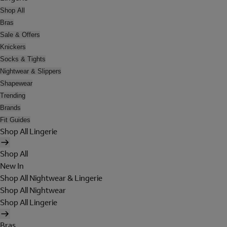
Shop All
Bras
Sale & Offers
Knickers
Socks & Tights
Nightwear & Slippers
Shapewear
Trending
Brands
Fit Guides
Shop All Lingerie
Shop All
New In
Shop All Nightwear & Lingerie
Shop All Nightwear
Shop All Lingerie
Bras