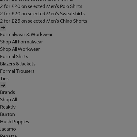
2 for £20 on selected Men's Polo Shirts
2 for £20 on selected Men's Sweatshirts
2 for £25 on selected Men's Chino Shorts
Formalwear & Workwear
Shop All Formalwear
Shop All Workwear
Formal Shirts
Blazers & Jackets
Formal Trousers
Ties
Brands
Shop All
Reaktiv
Burton
Hush Puppies
Jacamo
Regatta