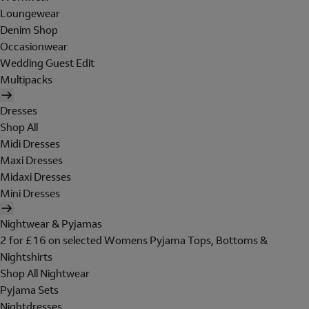
Loungewear
Denim Shop
Occasionwear
Wedding Guest Edit
Multipacks
Dresses
Shop All
Midi Dresses
Maxi Dresses
Midaxi Dresses
Mini Dresses
Nightwear & Pyjamas
2 for £16 on selected Womens Pyjama Tops, Bottoms &
Nightshirts
Shop All Nightwear
Pyjama Sets
Nightdresses