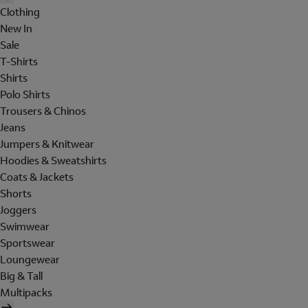
Clothing
New In
Sale
T-Shirts
Shirts
Polo Shirts
Trousers & Chinos
Jeans
Jumpers & Knitwear
Hoodies & Sweatshirts
Coats & Jackets
Shorts
Joggers
Swimwear
Sportswear
Loungewear
Big & Tall
Multipacks