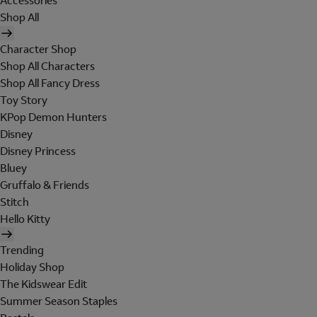
Accessories
Shop All
Character Shop
Shop All Characters
Shop All Fancy Dress
Toy Story
KPop Demon Hunters
Disney
Disney Princess
Bluey
Gruffalo & Friends
Stitch
Hello Kitty
Trending
Holiday Shop
The Kidswear Edit
Summer Season Staples