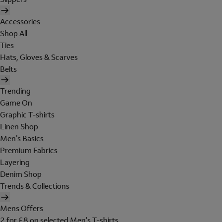
Accessories
Shop All
Ties
Hats, Gloves & Scarves
Belts
Trending
Game On
Graphic T-shirts
Linen Shop
Men's Basics
Premium Fabrics
Layering
Denim Shop
Trends & Collections
Mens Offers
2 for £8 on selected Men's T-shirts