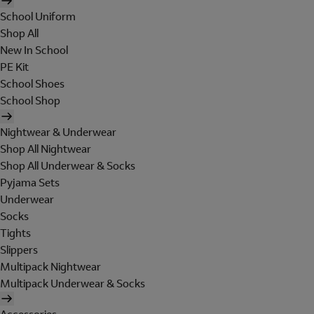
School Uniform
Shop All
New In School
PE Kit
School Shoes
School Shop
Nightwear & Underwear
Shop All Nightwear
Shop All Underwear & Socks
Pyjama Sets
Underwear
Socks
Tights
Slippers
Multipack Nightwear
Multipack Underwear & Socks