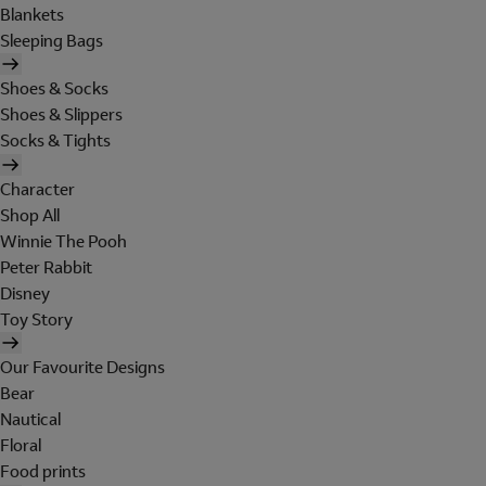
Blankets
Sleeping Bags
Shoes & Socks
Shoes & Slippers
Socks & Tights
Character
Shop All
Winnie The Pooh
Peter Rabbit
Disney
Toy Story
Our Favourite Designs
Bear
Nautical
Floral
Food prints