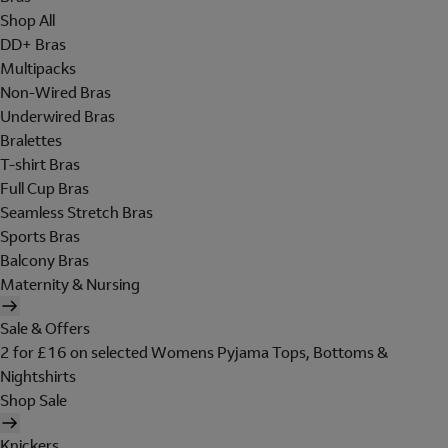
Shop All
DD+ Bras
Multipacks
Non-Wired Bras
Underwired Bras
Bralettes
T-shirt Bras
Full Cup Bras
Seamless Stretch Bras
Sports Bras
Balcony Bras
Maternity & Nursing
Sale & Offers
2 for £16 on selected Womens Pyjama Tops, Bottoms &
Nightshirts
Shop Sale
Knickers