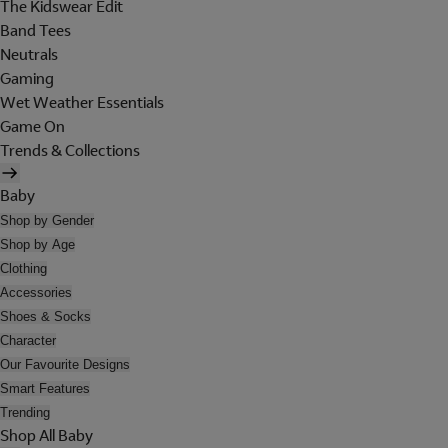
The Kidswear Edit
Band Tees
Neutrals
Gaming
Wet Weather Essentials
Game On
Trends & Collections
Baby
Shop by Gender
Shop by Age
Clothing
Accessories
Shoes & Socks
Character
Our Favourite Designs
Smart Features
Trending
Shop All Baby