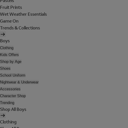
Pastels
Fruit Prints
Wet Weather Essentials
Game On
Trends & Collections
Boys
Clothing
Kids Offers
Shop by Age
Shoes
School Uniform
Nightwear & Underwear
Accessories
Character Shop
Trending
Shop All Boys
Clothing