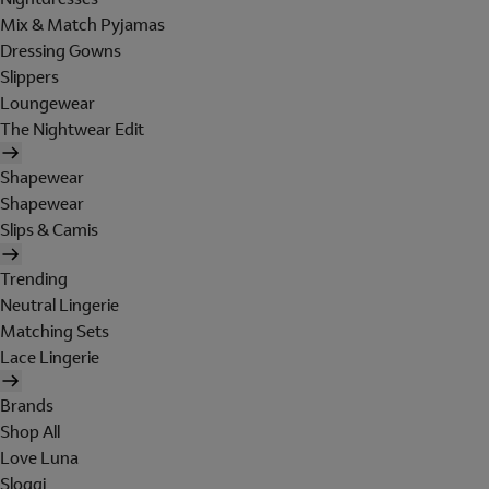
Mix & Match Pyjamas
Dressing Gowns
Slippers
Loungewear
The Nightwear Edit
Shapewear
Shapewear
Slips & Camis
Trending
Neutral Lingerie
Matching Sets
Lace Lingerie
Brands
Shop All
Love Luna
Sloggi