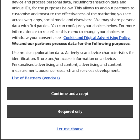
device and process personal data, including transaction data and
Swimwear
unique IDs, for the purposes below. This allows us and our partners to
Women
customise and measure the effectiveness of the marketing you see
Men
across web, apps, social media and elsewhere. We may share personal
Girls
data with 3rd parties. You can configure your choices below. For more
information or to resurface this menu to change your choices or
Boys
withdraw your consent, see
Cookie and Digital Advertising Policy.
Baby
We and our partners process data for the following purposes:
Brands
Use precise geolocation data. Actively scan device characteristics for
Trending
identification. Store and/or access information on a device.
Shop All Holiday Shop
Personalised advertising and content, advertising and content
measurement, audience research and services development.
Swimwear
List of Partners (vendors)
Womens Swimwear
Mens Swimwear
Continue and accept
Girls Swimwear
Boys Swimwear
Required only
Baby Swimwear
UPF 50+ Swimwear
Lycra Extra Life Swimwear
Let me choose
Beach Cover Ups