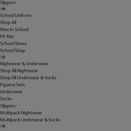
Slippers
School Uniform
Shop All
New In School
PE Kits
School Shoes
School Shop
Nightwear & Underwear
Shop All Nightwear
Shop All Underwear & Socks
Pyjama Sets
Underwear
Socks
Slippers
Multipack Nightwear
Multipack Underwear & Socks