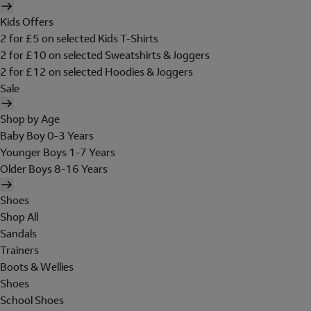
Kids Offers
2 for £5 on selected Kids T-Shirts
2 for £10 on selected Sweatshirts & Joggers
2 for £12 on selected Hoodies & Joggers
Sale
Shop by Age
Baby Boy 0-3 Years
Younger Boys 1-7 Years
Older Boys 8-16 Years
Shoes
Shop All
Sandals
Trainers
Boots & Wellies
Shoes
School Shoes