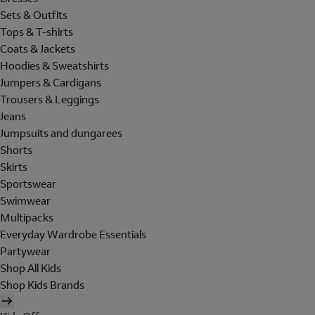
Sets & Outfits
Tops & T-shirts
Coats & Jackets
Hoodies & Sweatshirts
Jumpers & Cardigans
Trousers & Leggings
Jeans
Jumpsuits and dungarees
Shorts
Skirts
Sportswear
Swimwear
Multipacks
Everyday Wardrobe Essentials
Partywear
Shop All Kids
Shop Kids Brands