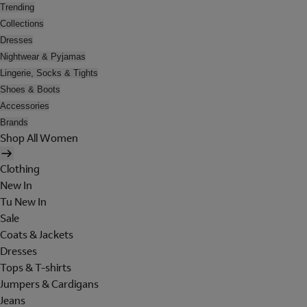
Trending
Collections
Dresses
Nightwear & Pyjamas
Lingerie, Socks & Tights
Shoes & Boots
Accessories
Brands
Shop All Women
Clothing
New In
Tu New In
Sale
Coats & Jackets
Dresses
Tops & T-shirts
Jumpers & Cardigans
Jeans