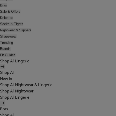
Bras
Sale & Offers
Knickers
Socks & Tights
Nightwear & Slippers
Shapewear
Trending
Brands
Fit Guides
Shop All Lingerie
Shop All
New In
Shop All Nightwear & Lingerie
Shop All Nightwear
Shop All Lingerie
Bras
Shop All