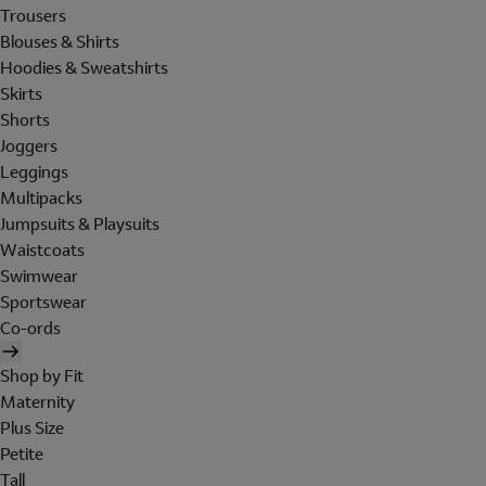
Trousers
Blouses & Shirts
Hoodies & Sweatshirts
Skirts
Shorts
Joggers
Leggings
Multipacks
Jumpsuits & Playsuits
Waistcoats
Swimwear
Sportswear
Co-ords
Shop by Fit
Maternity
Plus Size
Petite
Tall