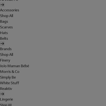
Accessories
Shop All
Bags
Scarves
Hats
Belts
Brands
Shop All
Finery
JoJo Maman Bébé
Morris & Co
Simply Be
White Stuff
Reaktiv
Lingerie
Shop All