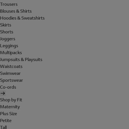
Trousers
Blouses & Shirts
Hoodies & Sweatshirts
Skirts
Shorts
Joggers
Leggings
Multipacks
Jumpsuits & Playsuits
Waistcoats
Swimwear
Sportswear
Co-ords
Shop by Fit
Maternity
Plus Size
Petite
Tall