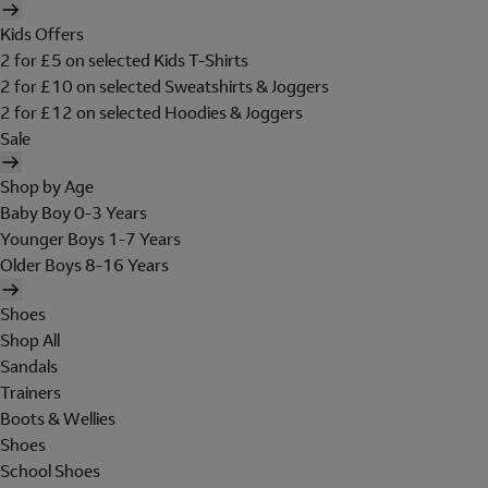
Kids Offers
2 for £5 on selected Kids T-Shirts
2 for £10 on selected Sweatshirts & Joggers
2 for £12 on selected Hoodies & Joggers
Sale
Shop by Age
Baby Boy 0-3 Years
Younger Boys 1-7 Years
Older Boys 8-16 Years
Shoes
Shop All
Sandals
Trainers
Boots & Wellies
Shoes
School Shoes