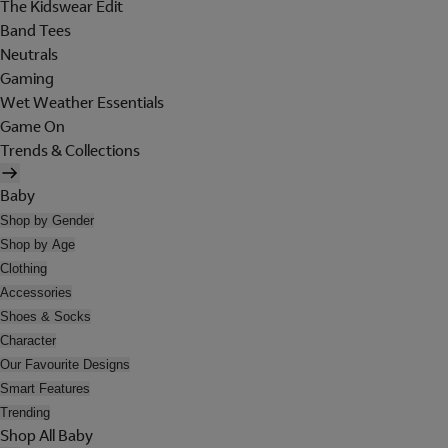
The Kidswear Edit
Band Tees
Neutrals
Gaming
Wet Weather Essentials
Game On
Trends & Collections
Baby
Shop by Gender
Shop by Age
Clothing
Accessories
Shoes & Socks
Character
Our Favourite Designs
Smart Features
Trending
Shop All Baby