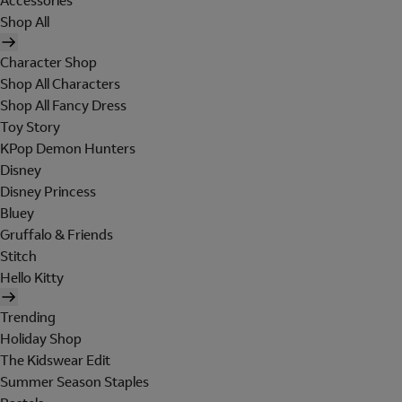
Accessories
Shop All
Character Shop
Shop All Characters
Shop All Fancy Dress
Toy Story
KPop Demon Hunters
Disney
Disney Princess
Bluey
Gruffalo & Friends
Stitch
Hello Kitty
Trending
Holiday Shop
The Kidswear Edit
Summer Season Staples