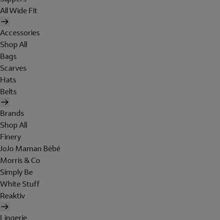
All Wide Fit
Accessories
Shop All
Bags
Scarves
Hats
Belts
Brands
Shop All
Finery
JoJo Maman Bébé
Morris & Co
Simply Be
White Stuff
Reaktiv
Lingerie