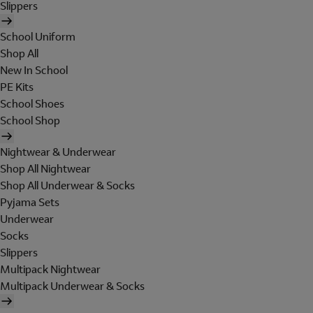
Slippers
School Uniform
Shop All
New In School
PE Kits
School Shoes
School Shop
Nightwear & Underwear
Shop All Nightwear
Shop All Underwear & Socks
Pyjama Sets
Underwear
Socks
Slippers
Multipack Nightwear
Multipack Underwear & Socks