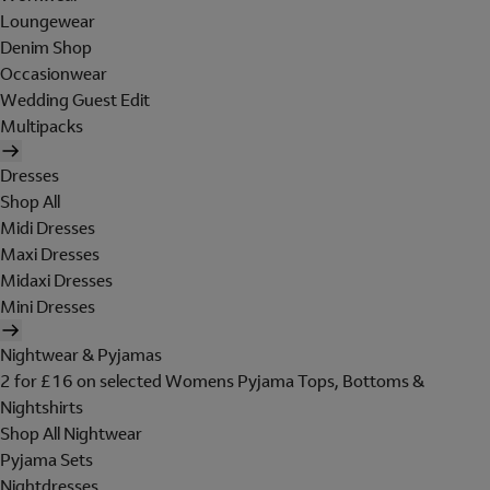
Loungewear
Denim Shop
Occasionwear
Wedding Guest Edit
Multipacks
Dresses
Shop All
Midi Dresses
Maxi Dresses
Midaxi Dresses
Mini Dresses
Nightwear & Pyjamas
2 for £16 on selected Womens Pyjama Tops, Bottoms &
Nightshirts
Shop All Nightwear
Pyjama Sets
Nightdresses