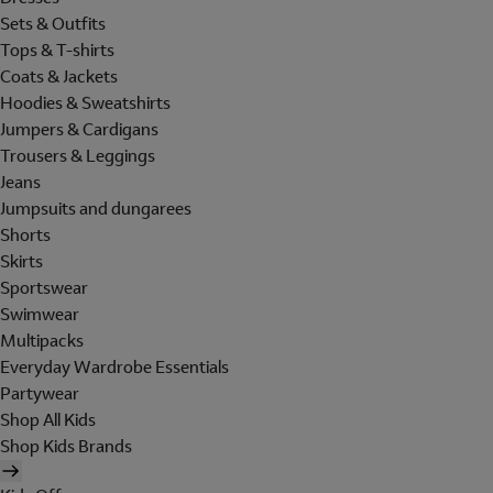
Sets & Outfits
Tops & T-shirts
Coats & Jackets
Hoodies & Sweatshirts
Jumpers & Cardigans
Trousers & Leggings
Jeans
Jumpsuits and dungarees
Shorts
Skirts
Sportswear
Swimwear
Multipacks
Everyday Wardrobe Essentials
Partywear
Shop All Kids
Shop Kids Brands