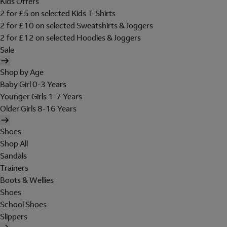
Kids Offers
2 for £5 on selected Kids T-Shirts
2 for £10 on selected Sweatshirts & Joggers
2 for £12 on selected Hoodies & Joggers
Sale
Shop by Age
Baby Girl 0-3 Years
Younger Girls 1-7 Years
Older Girls 8-16 Years
Shoes
Shop All
Sandals
Trainers
Boots & Wellies
Shoes
School Shoes
Slippers