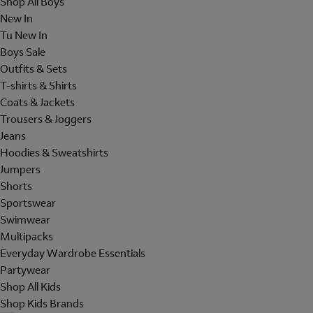
Shop All Boys
New In
Tu New In
Boys Sale
Outfits & Sets
T-shirts & Shirts
Coats & Jackets
Trousers & Joggers
Jeans
Hoodies & Sweatshirts
Jumpers
Shorts
Sportswear
Swimwear
Multipacks
Everyday Wardrobe Essentials
Partywear
Shop All Kids
Shop Kids Brands