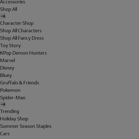
Accessories
Shop All
Character Shop
Shop All Characters
Shop All Fancy Dress
Toy Story
KPop Demon Hunters
Marvel
Disney
Bluey
Gruffalo & Friends
Pokemon
Spider-Man
Trending
Holiday Shop
Summer Season Staples
Cars