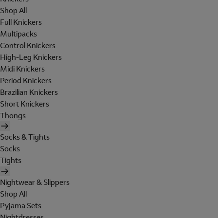
Shop All
Full Knickers
Multipacks
Control Knickers
High-Leg Knickers
Midi Knickers
Period Knickers
Brazilian Knickers
Short Knickers
Thongs
Socks & Tights
Socks
Tights
Nightwear & Slippers
Shop All
Pyjama Sets
Nightdresses