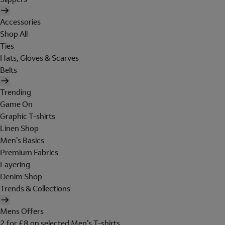
Accessories
Shop All
Ties
Hats, Gloves & Scarves
Belts
Trending
Game On
Graphic T-shirts
Linen Shop
Men's Basics
Premium Fabrics
Layering
Denim Shop
Trends & Collections
Mens Offers
2 for £8 on selected Men's T-shirts