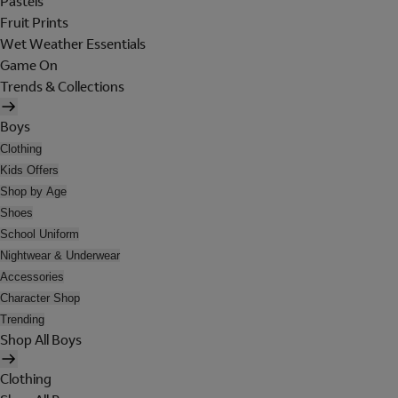
Pastels
Fruit Prints
Wet Weather Essentials
Game On
Trends & Collections
Boys
Clothing
Kids Offers
Shop by Age
Shoes
School Uniform
Nightwear & Underwear
Accessories
Character Shop
Trending
Shop All Boys
Clothing