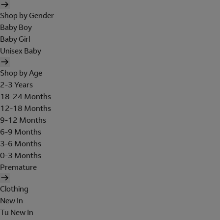
Shop by Gender
Baby Boy
Baby Girl
Unisex Baby
Shop by Age
2-3 Years
18-24 Months
12-18 Months
9-12 Months
6-9 Months
3-6 Months
0-3 Months
Premature
Clothing
New In
Tu New In