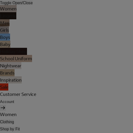
Toggle Open/Close
Women
Lingerie
Men
Girls
Boys
Baby
Holiday Shop
School Uniform
Nightwear
Brands
Inspiration
Sale
Customer Service
Account
Women
Clothing
Shop by Fit