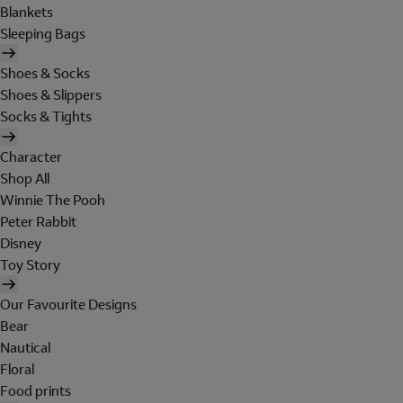
Blankets
Sleeping Bags
Shoes & Socks
Shoes & Slippers
Socks & Tights
Character
Shop All
Winnie The Pooh
Peter Rabbit
Disney
Toy Story
Our Favourite Designs
Bear
Nautical
Floral
Food prints