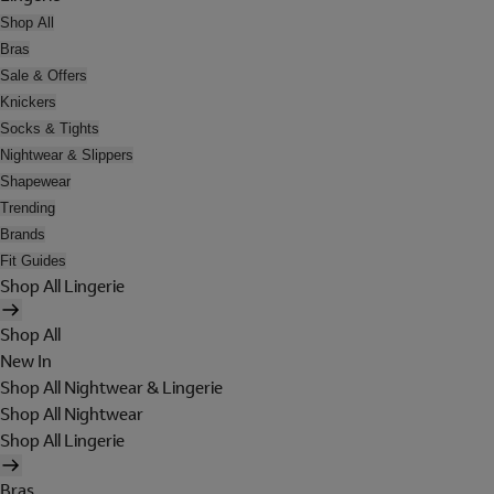
Shop All
Bras
Sale & Offers
Knickers
Socks & Tights
Nightwear & Slippers
Shapewear
Trending
Brands
Fit Guides
Shop All Lingerie
Shop All
New In
Shop All Nightwear & Lingerie
Shop All Nightwear
Shop All Lingerie
Bras