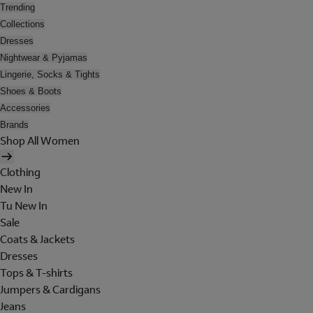
Trending
Collections
Dresses
Nightwear & Pyjamas
Lingerie, Socks & Tights
Shoes & Boots
Accessories
Brands
Shop All Women
Clothing
New In
Tu New In
Sale
Coats & Jackets
Dresses
Tops & T-shirts
Jumpers & Cardigans
Jeans