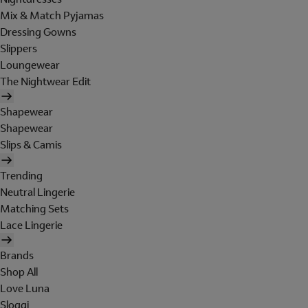
Mix & Match Pyjamas
Dressing Gowns
Slippers
Loungewear
The Nightwear Edit
Shapewear
Shapewear
Slips & Camis
Trending
Neutral Lingerie
Matching Sets
Lace Lingerie
Brands
Shop All
Love Luna
Sloggi