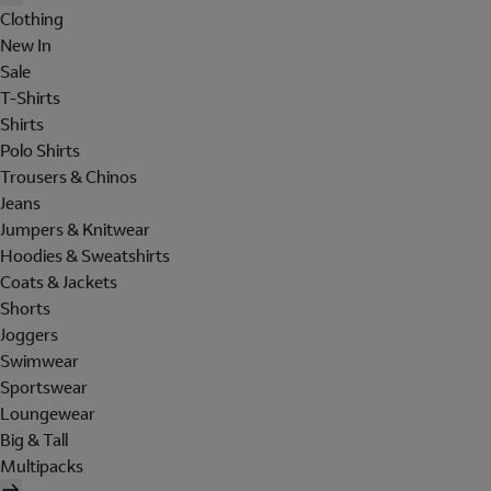
Clothing
New In
Sale
T-Shirts
Shirts
Polo Shirts
Trousers & Chinos
Jeans
Jumpers & Knitwear
Hoodies & Sweatshirts
Coats & Jackets
Shorts
Joggers
Swimwear
Sportswear
Loungewear
Big & Tall
Multipacks