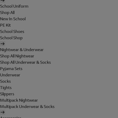
School Uniform
Shop All
New In School
PE Kit
School Shoes
School Shop
Nightwear & Underwear
Shop All Nightwear
Shop All Underwear & Socks
Pyjama Sets
Underwear
Socks
Tights
Slippers
Multipack Nightwear
Multipack Underwear & Socks