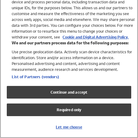
device and process personal data, including transaction data and
Swimwear
unique IDs, for the purposes below. This allows us and our partners to
Women
customise and measure the effectiveness of the marketing you see
Men
across web, apps, social media and elsewhere. We may share personal
Girls
data with 3rd parties. You can configure your choices below. For more
information or to resurface this menu to change your choices or
Boys
withdraw your consent, see
Cookie and Digital Advertising Policy.
Baby
We and our partners process data for the following purposes:
Brands
Use precise geolocation data. Actively scan device characteristics for
Trending
identification. Store and/or access information on a device.
Shop All Holiday Shop
Personalised advertising and content, advertising and content
measurement, audience research and services development.
Swimwear
List of Partners (vendors)
Womens Swimwear
Mens Swimwear
Continue and accept
Girls Swimwear
Boys Swimwear
Required only
Baby Swimwear
UPF 50+ Swimwear
Lycra Extra Life Swimwear
Let me choose
Beach Cover Ups