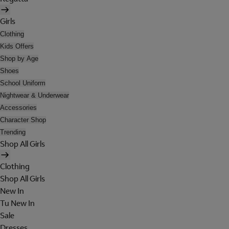
Girls
Clothing
Kids Offers
Shop by Age
Shoes
School Uniform
Nightwear & Underwear
Accessories
Character Shop
Trending
Shop All Girls
Clothing
Shop All Girls
New In
Tu New In
Sale
Dresses