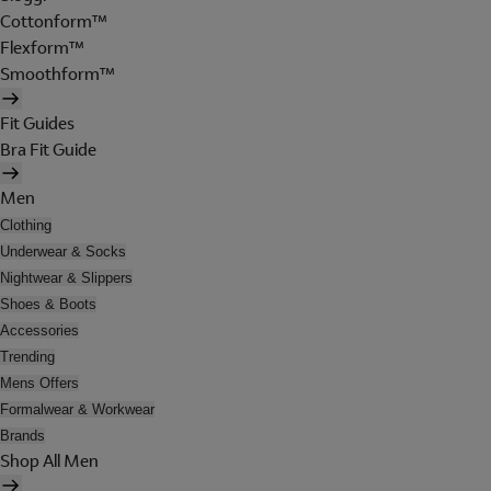
Cottonform™
Flexform™
Smoothform™
Fit Guides
Bra Fit Guide
Men
Clothing
Underwear & Socks
Nightwear & Slippers
Shoes & Boots
Accessories
Trending
Mens Offers
Formalwear & Workwear
Brands
Shop All Men