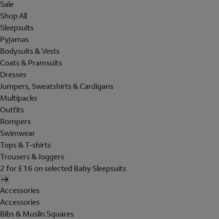
Sale
Shop All
Sleepsuits
Pyjamas
Bodysuits & Vests
Coats & Pramsuits
Dresses
Jumpers, Sweatshirts & Cardigans
Multipacks
Outfits
Rompers
Swimwear
Tops & T-shirts
Trousers & Joggers
2 for £16 on selected Baby Sleepsuits
Accessories
Accessories
Bibs & Muslin Squares