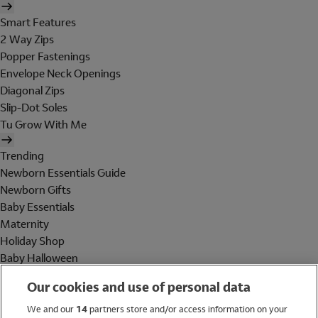
Smart Features
2 Way Zips
Popper Fastenings
Envelope Neck Openings
Diagonal Zips
Slip-Dot Soles
Tu Grow With Me
Trending
Newborn Essentials Guide
Newborn Gifts
Baby Essentials
Maternity
Holiday Shop
Baby Halloween
Shop All Brands
Our cookies and use of personal data
Holiday Shop
We and our
14
partners store and/or access information on your