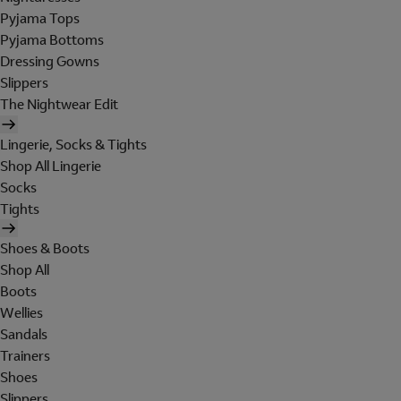
Pyjama Tops
Pyjama Bottoms
Dressing Gowns
Slippers
The Nightwear Edit
Lingerie, Socks & Tights
Shop All Lingerie
Socks
Tights
Shoes & Boots
Shop All
Boots
Wellies
Sandals
Trainers
Shoes
Slippers