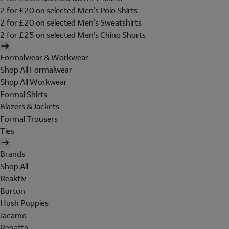
2 for £20 on selected Men's Polo Shirts
2 for £20 on selected Men's Sweatshirts
2 for £25 on selected Men's Chino Shorts
Formalwear & Workwear
Shop All Formalwear
Shop All Workwear
Formal Shirts
Blazers & Jackets
Formal Trousers
Ties
Brands
Shop All
Reaktiv
Burton
Hush Puppies
Jacamo
Regatta