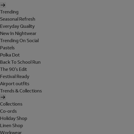
Trending
Seasonal Refresh
Everyday Quality
New In Nightwear
Trending On Social
Pastels
Polka Dot
Back To School Run
The 90's Edit
Festival Ready
Airport outfits
Trends & Collections
Collections
Co-ords
Holiday Shop
Linen Shop
Workwear