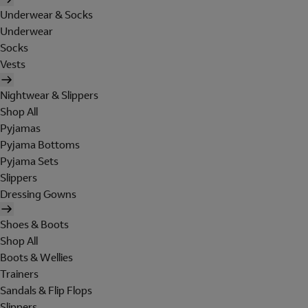
Underwear & Socks
Underwear
Socks
Vests
Nightwear & Slippers
Shop All
Pyjamas
Pyjama Bottoms
Pyjama Sets
Slippers
Dressing Gowns
Shoes & Boots
Shop All
Boots & Wellies
Trainers
Sandals & Flip Flops
Slippers