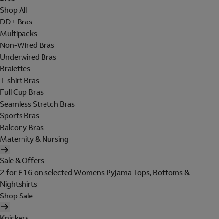
Shop All
DD+ Bras
Multipacks
Non-Wired Bras
Underwired Bras
Bralettes
T-shirt Bras
Full Cup Bras
Seamless Stretch Bras
Sports Bras
Balcony Bras
Maternity & Nursing
Sale & Offers
2 for £16 on selected Womens Pyjama Tops, Bottoms &
Nightshirts
Shop Sale
Knickers