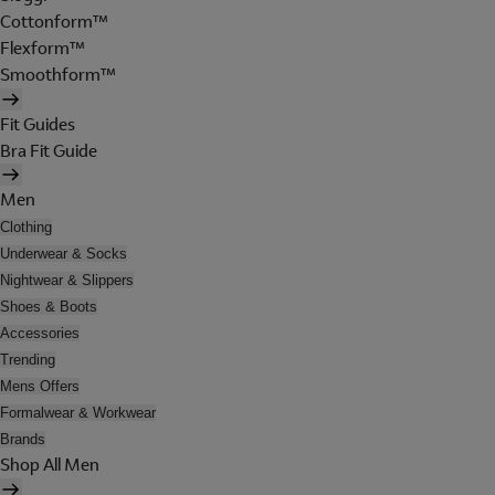
Cottonform™
Flexform™
Smoothform™
Fit Guides
Bra Fit Guide
Men
Clothing
Underwear & Socks
Nightwear & Slippers
Shoes & Boots
Accessories
Trending
Mens Offers
Formalwear & Workwear
Brands
Shop All Men