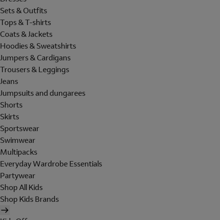
Sets & Outfits
Tops & T-shirts
Coats & Jackets
Hoodies & Sweatshirts
Jumpers & Cardigans
Trousers & Leggings
Jeans
Jumpsuits and dungarees
Shorts
Skirts
Sportswear
Swimwear
Multipacks
Everyday Wardrobe Essentials
Partywear
Shop All Kids
Shop Kids Brands