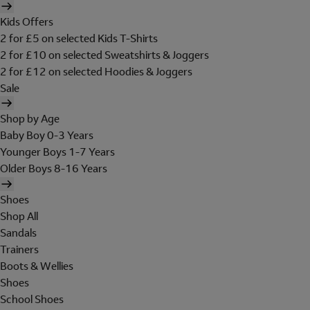
Kids Offers
2 for £5 on selected Kids T-Shirts
2 for £10 on selected Sweatshirts & Joggers
2 for £12 on selected Hoodies & Joggers
Sale
Shop by Age
Baby Boy 0-3 Years
Younger Boys 1-7 Years
Older Boys 8-16 Years
Shoes
Shop All
Sandals
Trainers
Boots & Wellies
Shoes
School Shoes