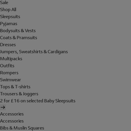
Sale
Shop All
Sleepsuits
Pyjamas
Bodysuits & Vests
Coats & Pramsuits
Dresses
Jumpers, Sweatshirts & Cardigans
Multipacks
Outfits
Rompers
Swimwear
Tops & T-shirts
Trousers & Joggers
2 for £16 on selected Baby Sleepsuits
Accessories
Accessories
Bibs & Muslin Squares