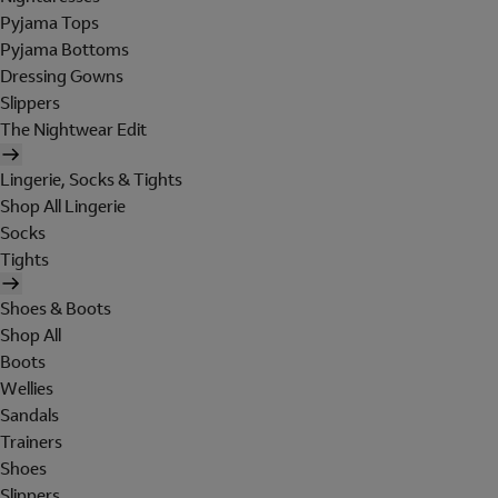
Pyjama Tops
Pyjama Bottoms
Dressing Gowns
Slippers
The Nightwear Edit
Lingerie, Socks & Tights
Shop All Lingerie
Socks
Tights
Shoes & Boots
Shop All
Boots
Wellies
Sandals
Trainers
Shoes
Slippers