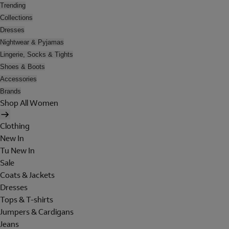
Trending
Collections
Dresses
Nightwear & Pyjamas
Lingerie, Socks & Tights
Shoes & Boots
Accessories
Brands
Shop All Women
Clothing
New In
Tu New In
Sale
Coats & Jackets
Dresses
Tops & T-shirts
Jumpers & Cardigans
Jeans