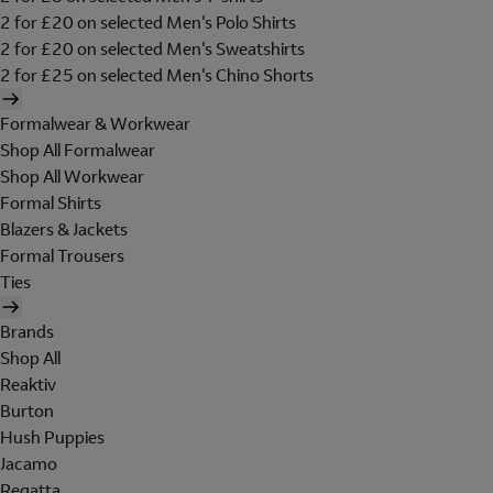
2 for £20 on selected Men's Polo Shirts
2 for £20 on selected Men's Sweatshirts
2 for £25 on selected Men's Chino Shorts
Formalwear & Workwear
Shop All Formalwear
Shop All Workwear
Formal Shirts
Blazers & Jackets
Formal Trousers
Ties
Brands
Shop All
Reaktiv
Burton
Hush Puppies
Jacamo
Regatta