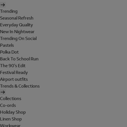
Trending
Seasonal Refresh
Everyday Quality
New In Nightwear
Trending On Social
Pastels
Polka Dot
Back To School Run
The 90's Edit
Festival Ready
Airport outfits
Trends & Collections
Collections
Co-ords
Holiday Shop
Linen Shop
Workwear