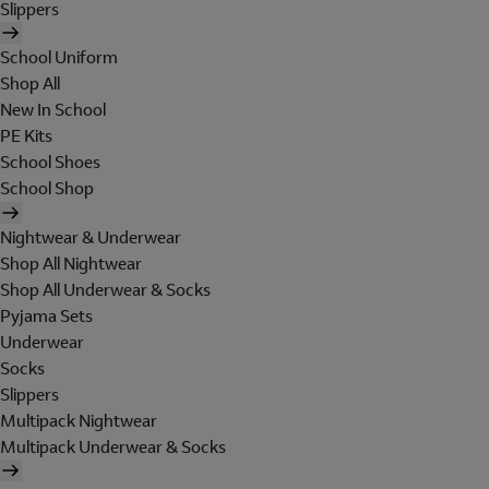
Slippers
School Uniform
Shop All
New In School
PE Kits
School Shoes
School Shop
Nightwear & Underwear
Shop All Nightwear
Shop All Underwear & Socks
Pyjama Sets
Underwear
Socks
Slippers
Multipack Nightwear
Multipack Underwear & Socks