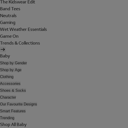
The Kidswear Edit
Band Tees
Neutrals
Gaming
Wet Weather Essentials
Game On
Trends & Collections
Baby
Shop by Gender
Shop by Age
Clothing
Accessories
Shoes & Socks
Character
Our Favourite Designs
Smart Features
Trending
Shop All Baby