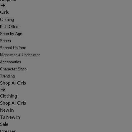
Girls
Clothing
Kids Offers
Shop by Age
Shoes
School Uniform
Nightwear & Underwear
Accessories
Character Shop
Trending
Shop All Girls
Clothing
Shop All Girls
New In
Tu New In
Sale
Dresses