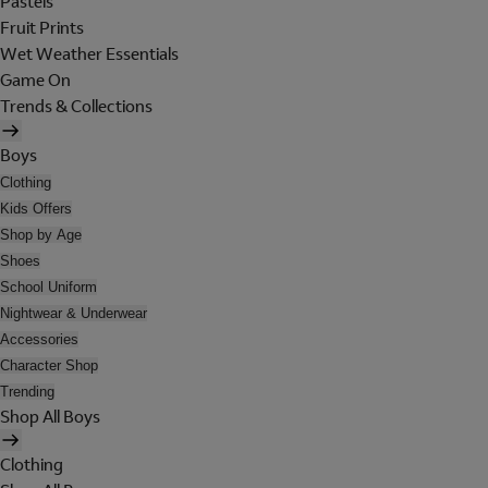
Pastels
Fruit Prints
Wet Weather Essentials
Game On
Trends & Collections
Boys
Clothing
Kids Offers
Shop by Age
Shoes
School Uniform
Nightwear & Underwear
Accessories
Character Shop
Trending
Shop All Boys
Clothing