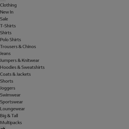
Clothing
New In
Sale
T-Shirts
Shirts
Polo Shirts
Trousers & Chinos
Jeans
Jumpers & Knitwear
Hoodies & Sweatshirts
Coats & Jackets
Shorts
Joggers
Swimwear
Sportswear
Loungewear
Big & Tall
Multipacks