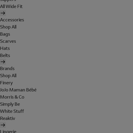
All Wide Fit
Accessories
Shop All
Bags
Scarves
Hats
Belts
Brands
Shop All
Finery
JoJo Maman Bébé
Morris & Co
Simply Be
White Stuff
Reaktiv
Lingerie