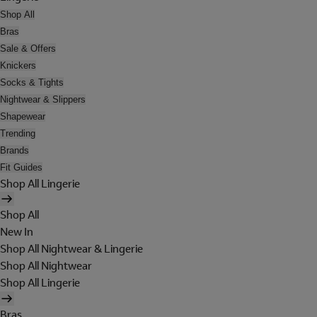
Shop All
Bras
Sale & Offers
Knickers
Socks & Tights
Nightwear & Slippers
Shapewear
Trending
Brands
Fit Guides
Shop All Lingerie
Shop All
New In
Shop All Nightwear & Lingerie
Shop All Nightwear
Shop All Lingerie
Bras