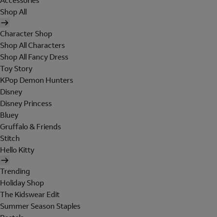
Accessories
Shop All
Character Shop
Shop All Characters
Shop All Fancy Dress
Toy Story
KPop Demon Hunters
Disney
Disney Princess
Bluey
Gruffalo & Friends
Stitch
Hello Kitty
Trending
Holiday Shop
The Kidswear Edit
Summer Season Staples