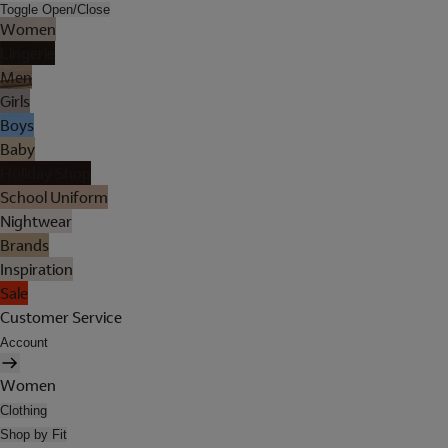
Toggle Open/Close
Women
Lingerie
Men
Girls
Boys
Baby
Holiday Shop
School Uniform
Nightwear
Brands
Inspiration
Sale
Customer Service
Account
Women
Clothing
Shop by Fit