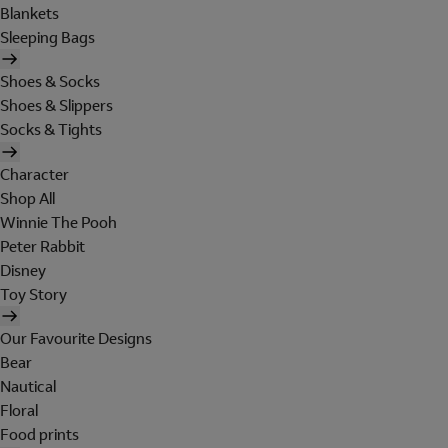
Blankets
Sleeping Bags
Shoes & Socks
Shoes & Slippers
Socks & Tights
Character
Shop All
Winnie The Pooh
Peter Rabbit
Disney
Toy Story
Our Favourite Designs
Bear
Nautical
Floral
Food prints