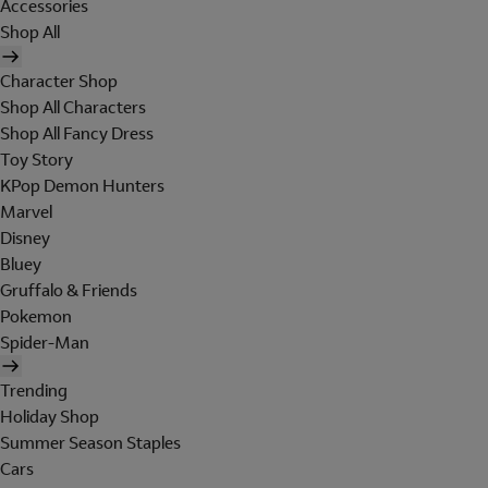
Accessories
Shop All
Character Shop
Shop All Characters
Shop All Fancy Dress
Toy Story
KPop Demon Hunters
Marvel
Disney
Bluey
Gruffalo & Friends
Pokemon
Spider-Man
Trending
Holiday Shop
Summer Season Staples
Cars