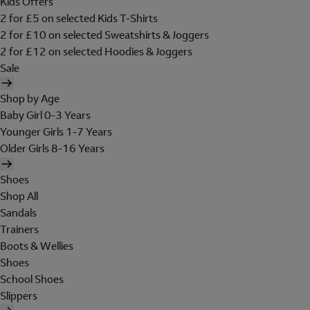
Kids Offers
2 for £5 on selected Kids T-Shirts
2 for £10 on selected Sweatshirts & Joggers
2 for £12 on selected Hoodies & Joggers
Sale
Shop by Age
Baby Girl 0-3 Years
Younger Girls 1-7 Years
Older Girls 8-16 Years
Shoes
Shop All
Sandals
Trainers
Boots & Wellies
Shoes
School Shoes
Slippers