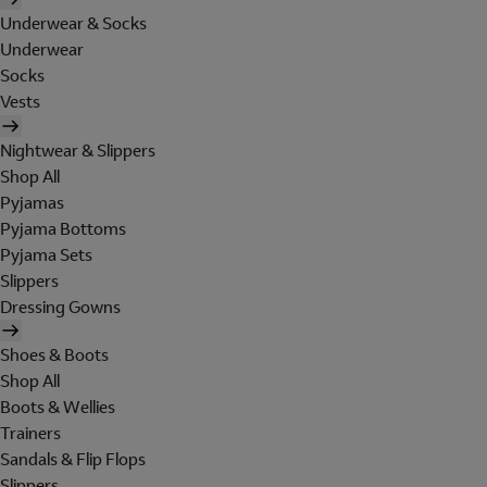
Underwear & Socks
Underwear
Socks
Vests
Nightwear & Slippers
Shop All
Pyjamas
Pyjama Bottoms
Pyjama Sets
Slippers
Dressing Gowns
Shoes & Boots
Shop All
Boots & Wellies
Trainers
Sandals & Flip Flops
Slippers