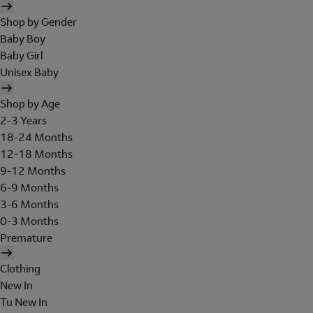
Shop by Gender
Baby Boy
Baby Girl
Unisex Baby
Shop by Age
2-3 Years
18-24 Months
12-18 Months
9-12 Months
6-9 Months
3-6 Months
0-3 Months
Premature
Clothing
New In
Tu New In