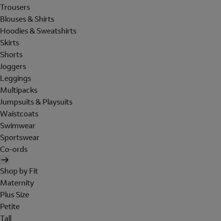
Trousers
Blouses & Shirts
Hoodies & Sweatshirts
Skirts
Shorts
Joggers
Leggings
Multipacks
Jumpsuits & Playsuits
Waistcoats
Swimwear
Sportswear
Co-ords
Shop by Fit
Maternity
Plus Size
Petite
Tall