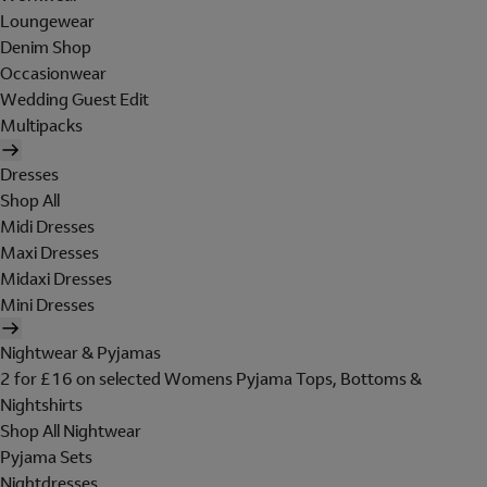
Loungewear
Denim Shop
Occasionwear
Wedding Guest Edit
Multipacks
Dresses
Shop All
Midi Dresses
Maxi Dresses
Midaxi Dresses
Mini Dresses
Nightwear & Pyjamas
2 for £16 on selected Womens Pyjama Tops, Bottoms &
Nightshirts
Shop All Nightwear
Pyjama Sets
Nightdresses