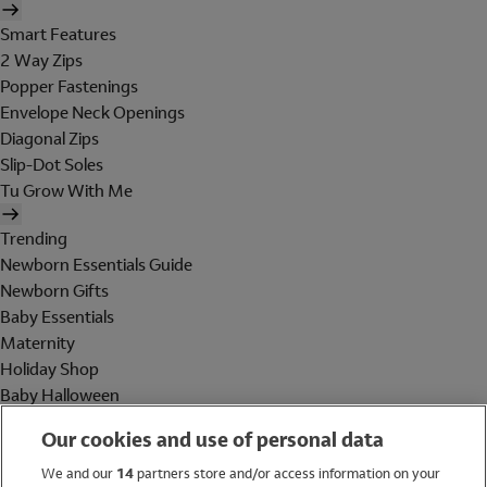
Smart Features
2 Way Zips
Popper Fastenings
Envelope Neck Openings
Diagonal Zips
Slip-Dot Soles
Tu Grow With Me
Trending
Newborn Essentials Guide
Newborn Gifts
Baby Essentials
Maternity
Holiday Shop
Baby Halloween
Shop All Brands
Our cookies and use of personal data
Holiday Shop
We and our
14
partners store and/or access information on your