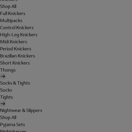
Shop All
Full Knickers
Multipacks
Control Knickers
High-Leg Knickers
Midi Knickers
Period Knickers
Brazilian Knickers
Short Knickers
Thongs
Socks & Tights
Socks
Tights
Nightwear & Slippers
Shop All
Pyjama Sets
Nightdresses