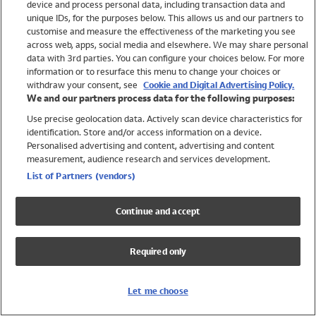
device and process personal data, including transaction data and
Swimwear
unique IDs, for the purposes below. This allows us and our partners to
Women
customise and measure the effectiveness of the marketing you see
Men
across web, apps, social media and elsewhere. We may share personal
Girls
data with 3rd parties. You can configure your choices below. For more
information or to resurface this menu to change your choices or
Boys
withdraw your consent, see
Cookie and Digital Advertising Policy.
Baby
We and our partners process data for the following purposes:
Brands
Use precise geolocation data. Actively scan device characteristics for
Trending
identification. Store and/or access information on a device.
Shop All Holiday Shop
Personalised advertising and content, advertising and content
measurement, audience research and services development.
Swimwear
List of Partners (vendors)
Womens Swimwear
Mens Swimwear
Continue and accept
Girls Swimwear
Boys Swimwear
Required only
Baby Swimwear
UPF 50+ Swimwear
Lycra Extra Life Swimwear
Let me choose
Beach Cover Ups