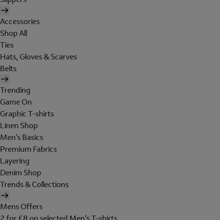
Accessories
Shop All
Ties
Hats, Gloves & Scarves
Belts
Trending
Game On
Graphic T-shirts
Linen Shop
Men's Basics
Premium Fabrics
Layering
Denim Shop
Trends & Collections
Mens Offers
2 for £8 on selected Men's T-shirts