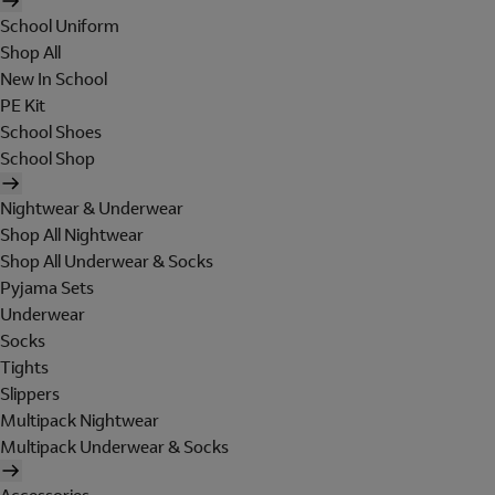
School Uniform
Shop All
New In School
PE Kit
School Shoes
School Shop
Nightwear & Underwear
Shop All Nightwear
Shop All Underwear & Socks
Pyjama Sets
Underwear
Socks
Tights
Slippers
Multipack Nightwear
Multipack Underwear & Socks