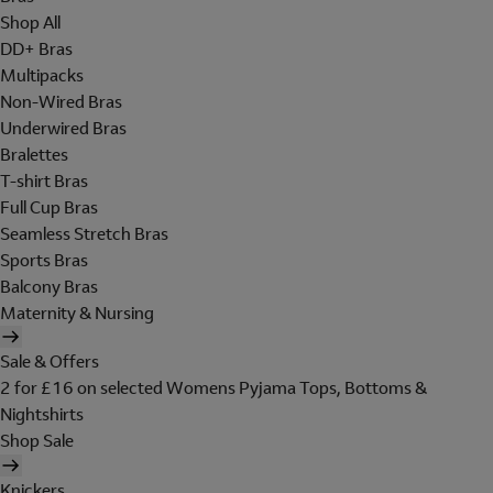
Shop All
DD+ Bras
Multipacks
Non-Wired Bras
Underwired Bras
Bralettes
T-shirt Bras
Full Cup Bras
Seamless Stretch Bras
Sports Bras
Balcony Bras
Maternity & Nursing
Sale & Offers
2 for £16 on selected Womens Pyjama Tops, Bottoms &
Nightshirts
Shop Sale
Knickers