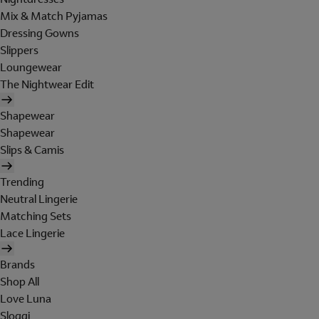
Mix & Match Pyjamas
Dressing Gowns
Slippers
Loungewear
The Nightwear Edit
Shapewear
Shapewear
Slips & Camis
Trending
Neutral Lingerie
Matching Sets
Lace Lingerie
Brands
Shop All
Love Luna
Sloggi