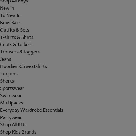
Shop All Boys
New In
Tu New In
Boys Sale
Outfits & Sets
T-shirts & Shirts
Coats & Jackets
Trousers & Joggers
Jeans
Hoodies & Sweatshirts
Jumpers
Shorts
Sportswear
Swimwear
Multipacks
Everyday Wardrobe Essentials
Partywear
Shop All Kids
Shop Kids Brands