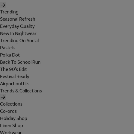
Trending
Seasonal Refresh
Everyday Quality
New In Nightwear
Trending On Social
Pastels
Polka Dot
Back To School Run
The 90's Edit
Festival Ready
Airport outfits
Trends & Collections
Collections
Co-ords
Holiday Shop
Linen Shop
Workwear