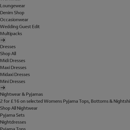
Loungewear
Denim Shop
Occasionwear
Wedding Guest Edit
Multipacks
Dresses
Shop All
Midi Dresses
Maxi Dresses
Midaxi Dresses
Mini Dresses
Nightwear & Pyjamas
2 for £16 on selected Womens Pyjama Tops, Bottoms & Nightshi
Shop All Nightwear
Pyjama Sets
Nightdresses
Pyjama Tops