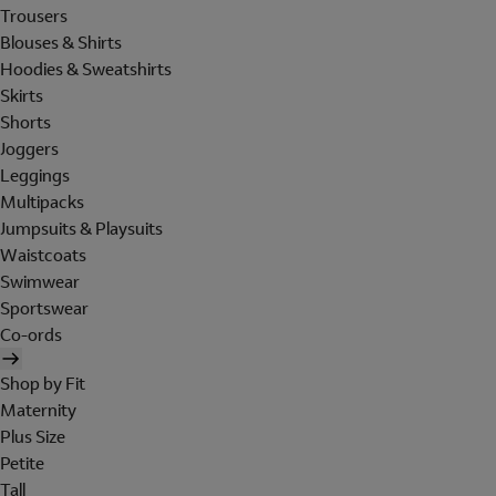
Trousers
Blouses & Shirts
Hoodies & Sweatshirts
Skirts
Shorts
Joggers
Leggings
Multipacks
Jumpsuits & Playsuits
Waistcoats
Swimwear
Sportswear
Co-ords
Shop by Fit
Maternity
Plus Size
Petite
Tall