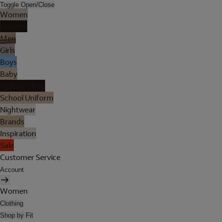
Toggle Open/Close
Women
Lingerie
Men
Girls
Boys
Baby
Holiday Shop
School Uniform
Nightwear
Brands
Inspiration
Sale
Customer Service
Account
Women
Clothing
Shop by Fit