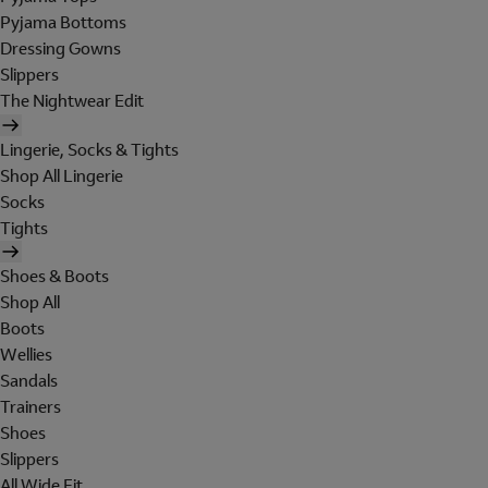
Pyjama Bottoms
Dressing Gowns
Slippers
The Nightwear Edit
Lingerie, Socks & Tights
Shop All Lingerie
Socks
Tights
Shoes & Boots
Shop All
Boots
Wellies
Sandals
Trainers
Shoes
Slippers
All Wide Fit