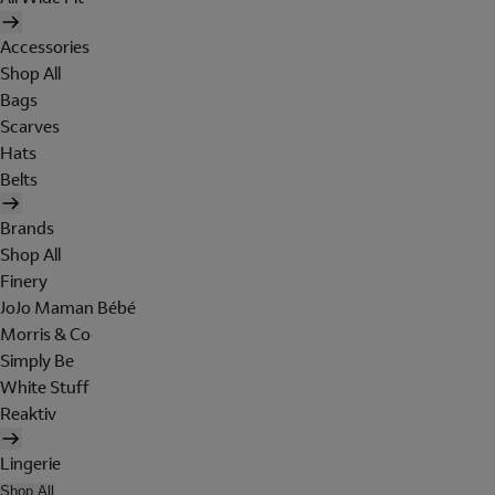
Accessories
Shop All
Bags
Scarves
Hats
Belts
Brands
Shop All
Finery
JoJo Maman Bébé
Morris & Co
Simply Be
White Stuff
Reaktiv
Lingerie
Shop All