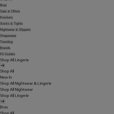
Bras
Sale & Offers
Knickers
Socks & Tights
Nightwear & Slippers
Shapewear
Trending
Brands
Fit Guides
Shop All Lingerie
Shop All
New In
Shop All Nightwear & Lingerie
Shop All Nightwear
Shop All Lingerie
Bras
Shop All