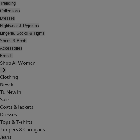
Trending
Collections
Dresses
Nightwear & Pyjamas
Lingerie, Socks & Tights
Shoes & Boots
Accessories
Brands
Shop All Women
Clothing
New In
Tu New In
Sale
Coats & Jackets
Dresses
Tops & T-shirts
Jumpers & Cardigans
Jeans