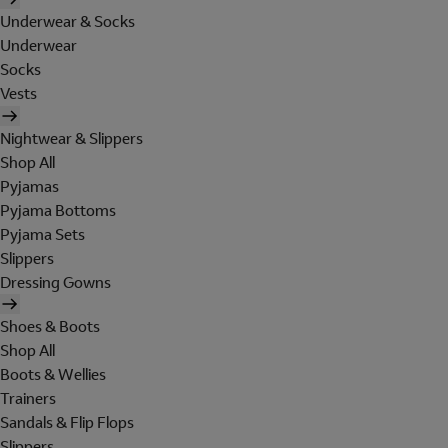
Underwear & Socks
Underwear
Socks
Vests
Nightwear & Slippers
Shop All
Pyjamas
Pyjama Bottoms
Pyjama Sets
Slippers
Dressing Gowns
Shoes & Boots
Shop All
Boots & Wellies
Trainers
Sandals & Flip Flops
Slippers