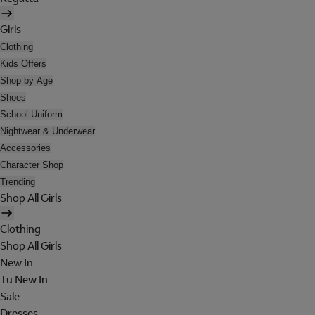
Girls
Clothing
Kids Offers
Shop by Age
Shoes
School Uniform
Nightwear & Underwear
Accessories
Character Shop
Trending
Shop All Girls
Clothing
Shop All Girls
New In
Tu New In
Sale
Dresses