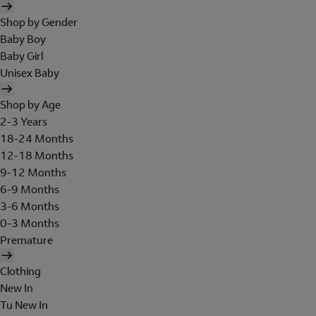
Shop by Gender
Baby Boy
Baby Girl
Unisex Baby
Shop by Age
2-3 Years
18-24 Months
12-18 Months
9-12 Months
6-9 Months
3-6 Months
0-3 Months
Premature
Clothing
New In
Tu New In