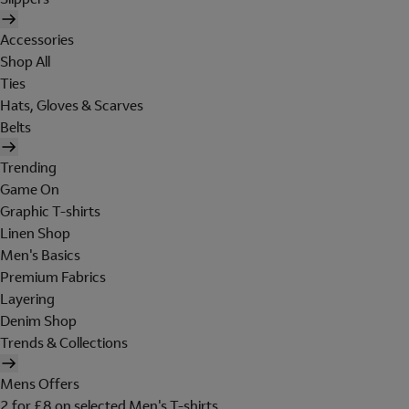
Accessories
Shop All
Ties
Hats, Gloves & Scarves
Belts
Trending
Game On
Graphic T-shirts
Linen Shop
Men's Basics
Premium Fabrics
Layering
Denim Shop
Trends & Collections
Mens Offers
2 for £8 on selected Men's T-shirts