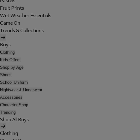
Pastels
Fruit Prints
Wet Weather Essentials
Game On
Trends & Collections
Boys
Clothing
Kids Offers
Shop by Age
Shoes
School Uniform
Nightwear & Underwear
Accessories
Character Shop
Trending
Shop All Boys
Clothing