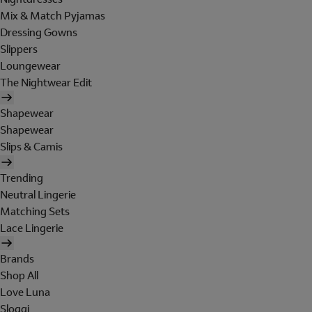
Mix & Match Pyjamas
Dressing Gowns
Slippers
Loungewear
The Nightwear Edit
Shapewear
Shapewear
Slips & Camis
Trending
Neutral Lingerie
Matching Sets
Lace Lingerie
Brands
Shop All
Love Luna
Sloggi