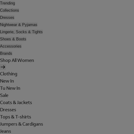
Trending
Collections
Dresses
Nightwear & Pyjamas
Lingerie, Socks & Tights
Shoes & Boots
Accessories
Brands
Shop All Women
Clothing
New In
Tu New In
Sale
Coats & Jackets
Dresses
Tops & T-shirts
Jumpers & Cardigans
Jeans