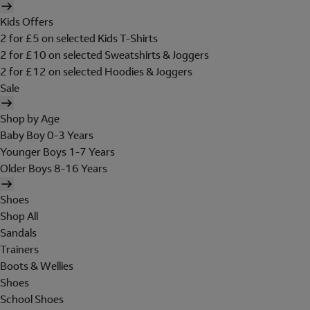
Kids Offers
2 for £5 on selected Kids T-Shirts
2 for £10 on selected Sweatshirts & Joggers
2 for £12 on selected Hoodies & Joggers
Sale
Shop by Age
Baby Boy 0-3 Years
Younger Boys 1-7 Years
Older Boys 8-16 Years
Shoes
Shop All
Sandals
Trainers
Boots & Wellies
Shoes
School Shoes