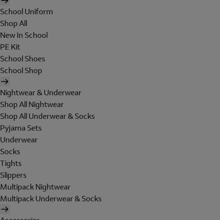
School Uniform
Shop All
New In School
PE Kit
School Shoes
School Shop
Nightwear & Underwear
Shop All Nightwear
Shop All Underwear & Socks
Pyjama Sets
Underwear
Socks
Tights
Slippers
Multipack Nightwear
Multipack Underwear & Socks