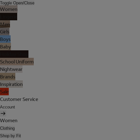
Toggle Open/Close
Women
Lingerie
Men
Girls
Boys
Baby
Holiday Shop
School Uniform
Nightwear
Brands
Inspiration
Sale
Customer Service
Account
Women
Clothing
Shop by Fit