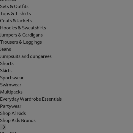
Sets & Outfits
Tops & T-shirts
Coats & Jackets
Hoodies & Sweatshirts
Jumpers & Cardigans
Trousers & Leggings
Jeans
Jumpsuits and dungarees
Shorts
Skirts
Sportswear
Swimwear
Multipacks
Everyday Wardrobe Essentials
Partywear
Shop All Kids
Shop Kids Brands