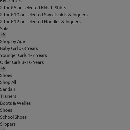
Kids Offers
2 for £5 on selected Kids T-Shirts
2 for £10 on selected Sweatshirts & Joggers
2 for £12 on selected Hoodies & Joggers
Sale
Shop by Age
Baby Girl 0-3 Years
Younger Girls 1-7 Years
Older Girls 8-16 Years
Shoes
Shop All
Sandals
Trainers
Boots & Wellies
Shoes
School Shoes
Slippers