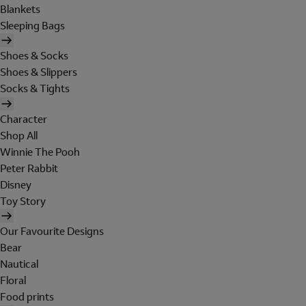
Blankets
Sleeping Bags
Shoes & Socks
Shoes & Slippers
Socks & Tights
Character
Shop All
Winnie The Pooh
Peter Rabbit
Disney
Toy Story
Our Favourite Designs
Bear
Nautical
Floral
Food prints