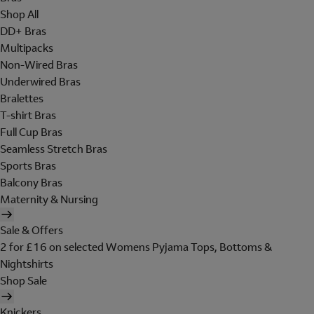
Shop All
DD+ Bras
Multipacks
Non-Wired Bras
Underwired Bras
Bralettes
T-shirt Bras
Full Cup Bras
Seamless Stretch Bras
Sports Bras
Balcony Bras
Maternity & Nursing
Sale & Offers
2 for £16 on selected Womens Pyjama Tops, Bottoms &
Nightshirts
Shop Sale
Knickers