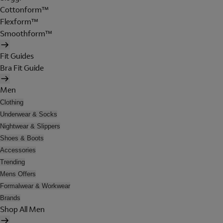
Cottonform™
Flexform™
Smoothform™
Fit Guides
Bra Fit Guide
Men
Clothing
Underwear & Socks
Nightwear & Slippers
Shoes & Boots
Accessories
Trending
Mens Offers
Formalwear & Workwear
Brands
Shop All Men