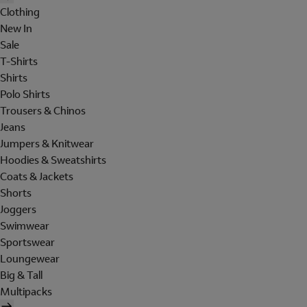
Clothing
New In
Sale
T-Shirts
Shirts
Polo Shirts
Trousers & Chinos
Jeans
Jumpers & Knitwear
Hoodies & Sweatshirts
Coats & Jackets
Shorts
Joggers
Swimwear
Sportswear
Loungewear
Big & Tall
Multipacks