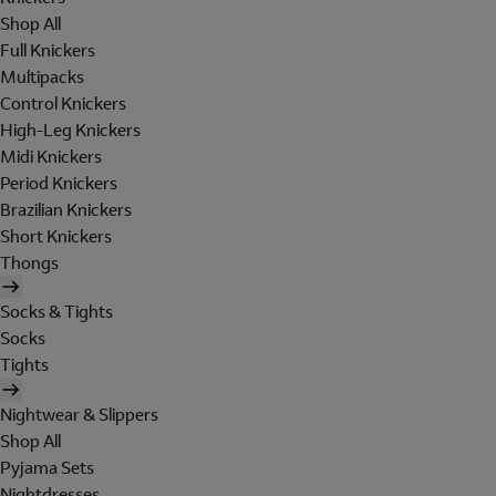
Shop All
Full Knickers
Multipacks
Control Knickers
High-Leg Knickers
Midi Knickers
Period Knickers
Brazilian Knickers
Short Knickers
Thongs
Socks & Tights
Socks
Tights
Nightwear & Slippers
Shop All
Pyjama Sets
Nightdresses