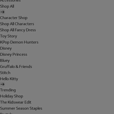
Accessories
Shop All
Character Shop
Shop All Characters
Shop All Fancy Dress
Toy Story
KPop Demon Hunters
Disney
Disney Princess
Bluey
Gruffalo & Friends
Stitch
Hello Kitty
Trending
Holiday Shop
The Kidswear Edit
Summer Season Staples