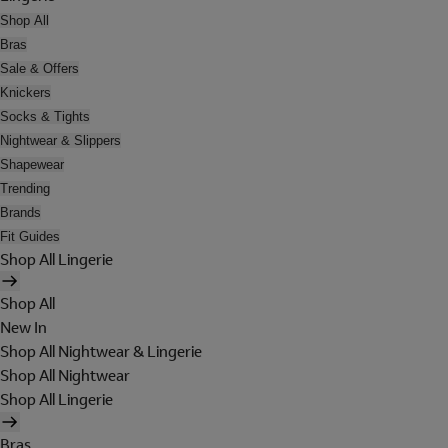
Shop All
Bras
Sale & Offers
Knickers
Socks & Tights
Nightwear & Slippers
Shapewear
Trending
Brands
Fit Guides
Shop All Lingerie
Shop All
New In
Shop All Nightwear & Lingerie
Shop All Nightwear
Shop All Lingerie
Bras