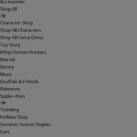
Accessories
Shop All
Character Shop
Shop All Characters
Shop All Fancy Dress
Toy Story
KPop Demon Hunters
Marvel
Disney
Bluey
Gruffalo & Friends
Pokemon
Spider-Man
Trending
Holiday Shop
Summer Season Staples
Cars