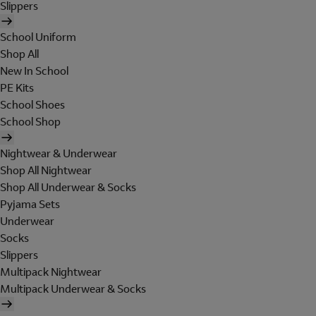
Slippers
School Uniform
Shop All
New In School
PE Kits
School Shoes
School Shop
Nightwear & Underwear
Shop All Nightwear
Shop All Underwear & Socks
Pyjama Sets
Underwear
Socks
Slippers
Multipack Nightwear
Multipack Underwear & Socks