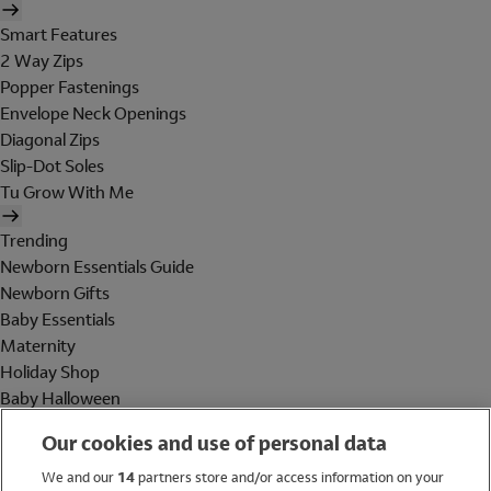
Smart Features
2 Way Zips
Popper Fastenings
Envelope Neck Openings
Diagonal Zips
Slip-Dot Soles
Tu Grow With Me
Trending
Newborn Essentials Guide
Newborn Gifts
Baby Essentials
Maternity
Holiday Shop
Baby Halloween
Shop All Brands
Our cookies and use of personal data
Holiday Shop
We and our
14
partners store and/or access information on your