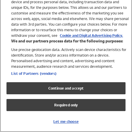
device and process personal data, including transaction data and
Swimwear
unique IDs, for the purposes below. This allows us and our partners to
Women
customise and measure the effectiveness of the marketing you see
Men
across web, apps, social media and elsewhere. We may share personal
Girls
data with 3rd parties. You can configure your choices below. For more
information or to resurface this menu to change your choices or
Boys
withdraw your consent, see
Cookie and Digital Advertising Policy.
Baby
We and our partners process data for the following purposes:
Brands
Use precise geolocation data. Actively scan device characteristics for
Trending
identification. Store and/or access information on a device.
Shop All Holiday Shop
Personalised advertising and content, advertising and content
measurement, audience research and services development.
Swimwear
List of Partners (vendors)
Womens Swimwear
Mens Swimwear
Continue and accept
Girls Swimwear
Boys Swimwear
Required only
Baby Swimwear
UPF 50+ Swimwear
Lycra Extra Life Swimwear
Let me choose
Beach Cover Ups