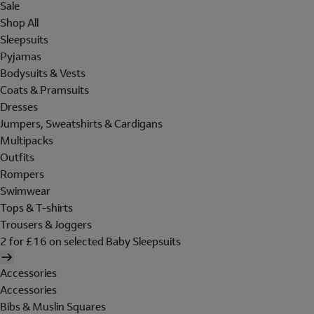
Sale
Shop All
Sleepsuits
Pyjamas
Bodysuits & Vests
Coats & Pramsuits
Dresses
Jumpers, Sweatshirts & Cardigans
Multipacks
Outfits
Rompers
Swimwear
Tops & T-shirts
Trousers & Joggers
2 for £16 on selected Baby Sleepsuits
Accessories
Accessories
Bibs & Muslin Squares