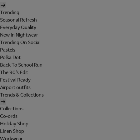
Trending
Seasonal Refresh
Everyday Quality
New In Nightwear
Trending On Social
Pastels
Polka Dot
Back To School Run
The 90's Edit
Festival Ready
Airport outfits
Trends & Collections
Collections
Co-ords
Holiday Shop
Linen Shop
Workwear