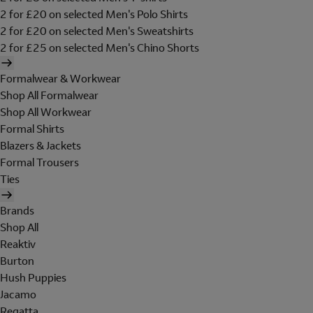
2 for £20 on selected Men's Polo Shirts
2 for £20 on selected Men's Sweatshirts
2 for £25 on selected Men's Chino Shorts
Formalwear & Workwear
Shop All Formalwear
Shop All Workwear
Formal Shirts
Blazers & Jackets
Formal Trousers
Ties
Brands
Shop All
Reaktiv
Burton
Hush Puppies
Jacamo
Regatta