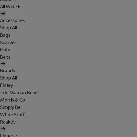
All Wide Fit
Accessories
Shop All
Bags
Scarves
Hats
Belts
Brands
Shop All
Finery
JoJo Maman Bébé
Morris & Co
Simply Be
White Stuff
Reaktiv
Lingerie