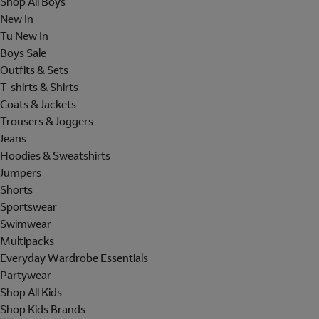
Shop All Boys
New In
Tu New In
Boys Sale
Outfits & Sets
T-shirts & Shirts
Coats & Jackets
Trousers & Joggers
Jeans
Hoodies & Sweatshirts
Jumpers
Shorts
Sportswear
Swimwear
Multipacks
Everyday Wardrobe Essentials
Partywear
Shop All Kids
Shop Kids Brands