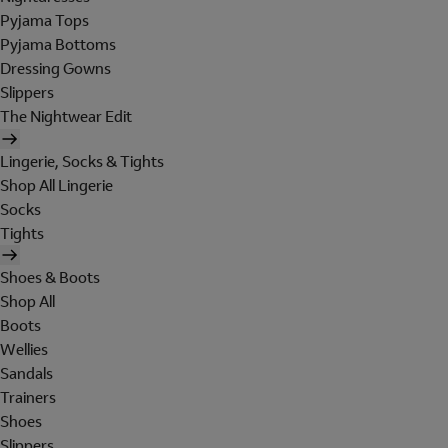
Pyjama Tops
Pyjama Bottoms
Dressing Gowns
Slippers
The Nightwear Edit
Lingerie, Socks & Tights
Shop All Lingerie
Socks
Tights
Shoes & Boots
Shop All
Boots
Wellies
Sandals
Trainers
Shoes
Slippers