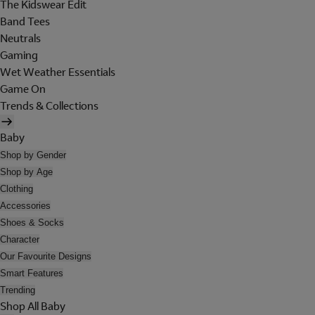
The Kidswear Edit
Band Tees
Neutrals
Gaming
Wet Weather Essentials
Game On
Trends & Collections
Baby
Shop by Gender
Shop by Age
Clothing
Accessories
Shoes & Socks
Character
Our Favourite Designs
Smart Features
Trending
Shop All Baby