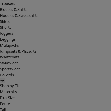
Trousers
Blouses & Shirts
Hoodies & Sweatshirts
Skirts
Shorts
Joggers
Leggings
Multipacks
Jumpsuits & Playsuits
Waistcoats
Swimwear
Sportswear
Co-ords
Shop by Fit
Maternity
Plus Size
Petite
Tall