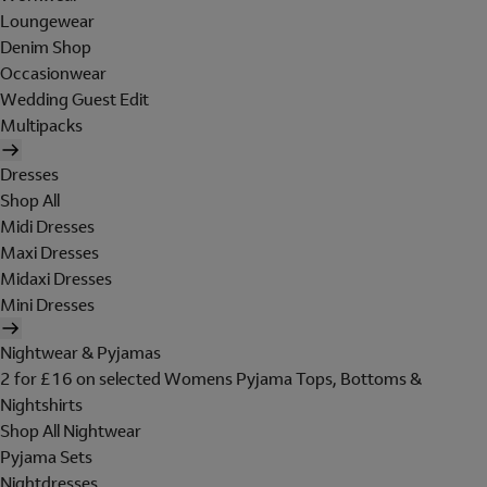
Loungewear
Denim Shop
Occasionwear
Wedding Guest Edit
Multipacks
Dresses
Shop All
Midi Dresses
Maxi Dresses
Midaxi Dresses
Mini Dresses
Nightwear & Pyjamas
2 for £16 on selected Womens Pyjama Tops, Bottoms &
Nightshirts
Shop All Nightwear
Pyjama Sets
Nightdresses