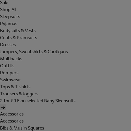
Sale
Shop All
Sleepsuits
Pyjamas
Bodysuits & Vests
Coats & Pramsuits
Dresses
Jumpers, Sweatshirts & Cardigans
Multipacks
Outfits
Rompers
Swimwear
Tops & T-shirts
Trousers & Joggers
2 for £16 on selected Baby Sleepsuits
Accessories
Accessories
Bibs & Muslin Squares