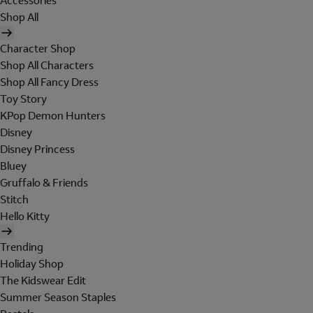
Accessories
Shop All
Character Shop
Shop All Characters
Shop All Fancy Dress
Toy Story
KPop Demon Hunters
Disney
Disney Princess
Bluey
Gruffalo & Friends
Stitch
Hello Kitty
Trending
Holiday Shop
The Kidswear Edit
Summer Season Staples