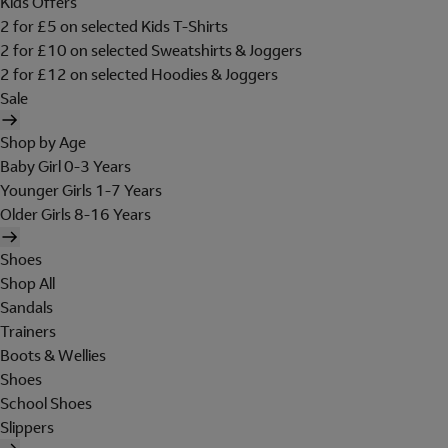
Kids Offers
2 for £5 on selected Kids T-Shirts
2 for £10 on selected Sweatshirts & Joggers
2 for £12 on selected Hoodies & Joggers
Sale
Shop by Age
Baby Girl 0-3 Years
Younger Girls 1-7 Years
Older Girls 8-16 Years
Shoes
Shop All
Sandals
Trainers
Boots & Wellies
Shoes
School Shoes
Slippers