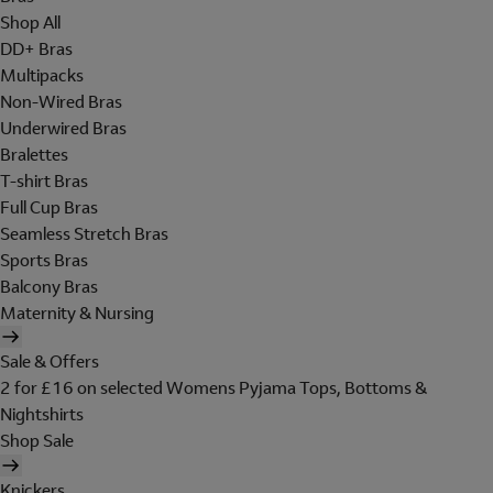
Shop All
DD+ Bras
Multipacks
Non-Wired Bras
Underwired Bras
Bralettes
T-shirt Bras
Full Cup Bras
Seamless Stretch Bras
Sports Bras
Balcony Bras
Maternity & Nursing
Sale & Offers
2 for £16 on selected Womens Pyjama Tops, Bottoms &
Nightshirts
Shop Sale
Knickers