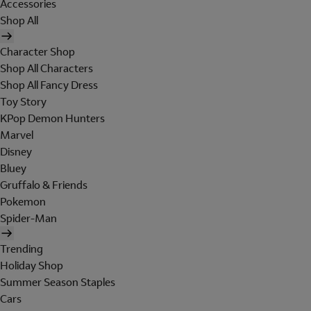
Accessories
Shop All
Character Shop
Shop All Characters
Shop All Fancy Dress
Toy Story
KPop Demon Hunters
Marvel
Disney
Bluey
Gruffalo & Friends
Pokemon
Spider-Man
Trending
Holiday Shop
Summer Season Staples
Cars