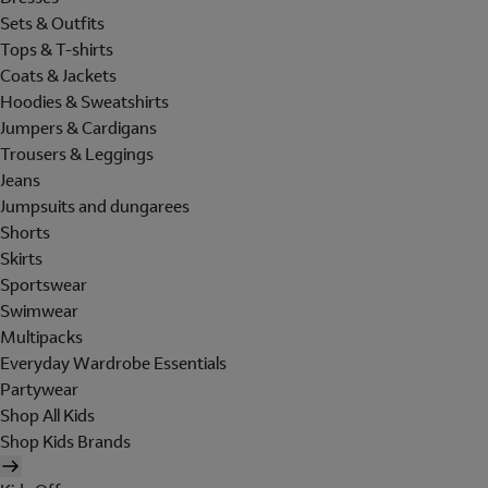
Sets & Outfits
Tops & T-shirts
Coats & Jackets
Hoodies & Sweatshirts
Jumpers & Cardigans
Trousers & Leggings
Jeans
Jumpsuits and dungarees
Shorts
Skirts
Sportswear
Swimwear
Multipacks
Everyday Wardrobe Essentials
Partywear
Shop All Kids
Shop Kids Brands