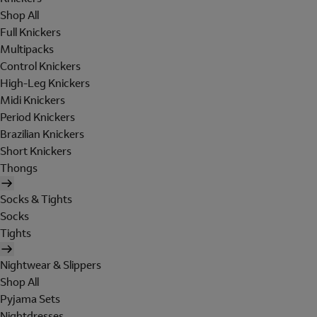
Shop All
Full Knickers
Multipacks
Control Knickers
High-Leg Knickers
Midi Knickers
Period Knickers
Brazilian Knickers
Short Knickers
Thongs
Socks & Tights
Socks
Tights
Nightwear & Slippers
Shop All
Pyjama Sets
Nightdresses