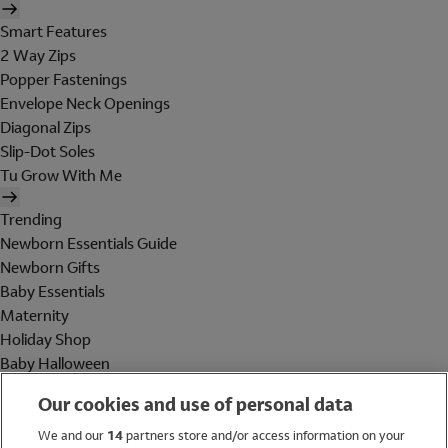
Smart Features
2 Way Zips
Popper Fastenings
Envelope Neck Openings
Diagonal Zips
Slip-Dot Soles
Tu Grow With Me
Trending
Newborn Essentials Guide
Newborn Gifts
Baby Essentials
Maternity
Holiday Shop
Baby Halloween
Shop All Brands
Our cookies and use of personal data
Holiday Shop
We and our
14
partners store and/or access information on your