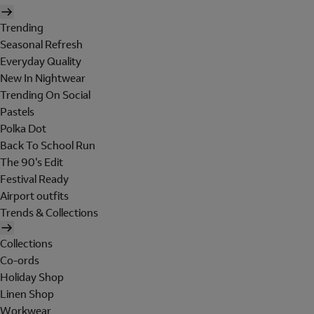
Trending
Seasonal Refresh
Everyday Quality
New In Nightwear
Trending On Social
Pastels
Polka Dot
Back To School Run
The 90's Edit
Festival Ready
Airport outfits
Trends & Collections
Collections
Co-ords
Holiday Shop
Linen Shop
Workwear