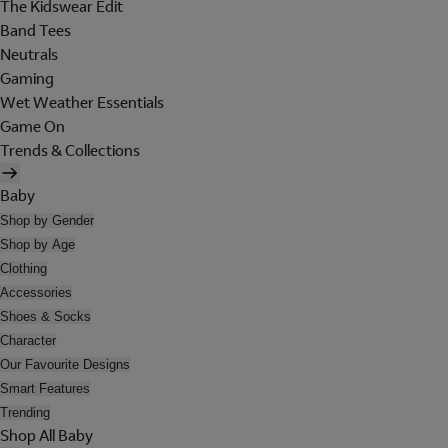
The Kidswear Edit
Band Tees
Neutrals
Gaming
Wet Weather Essentials
Game On
Trends & Collections
Baby
Shop by Gender
Shop by Age
Clothing
Accessories
Shoes & Socks
Character
Our Favourite Designs
Smart Features
Trending
Shop All Baby