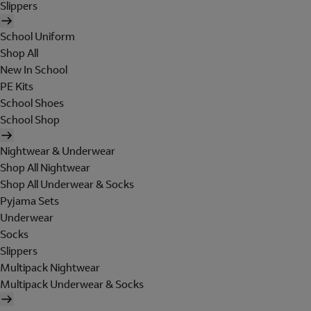
Slippers
School Uniform
Shop All
New In School
PE Kits
School Shoes
School Shop
Nightwear & Underwear
Shop All Nightwear
Shop All Underwear & Socks
Pyjama Sets
Underwear
Socks
Slippers
Multipack Nightwear
Multipack Underwear & Socks