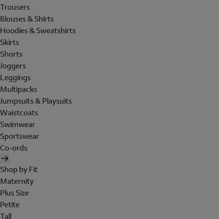
Trousers
Blouses & Shirts
Hoodies & Sweatshirts
Skirts
Shorts
Joggers
Leggings
Multipacks
Jumpsuits & Playsuits
Waistcoats
Swimwear
Sportswear
Co-ords
Shop by Fit
Maternity
Plus Size
Petite
Tall