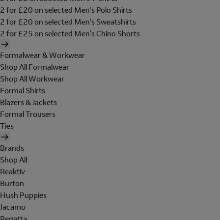
2 for £20 on selected Men's Polo Shirts
2 for £20 on selected Men's Sweatshirts
2 for £25 on selected Men's Chino Shorts
Formalwear & Workwear
Shop All Formalwear
Shop All Workwear
Formal Shirts
Blazers & Jackets
Formal Trousers
Ties
Brands
Shop All
Reaktiv
Burton
Hush Puppies
Jacamo
Regatta