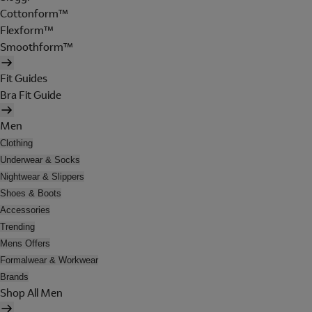
Cottonform™
Flexform™
Smoothform™
Fit Guides
Bra Fit Guide
Men
Clothing
Underwear & Socks
Nightwear & Slippers
Shoes & Boots
Accessories
Trending
Mens Offers
Formalwear & Workwear
Brands
Shop All Men