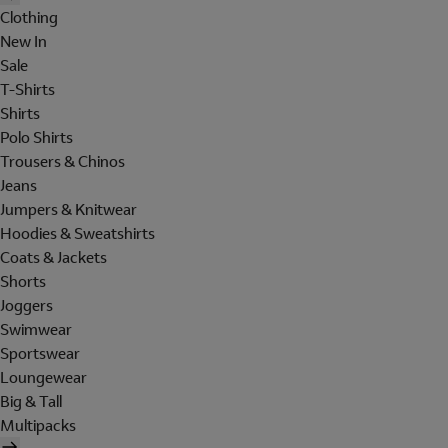
Clothing
New In
Sale
T-Shirts
Shirts
Polo Shirts
Trousers & Chinos
Jeans
Jumpers & Knitwear
Hoodies & Sweatshirts
Coats & Jackets
Shorts
Joggers
Swimwear
Sportswear
Loungewear
Big & Tall
Multipacks