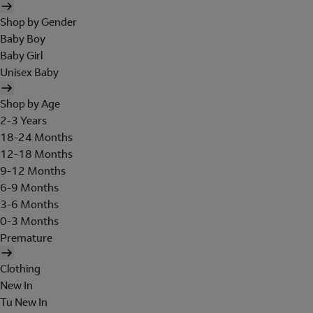
Shop by Gender
Baby Boy
Baby Girl
Unisex Baby
Shop by Age
2-3 Years
18-24 Months
12-18 Months
9-12 Months
6-9 Months
3-6 Months
0-3 Months
Premature
Clothing
New In
Tu New In