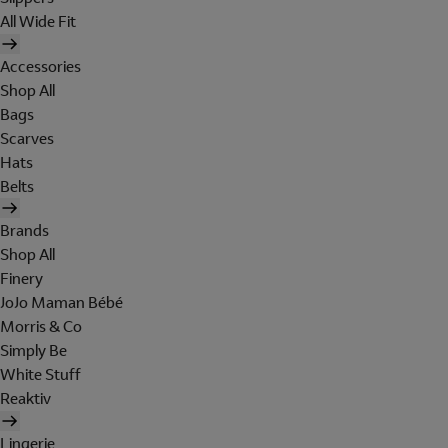
All Wide Fit
Accessories
Shop All
Bags
Scarves
Hats
Belts
Brands
Shop All
Finery
JoJo Maman Bébé
Morris & Co
Simply Be
White Stuff
Reaktiv
Lingerie