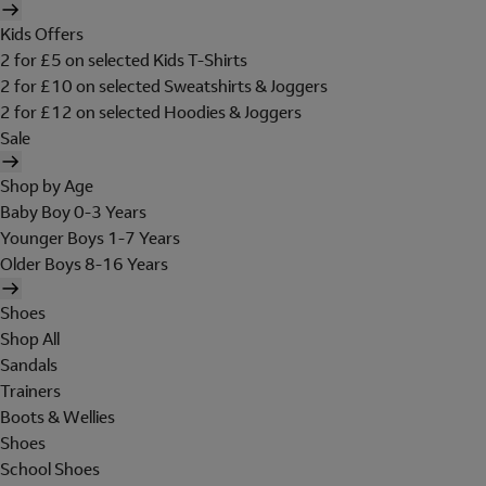
Kids Offers
2 for £5 on selected Kids T-Shirts
2 for £10 on selected Sweatshirts & Joggers
2 for £12 on selected Hoodies & Joggers
Sale
Shop by Age
Baby Boy 0-3 Years
Younger Boys 1-7 Years
Older Boys 8-16 Years
Shoes
Shop All
Sandals
Trainers
Boots & Wellies
Shoes
School Shoes