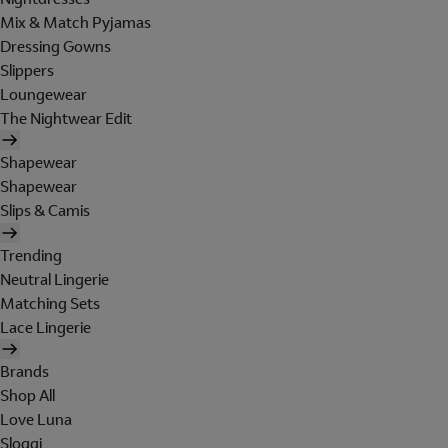
Mix & Match Pyjamas
Dressing Gowns
Slippers
Loungewear
The Nightwear Edit
Shapewear
Shapewear
Slips & Camis
Trending
Neutral Lingerie
Matching Sets
Lace Lingerie
Brands
Shop All
Love Luna
Sloggi