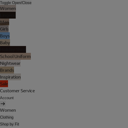
Toggle Open/Close
Women
Lingerie
Men
Girls
Boys
Baby
Holiday Shop
School Uniform
Nightwear
Brands
Inspiration
Sale
Customer Service
Account
Women
Clothing
Shop by Fit