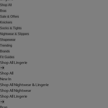
Shop All
Bras
Sale & Offers
Knickers
Socks & Tights
Nightwear & Slippers
Shapewear
Trending
Brands
Fit Guides
Shop All Lingerie
Shop All
New In
Shop All Nightwear & Lingerie
Shop All Nightwear
Shop All Lingerie
Bras