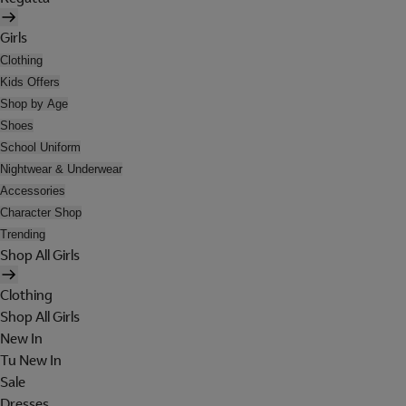
Girls
Clothing
Kids Offers
Shop by Age
Shoes
School Uniform
Nightwear & Underwear
Accessories
Character Shop
Trending
Shop All Girls
Clothing
Shop All Girls
New In
Tu New In
Sale
Dresses