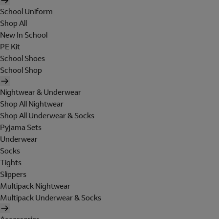
School Uniform
Shop All
New In School
PE Kit
School Shoes
School Shop
Nightwear & Underwear
Shop All Nightwear
Shop All Underwear & Socks
Pyjama Sets
Underwear
Socks
Tights
Slippers
Multipack Nightwear
Multipack Underwear & Socks