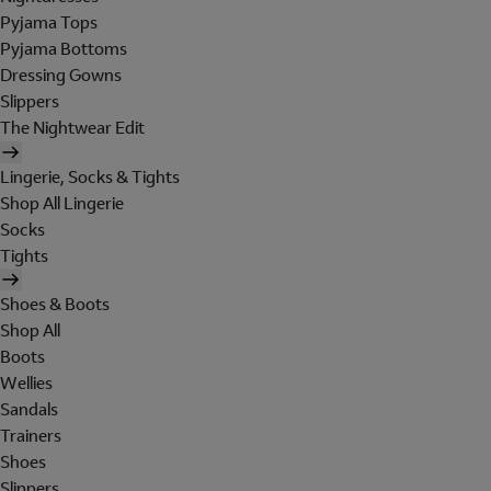
Pyjama Tops
Pyjama Bottoms
Dressing Gowns
Slippers
The Nightwear Edit
Lingerie, Socks & Tights
Shop All Lingerie
Socks
Tights
Shoes & Boots
Shop All
Boots
Wellies
Sandals
Trainers
Shoes
Slippers