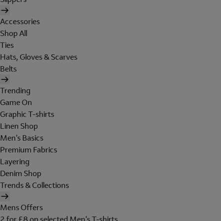
Accessories
Shop All
Ties
Hats, Gloves & Scarves
Belts
Trending
Game On
Graphic T-shirts
Linen Shop
Men's Basics
Premium Fabrics
Layering
Denim Shop
Trends & Collections
Mens Offers
2 for £8 on selected Men's T-shirts