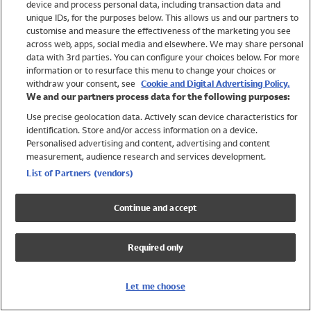
device and process personal data, including transaction data and
Swimwear
unique IDs, for the purposes below. This allows us and our partners to
Women
customise and measure the effectiveness of the marketing you see
Men
across web, apps, social media and elsewhere. We may share personal
Girls
data with 3rd parties. You can configure your choices below. For more
information or to resurface this menu to change your choices or
Boys
withdraw your consent, see
Cookie and Digital Advertising Policy.
Baby
We and our partners process data for the following purposes:
Brands
Use precise geolocation data. Actively scan device characteristics for
Trending
identification. Store and/or access information on a device.
Shop All Holiday Shop
Personalised advertising and content, advertising and content
measurement, audience research and services development.
Swimwear
List of Partners (vendors)
Womens Swimwear
Mens Swimwear
Continue and accept
Girls Swimwear
Boys Swimwear
Required only
Baby Swimwear
UPF 50+ Swimwear
Lycra Extra Life Swimwear
Let me choose
Beach Cover Ups