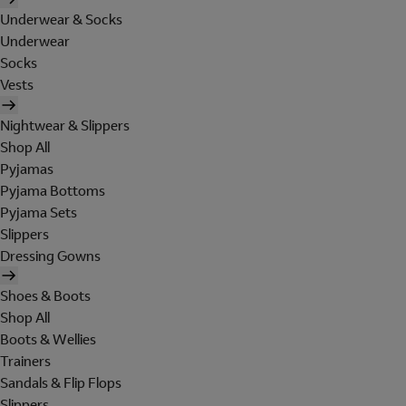
Underwear & Socks
Underwear
Socks
Vests
Nightwear & Slippers
Shop All
Pyjamas
Pyjama Bottoms
Pyjama Sets
Slippers
Dressing Gowns
Shoes & Boots
Shop All
Boots & Wellies
Trainers
Sandals & Flip Flops
Slippers