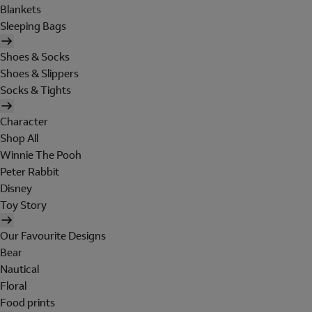
Blankets
Sleeping Bags
Shoes & Socks
Shoes & Slippers
Socks & Tights
Character
Shop All
Winnie The Pooh
Peter Rabbit
Disney
Toy Story
Our Favourite Designs
Bear
Nautical
Floral
Food prints