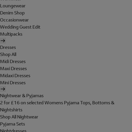
Loungewear
Denim Shop
Occasionwear
Wedding Guest Edit
Multipacks
Dresses
Shop All
Midi Dresses
Maxi Dresses
Midaxi Dresses
Mini Dresses
Nightwear & Pyjamas
2 for £16 on selected Womens Pyjama Tops, Bottoms &
Nightshirts
Shop All Nightwear
Pyjama Sets
Nightdresses