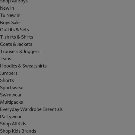
Shop All Boys
New In
Tu New In
Boys Sale
Outfits & Sets
T-shirts & Shirts
Coats & Jackets
Trousers & Joggers
Jeans
Hoodies & Sweatshirts
Jumpers
Shorts
Sportswear
Swimwear
Multipacks
Everyday Wardrobe Essentials
Partywear
Shop All Kids
Shop Kids Brands