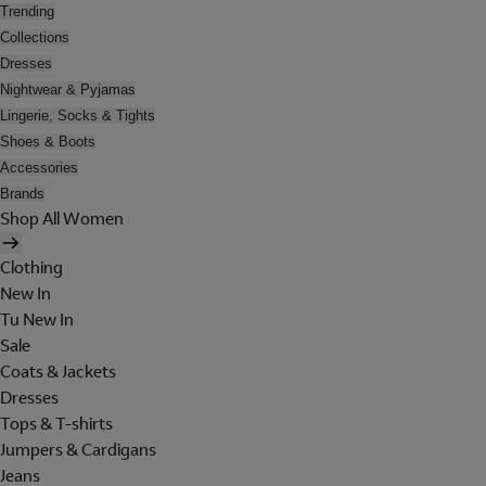
Trending
Collections
Dresses
Nightwear & Pyjamas
Lingerie, Socks & Tights
Shoes & Boots
Accessories
Brands
Shop All Women
Clothing
New In
Tu New In
Sale
Coats & Jackets
Dresses
Tops & T-shirts
Jumpers & Cardigans
Jeans