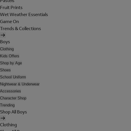
Pastels
Fruit Prints
Wet Weather Essentials
Game On
Trends & Collections
Boys
Clothing
Kids Offers
Shop by Age
Shoes
School Uniform
Nightwear & Underwear
Accessories
Character Shop
Trending
Shop All Boys
Clothing