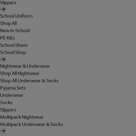
Slippers
School Uniform
Shop All
New In School
PE Kits
School Shoes
School Shop
Nightwear & Underwear
Shop All Nightwear
Shop All Underwear & Socks
Pyjama Sets
Underwear
Socks
Slippers
Multipack Nightwear
Multipack Underwear & Socks