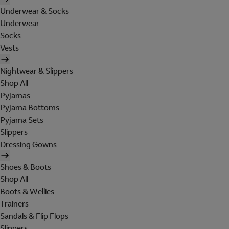
Underwear & Socks
Underwear
Socks
Vests
Nightwear & Slippers
Shop All
Pyjamas
Pyjama Bottoms
Pyjama Sets
Slippers
Dressing Gowns
Shoes & Boots
Shop All
Boots & Wellies
Trainers
Sandals & Flip Flops
Slippers