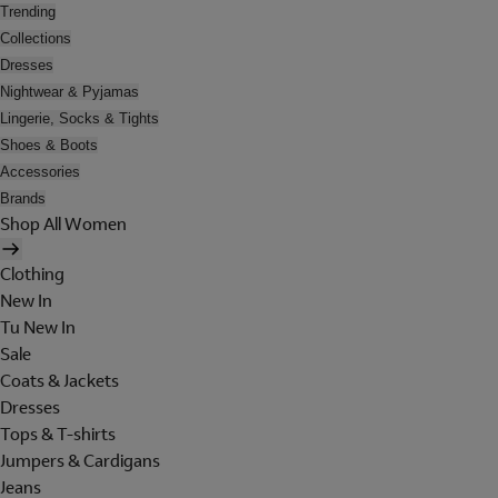
Trending
Collections
Dresses
Nightwear & Pyjamas
Lingerie, Socks & Tights
Shoes & Boots
Accessories
Brands
Shop All Women
Clothing
New In
Tu New In
Sale
Coats & Jackets
Dresses
Tops & T-shirts
Jumpers & Cardigans
Jeans