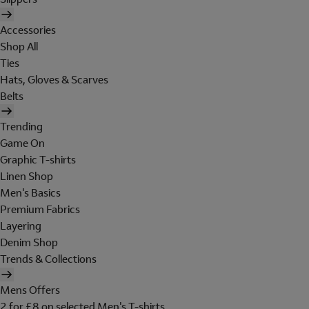
Accessories
Shop All
Ties
Hats, Gloves & Scarves
Belts
Trending
Game On
Graphic T-shirts
Linen Shop
Men's Basics
Premium Fabrics
Layering
Denim Shop
Trends & Collections
Mens Offers
2 for £8 on selected Men's T-shirts