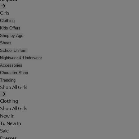
Girls
Clothing
Kids Offers
Shop by Age
Shoes
School Uniform
Nightwear & Underwear
Accessories
Character Shop
Trending
Shop All Girls
Clothing
Shop All Girls
New In
Tu New In
Sale
Dresses