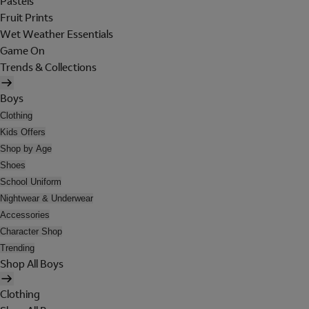
Pastels
Fruit Prints
Wet Weather Essentials
Game On
Trends & Collections
Boys
Clothing
Kids Offers
Shop by Age
Shoes
School Uniform
Nightwear & Underwear
Accessories
Character Shop
Trending
Shop All Boys
Clothing