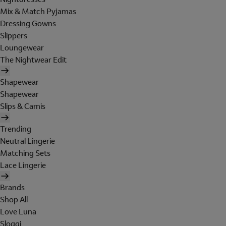
Mix & Match Pyjamas
Dressing Gowns
Slippers
Loungewear
The Nightwear Edit
Shapewear
Shapewear
Slips & Camis
Trending
Neutral Lingerie
Matching Sets
Lace Lingerie
Brands
Shop All
Love Luna
Sloggi