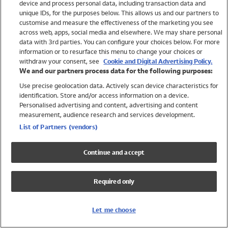
device and process personal data, including transaction data and
Swimwear
unique IDs, for the purposes below. This allows us and our partners to
Women
customise and measure the effectiveness of the marketing you see
Men
across web, apps, social media and elsewhere. We may share personal
Girls
data with 3rd parties. You can configure your choices below. For more
information or to resurface this menu to change your choices or
Boys
withdraw your consent, see
Cookie and Digital Advertising Policy.
Baby
We and our partners process data for the following purposes:
Brands
Use precise geolocation data. Actively scan device characteristics for
Trending
identification. Store and/or access information on a device.
Shop All Holiday Shop
Personalised advertising and content, advertising and content
measurement, audience research and services development.
Swimwear
List of Partners (vendors)
Womens Swimwear
Mens Swimwear
Continue and accept
Girls Swimwear
Boys Swimwear
Required only
Baby Swimwear
UPF 50+ Swimwear
Lycra Extra Life Swimwear
Let me choose
Beach Cover Ups