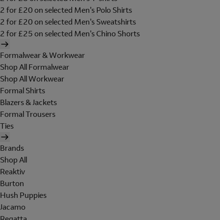
2 for £20 on selected Men's Polo Shirts
2 for £20 on selected Men's Sweatshirts
2 for £25 on selected Men's Chino Shorts
Formalwear & Workwear
Shop All Formalwear
Shop All Workwear
Formal Shirts
Blazers & Jackets
Formal Trousers
Ties
Brands
Shop All
Reaktiv
Burton
Hush Puppies
Jacamo
Regatta