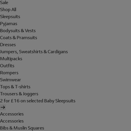
Sale
Shop All
Sleepsuits
Pyjamas
Bodysuits & Vests
Coats & Pramsuits
Dresses
Jumpers, Sweatshirts & Cardigans
Multipacks
Outfits
Rompers
Swimwear
Tops & T-shirts
Trousers & Joggers
2 for £16 on selected Baby Sleepsuits
Accessories
Accessories
Bibs & Muslin Squares