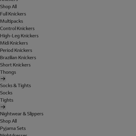
Shop All
Full Knickers
Multipacks
Control Knickers
High-Leg Knickers
Midi Knickers
Period Knickers
Brazilian Knickers
Short Knickers
Thongs
Socks & Tights
Socks
Tights
Nightwear & Slippers
Shop All
Pyjama Sets
Nightdresses