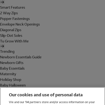
Smart Features
2 Way Zips
Popper Fastenings
Envelope Neck Openings
Diagonal Zips
Slip-Dot Soles
Tu Grow With Me
Trending
Newborn Essentials Guide
Newborn Gifts
Baby Essentials
Maternity
Holiday Shop
Baby Halloween
Shop All Brands
Our cookies and use of personal data
Holiday Shop
We and our
14
partners store and/or access information on your