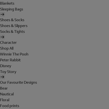
Blankets
Sleeping Bags
Shoes & Socks
Shoes & Slippers
Socks & Tights
Character
Shop All
Winnie The Pooh
Peter Rabbit
Disney
Toy Story
Our Favourite Designs
Bear
Nautical
Floral
Food prints