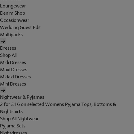
Loungewear
Denim Shop
Occasionwear
Wedding Guest Edit
Multipacks
Dresses
Shop All
Midi Dresses
Maxi Dresses
Midaxi Dresses
Mini Dresses
Nightwear & Pyjamas
2 for £16 on selected Womens Pyjama Tops, Bottoms &
Nightshirts
Shop All Nightwear
Pyjama Sets
Nightdresses