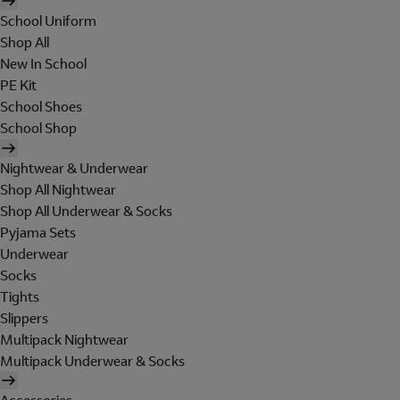
School Uniform
Shop All
New In School
PE Kit
School Shoes
School Shop
Nightwear & Underwear
Shop All Nightwear
Shop All Underwear & Socks
Pyjama Sets
Underwear
Socks
Tights
Slippers
Multipack Nightwear
Multipack Underwear & Socks