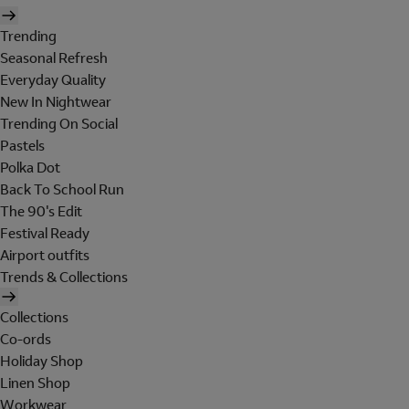
Trending
Seasonal Refresh
Everyday Quality
New In Nightwear
Trending On Social
Pastels
Polka Dot
Back To School Run
The 90's Edit
Festival Ready
Airport outfits
Trends & Collections
Collections
Co-ords
Holiday Shop
Linen Shop
Workwear