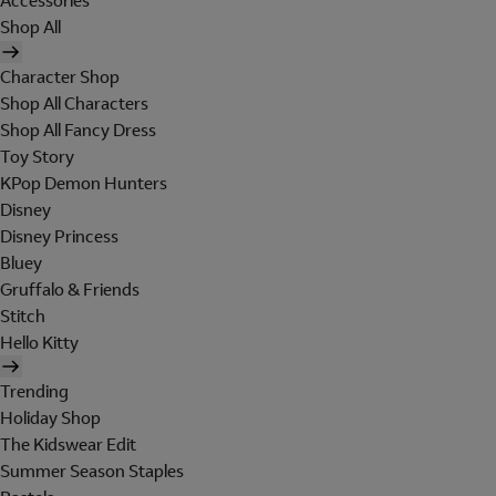
Accessories
Shop All
Character Shop
Shop All Characters
Shop All Fancy Dress
Toy Story
KPop Demon Hunters
Disney
Disney Princess
Bluey
Gruffalo & Friends
Stitch
Hello Kitty
Trending
Holiday Shop
The Kidswear Edit
Summer Season Staples