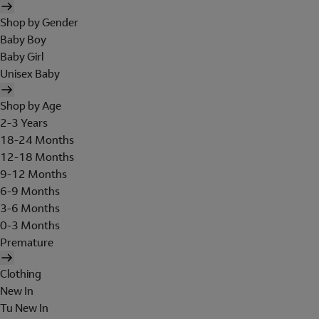
Shop by Gender
Baby Boy
Baby Girl
Unisex Baby
Shop by Age
2-3 Years
18-24 Months
12-18 Months
9-12 Months
6-9 Months
3-6 Months
0-3 Months
Premature
Clothing
New In
Tu New In