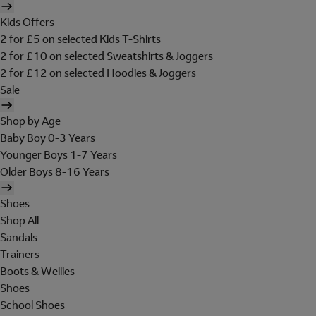
Kids Offers
2 for £5 on selected Kids T-Shirts
2 for £10 on selected Sweatshirts & Joggers
2 for £12 on selected Hoodies & Joggers
Sale
Shop by Age
Baby Boy 0-3 Years
Younger Boys 1-7 Years
Older Boys 8-16 Years
Shoes
Shop All
Sandals
Trainers
Boots & Wellies
Shoes
School Shoes