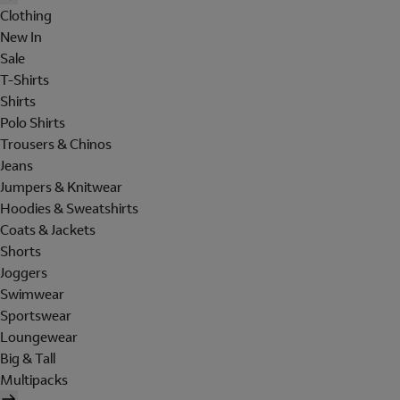
Clothing
New In
Sale
T-Shirts
Shirts
Polo Shirts
Trousers & Chinos
Jeans
Jumpers & Knitwear
Hoodies & Sweatshirts
Coats & Jackets
Shorts
Joggers
Swimwear
Sportswear
Loungewear
Big & Tall
Multipacks