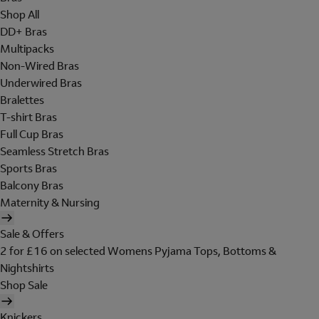
Shop All
DD+ Bras
Multipacks
Non-Wired Bras
Underwired Bras
Bralettes
T-shirt Bras
Full Cup Bras
Seamless Stretch Bras
Sports Bras
Balcony Bras
Maternity & Nursing
Sale & Offers
2 for £16 on selected Womens Pyjama Tops, Bottoms &
Nightshirts
Shop Sale
Knickers