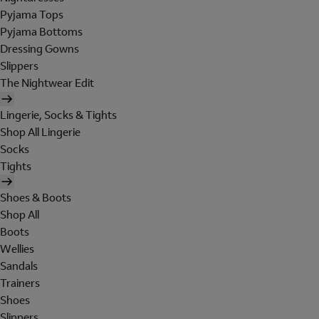
Pyjama Tops
Pyjama Bottoms
Dressing Gowns
Slippers
The Nightwear Edit
Lingerie, Socks & Tights
Shop All Lingerie
Socks
Tights
Shoes & Boots
Shop All
Boots
Wellies
Sandals
Trainers
Shoes
Slippers