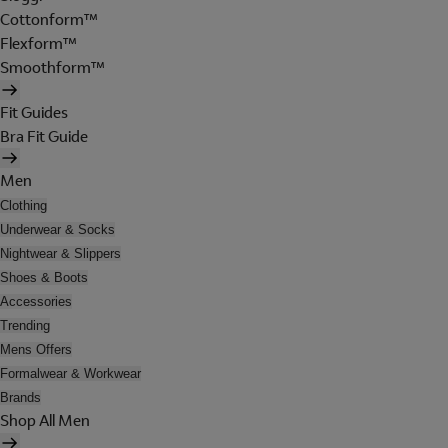
Cottonform™
Flexform™
Smoothform™
Fit Guides
Bra Fit Guide
Men
Clothing
Underwear & Socks
Nightwear & Slippers
Shoes & Boots
Accessories
Trending
Mens Offers
Formalwear & Workwear
Brands
Shop All Men