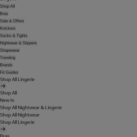
Shop All
Bras
Sale & Offers
Knickers
Socks & Tights
Nightwear & Slippers
Shapewear
Trending
Brands
Fit Guides
Shop All Lingerie
Shop All
New In
Shop All Nightwear & Lingerie
Shop All Nightwear
Shop All Lingerie
Bras