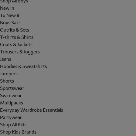
Shop All Boys
New In
Tu New In
Boys Sale
Outfits & Sets
T-shirts & Shirts
Coats & Jackets
Trousers & Joggers
Jeans
Hoodies & Sweatshirts
Jumpers
Shorts
Sportswear
Swimwear
Multipacks
Everyday Wardrobe Essentials
Partywear
Shop All Kids
Shop Kids Brands