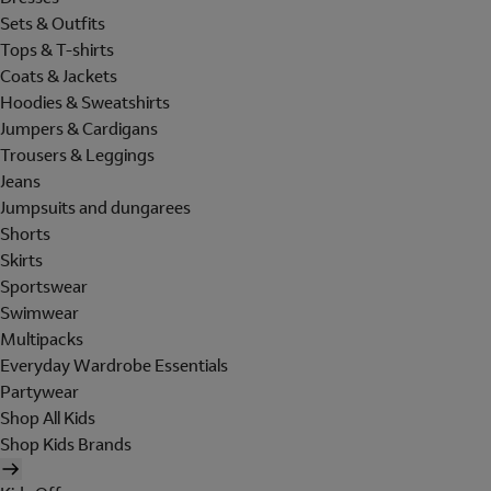
Sets & Outfits
Tops & T-shirts
Coats & Jackets
Hoodies & Sweatshirts
Jumpers & Cardigans
Trousers & Leggings
Jeans
Jumpsuits and dungarees
Shorts
Skirts
Sportswear
Swimwear
Multipacks
Everyday Wardrobe Essentials
Partywear
Shop All Kids
Shop Kids Brands