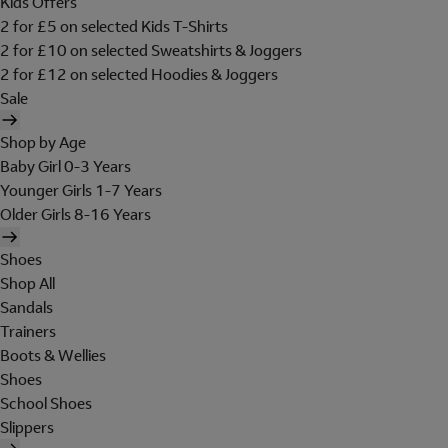
Kids Offers
2 for £5 on selected Kids T-Shirts
2 for £10 on selected Sweatshirts & Joggers
2 for £12 on selected Hoodies & Joggers
Sale
Shop by Age
Baby Girl 0-3 Years
Younger Girls 1-7 Years
Older Girls 8-16 Years
Shoes
Shop All
Sandals
Trainers
Boots & Wellies
Shoes
School Shoes
Slippers