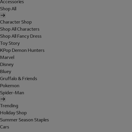
Accessories
Shop All
Character Shop
Shop All Characters
Shop All Fancy Dress
Toy Story
KPop Demon Hunters
Marvel
Disney
Bluey
Gruffalo & Friends
Pokemon
Spider-Man
Trending
Holiday Shop
Summer Season Staples
Cars