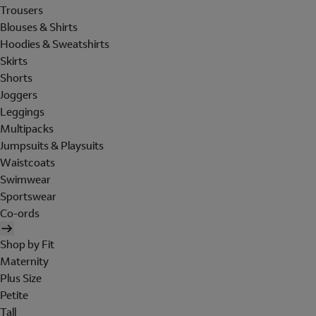
Trousers
Blouses & Shirts
Hoodies & Sweatshirts
Skirts
Shorts
Joggers
Leggings
Multipacks
Jumpsuits & Playsuits
Waistcoats
Swimwear
Sportswear
Co-ords
Shop by Fit
Maternity
Plus Size
Petite
Tall