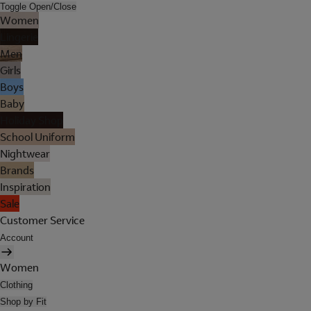
Toggle Open/Close
Women
Lingerie
Men
Girls
Boys
Baby
Holiday Shop
School Uniform
Nightwear
Brands
Inspiration
Sale
Customer Service
Account
Women
Clothing
Shop by Fit