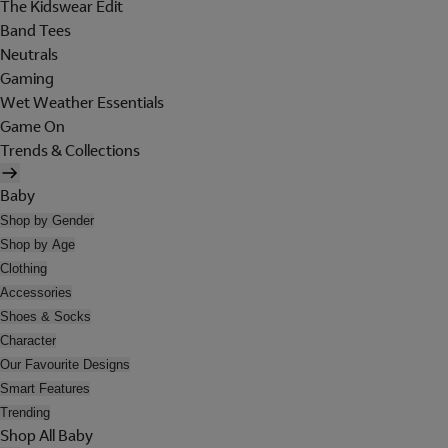
The Kidswear Edit
Band Tees
Neutrals
Gaming
Wet Weather Essentials
Game On
Trends & Collections
Baby
Shop by Gender
Shop by Age
Clothing
Accessories
Shoes & Socks
Character
Our Favourite Designs
Smart Features
Trending
Shop All Baby