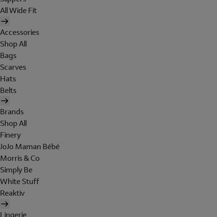
All Wide Fit
Accessories
Shop All
Bags
Scarves
Hats
Belts
Brands
Shop All
Finery
JoJo Maman Bébé
Morris & Co
Simply Be
White Stuff
Reaktiv
Lingerie