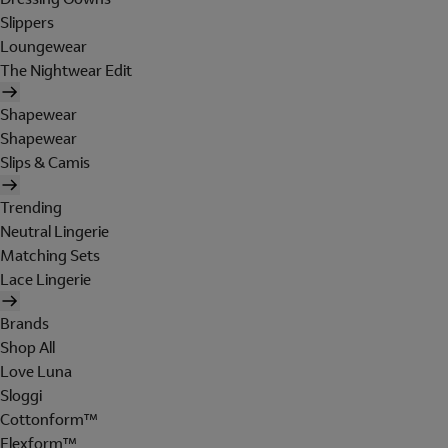
Slippers
Loungewear
The Nightwear Edit
Shapewear
Shapewear
Slips & Camis
Trending
Neutral Lingerie
Matching Sets
Lace Lingerie
Brands
Shop All
Love Luna
Sloggi
Cottonform™
Flexform™