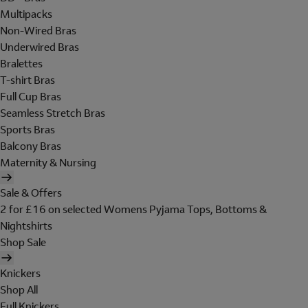
Multipacks
Non-Wired Bras
Underwired Bras
Bralettes
T-shirt Bras
Full Cup Bras
Seamless Stretch Bras
Sports Bras
Balcony Bras
Maternity & Nursing
Sale & Offers
2 for £16 on selected Womens Pyjama Tops, Bottoms &
Nightshirts
Shop Sale
Knickers
Shop All
Full Knickers