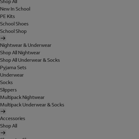
Shop All
New In School
PE Kits
School Shoes
School Shop
Nightwear & Underwear
Shop All Nightwear
Shop All Underwear & Socks
Pyjama Sets
Underwear
Socks
Slippers
Multipack Nightwear
Multipack Underwear & Socks
Accessories
Shop All