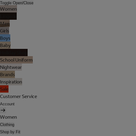
Toggle Open/Close
Women
Lingerie
Men
Girls
Boys
Baby
Holiday Shop
School Uniform
Nightwear
Brands
Inspiration
Sale
Customer Service
Account
Women
Clothing
Shop by Fit