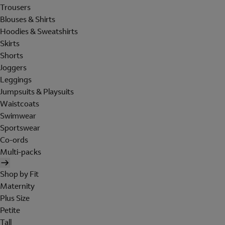
Trousers
Blouses & Shirts
Hoodies & Sweatshirts
Skirts
Shorts
Joggers
Leggings
Jumpsuits & Playsuits
Waistcoats
Swimwear
Sportswear
Co-ords
Multi-packs
Shop by Fit
Maternity
Plus Size
Petite
Tall