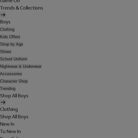
Game On
Trends & Collections
Boys
Clothing
Kids Offers
Shop by Age
Shoes
School Uniform
Nightwear & Underwear
Accessories
Character Shop
Trending
Shop All Boys
Clothing
Shop All Boys
New In
Tu New In