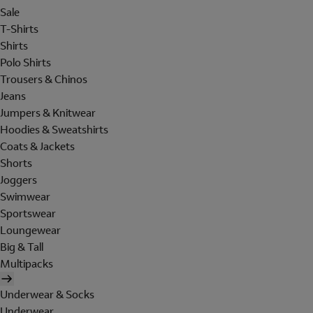
Sale
T-Shirts
Shirts
Polo Shirts
Trousers & Chinos
Jeans
Jumpers & Knitwear
Hoodies & Sweatshirts
Coats & Jackets
Shorts
Joggers
Swimwear
Sportswear
Loungewear
Big & Tall
Multipacks
Underwear & Socks
Underwear