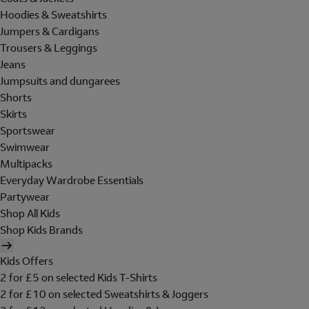
Hoodies & Sweatshirts
Jumpers & Cardigans
Trousers & Leggings
Jeans
Jumpsuits and dungarees
Shorts
Skirts
Sportswear
Swimwear
Multipacks
Everyday Wardrobe Essentials
Partywear
Shop All Kids
Shop Kids Brands
Kids Offers
2 for £5 on selected Kids T-Shirts
2 for £10 on selected Sweatshirts & Joggers