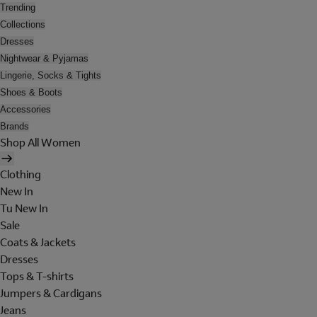
Trending
Collections
Dresses
Nightwear & Pyjamas
Lingerie, Socks & Tights
Shoes & Boots
Accessories
Brands
Shop All Women
Clothing
New In
Tu New In
Sale
Coats & Jackets
Dresses
Tops & T-shirts
Jumpers & Cardigans
Jeans