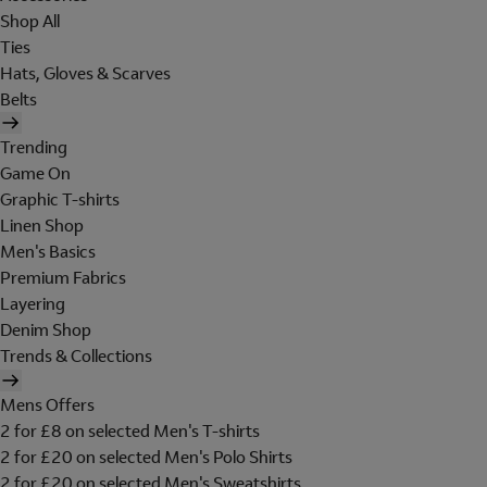
Shop All
Ties
Hats, Gloves & Scarves
Belts
Trending
Game On
Graphic T-shirts
Linen Shop
Men's Basics
Premium Fabrics
Layering
Denim Shop
Trends & Collections
Mens Offers
2 for £8 on selected Men's T-shirts
2 for £20 on selected Men's Polo Shirts
2 for £20 on selected Men's Sweatshirts