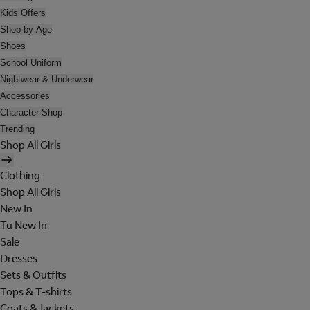
Kids Offers
Shop by Age
Shoes
School Uniform
Nightwear & Underwear
Accessories
Character Shop
Trending
Shop All Girls
Clothing
Shop All Girls
New In
Tu New In
Sale
Dresses
Sets & Outfits
Tops & T-shirts
Coats & Jackets