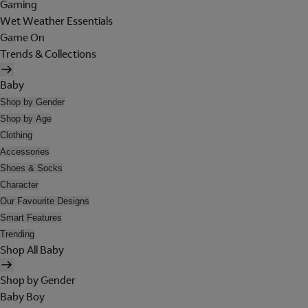
Gaming
Wet Weather Essentials
Game On
Trends & Collections
Baby
Shop by Gender
Shop by Age
Clothing
Accessories
Shoes & Socks
Character
Our Favourite Designs
Smart Features
Trending
Shop All Baby
Shop by Gender
Baby Boy