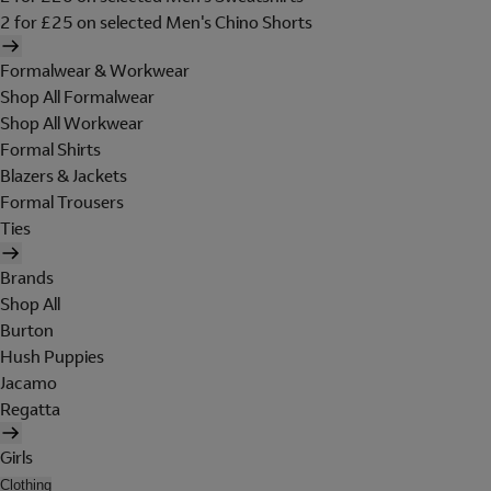
2 for £25 on selected Men's Chino Shorts
Formalwear & Workwear
Shop All Formalwear
Shop All Workwear
Formal Shirts
Blazers & Jackets
Formal Trousers
Ties
Brands
Shop All
Burton
Hush Puppies
Jacamo
Regatta
Girls
Clothing