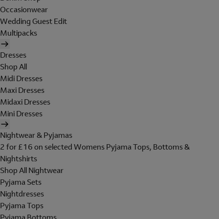
Occasionwear
Wedding Guest Edit
Multipacks
Dresses
Shop All
Midi Dresses
Maxi Dresses
Midaxi Dresses
Mini Dresses
Nightwear & Pyjamas
2 for £16 on selected Womens Pyjama Tops, Bottoms &
Nightshirts
Shop All Nightwear
Pyjama Sets
Nightdresses
Pyjama Tops
Pyjama Bottoms