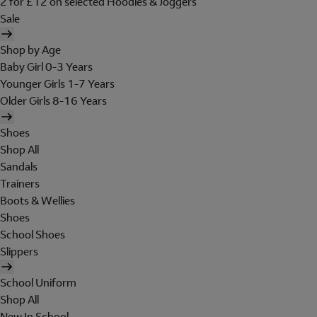
2 for £12 on selected Hoodies & Joggers
Sale
Shop by Age
Baby Girl 0-3 Years
Younger Girls 1-7 Years
Older Girls 8-16 Years
Shoes
Shop All
Sandals
Trainers
Boots & Wellies
Shoes
School Shoes
Slippers
School Uniform
Shop All
New In School