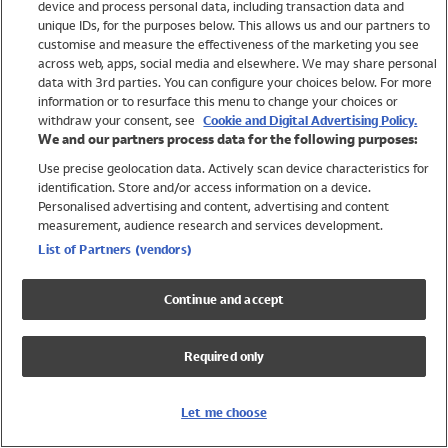
device and process personal data, including transaction data and
Girls
unique IDs, for the purposes below. This allows us and our partners to
Boys
customise and measure the effectiveness of the marketing you see
Baby
across web, apps, social media and elsewhere. We may share personal
Brands
data with 3rd parties. You can configure your choices below. For more
information or to resurface this menu to change your choices or
Trending
withdraw your consent, see
Cookie and Digital Advertising Policy.
Shop All Holiday Shop
We and our partners process data for the following purposes:
Use precise geolocation data. Actively scan device characteristics for
Swimwear
identification. Store and/or access information on a device.
Womens Swimwear
Personalised advertising and content, advertising and content
Mens Swimwear
measurement, audience research and services development.
Girls Swimwear
List of Partners (vendors)
Boys Swimwear
Baby Swimwear
Continue and accept
UPF 50+ Swimwear
Lycra Extra Life Swimwear
Required only
Beach Cover Ups
Women
Let me choose
Shop All