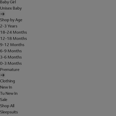
Baby Girl
Unisex Baby
Shop by Age
2-3 Years
18-24 Months
12-18 Months
9-12 Months
6-9 Months
3-6 Months
0-3 Months
Premature
Clothing
New In
Tu New In
Sale
Shop All
Sleepsuits