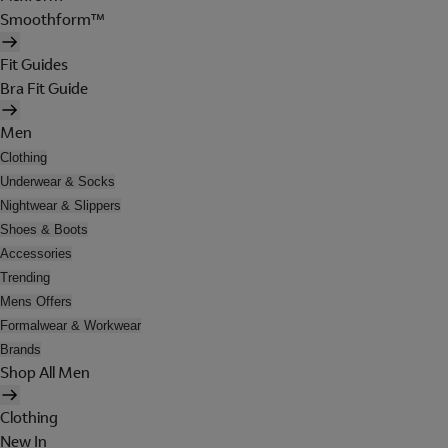
Smoothform™
Fit Guides
Bra Fit Guide
Men
Clothing
Underwear & Socks
Nightwear & Slippers
Shoes & Boots
Accessories
Trending
Mens Offers
Formalwear & Workwear
Brands
Shop All Men
Clothing
New In