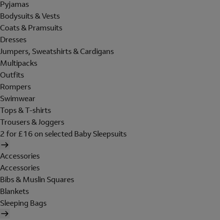
Pyjamas
Bodysuits & Vests
Coats & Pramsuits
Dresses
Jumpers, Sweatshirts & Cardigans
Multipacks
Outfits
Rompers
Swimwear
Tops & T-shirts
Trousers & Joggers
2 for £16 on selected Baby Sleepsuits
Accessories
Accessories
Bibs & Muslin Squares
Blankets
Sleeping Bags