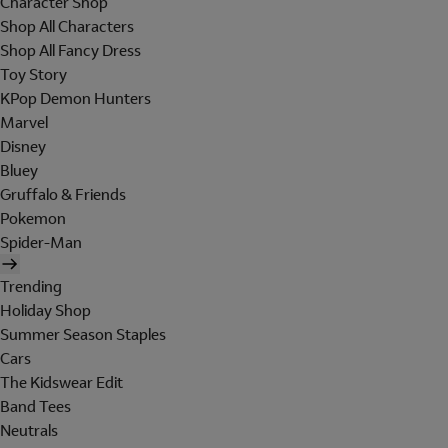
Character Shop
Shop All Characters
Shop All Fancy Dress
Toy Story
KPop Demon Hunters
Marvel
Disney
Bluey
Gruffalo & Friends
Pokemon
Spider-Man
Trending
Holiday Shop
Summer Season Staples
Cars
The Kidswear Edit
Band Tees
Neutrals