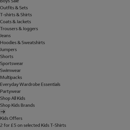
Boys Sale
Outfits & Sets
T-shirts & Shirts
Coats & Jackets
Trousers & Joggers
Jeans
Hoodies & Sweatshirts
Jumpers
Shorts
Sportswear
Swimwear
Multipacks
Everyday Wardrobe Essentials
Partywear
Shop All Kids
Shop Kids Brands
Kids Offers
2 for £5 on selected Kids T-Shirts