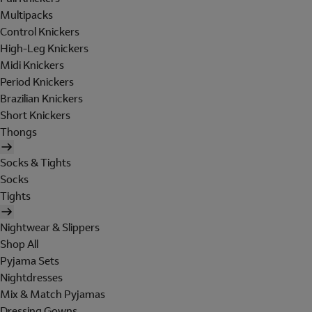
Multipacks
Control Knickers
High-Leg Knickers
Midi Knickers
Period Knickers
Brazilian Knickers
Short Knickers
Thongs
Socks & Tights
Socks
Tights
Nightwear & Slippers
Shop All
Pyjama Sets
Nightdresses
Mix & Match Pyjamas
Dressing Gowns