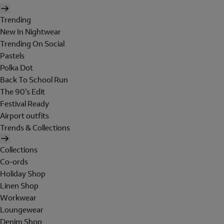
Trending
New In Nightwear
Trending On Social
Pastels
Polka Dot
Back To School Run
The 90's Edit
Festival Ready
Airport outfits
Trends & Collections
Collections
Co-ords
Holiday Shop
Linen Shop
Workwear
Loungewear
Denim Shop