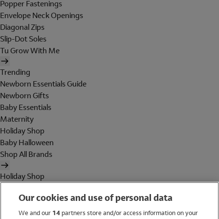
Popper Fastenings
Envelope Neck Openings
Diagonal Zips
Slip-Dot Soles
Tu Grow With Me
Trending
Newborn Essentials Guide
Newborn Gifts
Baby Essentials
Maternity
Holiday Shop
Baby Halloween
Shop All Brands
Holiday Shop
Swimwear
Our cookies and use of personal data
Women
Men
We and our
14
partners store and/or access information on your