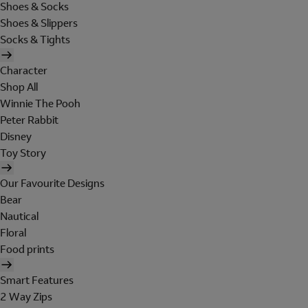
Shoes & Socks
Shoes & Slippers
Socks & Tights
Character
Shop All
Winnie The Pooh
Peter Rabbit
Disney
Toy Story
Our Favourite Designs
Bear
Nautical
Floral
Food prints
Smart Features
2 Way Zips