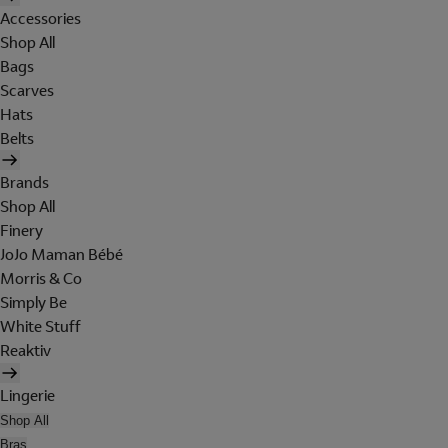
Accessories
Shop All
Bags
Scarves
Hats
Belts
Brands
Shop All
Finery
JoJo Maman Bébé
Morris & Co
Simply Be
White Stuff
Reaktiv
Lingerie
Shop All
Bras