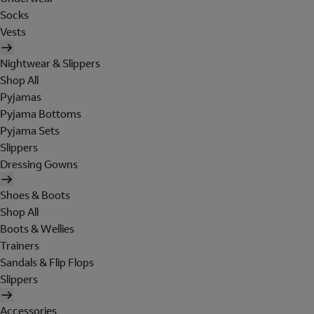
Socks
Vests
Nightwear & Slippers
Shop All
Pyjamas
Pyjama Bottoms
Pyjama Sets
Slippers
Dressing Gowns
Shoes & Boots
Shop All
Boots & Wellies
Trainers
Sandals & Flip Flops
Slippers
Accessories