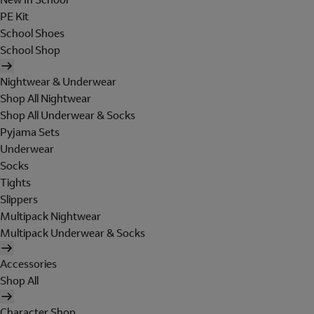
PE Kit
School Shoes
School Shop
Nightwear & Underwear
Shop All Nightwear
Shop All Underwear & Socks
Pyjama Sets
Underwear
Socks
Tights
Slippers
Multipack Nightwear
Multipack Underwear & Socks
Accessories
Shop All
Character Shop