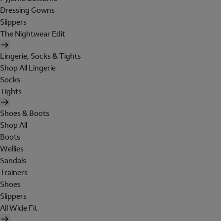
Dressing Gowns
Slippers
The Nightwear Edit
Lingerie, Socks & Tights
Shop All Lingerie
Socks
Tights
Shoes & Boots
Shop All
Boots
Wellies
Sandals
Trainers
Shoes
Slippers
All Wide Fit