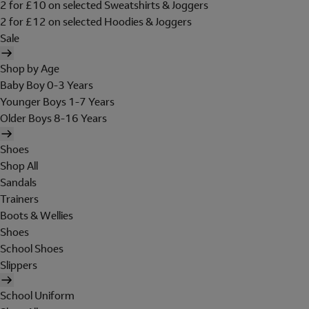
2 for £10 on selected Sweatshirts & Joggers
2 for £12 on selected Hoodies & Joggers
Sale
Shop by Age
Baby Boy 0-3 Years
Younger Boys 1-7 Years
Older Boys 8-16 Years
Shoes
Shop All
Sandals
Trainers
Boots & Wellies
Shoes
School Shoes
Slippers
School Uniform