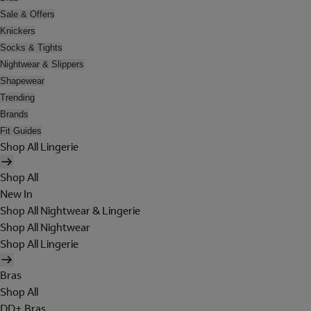
Sale & Offers
Knickers
Socks & Tights
Nightwear & Slippers
Shapewear
Trending
Brands
Fit Guides
Shop All Lingerie
Shop All
New In
Shop All Nightwear & Lingerie
Shop All Nightwear
Shop All Lingerie
Bras
Shop All
DD+ Bras