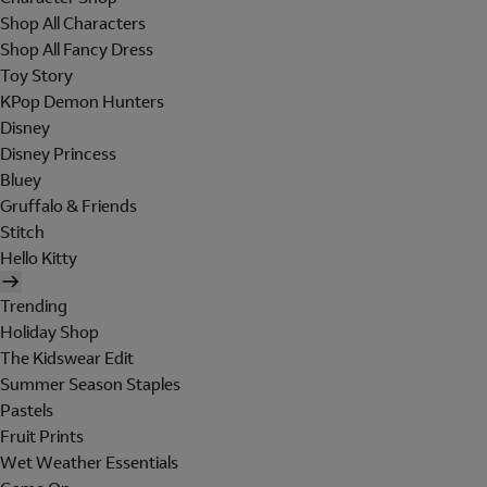
Shop All Characters
Shop All Fancy Dress
Toy Story
KPop Demon Hunters
Disney
Disney Princess
Bluey
Gruffalo & Friends
Stitch
Hello Kitty
Trending
Holiday Shop
The Kidswear Edit
Summer Season Staples
Pastels
Fruit Prints
Wet Weather Essentials