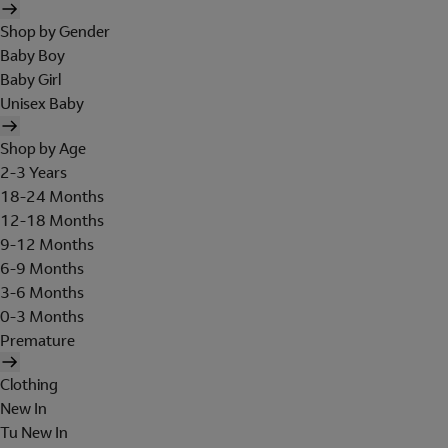
Shop by Gender
Baby Boy
Baby Girl
Unisex Baby
Shop by Age
2-3 Years
18-24 Months
12-18 Months
9-12 Months
6-9 Months
3-6 Months
0-3 Months
Premature
Clothing
New In
Tu New In