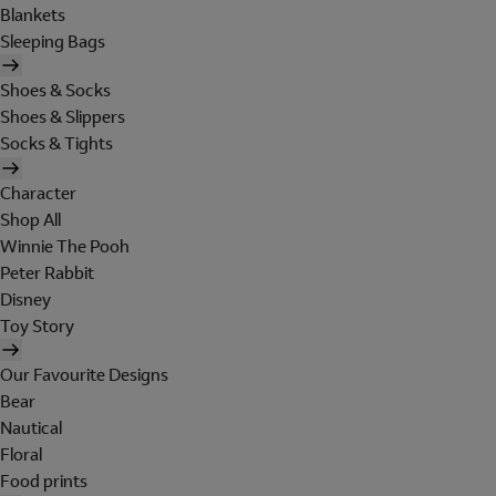
Blankets
Sleeping Bags
Shoes & Socks
Shoes & Slippers
Socks & Tights
Character
Shop All
Winnie The Pooh
Peter Rabbit
Disney
Toy Story
Our Favourite Designs
Bear
Nautical
Floral
Food prints