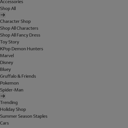
Accessories
Shop All
Character Shop
Shop All Characters
Shop All Fancy Dress
Toy Story
KPop Demon Hunters
Marvel
Disney
Bluey
Gruffalo & Friends
Pokemon
Spider-Man
Trending
Holiday Shop
Summer Season Staples
Cars