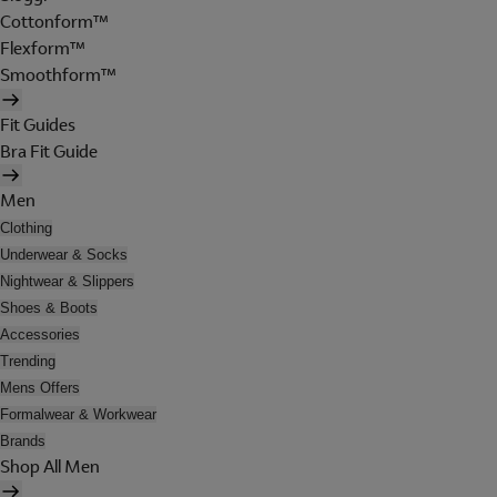
Cottonform™
Flexform™
Smoothform™
Fit Guides
Bra Fit Guide
Men
Clothing
Underwear & Socks
Nightwear & Slippers
Shoes & Boots
Accessories
Trending
Mens Offers
Formalwear & Workwear
Brands
Shop All Men