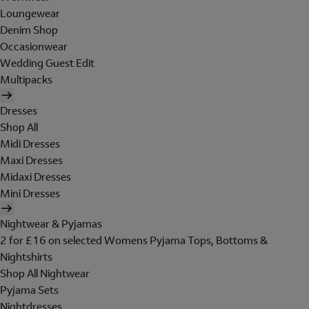
Loungewear
Denim Shop
Occasionwear
Wedding Guest Edit
Multipacks
Dresses
Shop All
Midi Dresses
Maxi Dresses
Midaxi Dresses
Mini Dresses
Nightwear & Pyjamas
2 for £16 on selected Womens Pyjama Tops, Bottoms &
Nightshirts
Shop All Nightwear
Pyjama Sets
Nightdresses