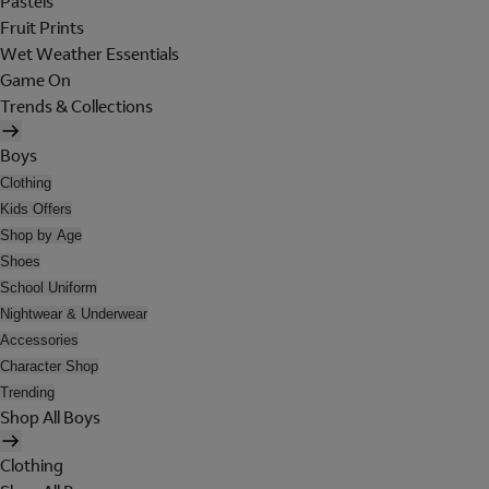
Pastels
Fruit Prints
Wet Weather Essentials
Game On
Trends & Collections
Boys
Clothing
Kids Offers
Shop by Age
Shoes
School Uniform
Nightwear & Underwear
Accessories
Character Shop
Trending
Shop All Boys
Clothing