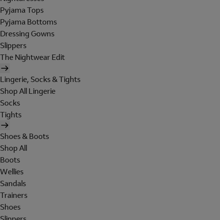
Pyjama Tops
Pyjama Bottoms
Dressing Gowns
Slippers
The Nightwear Edit
Lingerie, Socks & Tights
Shop All Lingerie
Socks
Tights
Shoes & Boots
Shop All
Boots
Wellies
Sandals
Trainers
Shoes
Slippers