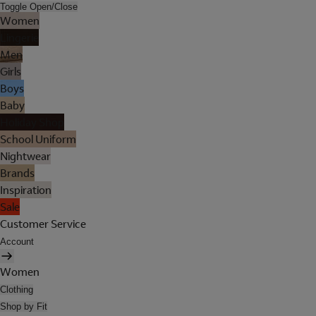
Toggle Open/Close
Women
Lingerie
Men
Girls
Boys
Baby
Holiday Shop
School Uniform
Nightwear
Brands
Inspiration
Sale
Customer Service
Account
Women
Clothing
Shop by Fit