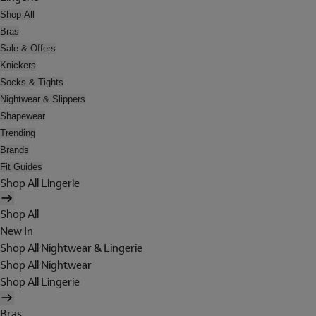
Shop All
Bras
Sale & Offers
Knickers
Socks & Tights
Nightwear & Slippers
Shapewear
Trending
Brands
Fit Guides
Shop All Lingerie
Shop All
New In
Shop All Nightwear & Lingerie
Shop All Nightwear
Shop All Lingerie
Bras