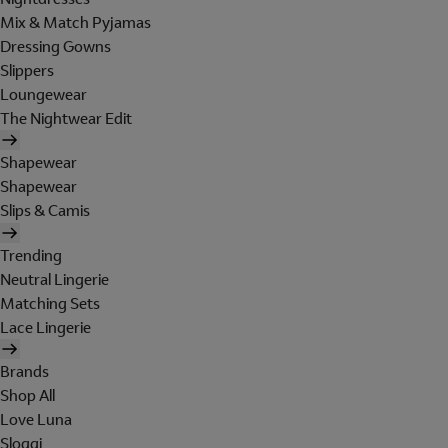
Mix & Match Pyjamas
Dressing Gowns
Slippers
Loungewear
The Nightwear Edit
Shapewear
Shapewear
Slips & Camis
Trending
Neutral Lingerie
Matching Sets
Lace Lingerie
Brands
Shop All
Love Luna
Sloggi