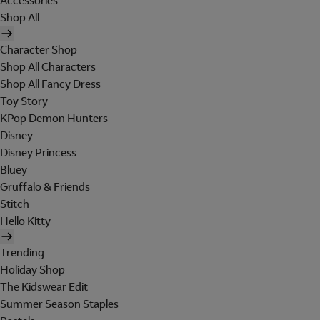
Accessories
Shop All
Character Shop
Shop All Characters
Shop All Fancy Dress
Toy Story
KPop Demon Hunters
Disney
Disney Princess
Bluey
Gruffalo & Friends
Stitch
Hello Kitty
Trending
Holiday Shop
The Kidswear Edit
Summer Season Staples