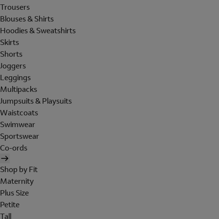
Trousers
Blouses & Shirts
Hoodies & Sweatshirts
Skirts
Shorts
Joggers
Leggings
Multipacks
Jumpsuits & Playsuits
Waistcoats
Swimwear
Sportswear
Co-ords
Shop by Fit
Maternity
Plus Size
Petite
Tall