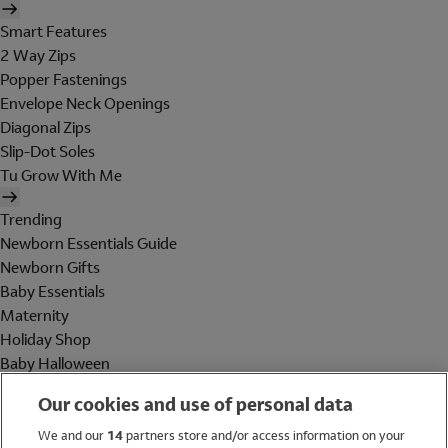
Smart Features
2 Way Zips
Popper Fastenings
Envelope Neck Openings
Diagonal Zips
Slip-Dot Soles
Tu Grow With Me
Trending
Newborn Essentials Guide
Newborn Gifts
Baby Essentials
Maternity
Holiday Shop
Baby Halloween
Shop All Brands
Our cookies and use of personal data
Holiday Shop
We and our
14
partners store and/or access information on your