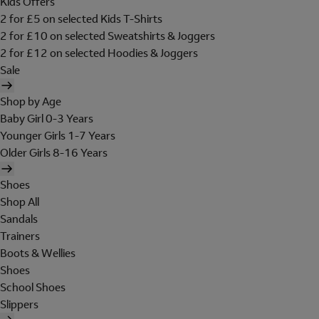
Kids Offers
2 for £5 on selected Kids T-Shirts
2 for £10 on selected Sweatshirts & Joggers
2 for £12 on selected Hoodies & Joggers
Sale
Shop by Age
Baby Girl 0-3 Years
Younger Girls 1-7 Years
Older Girls 8-16 Years
Shoes
Shop All
Sandals
Trainers
Boots & Wellies
Shoes
School Shoes
Slippers