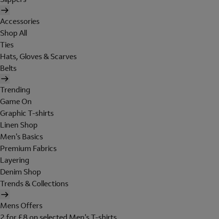
Accessories
Shop All
Ties
Hats, Gloves & Scarves
Belts
Trending
Game On
Graphic T-shirts
Linen Shop
Men's Basics
Premium Fabrics
Layering
Denim Shop
Trends & Collections
Mens Offers
2 for £8 on selected Men's T-shirts