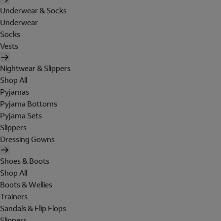
Underwear & Socks
Underwear
Socks
Vests
Nightwear & Slippers
Shop All
Pyjamas
Pyjama Bottoms
Pyjama Sets
Slippers
Dressing Gowns
Shoes & Boots
Shop All
Boots & Wellies
Trainers
Sandals & Flip Flops
Slippers