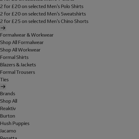
2 for £20 on selected Men's Polo Shirts
2 for £20 on selected Men's Sweatshirts
2 for £25 on selected Men's Chino Shorts
Formalwear & Workwear
Shop All Formalwear
Shop All Workwear
Formal Shirts
Blazers & Jackets
Formal Trousers
Ties
Brands
Shop All
Reaktiv
Burton
Hush Puppies
Jacamo
Regatta