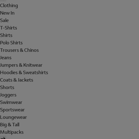
Clothing
New In
Sale
T-Shirts
Shirts
Polo Shirts
Trousers & Chinos
Jeans
Jumpers & Knitwear
Hoodies & Sweatshirts
Coats & Jackets
Shorts
Joggers
Swimwear
Sportswear
Loungewear
Big & Tall
Multipacks