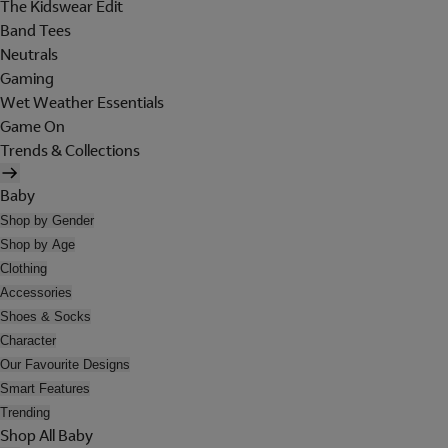
The Kidswear Edit
Band Tees
Neutrals
Gaming
Wet Weather Essentials
Game On
Trends & Collections
Baby
Shop by Gender
Shop by Age
Clothing
Accessories
Shoes & Socks
Character
Our Favourite Designs
Smart Features
Trending
Shop All Baby