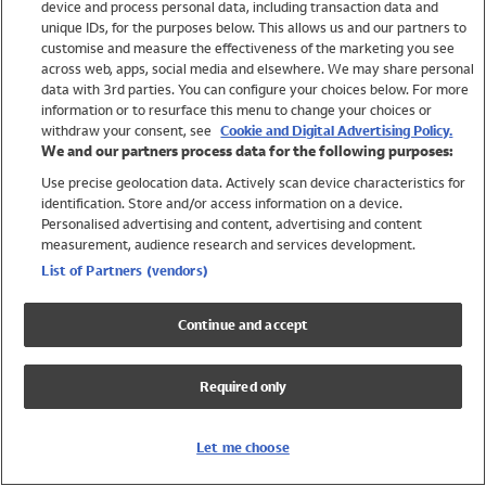
device and process personal data, including transaction data and
Swimwear
unique IDs, for the purposes below. This allows us and our partners to
Women
customise and measure the effectiveness of the marketing you see
Men
across web, apps, social media and elsewhere. We may share personal
Girls
data with 3rd parties. You can configure your choices below. For more
information or to resurface this menu to change your choices or
Boys
withdraw your consent, see
Cookie and Digital Advertising Policy.
Baby
We and our partners process data for the following purposes:
Brands
Use precise geolocation data. Actively scan device characteristics for
Trending
identification. Store and/or access information on a device.
Shop All Holiday Shop
Personalised advertising and content, advertising and content
measurement, audience research and services development.
Swimwear
List of Partners (vendors)
Womens Swimwear
Mens Swimwear
Continue and accept
Girls Swimwear
Boys Swimwear
Required only
Baby Swimwear
UPF 50+ Swimwear
Lycra Extra Life Swimwear
Let me choose
Beach Cover Ups