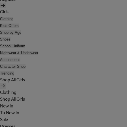
Girls
Clothing
Kids Offers
Shop by Age
Shoes
School Uniform
Nightwear & Underwear
Accessories
Character Shop
Trending
Shop All Girls
Clothing
Shop All Girls
New In
Tu New In
Sale
Dresses