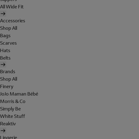
All Wide Fit
Accessories
Shop All
Bags
Scarves
Hats
Belts
Brands
Shop All
Finery
JoJo Maman Bébé
Morris & Co
Simply Be
White Stuff
Reaktiv
Lingerie