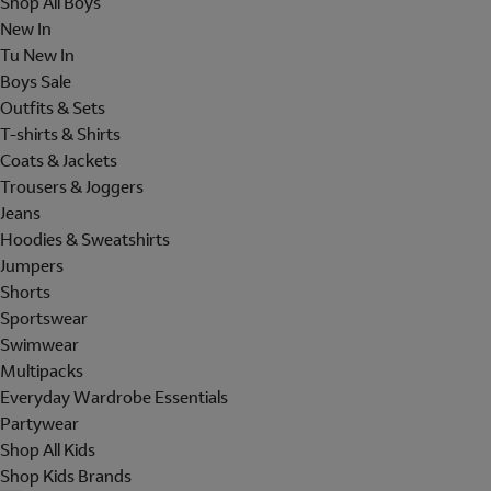
Shop All Boys
New In
Tu New In
Boys Sale
Outfits & Sets
T-shirts & Shirts
Coats & Jackets
Trousers & Joggers
Jeans
Hoodies & Sweatshirts
Jumpers
Shorts
Sportswear
Swimwear
Multipacks
Everyday Wardrobe Essentials
Partywear
Shop All Kids
Shop Kids Brands