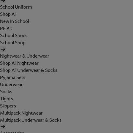
School Uniform
Shop All
New In School
PE Kit
School Shoes
School Shop
Nightwear & Underwear
Shop All Nightwear
Shop All Underwear & Socks
Pyjama Sets
Underwear
Socks
Tights
Slippers
Multipack Nightwear
Multipack Underwear & Socks