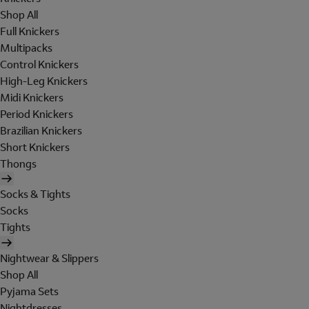
Shop All
Full Knickers
Multipacks
Control Knickers
High-Leg Knickers
Midi Knickers
Period Knickers
Brazilian Knickers
Short Knickers
Thongs
Socks & Tights
Socks
Tights
Nightwear & Slippers
Shop All
Pyjama Sets
Nightdresses