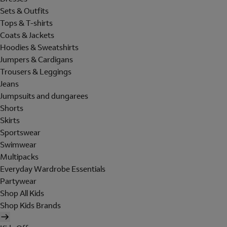
Sets & Outfits
Tops & T-shirts
Coats & Jackets
Hoodies & Sweatshirts
Jumpers & Cardigans
Trousers & Leggings
Jeans
Jumpsuits and dungarees
Shorts
Skirts
Sportswear
Swimwear
Multipacks
Everyday Wardrobe Essentials
Partywear
Shop All Kids
Shop Kids Brands