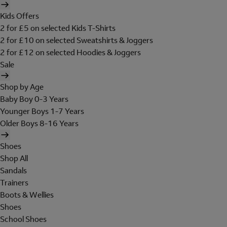
Kids Offers
2 for £5 on selected Kids T-Shirts
2 for £10 on selected Sweatshirts & Joggers
2 for £12 on selected Hoodies & Joggers
Sale
Shop by Age
Baby Boy 0-3 Years
Younger Boys 1-7 Years
Older Boys 8-16 Years
Shoes
Shop All
Sandals
Trainers
Boots & Wellies
Shoes
School Shoes