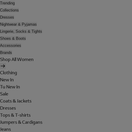
Trending
Collections
Dresses
Nightwear & Pyjamas
Lingerie, Socks & Tights
Shoes & Boots
Accessories
Brands
Shop All Women
Clothing
New In
Tu New In
Sale
Coats & Jackets
Dresses
Tops & T-shirts
Jumpers & Cardigans
Jeans