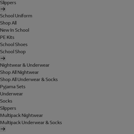
Slippers
School Uniform
Shop All
New In School
PE Kits
School Shoes
School Shop
Nightwear & Underwear
Shop All Nightwear
Shop All Underwear & Socks
Pyjama Sets
Underwear
Socks
Slippers
Multipack Nightwear
Multipack Underwear & Socks