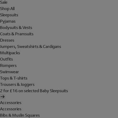
Sale
Shop All
Sleepsuits
Pyjamas
Bodysuits & Vests
Coats & Pramsuits
Dresses
Jumpers, Sweatshirts & Cardigans
Multipacks
Outfits
Rompers
Swimwear
Tops & T-shirts
Trousers & Joggers
2 for £16 on selected Baby Sleepsuits
Accessories
Accessories
Bibs & Muslin Squares