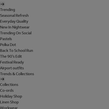
Trending
Seasonal Refresh
Everyday Quality
New In Nightwear
Trending On Social
Pastels
Polka Dot
Back To School Run
The 90's Edit
Festival Ready
Airport outfits
Trends & Collections
Collections
Co-ords
Holiday Shop
Linen Shop
Workwear