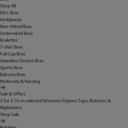
Shop All
DD+ Bras
Multipacks
Non-Wired Bras
Underwired Bras
Bralettes
T-shirt Bras
Full Cup Bras
Seamless Stretch Bras
Sports Bras
Balcony Bras
Maternity & Nursing
Sale & Offers
2 for £16 on selected Womens Pyjama Tops, Bottoms &
Nightshirts
Shop Sale
Knickers