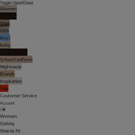
Toggle Open/Close
Women
Lingerie
Men
Girls
Boys
Baby
Holiday Shop
School Uniform
Nightwear
Brands
Inspiration
Sale
Customer Service
Account
Women
Clothing
Shop by Fit