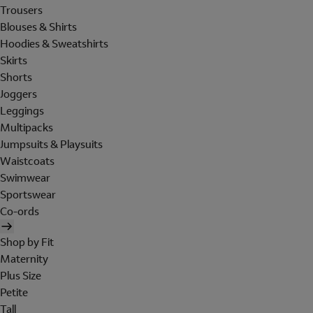
Trousers
Blouses & Shirts
Hoodies & Sweatshirts
Skirts
Shorts
Joggers
Leggings
Multipacks
Jumpsuits & Playsuits
Waistcoats
Swimwear
Sportswear
Co-ords
Shop by Fit
Maternity
Plus Size
Petite
Tall