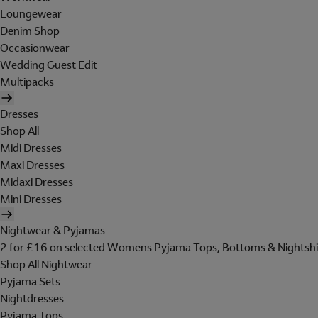
Loungewear
Denim Shop
Occasionwear
Wedding Guest Edit
Multipacks
Dresses
Shop All
Midi Dresses
Maxi Dresses
Midaxi Dresses
Mini Dresses
Nightwear & Pyjamas
2 for £16 on selected Womens Pyjama Tops, Bottoms & Nightshi
Shop All Nightwear
Pyjama Sets
Nightdresses
Pyjama Tops