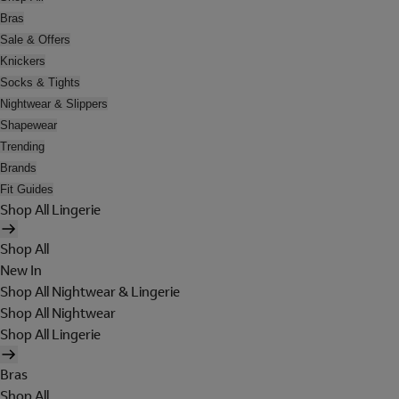
Bras
Sale & Offers
Knickers
Socks & Tights
Nightwear & Slippers
Shapewear
Trending
Brands
Fit Guides
Shop All Lingerie
Shop All
New In
Shop All Nightwear & Lingerie
Shop All Nightwear
Shop All Lingerie
Bras
Shop All