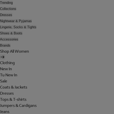
Trending
Collections
Dresses
Nightwear & Pyjamas
Lingerie, Socks & Tights
Shoes & Boots
Accessories
Brands
Shop All Women
Clothing
New In
Tu New In
Sale
Coats & Jackets
Dresses
Tops & T-shirts
Jumpers & Cardigans
Jeans