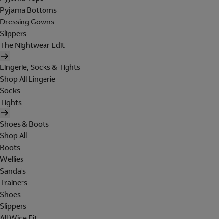
Pyjama Bottoms
Dressing Gowns
Slippers
The Nightwear Edit
Lingerie, Socks & Tights
Shop All Lingerie
Socks
Tights
Shoes & Boots
Shop All
Boots
Wellies
Sandals
Trainers
Shoes
Slippers
All Wide Fit