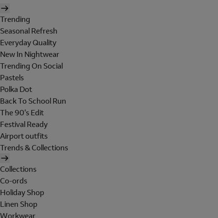
Trending
Seasonal Refresh
Everyday Quality
New In Nightwear
Trending On Social
Pastels
Polka Dot
Back To School Run
The 90's Edit
Festival Ready
Airport outfits
Trends & Collections
Collections
Co-ords
Holiday Shop
Linen Shop
Workwear