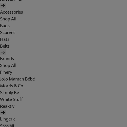
Accessories
Shop All
Bags
Scarves
Hats
Belts
Brands
Shop All
Finery
JoJo Maman Bébé
Morris & Co
Simply Be
White Stuff
Reaktiv
Lingerie
Shop All