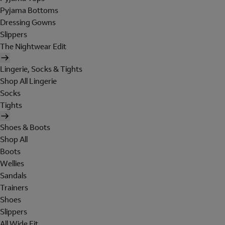
Pyjama Bottoms
Dressing Gowns
Slippers
The Nightwear Edit
Lingerie, Socks & Tights
Shop All Lingerie
Socks
Tights
Shoes & Boots
Shop All
Boots
Wellies
Sandals
Trainers
Shoes
Slippers
All Wide Fit