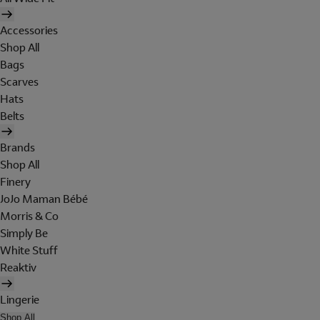
Accessories
Shop All
Bags
Scarves
Hats
Belts
Brands
Shop All
Finery
JoJo Maman Bébé
Morris & Co
Simply Be
White Stuff
Reaktiv
Lingerie
Shop All