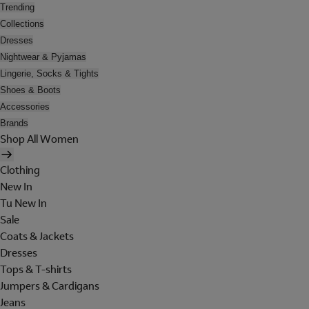
Trending
Collections
Dresses
Nightwear & Pyjamas
Lingerie, Socks & Tights
Shoes & Boots
Accessories
Brands
Shop All Women
Clothing
New In
Tu New In
Sale
Coats & Jackets
Dresses
Tops & T-shirts
Jumpers & Cardigans
Jeans