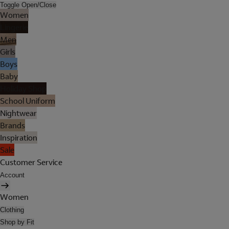
Toggle Open/Close
Women
Lingerie
Men
Girls
Boys
Baby
Holiday Shop
School Uniform
Nightwear
Brands
Inspiration
Sale
Customer Service
Account
Women
Clothing
Shop by Fit