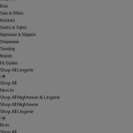
Bras
Sale & Offers
Knickers
Socks & Tights
Nightwear & Slippers
Shapewear
Trending
Brands
Fit Guides
Shop All Lingerie
Shop All
New In
Shop All Nightwear & Lingerie
Shop All Nightwear
Shop All Lingerie
Bras
Shop All