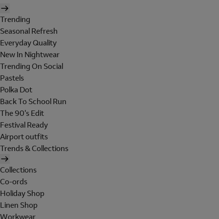
Trending
Seasonal Refresh
Everyday Quality
New In Nightwear
Trending On Social
Pastels
Polka Dot
Back To School Run
The 90's Edit
Festival Ready
Airport outfits
Trends & Collections
Collections
Co-ords
Holiday Shop
Linen Shop
Workwear