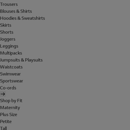
Trousers
Blouses & Shirts
Hoodies & Sweatshirts
Skirts
Shorts
Joggers
Leggings
Multipacks
Jumpsuits & Playsuits
Waistcoats
Swimwear
Sportswear
Co-ords
Shop by Fit
Maternity
Plus Size
Petite
Tall