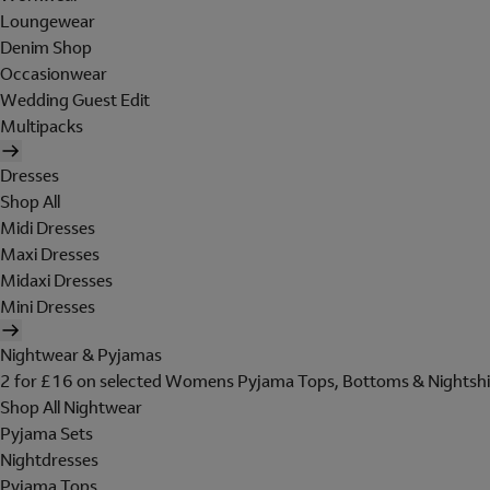
Loungewear
Denim Shop
Occasionwear
Wedding Guest Edit
Multipacks
Dresses
Shop All
Midi Dresses
Maxi Dresses
Midaxi Dresses
Mini Dresses
Nightwear & Pyjamas
2 for £16 on selected Womens Pyjama Tops, Bottoms & Nightshi
Shop All Nightwear
Pyjama Sets
Nightdresses
Pyjama Tops