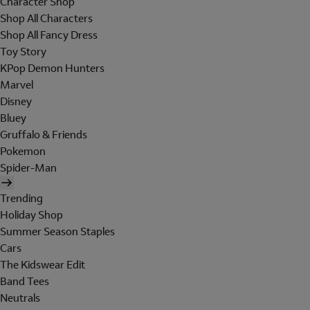
Character Shop
Shop All Characters
Shop All Fancy Dress
Toy Story
KPop Demon Hunters
Marvel
Disney
Bluey
Gruffalo & Friends
Pokemon
Spider-Man
Trending
Holiday Shop
Summer Season Staples
Cars
The Kidswear Edit
Band Tees
Neutrals