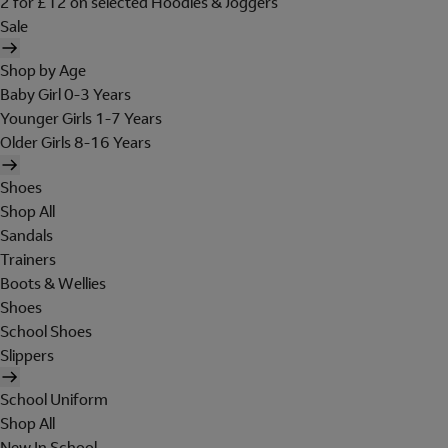
2 for £12 on selected Hoodies & Joggers
Sale
Shop by Age
Baby Girl 0-3 Years
Younger Girls 1-7 Years
Older Girls 8-16 Years
Shoes
Shop All
Sandals
Trainers
Boots & Wellies
Shoes
School Shoes
Slippers
School Uniform
Shop All
New In School