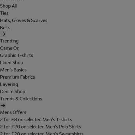
Shop All
Ties
Hats, Gloves & Scarves
Belts
Trending
Game On
Graphic T-shirts
Linen Shop
Men's Basics
Premium Fabrics
Layering
Denim Shop
Trends & Collections
Mens Offers
2 for £8 on selected Men's T-shirts
2 for £20 on selected Men's Polo Shirts
2 for £20 on selected Men's Sweatshirts