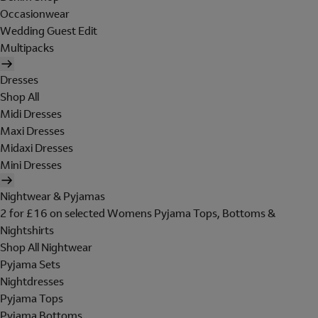
Occasionwear
Wedding Guest Edit
Multipacks
Dresses
Shop All
Midi Dresses
Maxi Dresses
Midaxi Dresses
Mini Dresses
Nightwear & Pyjamas
2 for £16 on selected Womens Pyjama Tops, Bottoms &
Nightshirts
Shop All Nightwear
Pyjama Sets
Nightdresses
Pyjama Tops
Pyjama Bottoms