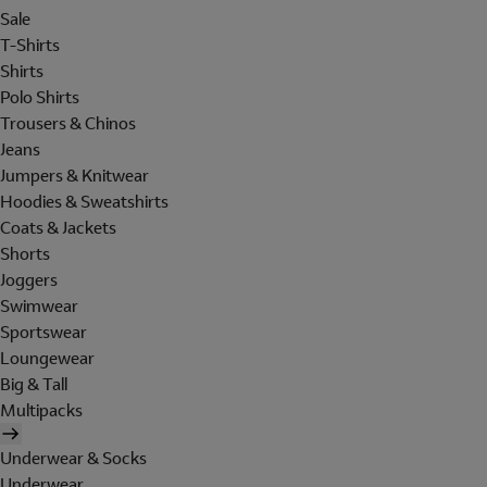
Sale
T-Shirts
Shirts
Polo Shirts
Trousers & Chinos
Jeans
Jumpers & Knitwear
Hoodies & Sweatshirts
Coats & Jackets
Shorts
Joggers
Swimwear
Sportswear
Loungewear
Big & Tall
Multipacks
Underwear & Socks
Underwear