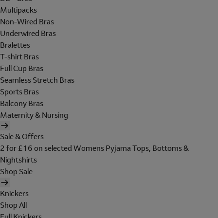
Multipacks
Non-Wired Bras
Underwired Bras
Bralettes
T-shirt Bras
Full Cup Bras
Seamless Stretch Bras
Sports Bras
Balcony Bras
Maternity & Nursing
Sale & Offers
2 for £16 on selected Womens Pyjama Tops, Bottoms &
Nightshirts
Shop Sale
Knickers
Shop All
Full Knickers