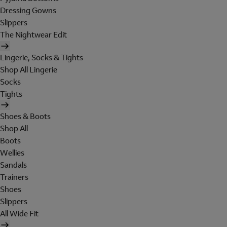
Dressing Gowns
Slippers
The Nightwear Edit
Lingerie, Socks & Tights
Shop All Lingerie
Socks
Tights
Shoes & Boots
Shop All
Boots
Wellies
Sandals
Trainers
Shoes
Slippers
All Wide Fit