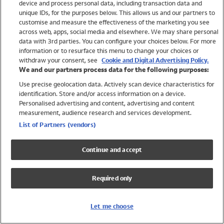
device and process personal data, including transaction data and
Girls
unique IDs, for the purposes below. This allows us and our partners to
Boys
customise and measure the effectiveness of the marketing you see
Baby
across web, apps, social media and elsewhere. We may share personal
Brands
data with 3rd parties. You can configure your choices below. For more
information or to resurface this menu to change your choices or
Trending
withdraw your consent, see
Cookie and Digital Advertising Policy.
Shop All Holiday Shop
We and our partners process data for the following purposes:
Use precise geolocation data. Actively scan device characteristics for
Swimwear
identification. Store and/or access information on a device.
Womens Swimwear
Personalised advertising and content, advertising and content
Mens Swimwear
measurement, audience research and services development.
Girls Swimwear
List of Partners (vendors)
Boys Swimwear
Baby Swimwear
Continue and accept
UPF 50+ Swimwear
Lycra Extra Life Swimwear
Required only
Beach Cover Ups
Women
Let me choose
Shop All