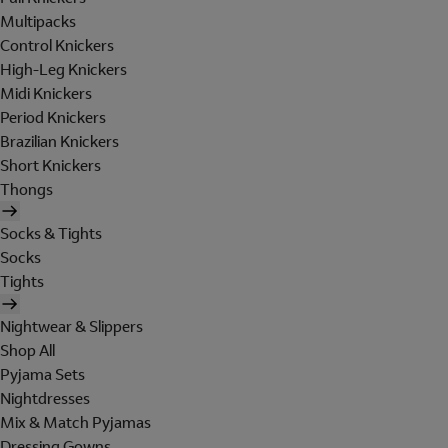
Multipacks
Control Knickers
High-Leg Knickers
Midi Knickers
Period Knickers
Brazilian Knickers
Short Knickers
Thongs
Socks & Tights
Socks
Tights
Nightwear & Slippers
Shop All
Pyjama Sets
Nightdresses
Mix & Match Pyjamas
Dressing Gowns