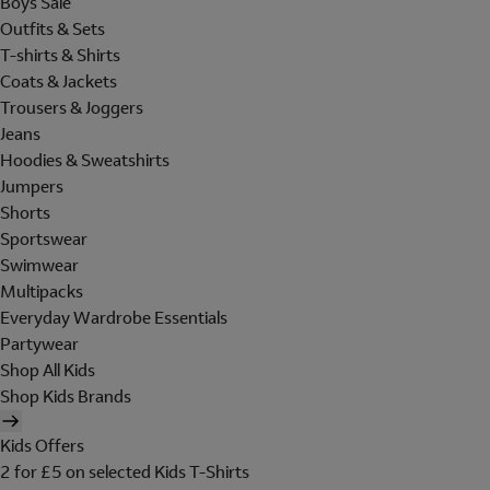
Boys Sale
Outfits & Sets
T-shirts & Shirts
Coats & Jackets
Trousers & Joggers
Jeans
Hoodies & Sweatshirts
Jumpers
Shorts
Sportswear
Swimwear
Multipacks
Everyday Wardrobe Essentials
Partywear
Shop All Kids
Shop Kids Brands
Kids Offers
2 for £5 on selected Kids T-Shirts