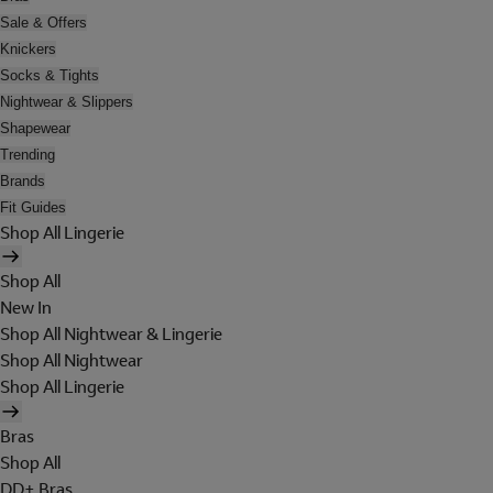
Sale & Offers
Knickers
Socks & Tights
Nightwear & Slippers
Shapewear
Trending
Brands
Fit Guides
Shop All Lingerie
Shop All
New In
Shop All Nightwear & Lingerie
Shop All Nightwear
Shop All Lingerie
Bras
Shop All
DD+ Bras