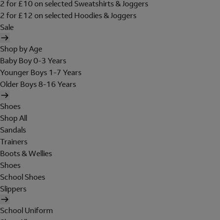
2 for £10 on selected Sweatshirts & Joggers
2 for £12 on selected Hoodies & Joggers
Sale
Shop by Age
Baby Boy 0-3 Years
Younger Boys 1-7 Years
Older Boys 8-16 Years
Shoes
Shop All
Sandals
Trainers
Boots & Wellies
Shoes
School Shoes
Slippers
School Uniform