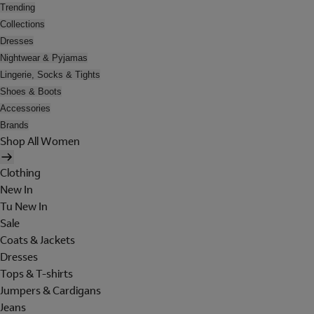
Trending
Collections
Dresses
Nightwear & Pyjamas
Lingerie, Socks & Tights
Shoes & Boots
Accessories
Brands
Shop All Women
Clothing
New In
Tu New In
Sale
Coats & Jackets
Dresses
Tops & T-shirts
Jumpers & Cardigans
Jeans