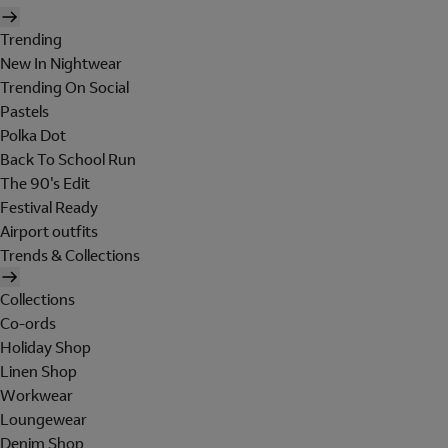
Trending
New In Nightwear
Trending On Social
Pastels
Polka Dot
Back To School Run
The 90's Edit
Festival Ready
Airport outfits
Trends & Collections
Collections
Co-ords
Holiday Shop
Linen Shop
Workwear
Loungewear
Denim Shop