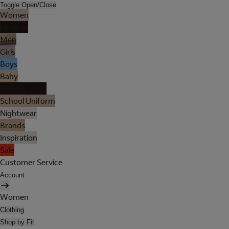
Toggle Open/Close
Women
Lingerie
Men
Girls
Boys
Baby
Holiday Shop
School Uniform
Nightwear
Brands
Inspiration
Sale
Customer Service
Account
Women
Clothing
Shop by Fit