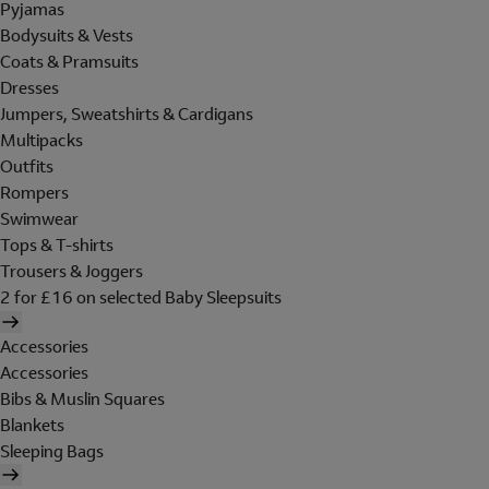
Pyjamas
Bodysuits & Vests
Coats & Pramsuits
Dresses
Jumpers, Sweatshirts & Cardigans
Multipacks
Outfits
Rompers
Swimwear
Tops & T-shirts
Trousers & Joggers
2 for £16 on selected Baby Sleepsuits
Accessories
Accessories
Bibs & Muslin Squares
Blankets
Sleeping Bags