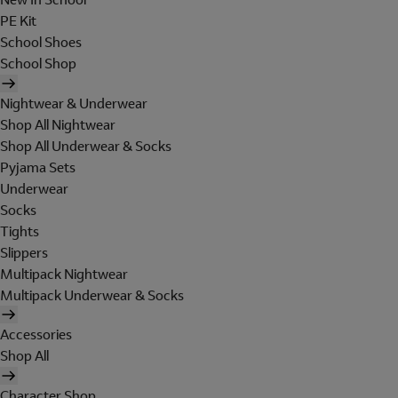
PE Kit
School Shoes
School Shop
Nightwear & Underwear
Shop All Nightwear
Shop All Underwear & Socks
Pyjama Sets
Underwear
Socks
Tights
Slippers
Multipack Nightwear
Multipack Underwear & Socks
Accessories
Shop All
Character Shop