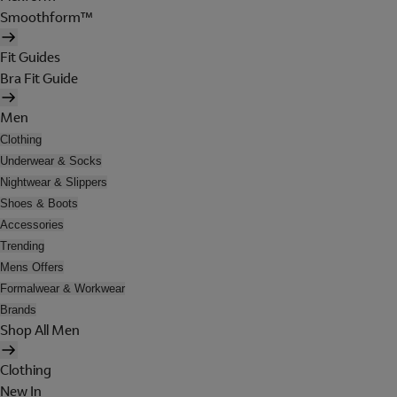
Smoothform™
Fit Guides
Bra Fit Guide
Men
Clothing
Underwear & Socks
Nightwear & Slippers
Shoes & Boots
Accessories
Trending
Mens Offers
Formalwear & Workwear
Brands
Shop All Men
Clothing
New In