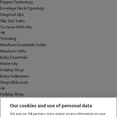
Popper Fastenings
Envelope Neck Openings
Diagonal Zips
Slip-Dot Soles
Tu Grow With Me
Trending
Newborn Essentials Guide
Newborn Gifts
Baby Essentials
Maternity
Holiday Shop
Baby Halloween
Shop All Brands
Holiday Shop
Swimwear
Our cookies and use of personal data
Women
Men
We and our
14
partners store and/or access information on your