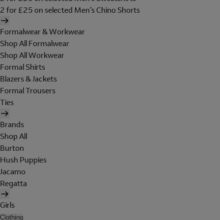
2 for £25 on selected Men's Chino Shorts
Formalwear & Workwear
Shop All Formalwear
Shop All Workwear
Formal Shirts
Blazers & Jackets
Formal Trousers
Ties
Brands
Shop All
Burton
Hush Puppies
Jacamo
Regatta
Girls
Clothing