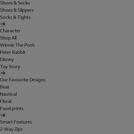
Shoes & Socks
Shoes & Slippers
Socks & Tights
Character
Shop All
Winnie The Pooh
Peter Rabbit
Disney
Toy Story
Our Favourite Designs
Bear
Nautical
Floral
Food prints
Smart Features
2 Way Zips