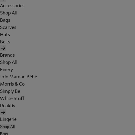
Accessories
Shop All
Bags
Scarves
Hats
Belts
Brands
Shop All
Finery
JoJo Maman Bébé
Morris & Co
Simply Be
White Stuff
Reaktiv
Lingerie
Shop All
Bras