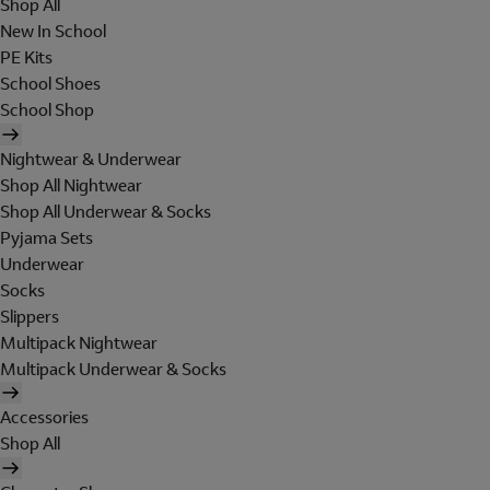
Shop All
New In School
PE Kits
School Shoes
School Shop
Nightwear & Underwear
Shop All Nightwear
Shop All Underwear & Socks
Pyjama Sets
Underwear
Socks
Slippers
Multipack Nightwear
Multipack Underwear & Socks
Accessories
Shop All