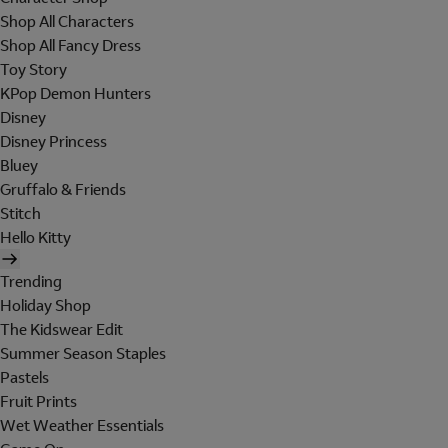
Shop All Characters
Shop All Fancy Dress
Toy Story
KPop Demon Hunters
Disney
Disney Princess
Bluey
Gruffalo & Friends
Stitch
Hello Kitty
Trending
Holiday Shop
The Kidswear Edit
Summer Season Staples
Pastels
Fruit Prints
Wet Weather Essentials