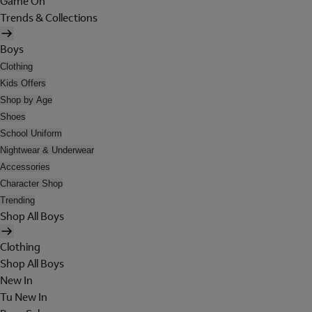
Game On
Trends & Collections
Boys
Clothing
Kids Offers
Shop by Age
Shoes
School Uniform
Nightwear & Underwear
Accessories
Character Shop
Trending
Shop All Boys
Clothing
Shop All Boys
New In
Tu New In