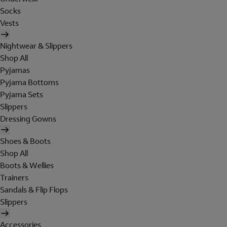
Socks
Vests
Nightwear & Slippers
Shop All
Pyjamas
Pyjama Bottoms
Pyjama Sets
Slippers
Dressing Gowns
Shoes & Boots
Shop All
Boots & Wellies
Trainers
Sandals & Flip Flops
Slippers
Accessories