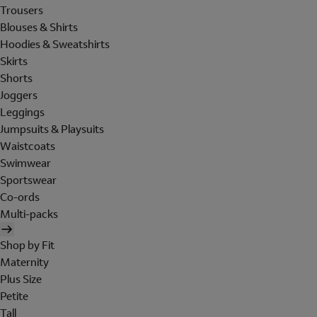
Trousers
Blouses & Shirts
Hoodies & Sweatshirts
Skirts
Shorts
Joggers
Leggings
Jumpsuits & Playsuits
Waistcoats
Swimwear
Sportswear
Co-ords
Multi-packs
Shop by Fit
Maternity
Plus Size
Petite
Tall