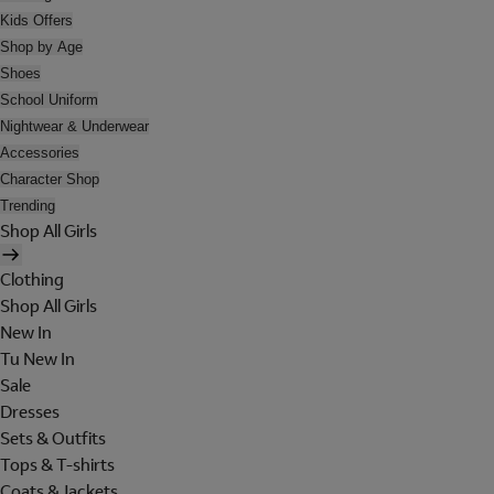
Kids Offers
Shop by Age
Shoes
School Uniform
Nightwear & Underwear
Accessories
Character Shop
Trending
Shop All Girls
Clothing
Shop All Girls
New In
Tu New In
Sale
Dresses
Sets & Outfits
Tops & T-shirts
Coats & Jackets