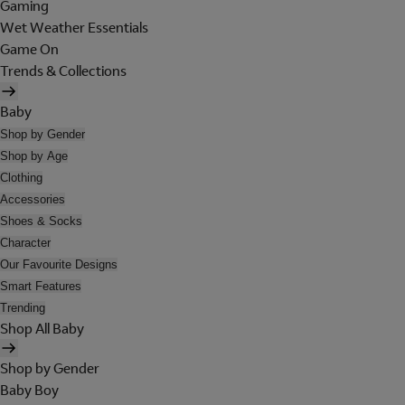
Gaming
Wet Weather Essentials
Game On
Trends & Collections
Baby
Shop by Gender
Shop by Age
Clothing
Accessories
Shoes & Socks
Character
Our Favourite Designs
Smart Features
Trending
Shop All Baby
Shop by Gender
Baby Boy