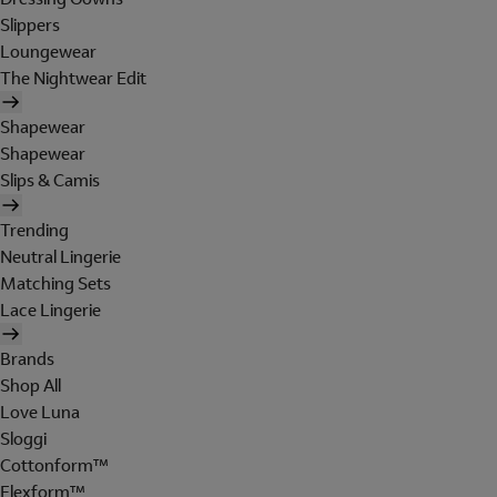
Slippers
Loungewear
The Nightwear Edit
Shapewear
Shapewear
Slips & Camis
Trending
Neutral Lingerie
Matching Sets
Lace Lingerie
Brands
Shop All
Love Luna
Sloggi
Cottonform™
Flexform™