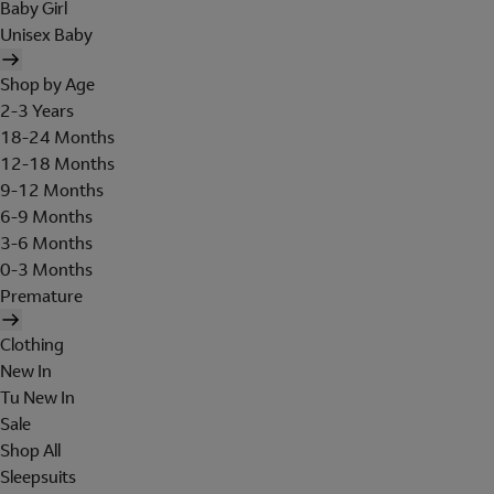
Baby Girl
Unisex Baby
Shop by Age
2-3 Years
18-24 Months
12-18 Months
9-12 Months
6-9 Months
3-6 Months
0-3 Months
Premature
Clothing
New In
Tu New In
Sale
Shop All
Sleepsuits