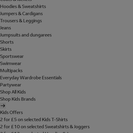
Hoodies & Sweatshirts
Jumpers & Cardigans
Trousers & Leggings
Jeans
Jumpsuits and dungarees
Shorts
Skirts
Sportswear
Swimwear
Multipacks
Everyday Wardrobe Essentials
Partywear
Shop All Kids
Shop Kids Brands
Kids Offers
2 for £5 on selected Kids T-Shirts
2 for £10 on selected Sweatshirts & Joggers