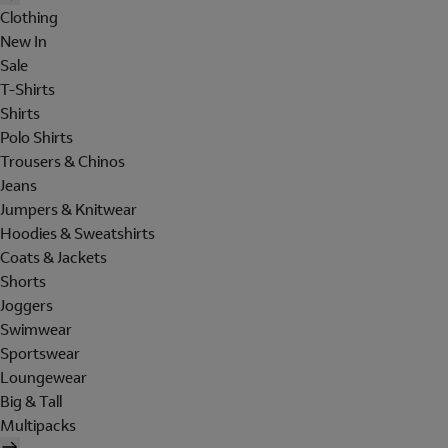
Clothing
New In
Sale
T-Shirts
Shirts
Polo Shirts
Trousers & Chinos
Jeans
Jumpers & Knitwear
Hoodies & Sweatshirts
Coats & Jackets
Shorts
Joggers
Swimwear
Sportswear
Loungewear
Big & Tall
Multipacks