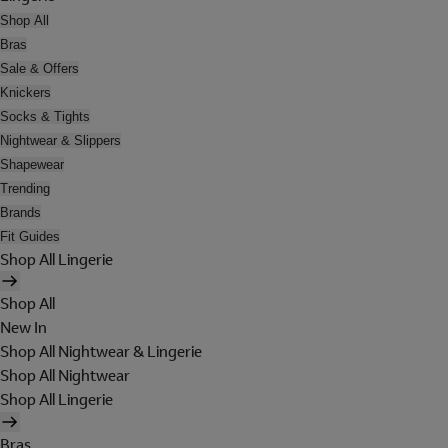
Shop All
Bras
Sale & Offers
Knickers
Socks & Tights
Nightwear & Slippers
Shapewear
Trending
Brands
Fit Guides
Shop All Lingerie
Shop All
New In
Shop All Nightwear & Lingerie
Shop All Nightwear
Shop All Lingerie
Bras