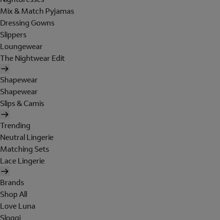
Mix & Match Pyjamas
Dressing Gowns
Slippers
Loungewear
The Nightwear Edit
Shapewear
Shapewear
Slips & Camis
Trending
Neutral Lingerie
Matching Sets
Lace Lingerie
Brands
Shop All
Love Luna
Sloggi