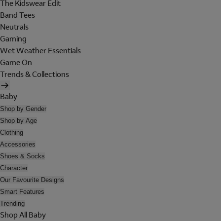
The Kidswear Edit
Band Tees
Neutrals
Gaming
Wet Weather Essentials
Game On
Trends & Collections
Baby
Shop by Gender
Shop by Age
Clothing
Accessories
Shoes & Socks
Character
Our Favourite Designs
Smart Features
Trending
Shop All Baby