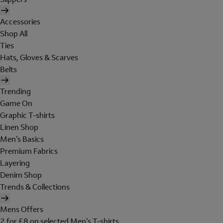
Accessories
Shop All
Ties
Hats, Gloves & Scarves
Belts
Trending
Game On
Graphic T-shirts
Linen Shop
Men's Basics
Premium Fabrics
Layering
Denim Shop
Trends & Collections
Mens Offers
2 for £8 on selected Men's T-shirts