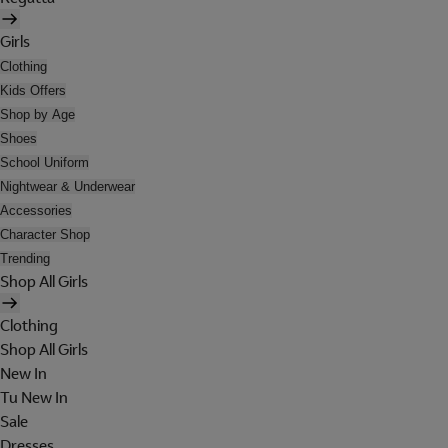
Girls
Clothing
Kids Offers
Shop by Age
Shoes
School Uniform
Nightwear & Underwear
Accessories
Character Shop
Trending
Shop All Girls
Clothing
Shop All Girls
New In
Tu New In
Sale
Dresses