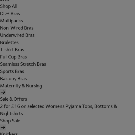
Shop All
DD+ Bras
Multipacks
Non-Wired Bras
Underwired Bras
Bralettes
T-shirt Bras
Full Cup Bras
Seamless Stretch Bras
Sports Bras
Balcony Bras
Maternity & Nursing
Sale & Offers
2 for £16 on selected Womens Pyjama Tops, Bottoms &
Nightshirts
Shop Sale
Knickers