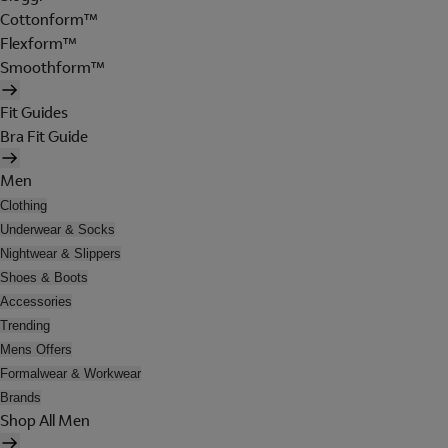
Cottonform™
Flexform™
Smoothform™
Fit Guides
Bra Fit Guide
Men
Clothing
Underwear & Socks
Nightwear & Slippers
Shoes & Boots
Accessories
Trending
Mens Offers
Formalwear & Workwear
Brands
Shop All Men