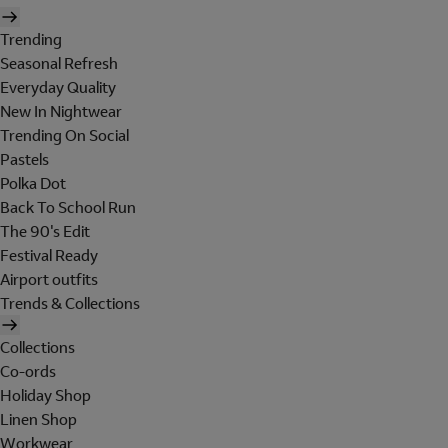
Trending
Seasonal Refresh
Everyday Quality
New In Nightwear
Trending On Social
Pastels
Polka Dot
Back To School Run
The 90's Edit
Festival Ready
Airport outfits
Trends & Collections
Collections
Co-ords
Holiday Shop
Linen Shop
Workwear