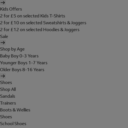
Kids Offers
2 for £5 on selected Kids T-Shirts
2 for £10 on selected Sweatshirts & Joggers
2 for £12 on selected Hoodies & Joggers
Sale
Shop by Age
Baby Boy 0-3 Years
Younger Boys 1-7 Years
Older Boys 8-16 Years
Shoes
Shop All
Sandals
Trainers
Boots & Wellies
Shoes
School Shoes