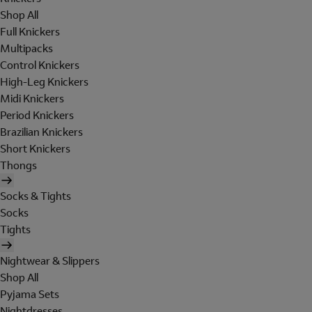
Shop All
Full Knickers
Multipacks
Control Knickers
High-Leg Knickers
Midi Knickers
Period Knickers
Brazilian Knickers
Short Knickers
Thongs
Socks & Tights
Socks
Tights
Nightwear & Slippers
Shop All
Pyjama Sets
Nightdresses