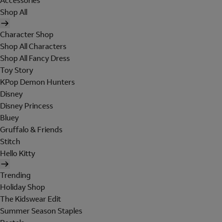
Accessories
Shop All
Character Shop
Shop All Characters
Shop All Fancy Dress
Toy Story
KPop Demon Hunters
Disney
Disney Princess
Bluey
Gruffalo & Friends
Stitch
Hello Kitty
Trending
Holiday Shop
The Kidswear Edit
Summer Season Staples