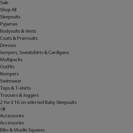
Sale
Shop All
Sleepsuits
Pyjamas
Bodysuits & Vests
Coats & Pramsuits
Dresses
Jumpers, Sweatshirts & Cardigans
Multipacks
Outfits
Rompers
Swimwear
Tops & T-shirts
Trousers & Joggers
2 for £16 on selected Baby Sleepsuits
Accessories
Accessories
Bibs & Muslin Squares