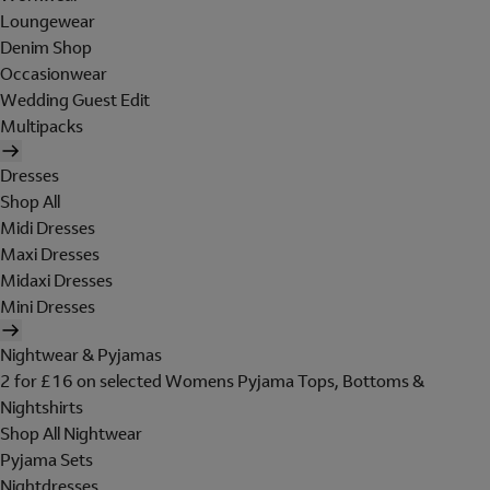
Loungewear
Denim Shop
Occasionwear
Wedding Guest Edit
Multipacks
Dresses
Shop All
Midi Dresses
Maxi Dresses
Midaxi Dresses
Mini Dresses
Nightwear & Pyjamas
2 for £16 on selected Womens Pyjama Tops, Bottoms &
Nightshirts
Shop All Nightwear
Pyjama Sets
Nightdresses