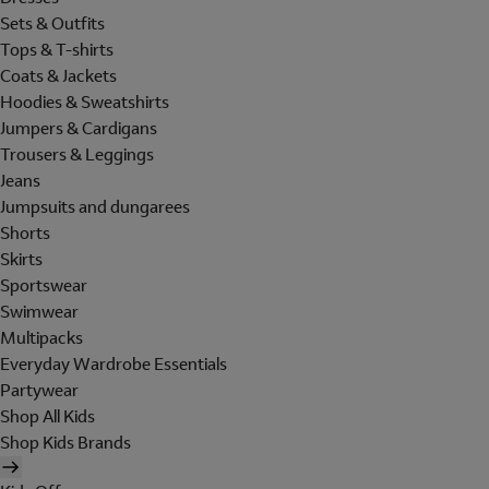
Sets & Outfits
Tops & T-shirts
Coats & Jackets
Hoodies & Sweatshirts
Jumpers & Cardigans
Trousers & Leggings
Jeans
Jumpsuits and dungarees
Shorts
Skirts
Sportswear
Swimwear
Multipacks
Everyday Wardrobe Essentials
Partywear
Shop All Kids
Shop Kids Brands