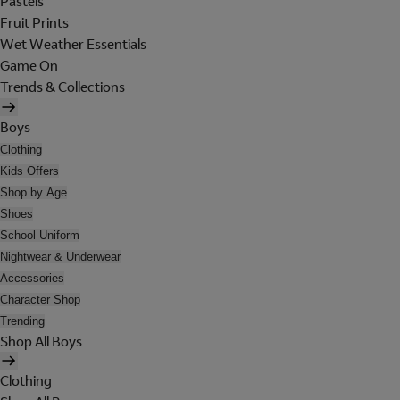
Pastels
Fruit Prints
Wet Weather Essentials
Game On
Trends & Collections
Boys
Clothing
Kids Offers
Shop by Age
Shoes
School Uniform
Nightwear & Underwear
Accessories
Character Shop
Trending
Shop All Boys
Clothing