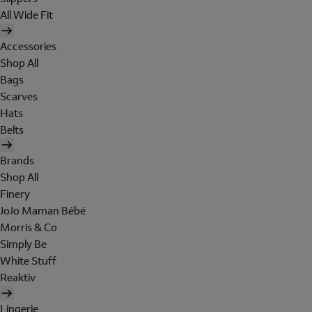
All Wide Fit
Accessories
Shop All
Bags
Scarves
Hats
Belts
Brands
Shop All
Finery
JoJo Maman Bébé
Morris & Co
Simply Be
White Stuff
Reaktiv
Lingerie