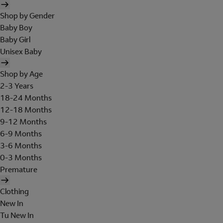
Shop by Gender
Baby Boy
Baby Girl
Unisex Baby
Shop by Age
2-3 Years
18-24 Months
12-18 Months
9-12 Months
6-9 Months
3-6 Months
0-3 Months
Premature
Clothing
New In
Tu New In