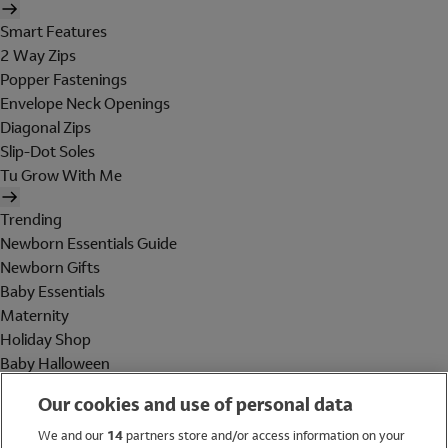
Smart Features
2 Way Zips
Popper Fastenings
Envelope Neck Openings
Diagonal Zips
Slip-Dot Soles
Tu Grow With Me
Trending
Newborn Essentials Guide
Newborn Gifts
Baby Essentials
Maternity
Holiday Shop
Baby Halloween
Shop All Brands
Our cookies and use of personal data
Holiday Shop
We and our
14
partners store and/or access information on your