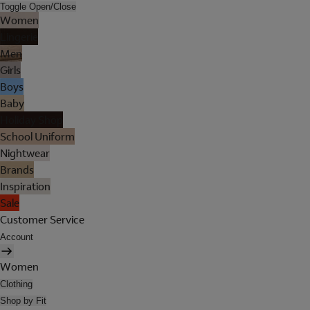
Toggle Open/Close
Women
Lingerie
Men
Girls
Boys
Baby
Holiday Shop
School Uniform
Nightwear
Brands
Inspiration
Sale
Customer Service
Account
Women
Clothing
Shop by Fit