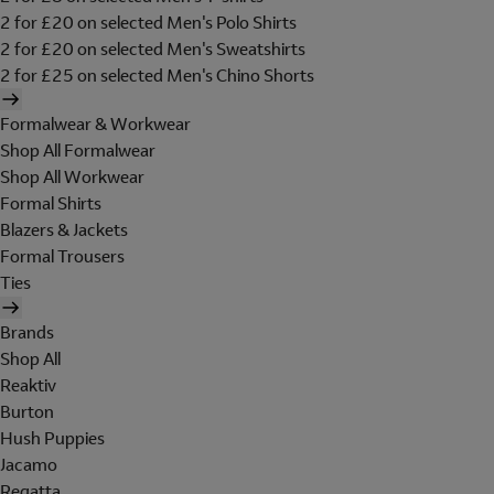
2 for £20 on selected Men's Polo Shirts
2 for £20 on selected Men's Sweatshirts
2 for £25 on selected Men's Chino Shorts
Formalwear & Workwear
Shop All Formalwear
Shop All Workwear
Formal Shirts
Blazers & Jackets
Formal Trousers
Ties
Brands
Shop All
Reaktiv
Burton
Hush Puppies
Jacamo
Regatta