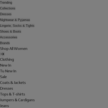
Trending
Collections
Dresses
Nightwear & Pyjamas
Lingerie, Socks & Tights
Shoes & Boots
Accessories
Brands
Shop All Women
Clothing
New In
Tu New In
Sale
Coats & Jackets
Dresses
Tops & T-shirts
Jumpers & Cardigans
Jeans