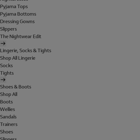
Pyjama Tops
Pyjama Bottoms
Dressing Gowns
Slippers
The Nightwear Edit
Lingerie, Socks & Tights
Shop All Lingerie
Socks
Tights
Shoes & Boots
Shop All
Boots
Wellies
Sandals
Trainers
Shoes
Slippers