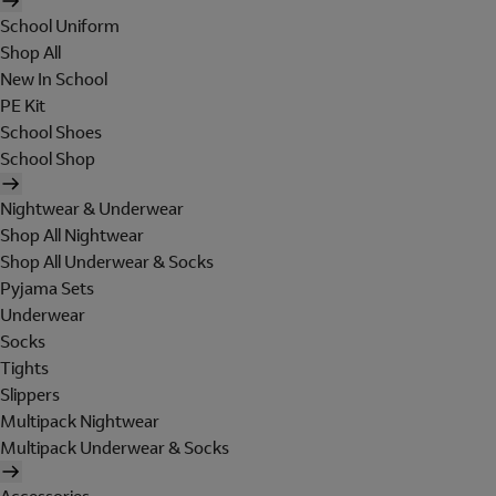
School Uniform
Shop All
New In School
PE Kit
School Shoes
School Shop
Nightwear & Underwear
Shop All Nightwear
Shop All Underwear & Socks
Pyjama Sets
Underwear
Socks
Tights
Slippers
Multipack Nightwear
Multipack Underwear & Socks