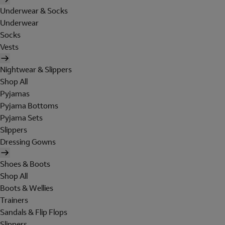
Underwear & Socks
Underwear
Socks
Vests
Nightwear & Slippers
Shop All
Pyjamas
Pyjama Bottoms
Pyjama Sets
Slippers
Dressing Gowns
Shoes & Boots
Shop All
Boots & Wellies
Trainers
Sandals & Flip Flops
Slippers