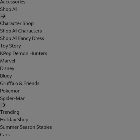
Accessories
Shop All
Character Shop
Shop All Characters
Shop All Fancy Dress
Toy Story
KPop Demon Hunters
Marvel
Disney
Bluey
Gruffalo & Friends
Pokemon
Spider-Man
Trending
Holiday Shop
Summer Season Staples
Cars