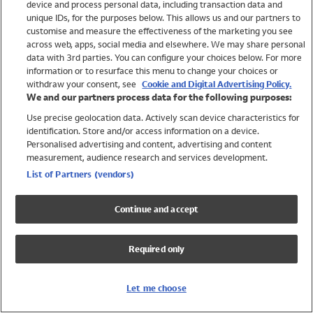
device and process personal data, including transaction data and
Swimwear
unique IDs, for the purposes below. This allows us and our partners to
Women
customise and measure the effectiveness of the marketing you see
Men
across web, apps, social media and elsewhere. We may share personal
Girls
data with 3rd parties. You can configure your choices below. For more
information or to resurface this menu to change your choices or
Boys
withdraw your consent, see
Cookie and Digital Advertising Policy.
Baby
We and our partners process data for the following purposes:
Brands
Use precise geolocation data. Actively scan device characteristics for
Trending
identification. Store and/or access information on a device.
Shop All Holiday Shop
Personalised advertising and content, advertising and content
measurement, audience research and services development.
Swimwear
List of Partners (vendors)
Womens Swimwear
Mens Swimwear
Continue and accept
Girls Swimwear
Boys Swimwear
Required only
Baby Swimwear
UPF 50+ Swimwear
Lycra Extra Life Swimwear
Let me choose
Beach Cover Ups