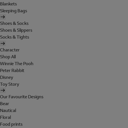
Blankets
Sleeping Bags
Shoes & Socks
Shoes & Slippers
Socks & Tights
Character
Shop All
Winnie The Pooh
Peter Rabbit
Disney
Toy Story
Our Favourite Designs
Bear
Nautical
Floral
Food prints