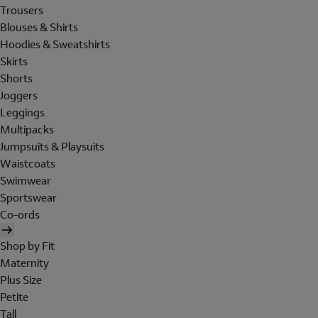
Trousers
Blouses & Shirts
Hoodies & Sweatshirts
Skirts
Shorts
Joggers
Leggings
Multipacks
Jumpsuits & Playsuits
Waistcoats
Swimwear
Sportswear
Co-ords
Shop by Fit
Maternity
Plus Size
Petite
Tall