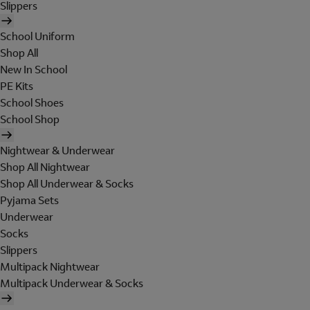
Slippers
School Uniform
Shop All
New In School
PE Kits
School Shoes
School Shop
Nightwear & Underwear
Shop All Nightwear
Shop All Underwear & Socks
Pyjama Sets
Underwear
Socks
Slippers
Multipack Nightwear
Multipack Underwear & Socks