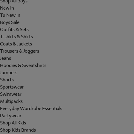
Shop All Boys
New In
Tu New In
Boys Sale
Outfits & Sets
T-shirts & Shirts
Coats & Jackets
Trousers & Joggers
Jeans
Hoodies & Sweatshirts
Jumpers
Shorts
Sportswear
Swimwear
Multipacks
Everyday Wardrobe Essentials
Partywear
Shop All Kids
Shop Kids Brands