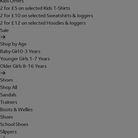
Kids Offers
2 for £5 on selected Kids T-Shirts
2 for £10 on selected Sweatshirts & Joggers
2 for £12 on selected Hoodies & Joggers
Sale
Shop by Age
Baby Girl 0-3 Years
Younger Girls 1-7 Years
Older Girls 8-16 Years
Shoes
Shop All
Sandals
Trainers
Boots & Wellies
Shoes
School Shoes
Slippers